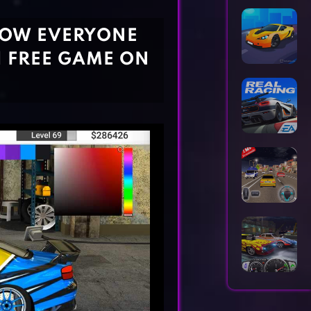
Horror Games
Word Games
HOW EVERYONE
| FREE GAME ON