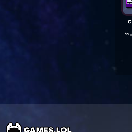
O
Win