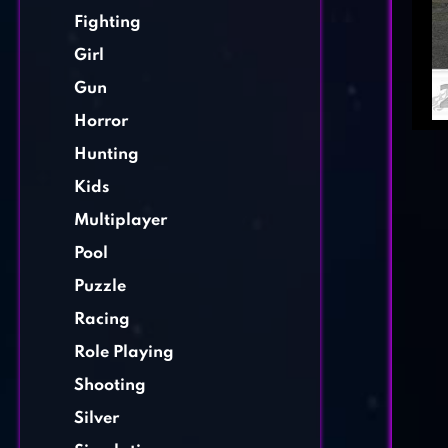
Fighting
Girl
Gun
Horror
Hunting
Kids
Multiplayer
Pool
Puzzle
Racing
Role Playing
Shooting
Silver