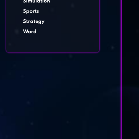
Simulation
Sports
Strategy
Word