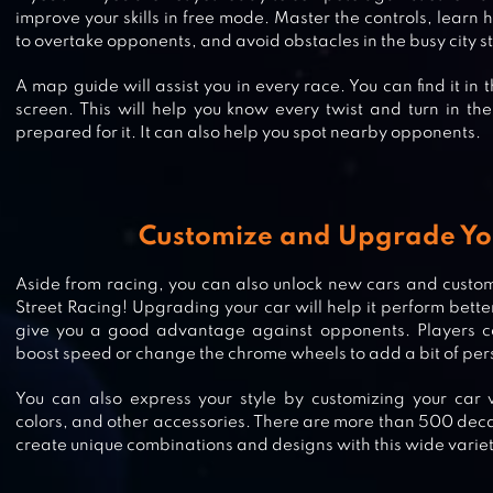
improve your skills in free mode. Master the controls, learn
to overtake opponents, and avoid obstacles in the busy city st
A map guide will assist you in every race. You can find it in 
screen. This will help you know every twist and turn in th
prepared for it. It can also help you spot nearby opponents.
Customize and Upgrade Yo
RACE MASTER 3D – CAR RACING
Aside from racing, you can also unlock new cars and custom
Street Racing! Upgrading your car will help it perform better 
give you a good advantage against opponents. Players can
boost speed or change the chrome wheels to add a bit of perso
REAL RACING 3
You can also express your style by customizing your car 
colors, and other accessories. There are more than 500 deca
create unique combinations and designs with this wide variet
DRIVE IN CAR ON HIGHWAY : RA