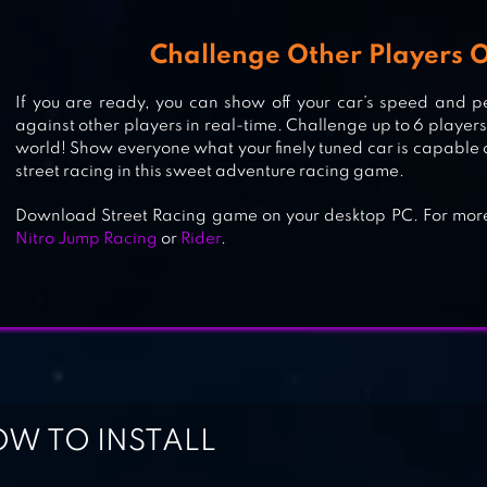
GAMES
Challenge Other Players O
If you are ready, you can show off your car’s speed and p
TOP SPEED: DRAG & FAST RACIN
against other players in real-time. Challenge up to 6 players 
world! Show everyone what your finely tuned car is capable 
street racing in this sweet adventure racing game.
Download Street Racing game on your desktop PC. For mo
Nitro Jump Racing
or
Rider
.
W TO INSTALL