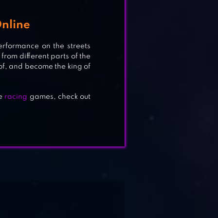
nline
erformance on the streets
G
from different parts of the
of, and become the king of
re
racing
games, check out