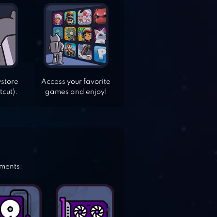
ystore
Access your favorite
tcut).
games and enjoy!
ements: