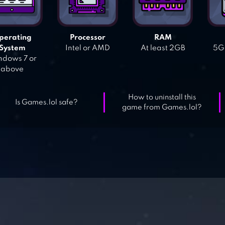
perating
Processor
RAM
System
Intel or AMD
At least 2GB
5GB
dows 7 or
above
How to uninstall this
Is Games.lol safe?
game from Games.lol?