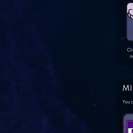
Cl
o
MI
You c