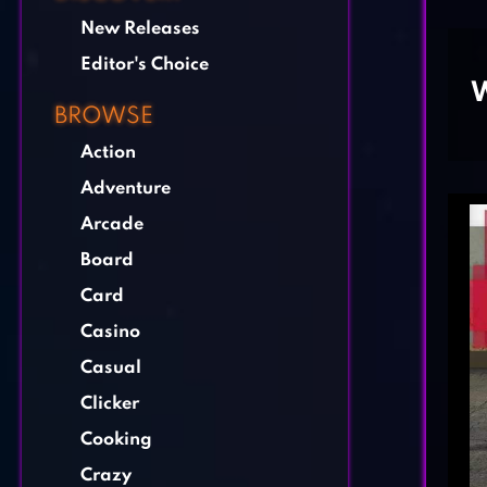
New Releases
Editor's Choice
W
BROWSE
Action
Adventure
Arcade
Board
Card
Casino
Casual
Clicker
Cooking
Crazy