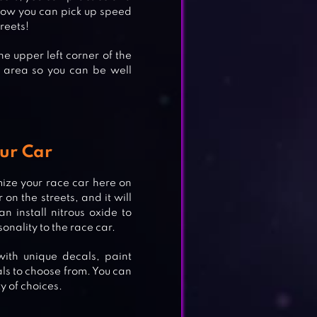
 how you can pick up speed
reets!
the upper left corner of the
e area so you can be well
ur Car
ize your race car here on
on the streets, and it will
 install nitrous oxide to
nality to the race car.
with unique decals, paint
ls to choose from. You can
y of choices.
CING