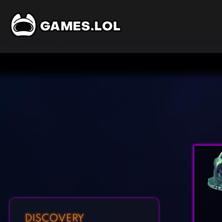
DISCOVERY