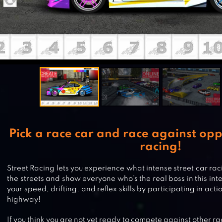
Pick a race car and race against opp
racing!
Street Racing lets you experience what intense street car raci
the streets and show everyone who’s the real boss in this in
your speed, drifting, and reflex skills by participating in ac
highway!
If you think you are not yet ready to compete against other r