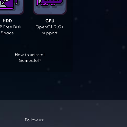
HDD
GPU
 Free Disk
OpenGL 2.0+
Space
support
How to uninstall
Games.lol?
Follow us: