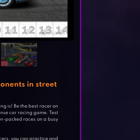
onents in street
ng is! Be the best racer on
tense car racing game. Test
tion-packed races on a busy
acers, you can practice and