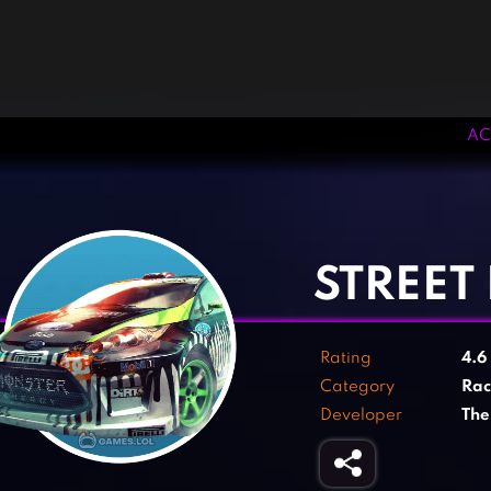
AC
‹
›
STREET
Rating
4.6
Category
Rac
Developer
The