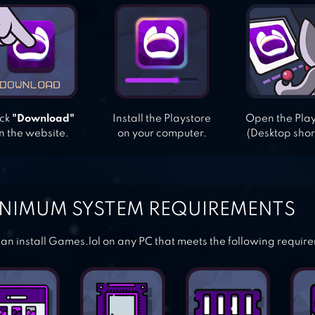
ick
"Download"
Install the Playstore
Open the Pla
n the website.
on your computer.
(Desktop shor
NIMUM SYSTEM REQUIREMENTS
an install Games.lol on any PC that meets the following requir