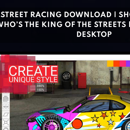
STREET RACING DOWNLOAD | S
HO’S THE KING OF THE STREETS 
DESKTOP