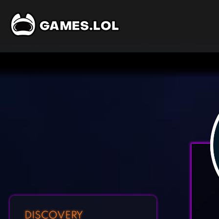
DISCOVERY