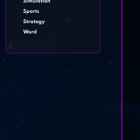
Simulation
Sports
Strategy
Word