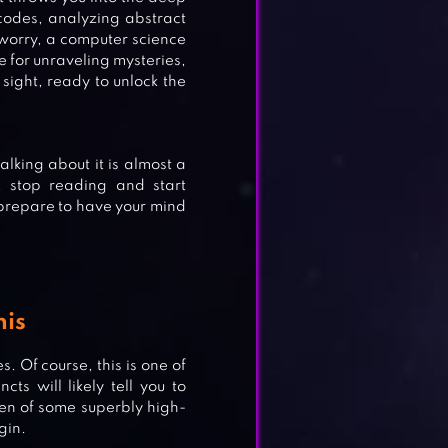
 codes, analyzing abstract
worry, a computer science
ve for unraveling mysteries,
n sight, ready to unlock the
king about it is almost a
d, stop reading and start
, prepare to have your mind
his
. Of course, this is one of
cts will likely tell you to
creen of some superbly high-
gin.