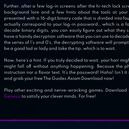
Further, after a few log-in screens after the hi-tech lock sc
background lore and a few hints about the tools at your 
LOGIC MASTER 1 – MIND TWIST
presented with a 16-digit binary code that is divided into f
actually correspond to your log-in password,, which is a fo
decode binary digits, you can easily figure out what they st
have a handy decryption software that you can use to decode 
the series of 1’s and 0’s, the decrypting software will prompt
be a good lad or lady and take the tip, which is to wait.
SKILLZ – LOGIC BRAIN GAMES
Now, here’s a hint. If you truly decided to wait, your hair mi
might fall off without anything happening. Because the ph
instruction nor a flavor text. It’s the password! Haha! Isn’t 
and grab your free The Guides Axiom Download now!
Play other exciting and nerve-wracking games. Download
Genesis
to satisfy your clever minds. For free!