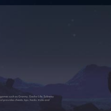
ar games such as Granny, Gacha Life, Subway
 provides cheats, tips, hacks, tricks and