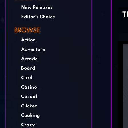
New Releases
T
Editor's Choice
BROWSE
Action
Adventure
Arcade
Board
Card
Casino
Casual
Clicker
Cooking
Crazy