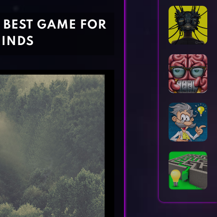
Horror Games
Word Games
E BEST GAME FOR
MINDS