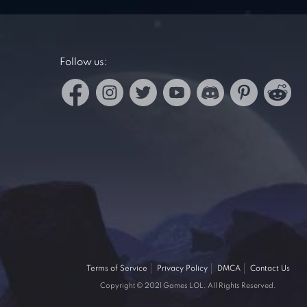
Follow us:
Terms of Service
Privacy Policy
DMCA
Contact Us
Copyright © 2021 Games LOL. All Rights Reserved.