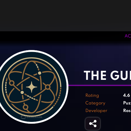
AC
‹
›
THE GU
Rating
4.6
Category
Puz
Developer
Ros