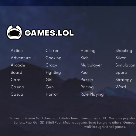
Action
Clicker
Hunting
Shooting
Adventure
Cooking
Kids
Silver
Arcade
Crazy
Multiplayer
Simulation
Board
Fighting
Pool
Sports
Card
Girl
Puzzle
Strategy
Casino
Gun
Racing
Word
Casual
Horror
Role Playing
Games.lol is your No. 1 download site for free online games for PC. We have popul
Surfers, Pixel Gun 3D, 8 Ball Pool, Mobile Legends Bang Bang and others. Games.lol
walkthroughs for all games.