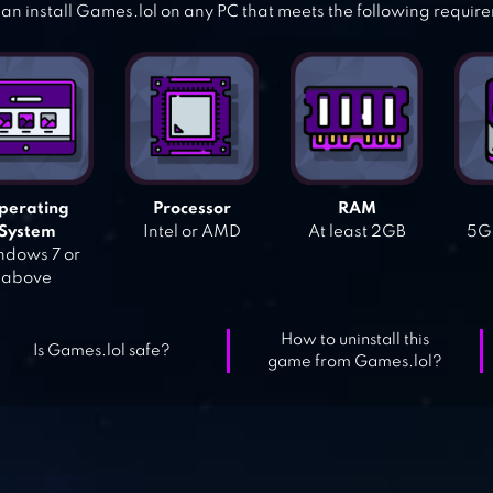
an install Games.lol on any PC that meets the following requir
perating
Processor
RAM
System
Intel or AMD
At least 2GB
5GB
dows 7 or
above
How to uninstall this
Is Games.lol safe?
game from Games.lol?