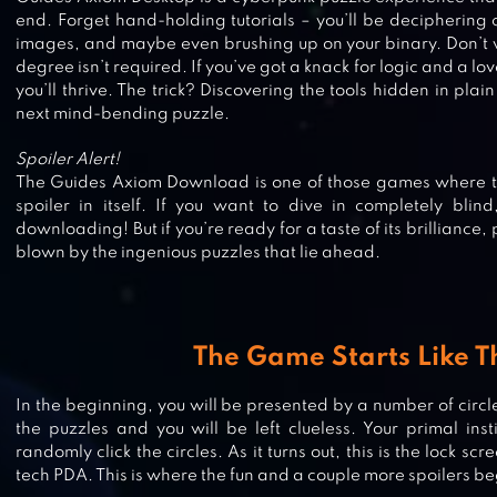
end. Forget hand-holding tutorials – you’ll be deciphering
images, and maybe even brushing up on your binary. Don’t 
degree isn’t required. If you’ve got a knack for logic and a lo
you’ll thrive. The trick? Discovering the tools hidden in plai
next mind-bending puzzle.
Spoiler Alert!
The Guides Axiom Download is one of those games where tal
spoiler in itself. If you want to dive in completely blin
downloading! But if you’re ready for a taste of its brilliance
blown by the ingenious puzzles that lie ahead.
HYPERFORMA
The Game Starts Like T
In the beginning, you will be presented by a number of circles
the puzzles and you will be left clueless. Your primal instin
IQ TEST – CRYPTEX CHALLENGE
randomly click the circles. As it turns out, this is the lock s
tech PDA. This is where the fun and a couple more spoilers be