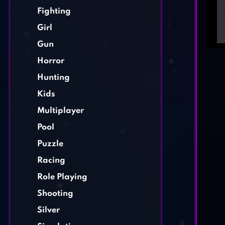
Fighting
Girl
Gun
Horror
Hunting
Kids
Multiplayer
Pool
Puzzle
Racing
Role Playing
Shooting
Silver