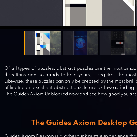
Of all types of puzzles, abstract puzzles are the most ama
directions and no hands to hold yours, it requires the most
Likewise, these puzzles can only be created by the most brill
of finding an excellent abstract puzzle are as low as finding 
The Guides Axiom Unblocked now and see how good you are
The Guides Axiom Desktop 
Guides Axiom Desktop is a cyberpunk puzzle experience that