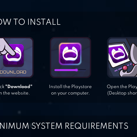
W TO INSTALL
ick
"Download"
Install the Playstore
Open the Pla
n the website.
on your computer.
(Desktop shor
NIMUM SYSTEM REQUIREMENTS