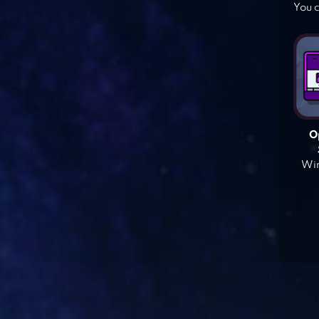
You c
O
Win