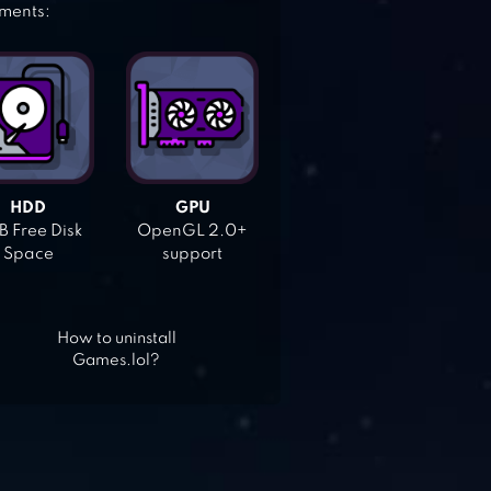
ements:
HDD
GPU
 Free Disk
OpenGL 2.0+
Space
support
How to uninstall
Games.lol?