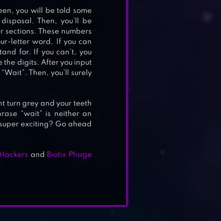
reen, you will be told some
disposal. Then, you’ll be
our sections. These numbers
ur-letter word. If you can
and for. If you can’t, you
the digits. After you input
 “Wait”. Then, you’ll surely
ght turn grey and your teeth
rase “wait” is neither an
it super exciting? Go ahead
Hackers
and
Biotix Phage