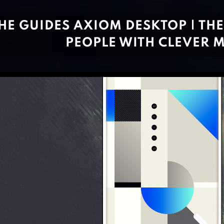
HE GUIDES AXIOM DESKTOP | TH
PEOPLE WITH CLEVER 