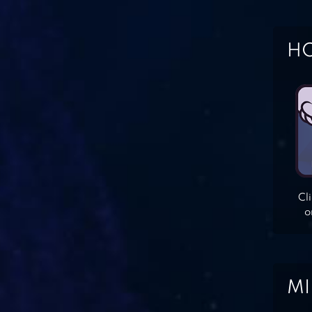
HO
Cl
o
MI