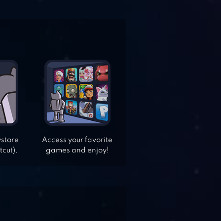
ystore
Access your favorite
tcut).
games and enjoy!