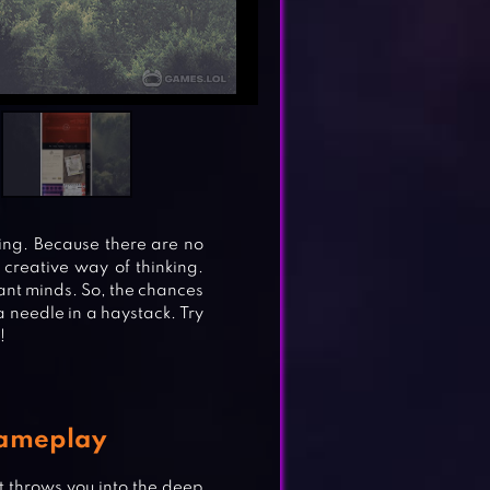
zing. Because there are no
 creative way of thinking.
iant minds. So, the chances
a needle in a haystack. Try
!
Gameplay
 throws you into the deep