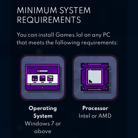
MINIMUM SYSTEM
REQUIREMENTS
You can install Games.lol on any PC
that meets the following requirements:
Operating
Processor
System
Intel or AMD
Windows 7 or
above