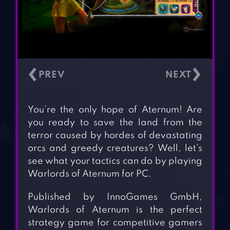
‹
›
You’re the only hope of Aternum! Are
you ready to save the land from the
terror caused by hordes of devastating
orcs and greedy creatures? Well, let’s
see what your tactics can do by playing
Warlords of Aternum for PC.
Published by InnoGames GmbH,
Warlords of Aternum is the perfect
strategy game for competitive gamers