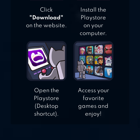
Click
Install the
"Download"
Playstore
on the website.
on your
computer.
Open the
Access your
Playstore
favorite
(Desktop
games and
shortcut).
enjoy!