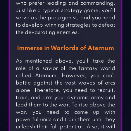
who prefer leading and commanding.
Just like a typical strategy game, you’ll
serve as the protagonist, and you need
to develop winning strategies to defeat
the devastating enemies.
Immerse in Warlords of Aternum
As mentioned above, you’ll take the
role of a savior of the fantasy world
called Aternum. However, you can’t
battle against the vast waves of orcs
alone. Therefore, you need to recruit,
train, and arm your dynamic army and
lead them to the war. To rise above the
war, you need to come up with
powerful units and train them until they
unleash their full potential. Also, it will