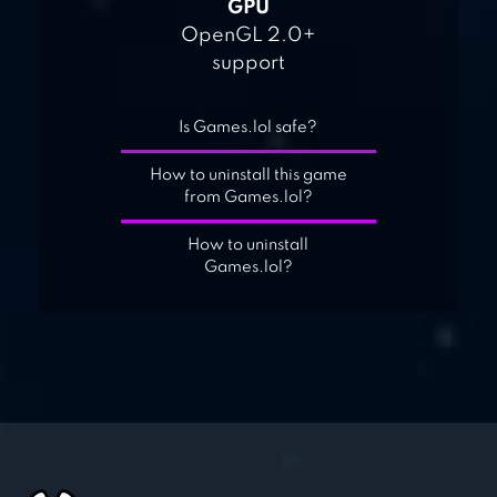
GPU
OpenGL 2.0+
support
Is Games.lol safe?
How to uninstall this game
from Games.lol?
How to uninstall
Games.lol?