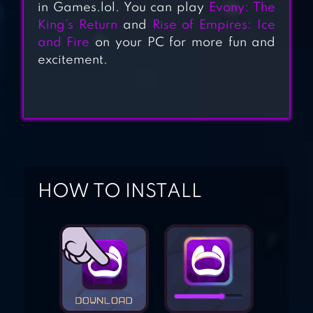
in Games.lol. You can play
Evony: The
King’s Return
and
Rise of Empires: Ice
and Fire
on your PC for more fun and
WILD SKY TD
excitement.
EMPIRE: AGE OF
KNIGHTS –
FANTASY MMO
STRATEGY GAME
HOW TO INSTALL