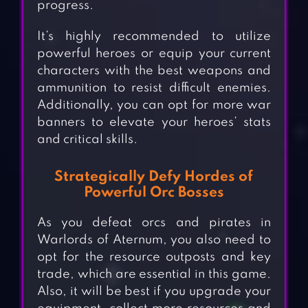
progress.
It’s highly recommended to utilize
powerful heroes or equip your current
characters with the best weapons and
ammunition to resist difficult enemies.
Additionally, you can opt for more war
banners to elevate your heroes’ stats
and critical skills.
Strategically Defy Hordes of
Powerful Orc Bosses
As you defeat orcs and pirates in
Warlords of Aternum, you also need to
opt for the resource outposts and key
trade, which are essential in this game.
Also, it will be best if you upgrade your