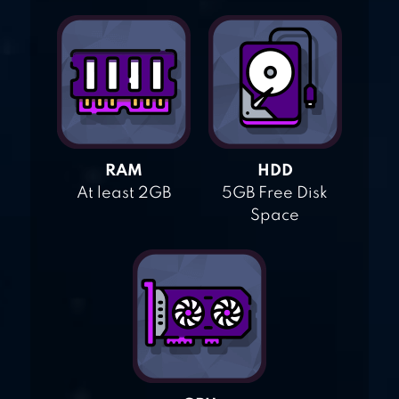
RAM
HDD
At least 2GB
5GB Free Disk
Space