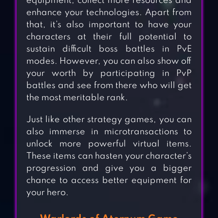
equipment, collect more resources and
enhance your technologies. Apart from
that, it’s also important to have your
characters at their full potential to
sustain difficult boss battles in PvE
modes. However, you can also show off
your worth by participating in PvP
battles and see from there who will get
the most meritable rank.
Just like other strategy games, you can
also immerse in microtransactions to
unlock more powerful virtual items.
These items can hasten your character’s
progression and give you a bigger
chance to access better equipment for
your hero.