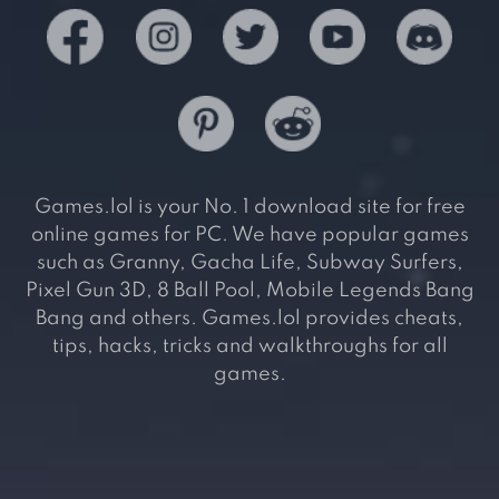
Games.lol is your No. 1 download site for free
online games for PC. We have popular games
such as Granny, Gacha Life, Subway Surfers,
Pixel Gun 3D, 8 Ball Pool, Mobile Legends Bang
Bang and others. Games.lol provides cheats,
tips, hacks, tricks and walkthroughs for all
games.