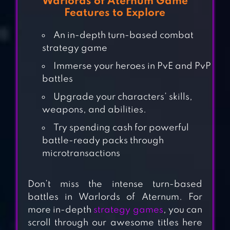
Warlords of Aternum Game
Features to Explore
An in-depth turn-based combat
strategy game
Immerse your heroes in PvE and PvP
battles
Upgrade your characters’ skills,
weapons, and abilities.
Try spending cash for powerful
battle-ready packs through
CLASH MINI
microtransactions
Don’t miss the intense turn-based
battles in Warlords of Aternum. For
GUMBALLS &
more in-depth
strategy games
, you can
DUNGEONS(G&D)
scroll through our awesome titles here