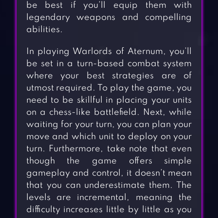
be best if you’ll equip them with
legendary weapons and compelling
abilities.
In playing Warlords of Aternum, you’ll
be set in a turn-based combat system
where your best strategies are of
utmost required. To play the game, you
need to be skillful in placing your units
on a chess-like battlefield. Next, while
waiting for your turn, you can plan your
move and which unit to deploy on your
turn. Furthermore, take note that even
though the game offers simple
gameplay and control, it doesn’t mean
that you can underestimate them. The
levels are incremental, meaning the
difficulty increases little by little as you