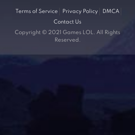
Terms of Service
Privacy Policy
DMCA
Contact Us
Copyright © 2021 Games LOL. All Rights
Reserved.