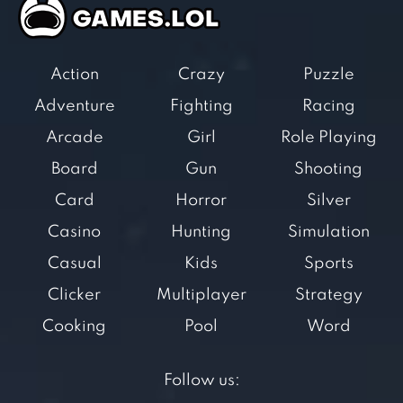
Action
Crazy
Puzzle
Adventure
Fighting
Racing
Arcade
Girl
Role Playing
Board
Gun
Shooting
Card
Horror
Silver
Casino
Hunting
Simulation
Casual
Kids
Sports
Clicker
Multiplayer
Strategy
Cooking
Pool
Word
Follow us: