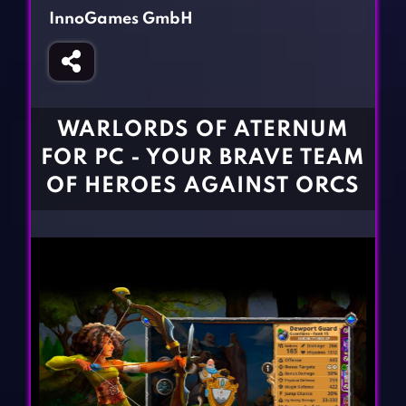
Fighting Games
Simulation Games
InnoGames GmbH
Girl Games
Sports Games
Gun Games
Strategy Games
Horror Games
Word Games
WARLORDS OF ATERNUM
BLOG
FOR PC - YOUR BRAVE TEAM
OF HEROES AGAINST ORCS
CONTACT