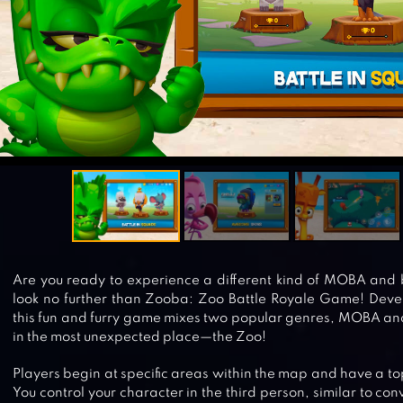
Are you ready to experience a different kind of MOBA and
look no further than Zooba: Zoo Battle Royale Game! Devel
this fun and furry game mixes two popular genres, MOBA and 
in the most unexpected place—the Zoo!
Players begin at specific areas within the map and have a 
You control your character in the third person, similar to co