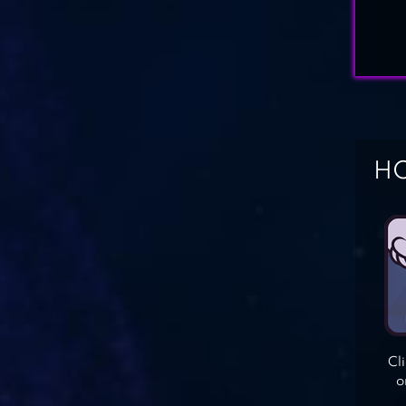
HO
Cl
o