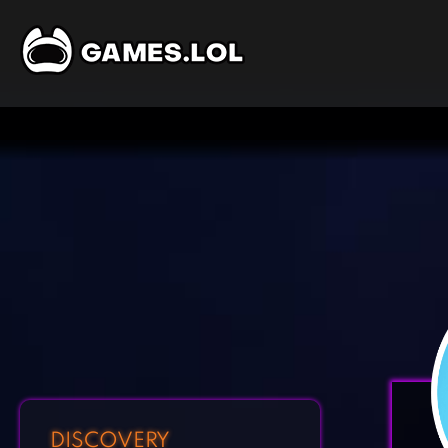
DISCOVERY