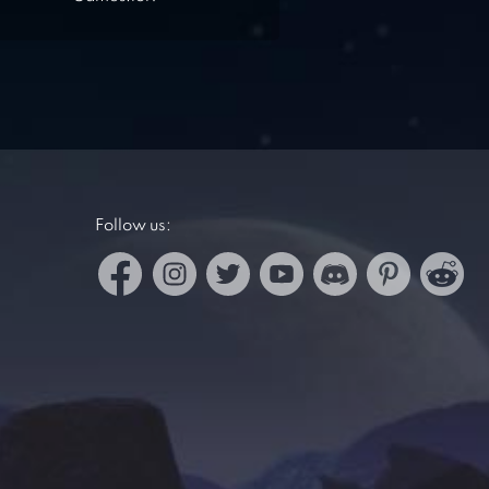
Follow us: