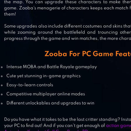
BRAWL STARS
the map. You can upgrade these characters to make the
game. Zooba’s menagerie of characters keeps each match fre
them!
Some upgrades also include different costumes and skins that
BATTLELANDS ROYALE FIGHTING
while zooming around the battlefield and trouncing other
GAME
progress through the game and win matches, the more charac
Zooba For PC Game Feat
HEROES ARENA
Intense MOBA and Battle Royale gameplay
Cute yet stunning in-game graphics
Easy-to-learn controls
Competitive multiplayer online modes
Different unlockables and upgrades to win
Do you have what it takes to be the last critter standing? In
your PC to find out! And if you can’t get enough of
action gam