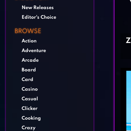
New Releases
Editor's Choice
BROWSE
Z
Action
Adventure
Arcade
Board
Card
Casino
Casual
Clicker
Cooking
Crazy