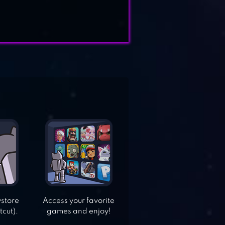
ystore
Access your favorite
tcut).
games and enjoy!