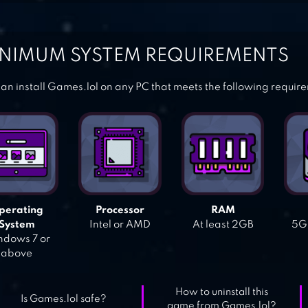
NIMUM SYSTEM REQUIREMENTS
an install Games.lol on any PC that meets the following requir
perating
Processor
RAM
System
Intel or AMD
At least 2GB
5GB
dows 7 or
above
How to uninstall this
Is Games.lol safe?
game from Games.lol?