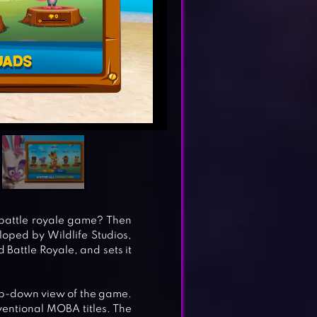
 battle royale game? Then
oped by Wildlife Studios,
Battle Royale, and sets it
top-down view of the game.
nventional MOBA titles. The