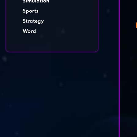
Simulation
Sports
Strategy
Word