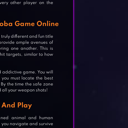
very other player on the
Zooba Game Online
uly different and fun title
provide ample avenues of
ring one another. This is
it targets, similar to how
 addictive game. You will
, you must locate the best
 By the time the safe zone
d all your weapon shots!
 And Play
igned animal and human
lp you navigate and survive