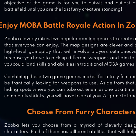
objective of the game is for you to outwit and outlast e
battlefield until you are the last furry creature standing!
Enjoy MOBA Battle Royale Action In 
Zooba cleverly mixes two popular gaming genres to create a tr
that everyone can enjoy. The map designs are clever and 
high-level gameplay that will involve players outmaneuve
because you have to pick up different weapons and aim to h
you could land skills and abilities in traditional MOBA games.
Combining these two game genres makes for a truly fun and
be frantically looking for weapons to use. Aside from that
hiding spots where you can take out enemies one at a time.
completely shrinks, you will have to be at your A-game to lan
SUSPECTS: MYSTERY MANSION
Choose From Furry Characters
Zooba lets you choose from a myriad of cleverly des
characters. Each of them has different abilities that will he