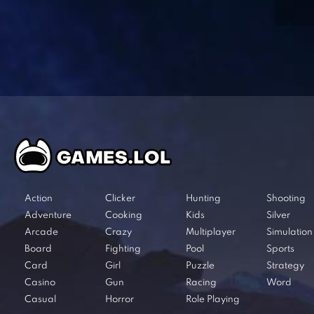
Action
Clicker
Hunting
Shooting
Adventure
Cooking
Kids
Silver
Arcade
Crazy
Multiplayer
Simulation
Board
Fighting
Pool
Sports
Card
Girl
Puzzle
Strategy
Casino
Gun
Racing
Word
Casual
Horror
Role Playing