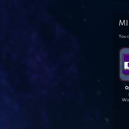
MI
You c
O
Win