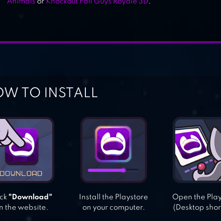
Animals
or
Knockout Fall Guys Royale 3D
.
W TO INSTALL
ick
"Download"
Install the Playstore
Open the Pla
n the website.
on your computer.
(Desktop shor