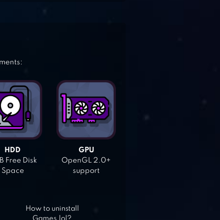
ements:
HDD
GPU
 Free Disk
OpenGL 2.0+
Space
support
How to uninstall
Games.lol?