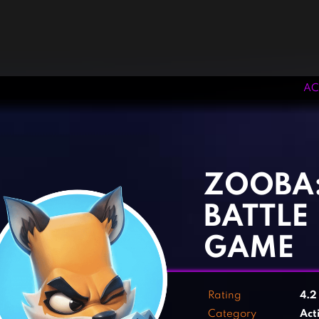
AC
‹
›
ZOOBA
BATTLE
GAME
Rating
4.
Category
Act