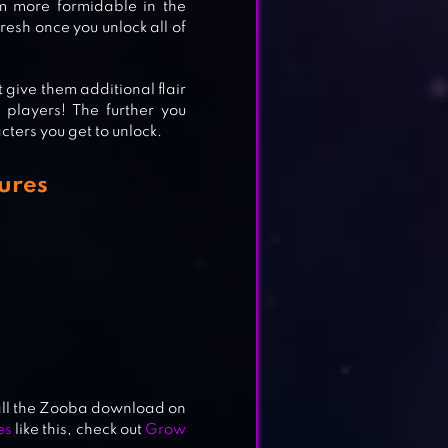
m more formidable in the
sh once you unlock all of
 give them additional flair
 players! The further you
ters you get to unlock.
ures
stall the Zooba download on
es
like this, check out
Grow