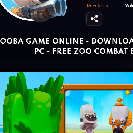
Developer
Wil
OOBA GAME ONLINE - DOWNLO
PC - FREE ZOO COMBAT 