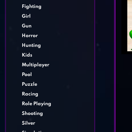
Fighting
Girl
Gun
Horror
Hunting
Kids
Multiplayer
Pool
Puzzle
Racing
Role Playing
Shooting
Silver