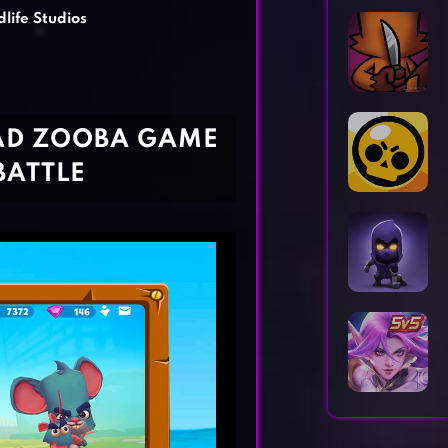
Horror Games
Word Games
dlife Studios
AD ZOOBA GAME
BATTLE