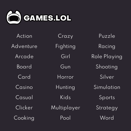
Fighting Games
Simulation Games
Girl Games
Sports Games
Gun Games
Strategy Games
Horror Games
Word Games
Action
Crazy
Puzzle
Adventure
Fighting
Racing
BLOG
Arcade
Girl
Role Playing
CONTACT
Board
Gun
Shooting
Card
Horror
Silver
Casino
Hunting
Simulation
Casual
Kids
Sports
Clicker
Multiplayer
Strategy
Cooking
Pool
Word