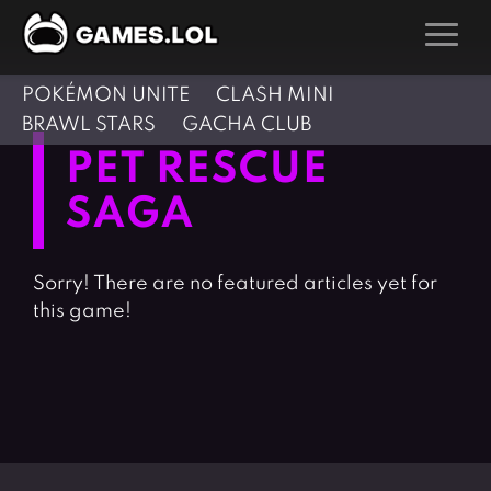
POKÉMON UNITE
CLASH MINI
GAMES
BRAWL STARS
GACHA CLUB
Action Games
Hunting Games
PET RESCUE
Adventure Games
Kids Games
SAGA
Arcade Games
Multiplayer Games
Board Games
Pool Games
Sorry! There are no featured articles yet for
Card Games
Puzzle Games
this game!
Casual Games
Racing Games
Clicker Games
Role Playing Games
Cooking Games
Shooting Games
Crazy Games
Silver Games