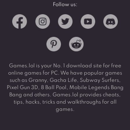
Follow us:
Games.lol is your No. 1 download site for free
online games for PC. We have popular games
such as Granny, Gacha Life, Subway Surfers,
Pixel Gun 3D, 8 Ball Pool, Mobile Legends Bang
Bang and others. Games.lol provides cheats,
tips, hacks, tricks and walkthroughs for all
games.