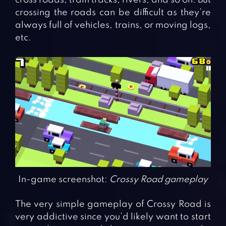
crossing the roads can be difficult as they’re
always full of vehicles, trains, or moving logs,
etc.
In-game screenshot:
Crossy Road gameplay
The very simple gameplay of Crossy Road is
very addictive since you’d likely want to start