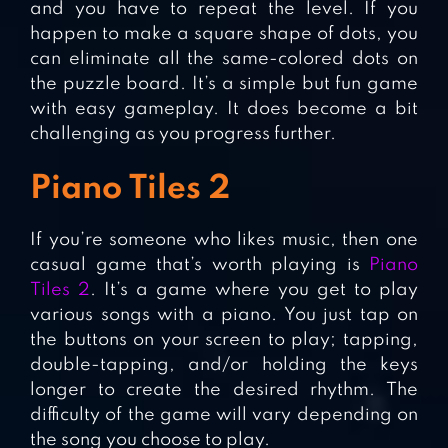
and you have to repeat the level. If you
happen to make a square shape of dots, you
can eliminate all the same-colored dots on
the puzzle board. It’s a simple but fun game
with easy gameplay. It does become a bit
challenging as you progress further.
Piano Tiles 2
If you’re someone who likes music, then one
casual game that’s worth playing is
Piano
Tiles 2
. It’s a game where you get to play
various songs with a piano. You just tap on
the buttons on your screen to play; tapping,
double-tapping, and/or holding the keys
longer to create the desired rhythm. The
difficulty of the game will vary depending on
the song you choose to play.