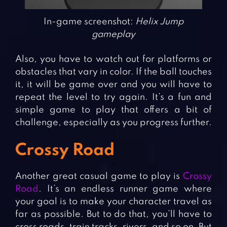
In-game screenshot:
Helix Jump
gameplay
Also, you have to watch out for platforms or
obstacles that vary in color. If the ball touches
it, it will be game over and you will have to
repeat the level to try again. It’s a fun and
simple game to play that offers a bit of
challenge, especially as you progress further.
Crossy Road
Another great casual game to play is
Crossy
Road
. It’s an endless runner game where
your goal is to make your character travel as
far as possible. But to do that, you’ll have to
cross roads, train tracks, rivers, and so on. But