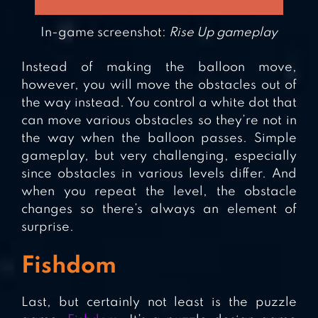
In-game screenshot:
Rise Up gameplay
Instead of making the balloon move,
however, you will move the obstacles out of
the way instead. You control a white dot that
can move various obstacles so they’re not in
the way when the balloon passes. Simple
gameplay, but very challenging, especially
since obstacles in various levels differ. And
when you repeat the level, the obstacle
changes so there’s always an element of
surprise.
Fishdom
Last, but certainly not least is the puzzle