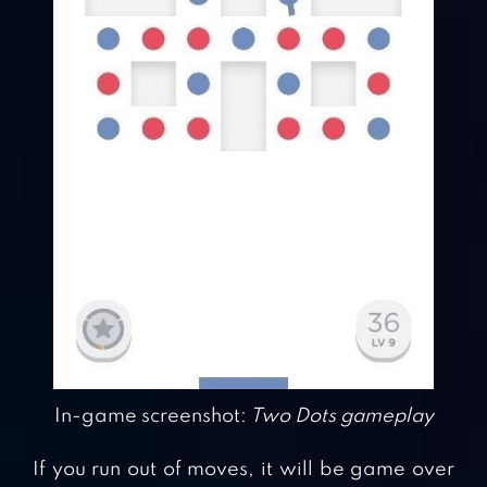
In-game screenshot:
Two Dots gameplay
If you run out of moves, it will be game over