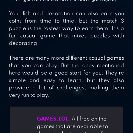
Your fish and decoration can also earn you
coins from time to time, but the match 3
puzzle is the fastest way to earn them. It’s a
fun casual game that mixes puzzles with
decorating.
There are many more different casual games
that you can play. But the ones mentioned
here would be a good start for you. They’re
simple and easy to learn, but they also
provide a lot of challenges, making them
very fun to play.
GAMES.LOL.
All free online
games that are available to