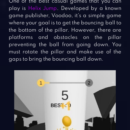
One of the best casual games that you can
play is
Helix Jump
. Developed by a known
game publisher, Voodoo, it’s a simple game
where your goal is to get the bouncing ball to
the bottom of the pillar. However, there are
platforms and obstacles on the pillar
preventing the ball from going down. You
must rotate the pillar and make use of the
gaps to bring the bouncing ball down.