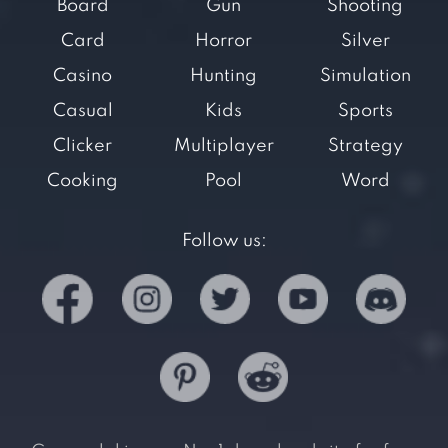
Board
Gun
Shooting
Card
Horror
Silver
Casino
Hunting
Simulation
Casual
Kids
Sports
Clicker
Multiplayer
Strategy
Cooking
Pool
Word
Follow us: