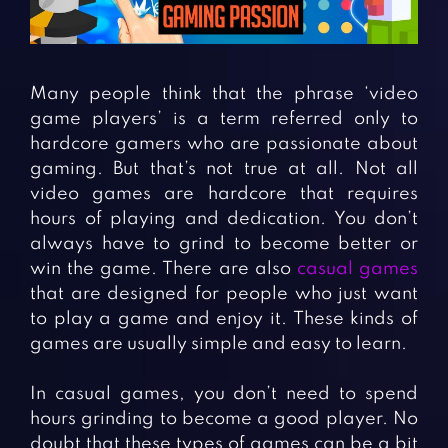
Fighting Games
Simulation Games
Girl Games
Sports Games
Gun Games
Strategy Games
Many people think that the phrase ‘video
Horror Games
Word Games
game players’ is a term referred only to
hardcore gamers who are passionate about
BLOG
gaming. But that’s not true at all. Not all
video games are hardcore that requires
CONTACT
hours of playing and dedication. You don’t
always have to grind to become better or
win the game. There are also
casual games
that are designed for people who just want
to play a game and enjoy it. These kinds of
games are usually simple and easy to learn.
In casual games, you don’t need to spend
hours grinding to become a good player. No
doubt that these types of games can be a bit