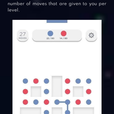
number of moves that are given to you per
level.