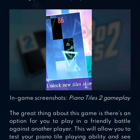
In-game screenshots:
Piano Tiles 2 gameplay
The great thing about this game is there’s an
option for you to play in a friendly battle
against another player. This will allow you to
test your piano tile playing ability and see