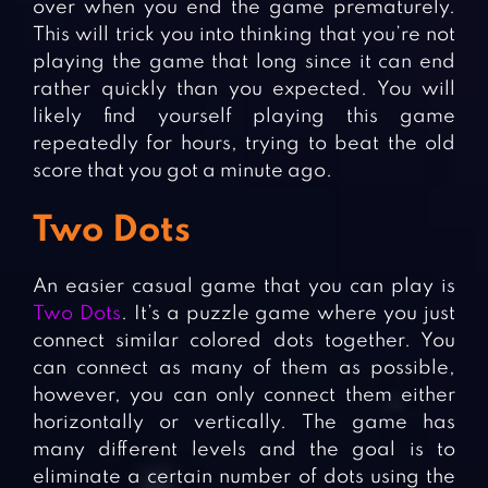
over when you end the game prematurely.
This will trick you into thinking that you’re not
playing the game that long since it can end
rather quickly than you expected. You will
likely find yourself playing this game
repeatedly for hours, trying to beat the old
score that you got a minute ago.
Two Dots
An easier casual game that you can play is
Two Dots
. It’s a puzzle game where you just
connect similar colored dots together. You
can connect as many of them as possible,
however, you can only connect them either
horizontally or vertically. The game has
many different levels and the goal is to
eliminate a certain number of dots using the