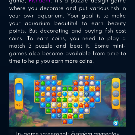
game,
Fishdom
. It’s a puzzle design game
where you decorate and put various fish in
your own aquarium. Your goal is to make
your aquarium beautiful to earn beauty
points. But decorating and buying fish cost
coins. To earn coins, you need to play a
match 3 puzzle and beat it. Some mini-
games also become available from time to
time to help you earn more coins.
In-game screenshot:
Fishdom gameplay