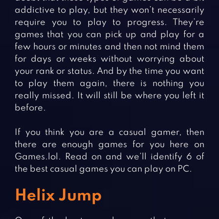
addictive to play, but they won’t necessarily
require you to play to progress. They’re
games that you can pick up and play for a
few hours or minutes and then not mind them
for days or weeks without worrying about
your rank or status. And by the time you want
to play them again, there is nothing you
really missed. It will still be where you left it
before.
If you think you are a casual gamer, then
there are enough games for you here on
Games.lol. Read on and we’ll identify 6 of
the best casual games you can play on PC.
Helix Jump