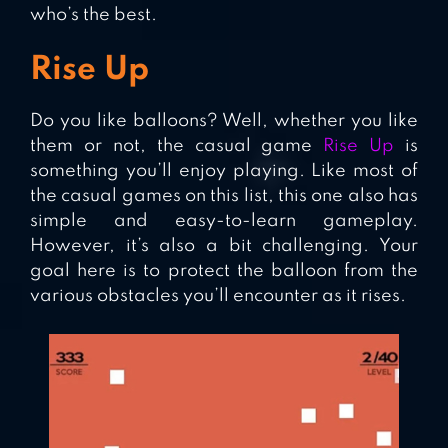
who’s the best.
Rise Up
Do you like balloons? Well, whether you like
them or not, the casual game
Rise Up
is
something you’ll enjoy playing. Like most of
the casual games on this list, this one also has
simple and easy-to-learn gameplay.
However, it’s also a bit challenging. Your
goal here is to protect the balloon from the
various obstacles you’ll encounter as it rises.