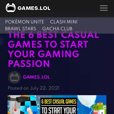
POKÉMON UNITE
CLASH MINI
GAMES
BRAWL STARS
GACHA CLUB
THE 6 BEST CASUAL
Action Games
Hunting Games
GAMES TO START
Adventure Games
Kids Games
YOUR GAMING
Arcade Games
Multiplayer Games
PASSION
Board Games
Pool Games
Card Games
Puzzle Games
GAMES.LOL
Casual Games
Racing Games
Posted on July 22, 2021
Clicker Games
Role Playing Games
Cooking Games
Shooting Games
Crazy Games
Silver Games