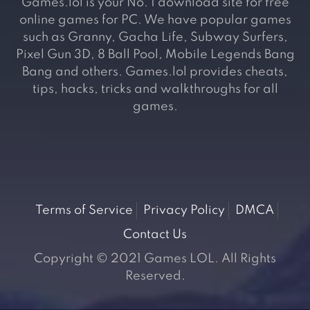
Games.lol is your No. 1 download site for free
online games for PC. We have popular games
such as Granny, Gacha Life, Subway Surfers,
Pixel Gun 3D, 8 Ball Pool, Mobile Legends Bang
Bang and others. Games.lol provides cheats,
tips, hacks, tricks and walkthroughs for all
games.
Terms of Service
Privacy Policy
DMCA
Contact Us
Copyright © 2021 Games LOL. All Rights
Reserved.