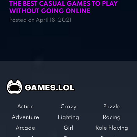
THE BEST CASUAL GAMES TO PLAY
WITHOUT GOING ONLINE
Posted on April 18, 2021
Action
Crazy
Puzzle
Adventure
Fighting
Racing
Arcade
Girl
Role Playing