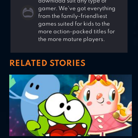
download suit any type of
gamer. We've got everything
from the family-friendliest
games suited for kids to the
more action-packed titles for
the more mature players.
RELATED STORIES