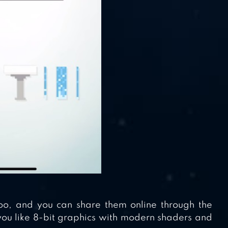
too, and you can share them online through the
you like 8-bit graphics with modern shaders and