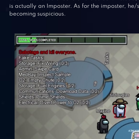
is actually an Imposter. As for the imposter, he
becoming suspicious.