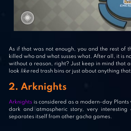
As if that was not enough, you and the rest of
killed who and what susses what. After all, it is
without a reason, right? Just keep in mind that 
look
like
red trash bins or just about anything that
2. Arknights
Arknights
is considered as a modern-day Plants 
dark and atmospheric story, very interesting
separates itself from other gacha games.