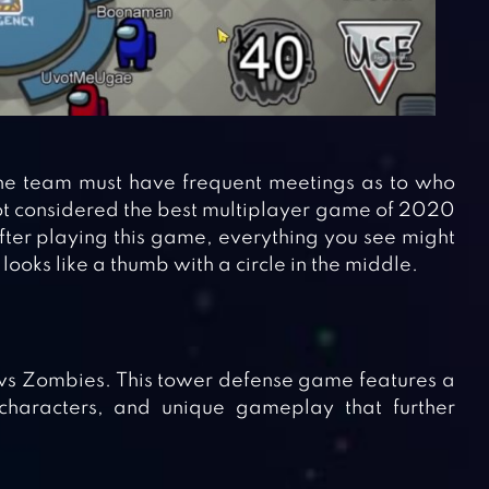
 the team must have frequent meetings as to who
 not considered the best multiplayer game of 2020
after playing this game, everything you see might
 looks like a thumb with a circle in the middle.
vs Zombies. This tower defense game features a
 characters, and unique gameplay that further