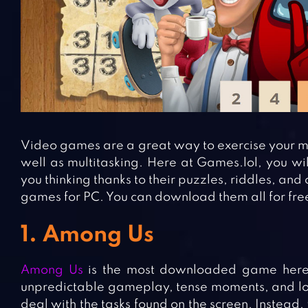
Video games are a great way to exercise your min
well as multitasking. Here at Games.lol, you wil
you thinking thanks to their puzzles, riddles, and
games for PC. You can download them all for fre
1. Among Us
Among Us
is the most downloaded game here 
unpredictable gameplay, tense moments, and lots 
deal with the tasks found on the screen. Instead,