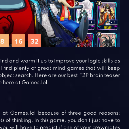
d and warm it up to improve your logic skills as
l find plenty of great mind games that will keep
 object search. Here are our best F2P brain teaser
e here at Games.lol.
at Games.lol because of three good reasons:
of thinking. In this game, you don’t just have to
 you will have to predict if one of your crewmates