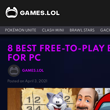
POKÉMON UNITE
CLASH MINI
BRAWL STARS
GACH
8 BEST FREE-TO-PLAY
FOR PC
GAMES.LOL
Posted on April 3, 2021