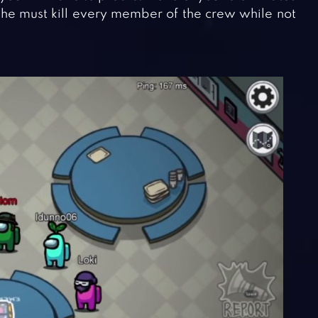
/she must kill every member of the crew while not