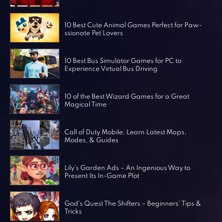
Horror Games
Word Games
10 Best Cute Animal Games Perfect for Paw-
ssionate Pet Lovers
10 Best Bus Simulator Games for PC to
Experience Virtual Bus Driving
10 of the Best Wizard Games for a Great
Magical Time
Call of Duty Mobile: Learn Latest Maps,
Modes, & Guides
Lily’s Garden Ads – An Ingenious Way to
Present Its In-Game Plot
God’s Quest The Shifters – Beginners’ Tips &
Tricks