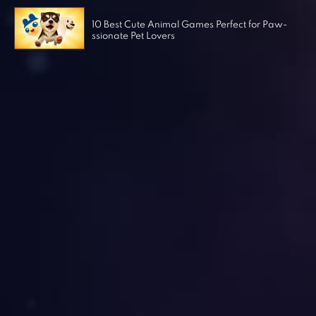
10 Best Cute Animal Games Perfect for Paw-
ssionate Pet Lovers