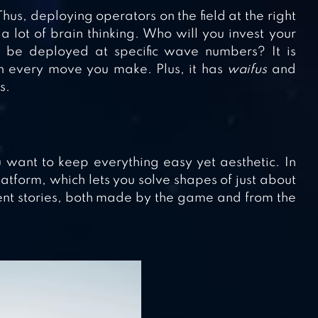
hus, deploying operators on the field at the right
 a lot of brain thinking. Who will you invest your
 be deployed at specific wave numbers? It is
in every move you make. Plus, it has
waifus
and
s.
 want to keep everything easy yet aesthetic. In
latform, which lets you solve shapes of just about
erent stories, both made by the game and from the