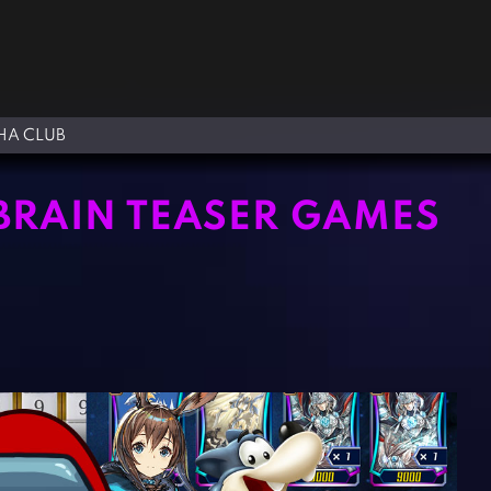
A CLUB
 BRAIN TEASER GAMES