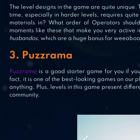
The level designs in the game are quite unique. T
time, especially in harder levels, requires quite
materials in? What order of Operators should
moments like these that make you very active 
husbandos
, which are a huge bonus for weeaboo
3. Puzzrama
Puzzrama
is a good starter game for you if you
fact, it is one of the best-looking games on our p
anything. Plus, levels in this game present diff
community.