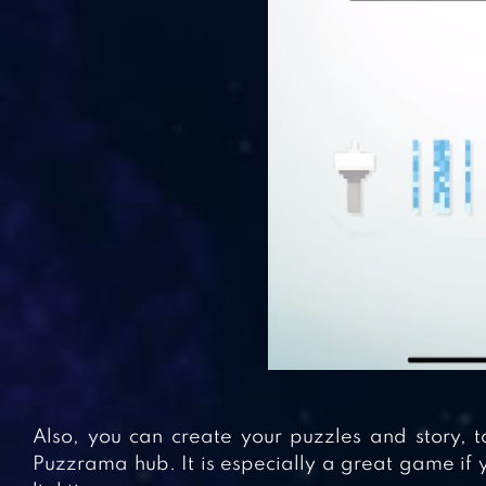
Also, you can create your puzzles and story, 
Puzzrama hub. It is especially a great game if 