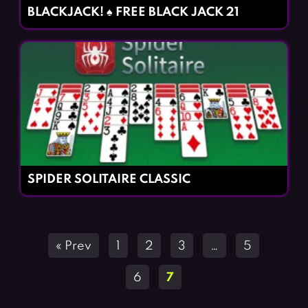
BLACKJACK! ♠️ FREE BLACK JACK 21
SPIDER SOLITAIRE CLASSIC
Posts
« Prev
1
2
3
…
5
navigation
6
7