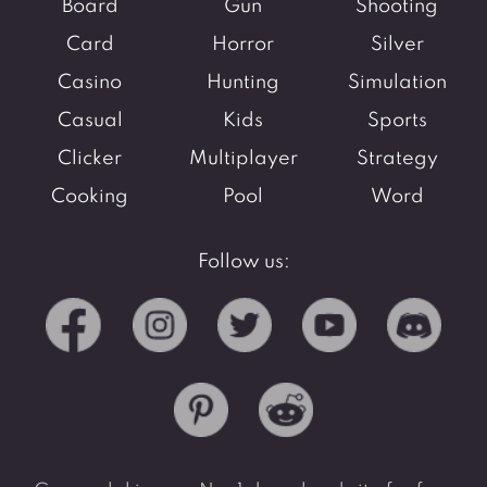
Board
Gun
Shooting
Card
Horror
Silver
Casino
Hunting
Simulation
Casual
Kids
Sports
Clicker
Multiplayer
Strategy
Cooking
Pool
Word
Follow us: