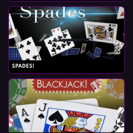
SPADES!