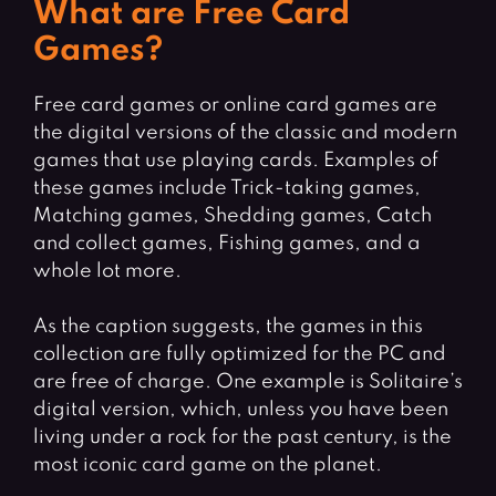
What are Free Card
Games?
Free card games or online card games are
the digital versions of the classic and modern
games that use playing cards. Examples of
these games include Trick-taking games,
Matching games, Shedding games, Catch
and collect games, Fishing games, and a
whole lot more.
As the caption suggests, the games in this
collection are fully optimized for the PC and
are free of charge. One example is Solitaire’s
digital version, which, unless you have been
living under a rock for the past century, is the
most iconic card game on the planet.