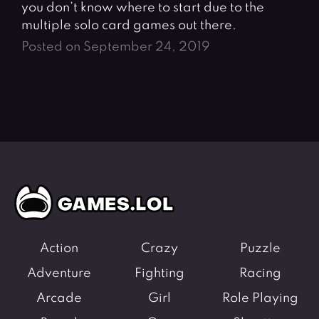
you don’t know where to start due to the
multiple solo card games out there.
Posted on September 24, 2019
Action
Crazy
Puzzle
Adventure
Fighting
Racing
Arcade
Girl
Role Playing