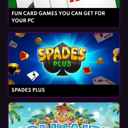
FUN CARD GAMES YOU CAN GET FOR
YOUR PC
SPADES PLUS