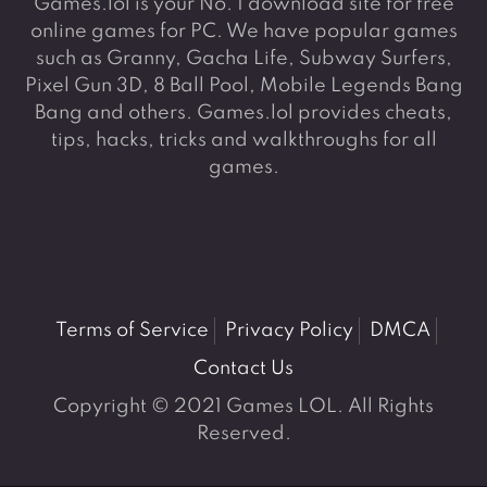
Games.lol is your No. 1 download site for free
online games for PC. We have popular games
such as Granny, Gacha Life, Subway Surfers,
Pixel Gun 3D, 8 Ball Pool, Mobile Legends Bang
Bang and others. Games.lol provides cheats,
tips, hacks, tricks and walkthroughs for all
games.
Terms of Service
Privacy Policy
DMCA
Contact Us
Copyright © 2021 Games LOL. All Rights
Reserved.