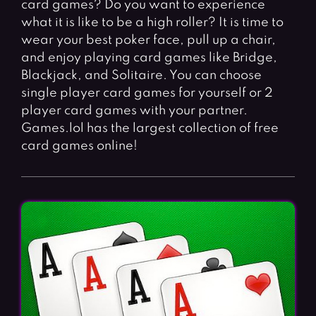
card games? Do you want to experience
Fighting Games
Simulation Games
what it is like to be a high roller? It is time to
Girl Games
Sports Games
wear your best poker face, pull up a chair,
Gun Games
Strategy Games
and enjoy playing card games like Bridge,
Blackjack, and Solitaire. You can choose
Horror Games
Word Games
single player card games for yourself or 2
player card games with your partner.
BLOG
Games.lol has the largest collection of free
card games online!
CONTACT