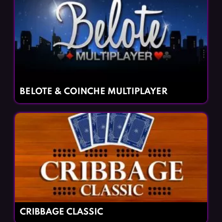
BELOTE & COINCHE MULTIPLAYER
CRIBBAGE CLASSIC