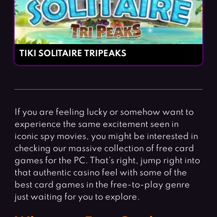
TIKI SOLITAIRE TRIPEAKS
If you are feeling lucky or somehow want to
experience the same excitement seen in
iconic spy movies, you might be interested in
checking our massive collection of free card
games for the PC. That’s right, jump right into
that authentic casino feel with some of the
best card games in the free-to-play genre
just waiting for you to explore.