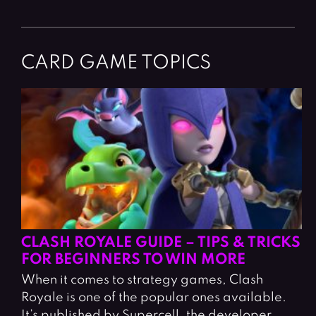
CARD GAME TOPICS
CLASH ROYALE GUIDE – TIPS & TRICKS
FOR BEGINNERS TO WIN MORE
When it comes to strategy games, Clash
Royale is one of the popular ones available.
It’s published by Supercell, the developer