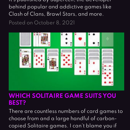
behind popular and addictive games like
Clash of Clans, Brawl Stars, and more.
Posted on October 8, 2021
WHICH SOLITAIRE GAME SUITS YOU
BEST?
There are countless numbers of card games to
choose from and a large handful of carbon-
copied Solitaire games. I can’t blame you if