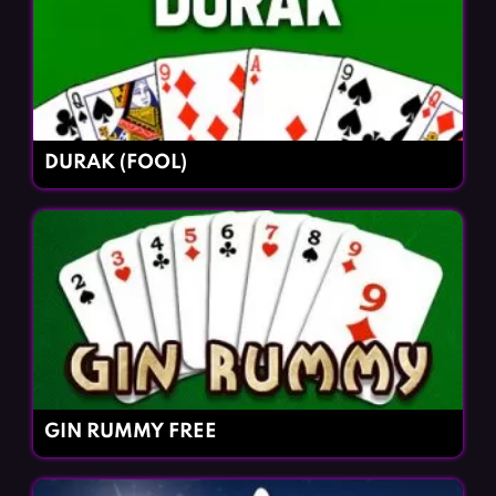
DURAK (FOOL)
GIN RUMMY FREE