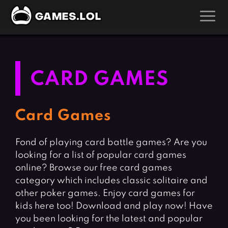
GAMES
Action Games
Hunting Games
CARD GAMES
Adventure Games
Kids Games
Arcade Games
Multiplayer Games
Card Games
Board Games
Pool Games
Fond of playing card battle games? Are you
Card Games
Puzzle Games
looking for a list of popular card games
Casual Games
Racing Games
online? Browse our free card games
Clicker Games
Role Playing Games
category which includes classic solitaire and
other poker games. Enjoy card games for
Cooking Games
Shooting Games
kids here too! Download and play now! Have
Crazy Games
Silver Games
you been looking for the latest and popular