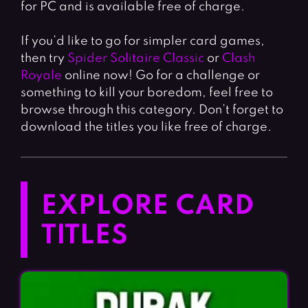
for PC and is available free of charge.
If you’d like to go for simpler card games,
then try
Spider Solitaire Classic
or
Clash
Royale
online now! Go for a challenge or
something to kill your boredom, feel free to
browse through this category. Don’t forget to
download the titles you like free of charge.
EXPLORE CARD
TITLES