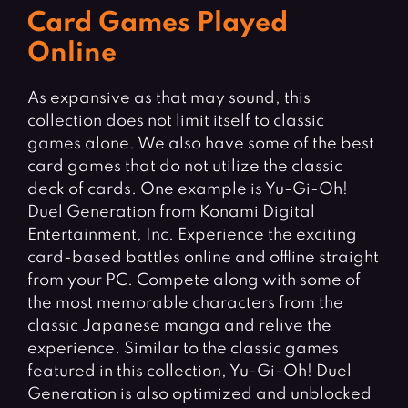
Card Games Played
Online
As expansive as that may sound, this
collection does not limit itself to classic
games alone. We also have some of the best
card games that do not utilize the classic
deck of cards. One example is Yu-Gi-Oh!
Duel Generation from Konami Digital
Entertainment, Inc. Experience the exciting
card-based battles online and offline straight
from your PC. Compete along with some of
the most memorable characters from the
classic Japanese manga and relive the
experience. Similar to the classic games
featured in this collection, Yu-Gi-Oh! Duel
Generation is also optimized and unblocked