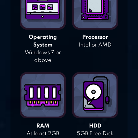
Operating
Processor
System
Intel or AMD
Windows 7 or
above
RAM
HDD
At least 2GB
5GB Free Disk