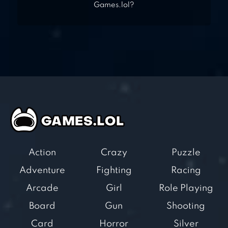
Games.lol?
Action
Crazy
Puzzle
Adventure
Fighting
Racing
Arcade
Girl
Role Playing
Board
Gun
Shooting
Card
Horror
Silver