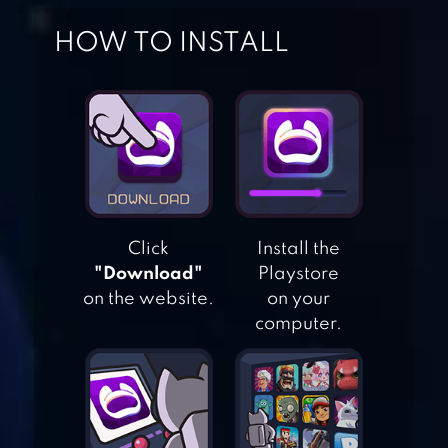
HOW TO INSTALL
COOKIE CARVER:
LIFE CHALLENGE
Click
Install the
"Download"
Playstore
on the website.
on your
FLAPPY CRUSH
computer.
DRILL EVOLUTION