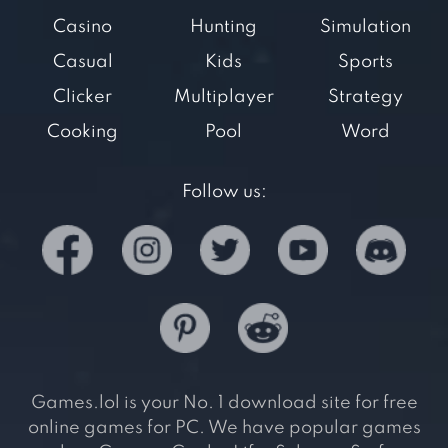
Casino
Hunting
Simulation
Casual
Kids
Sports
Clicker
Multiplayer
Strategy
Cooking
Pool
Word
Follow us:
Games.lol is your No. 1 download site for free
online games for PC. We have popular games