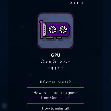
Space
GPU
OpenGL 2.0+
support
Is Games.lol safe?
How to uninstall this game
from Games.lol?
How to uninstall