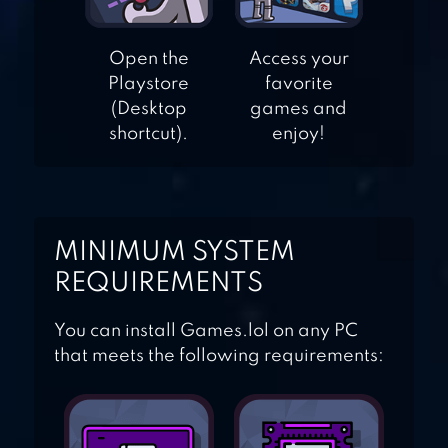
Open the
Access your
COIN DOZER –
Playstore
favorite
FREE PRIZES
(Desktop
games and
shortcut).
enjoy!
MINIMUM SYSTEM
REQUIREMENTS
You can install Games.lol on any PC
that meets the following requirements: