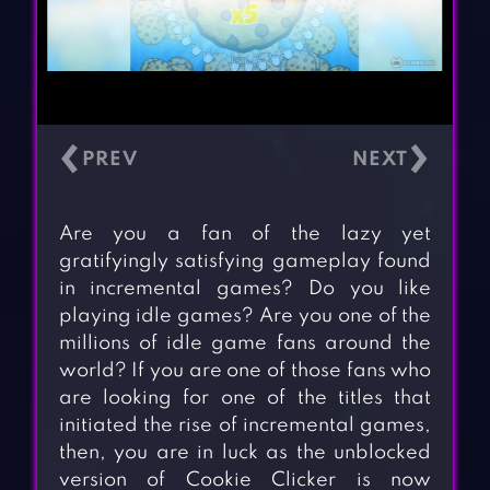
‹
›
Are you a fan of the lazy yet
gratifyingly satisfying gameplay found
in incremental games? Do you like
playing idle games? Are you one of the
millions of idle game fans around the
world? If you are one of those fans who
are looking for one of the titles that
initiated the rise of incremental games,
then, you are in luck as the unblocked
version of Cookie Clicker is now