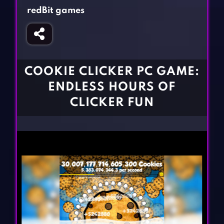
Fighting Games
Simulation Games
redBit games
Girl Games
Sports Games
Gun Games
Strategy Games
Horror Games
Word Games
COOKIE CLICKER PC GAME:
BLOG
ENDLESS HOURS OF
CLICKER FUN
CONTACT