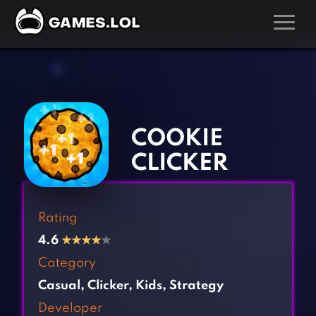
GAMES
‹
›
Action Games
Hunting Games
Adventure Games
Kids Games
COOKIE
Arcade Games
Multiplayer Games
CLICKER
Board Games
Pool Games
Card Games
Puzzle Games
Rating
Casual Games
Racing Games
4.6
★
★
★
★
★
Clicker Games
Role Playing Games
Category
Cooking Games
Shooting Games
Casual
,
Clicker
,
Kids
,
Strategy
Crazy Games
Silver Games
Developer