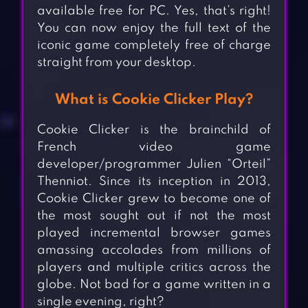
available free for PC. Yes, that’s right!
You can now enjoy the full text of the
iconic game completely free of charge
straight from your desktop.
What is Cookie Clicker Play?
Cookie Clicker is the brainchild of
French video game
developer/programmer Julien “Orteil”
Thenniot. Since its inception in 2013,
Cookie Clicker grew to become one of
the most sought out if not the most
played incremental browser games
amassing accolades from millions of
players and multiple critics across the
globe. Not bad for a game written in a
single evening, right?