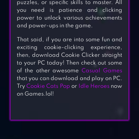
puzzles, or specific skills to master. All
you need is patience and clicking
power to unlock various achievements
and power-ups in the game.
That said, if you are into some fun and
exciting cookie-clicking experience,
then, download Cookie Clicker straight
to your PC today! Then check out some
of the other awesome
Casual Games
that you can download and play on PC.
Try
Cookie Cats Pop
or
Idle Heroes
now
on Games.lol!