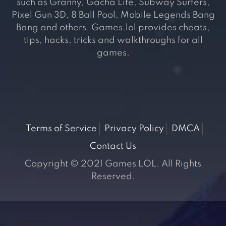
such as Granny, Gacha Life, Subway Surfers,
Pixel Gun 3D, 8 Ball Pool, Mobile Legends Bang
Bang and others. Games.lol provides cheats,
tips, hacks, tricks and walkthroughs for all
games.
Terms of Service
Privacy Policy
DMCA
Contact Us
Copyright © 2021 Games LOL. All Rights
Reserved.