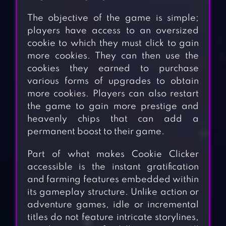
The objective of the game is simple;
players have access to an oversized
cookie to which they must click to gain
more cookies. They can then use the
cookies they earned to purchase
various forms of upgrades to obtain
more cookies. Players can also restart
the game to gain more prestige and
heavenly chips that can add a
permanent boost to their game.
Part of what makes Cookie Clicker
accessible is the instant gratification
and farming features embedded within
its gameplay structure. Unlike action or
adventure games, idle or incremental
titles do not feature intricate storylines,