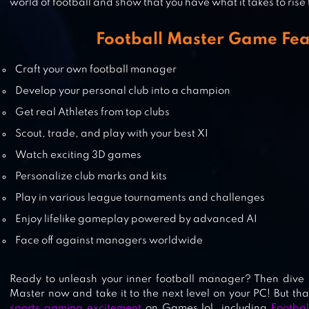
world of football and show that you have what it takes to rise 
AMERICAN FOOTBALL CHAMPS
Football Master Game Fea
Craft your own football manager
SOCCER STARS: FOOTBALL KICK
Develop your personal club into a champion
Get real Athletes from top clubs
Scout, trade, and play with your best XI
PRO 11 – FOOTBALL MANAGEMEN
Watch exciting 3D games
GAME
Personalize club marks and kits
Play in various league tournaments and challenges
Enjoy lifelike gameplay powered by advanced AI
Face off against managers worldwide
Ready to unleash your inner football manager? Then dive i
Master now and take it to the next level on your PC! But tha
sports gaming excitement
on Games.lol, including
Footbal