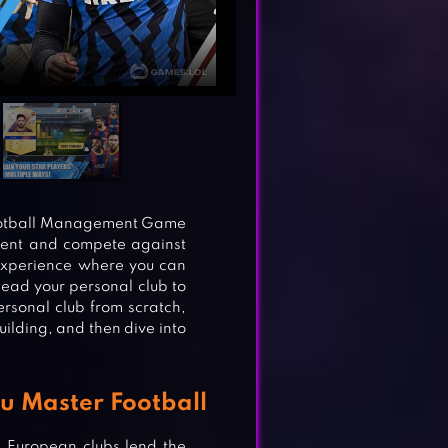
Football Management Game
ment and compete against
experience where you can
ead your personal club to
rsonal club from scratch,
uilding, and then dive into
ou Master Football
p European clubs lend the