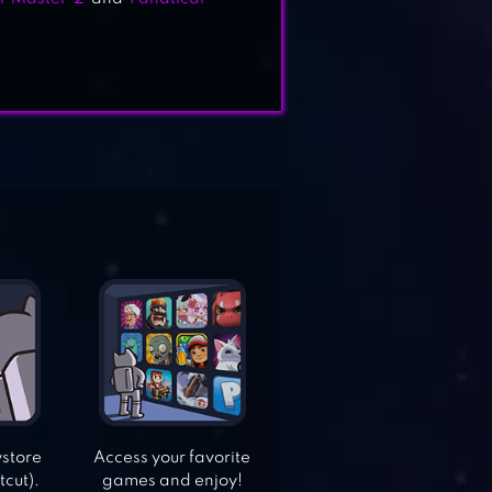
ystore
Access your favorite
tcut).
games and enjoy!