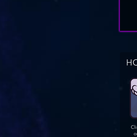
HO
Cl
o