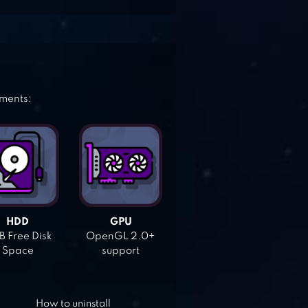
ements:
HDD
GPU
 Free Disk
OpenGL 2.0+
Space
support
How to uninstall