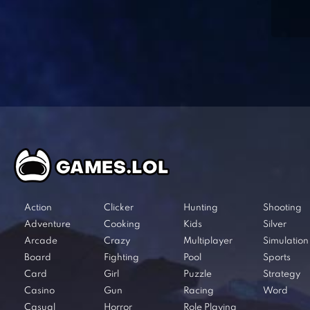
Action
Clicker
Hunting
Shooting
Adventure
Cooking
Kids
Silver
Arcade
Crazy
Multiplayer
Simulation
Board
Fighting
Pool
Sports
Card
Girl
Puzzle
Strategy
Casino
Gun
Racing
Word
Casual
Horror
Role Playing