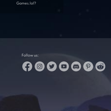
Games.lol?
Follow us: