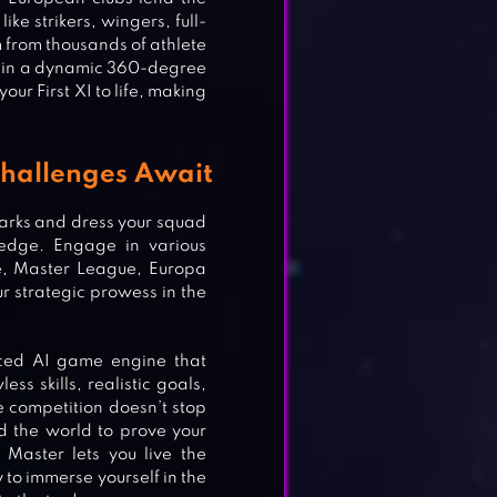
ike strikers, wingers, full-
from thousands of athlete
t in a dynamic 360-degree
ur First XI to life, making
Challenges Await
 Marks and dress your squad
e edge. Engage in various
e, Master League, Europa
 strategic prowess in the
ced AI game engine that
ER
ess skills, realistic goals,
e competition doesn’t stop
 the world to prove your
Master lets you live the
to immerse yourself in the