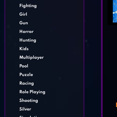
Fighting
Girl
Gun
Horror
Hunting
Kids
Multiplayer
Pool
Puzzle
Racing
Role Playing
Shooting
Silver