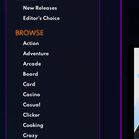
New Releases
Editor's Choice
BROWSE
Action
Adventure
Arcade
Board
Card
Casino
Casual
Clicker
Cooking
Crazy