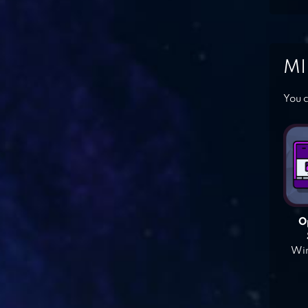
MI
You c
O
Win