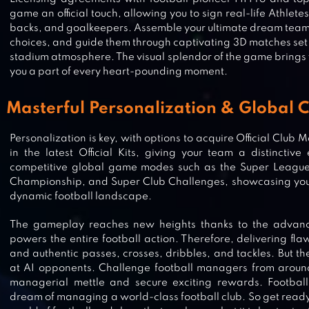
game an official touch, allowing you to sign real-life Athletes l
backs, and goalkeepers. Assemble your ultimate dream team 
choices, and guide them through captivating 3D matches se
stadium atmosphere. The visual splendor of the game brings yo
you a part of every heart-pounding moment.
Masterful Personalization & Global 
Personalization is key, with options to acquire Official Club
in the latest Official Kits, giving your team a distinctiv
competitive global game modes such as the Super Leagu
Championship, and Super Club Challenges, showcasing your
dynamic football landscape.
The gameplay reaches new heights thanks to the advan
FOOTBALL RIVALS: ONLINE SOCC
powers the entire football action. Therefore, delivering flawl
and authentic passes, crosses, dribbles, and tackles. But th
at AI opponents. Challenge football managers from around
managerial mettle and secure exciting rewards. Football 
dream of managing a world-class football club. So get ready 