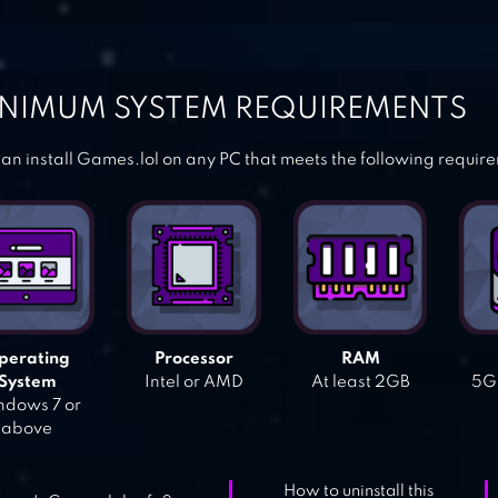
NIMUM SYSTEM REQUIREMENTS
an install Games.lol on any PC that meets the following requir
perating
Processor
RAM
System
Intel or AMD
At least 2GB
5GB
dows 7 or
above
How to uninstall this