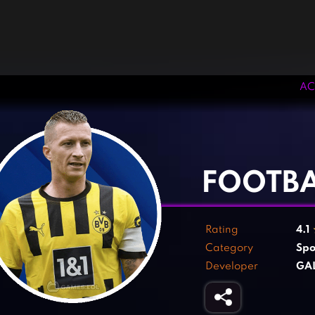
AC
‹
›
FOOTBA
Rating
4.1
Category
Spo
Developer
GAL