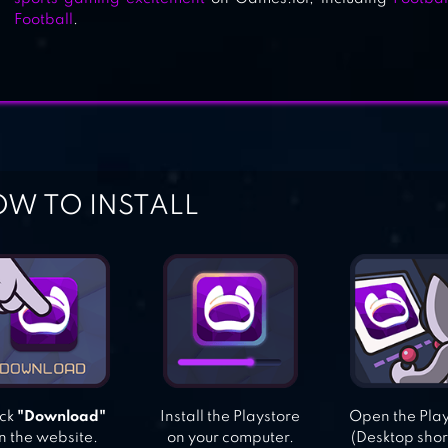
Football
.
W TO INSTALL
ick
"Download"
Install the Playstore
Open the Pla
n the website.
on your computer.
(Desktop shor