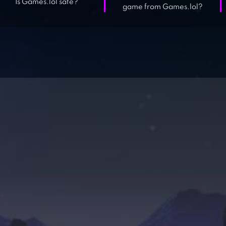
Is Games.lol safe?
game from Games.lol?