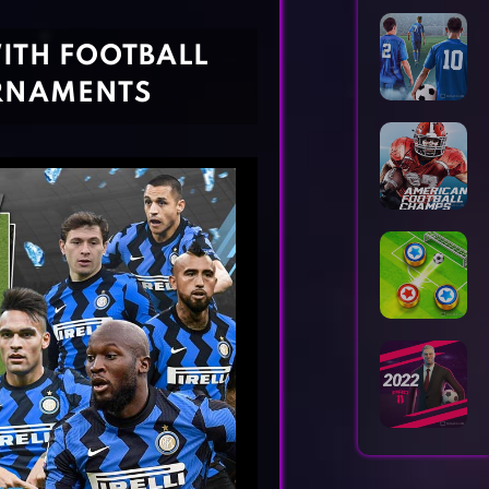
Horror Games
Word Games
ITH FOOTBALL
RNAMENTS