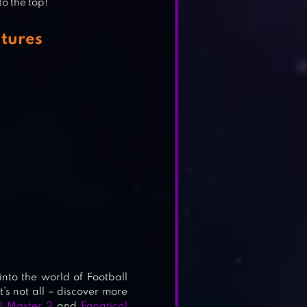
to the top!
tures
T
nto the world of Football
t’s not all – discover more
l Master 2
and
Fanatical