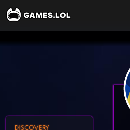
DISCOVERY