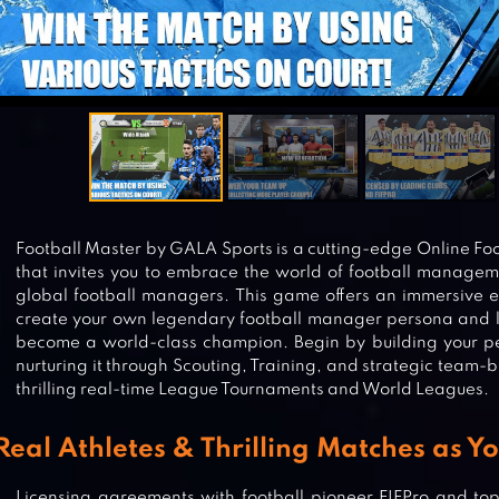
Football Master by GALA Sports is a cutting-edge Online 
that invites you to embrace the world of football manage
global football managers. This game offers an immersive 
create your own legendary football manager persona and l
become a world-class champion. Begin by building your pe
nurturing it through Scouting, Training, and strategic team-b
thrilling real-time League Tournaments and World Leagues.
Real Athletes & Thrilling Matches as Y
Licensing agreements with football pioneer FIFPro and to