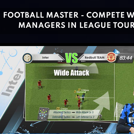
FOOTBALL MASTER - COMPETE W
MANAGERS IN LEAGUE TOU