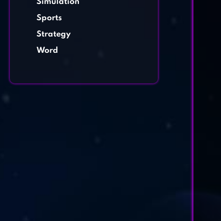
Simulation
Sports
Strategy
Word