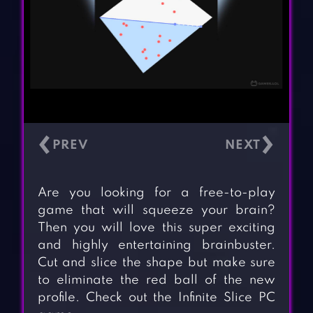
‹
›
Are you looking for a free-to-play
game that will squeeze your brain?
Then you will love this super exciting
and highly entertaining brainbuster.
Cut and slice the shape but make sure
to eliminate the red ball of the new
profile. Check out the Infinite Slice PC