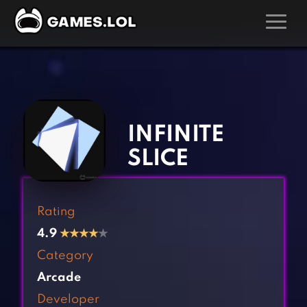
GAMES
‹
›
Action Games
Hunting Games
Adventure Games
Kids Games
INFINITE
Arcade Games
Multiplayer Games
SLICE
Board Games
Pool Games
Card Games
Puzzle Games
Rating
Casual Games
Racing Games
4.9
★
★
★
★
★
Clicker Games
Role Playing Games
Category
Cooking Games
Shooting Games
Arcade
Crazy Games
Silver Games
Developer