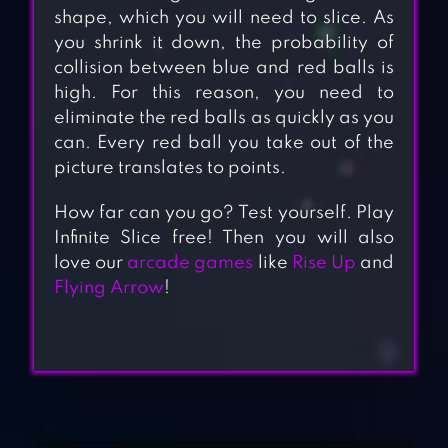
shape, which you will need to slice. As
you shrink it down, the probability of
collision between blue and red balls is
high. For this reason, you need to
eliminate the red balls as quickly as you
can. Every red ball you take out of the
picture translates to points.
How far can you go? Test yourself. Play
Infinite Slice free! Then you will also
love our
arcade games
like
Rise Up
and
Flying Arrow
!