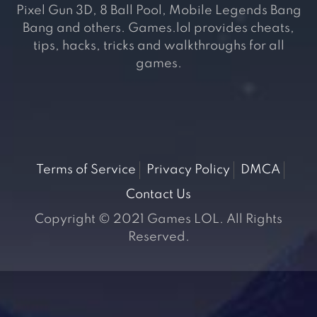
Pixel Gun 3D, 8 Ball Pool, Mobile Legends Bang
Bang and others. Games.lol provides cheats,
tips, hacks, tricks and walkthroughs for all
games.
Terms of Service
Privacy Policy
DMCA
Contact Us
Copyright © 2021 Games LOL. All Rights
Reserved.