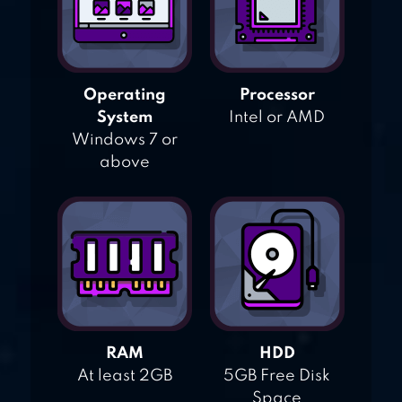
Operating
Processor
System
Intel or AMD
Windows 7 or
above
RAM
HDD
At least 2GB
5GB Free Disk
Space