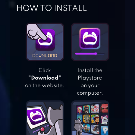
HOW TO INSTALL
STATE.IO –
CONQUER THE
WORLD IN THE
STRATEGY GAME
Click
Install the
"Download"
Playstore
on the website.
on your
HEXAR.IO – IO
computer.
GAMES
SCALE