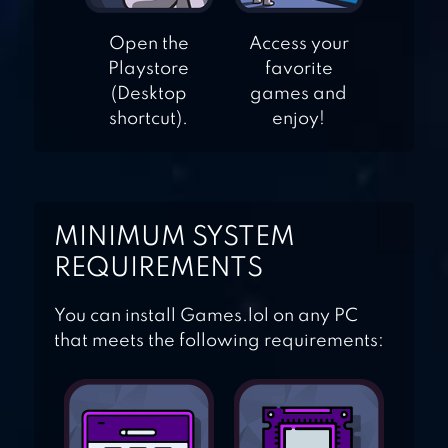
Open the
Access your
Playstore
favorite
AGAR.IO
(Desktop
games and
shortcut).
enjoy!
MINIMUM SYSTEM
REQUIREMENTS
You can install Games.lol on any PC
that meets the following requirements: