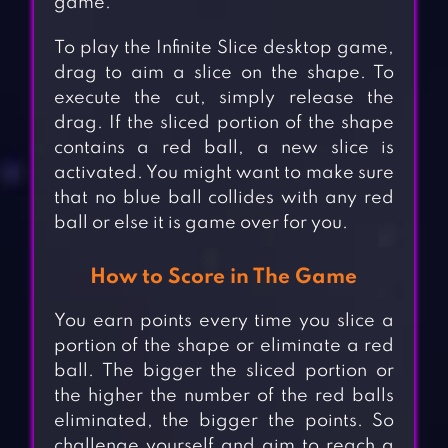
game.
To play the Infinite Slice desktop game,
drag to aim a slice on the shape. To
execute the cut, simply release the
drag. If the sliced portion of the shape
contains a red ball, a new slice is
activated. You might want to make sure
that no blue ball collides with any red
ball or else it is game over for you.
How to Score in The Game
You earn points every time you slice a
portion of the shape or eliminate a red
ball. The bigger the sliced portion or
the higher the number of the red balls
eliminated, the bigger the points. So
challenge yourself and aim to reach a