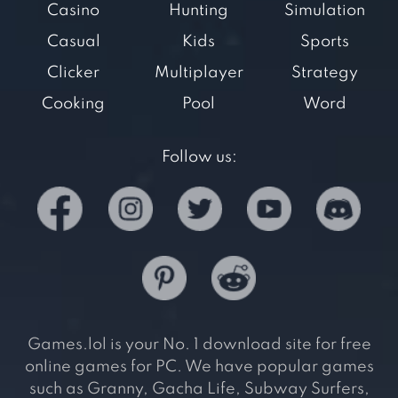
Casino
Hunting
Simulation
Casual
Kids
Sports
Clicker
Multiplayer
Strategy
Cooking
Pool
Word
Follow us:
Games.lol is your No. 1 download site for free
online games for PC. We have popular games
such as Granny, Gacha Life, Subway Surfers,