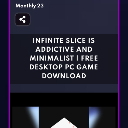
Fighting Games
Simulation Games
Monthly 23
Girl Games
Sports Games
Gun Games
Strategy Games
Horror Games
Word Games
INFINITE SLICE IS
BLOG
ADDICTIVE AND
MINIMALIST | FREE
CONTACT
DESKTOP PC GAME
DOWNLOAD