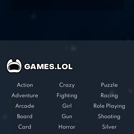
Action
Crazy
Puzzle
Adventure
Fighting
Racing
Arcade
Girl
Role Playing
Board
Gun
Shooting
Card
Horror
Silver