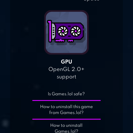
GPU
OpenGL 2.0+
support
Is Games.lol safe?
How to uninstall this game
from Games.lol?
How to uninstall
Games.lol?