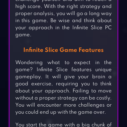
high score. With the right strategy and
proper analysis, you will go a long way
in this game. Be wise and think about
your approach in the Infinite Slice PC
game.
Infinite Slice Game Features
Wondering what to expect in the
game? Infinite Slice features unique
gameplay. It will give your brain a
good exercise, requiring you to think
about your approach. Failing to move
without a proper strategy can be costly.
You will encounter more challenges or
you could end up with the game over.
You start the game with a big chunk of