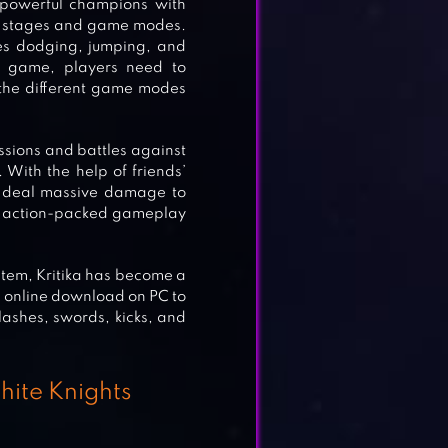
f powerful champions with
ous stages and game modes.
es dodging, jumping, and
he game, players need to
the different game modes
issions and battles against
. With the help of friends’
t deal massive damage to
nd action-packed gameplay
stem, Kritika has become a
a online download on PC to
slashes, swords, kicks, and
White Knights