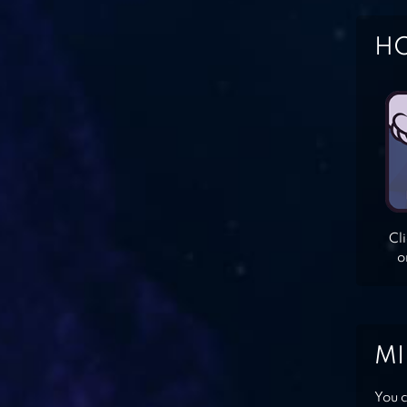
HO
Cl
o
MI
You c