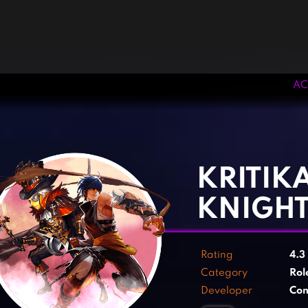
AC
‹
›
KRITIKA
KNIGH
Rating
4.3
Category
Rol
Developer
Com