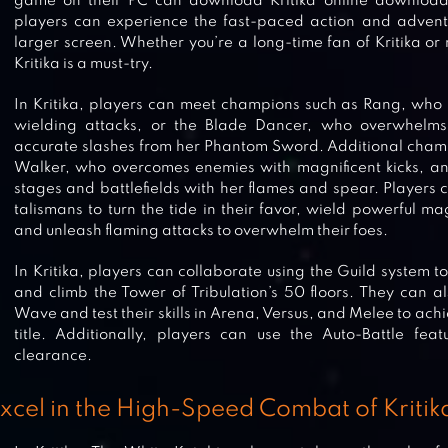
game on their PC can download Kritika online download 
players can experience the fast-paced action and advent
larger screen. Whether you’re a long-time fan of Kritika o
Kritika is a must-try.
In Kritika, players can meet champions such as Rang, who
wielding attacks, or the Blade Dancer, who overwhelms
accurate slashes from her Phantom Sword. Additional champ
Walker, who overcomes enemies with magnificent kicks, an
stages and battlefields with her flames and spear. Players c
talismans to turn the tide in their favor, wield powerful ma
and unleash flaming attacks to overwhelm their foes.
In Kritika, players can collaborate using the Guild system 
and climb the Tower of Tribulation’s 50 floors. They can a
Wave and test their skills in Arena, Versus, and Melee to ac
title. Additionally, players can use the Auto-Battle fea
clearance.
xcel in the High-Speed Combat of Kritik