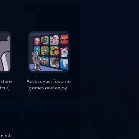
ystore
Access your favorite
tcut).
games and enjoy!
ements: