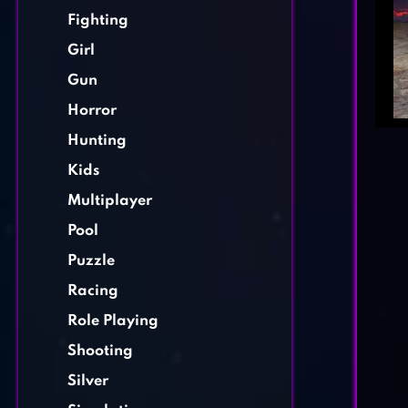
Fighting
Girl
Gun
Horror
Hunting
Kids
Multiplayer
Pool
Puzzle
Racing
Role Playing
Shooting
Silver