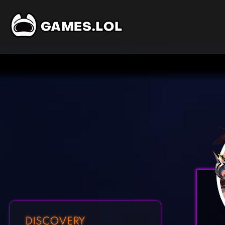
DISCOVERY