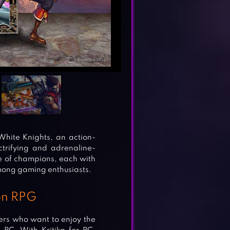
hite Knights, an action-
trifying and adrenaline-
ge of champions, each with
 among gaming enthusiasts.
ion RPG
yers who want to enjoy the