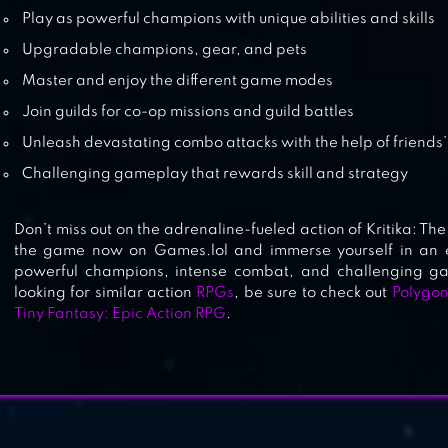
Play as powerful champions with unique abilities and skills
Upgradable champions, gear, and pets
Master and enjoy the different game modes
Join guilds for co-op missions and guild battles
Unleash devastating combo attacks with the help of friends’ 
Challenging gameplay that rewards skill and strategy
Don’t miss out on the adrenaline-fueled action of Kritika: T
the game now on Games.lol and immerse yourself in an ep
powerful champions, intense combat, and challenging g
looking for similar action
RPGs
, be sure to check out
Polygon
Tiny Fantasy: Epic Action RPG
.