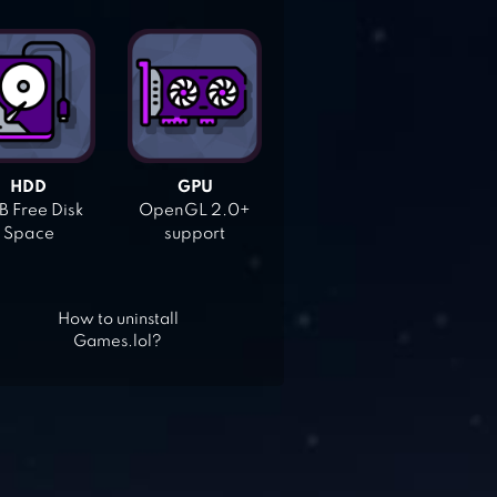
HDD
GPU
 Free Disk
OpenGL 2.0+
Space
support
How to uninstall
Games.lol?