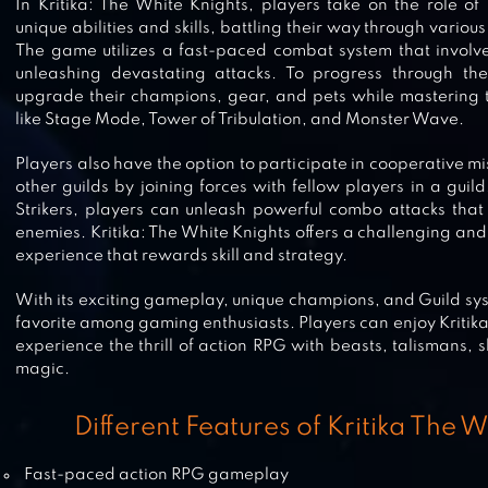
In Kritika: The White Knights, players take on the role o
unique abilities and skills, battling their way through vari
FINAL FIGHTER
The game utilizes a fast-paced combat system that involv
unleashing devastating attacks. To progress through t
upgrade their champions, gear, and pets while mastering 
like Stage Mode, Tower of Tribulation, and Monster Wave.
Players also have the option to participate in cooperative m
CONTRA RETURNS
other guilds by joining forces with fellow players in a guild
Strikers, players can unleash powerful combo attacks tha
enemies. Kritika: The White Knights offers a challenging a
experience that rewards skill and strategy.
STREET FIGHTING GAME 2020
With its exciting gameplay, unique champions, and Guild sy
(MULTIPLAYER &SINGLE)
favorite among gaming enthusiasts. Players can enjoy Kritik
experience the thrill of action RPG with beasts, talismans, 
magic.
COMIX ZONE CLASSIC
Different Features of Kritika The 
Fast-paced action RPG gameplay