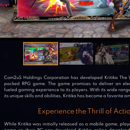
Com2uS Holdings Corporation has developed Kritika The W
packed RPG game. The game promises to deliver an elec
fueled gaming experience to its players. With its wide ran
its unique skills and abilities, Kritika has become a favorite
Experience the Thrill of Act
While Kritika was initially released as a mobile game, pla