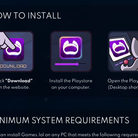
W TO INSTALL
ick
"Download"
Install the Playstore
Open the Pla
n the website.
on your computer.
(Desktop shor
NIMUM SYSTEM REQUIREMENTS
an install Games.lol on any PC that meets the following requir