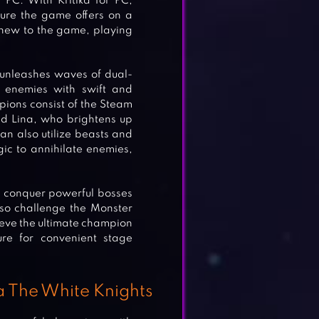
PC. With Kritika for PC,
ure the game offers on a
r new to the game, playing
 unleashes waves of dual-
 enemies with swift and
ions consist of the Steam
d Lina, who brightens up
an also utilize beasts and
gic to annihilate enemies,
to conquer powerful bosses
lso challenge the Monster
hieve the ultimate champion
ture for convenient stage
a The White Knights