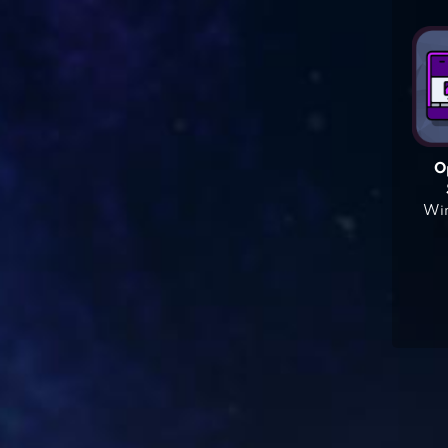
O
Win