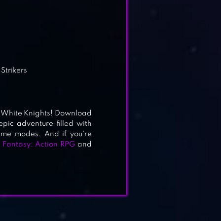
Strikers
he White Knights! Download
ic adventure filled with
ame modes. And if you’re
 Fantasy: Action RPG
and