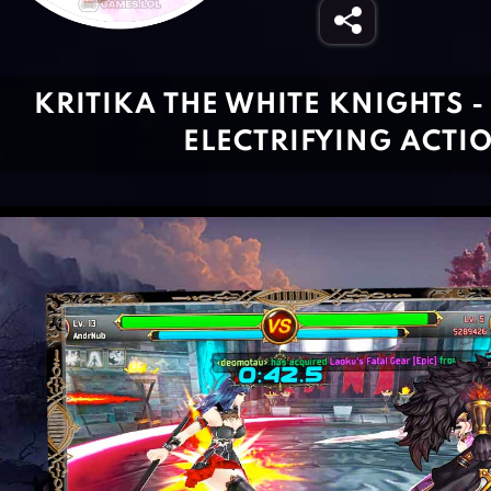
KRITIKA THE WHITE KNIGHTS -
ELECTRIFYING ACTI