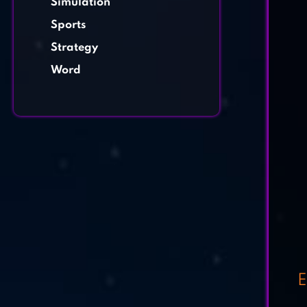
Simulation
Sports
Strategy
Word
E