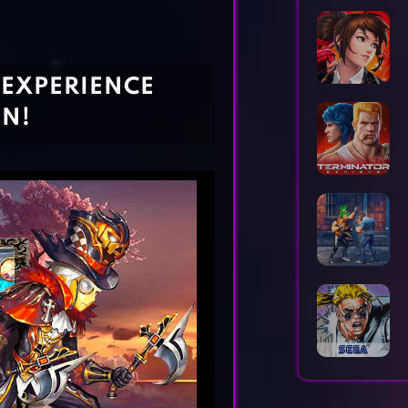
Horror Games
Word Games
 EXPERIENCE
ON!