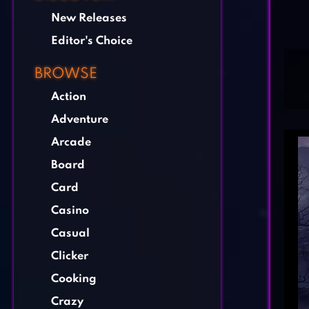
New Releases
Editor's Choice
BROWSE
Action
Adventure
Arcade
Board
Card
Casino
Casual
Clicker
Cooking
Crazy