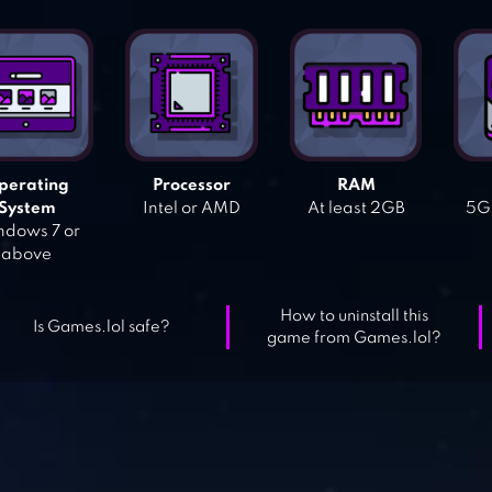
perating
Processor
RAM
System
Intel or AMD
At least 2GB
5GB
dows 7 or
above
How to uninstall this
Is Games.lol safe?
game from Games.lol?