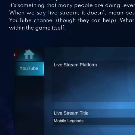
It’s something that many people are doing, even
When we say live stream, it doesn’t mean po
YouTube channel (though they can help). What 
within the game itself.