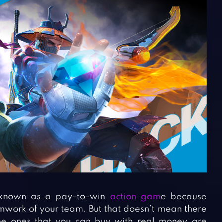
known as a pay-to-win
action gam
e because
amwork of your team. But that doesn’t mean there
he ones that you can buy with real money are