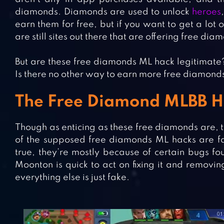
diamonds. Diamonds are used to unlock
heroes
earn them for free, but if you want to get a lot
are still sites out there that are offering free di
But are these free diamonds ML hack legitimate
Is there no other way to earn more free diamonds i
The Free Diamond MLBB Ha
Though as enticing as these free diamonds are, th
of the supposed free diamonds ML hacks are fa
true, they’re mostly because of certain bugs fou
Moonton is quick to act on fixing it and removin
everything else is just fake.