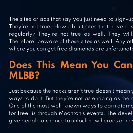
The sites or ads that say you just need to sign-
They’re not true. How about sites that have a
regularly? They’re not true as well. They wi
Therefore, beware of those sites as well. Any o
where you can get free diamonds are unfortunately
Does This Mean You Can
MLBB?
Just because the hacks aren’t true doesn’t mean 
ways to do it. But they’re not as enticing as th
One of the most well-known ways to earn diamond
for free, is through Moonton’s events. The deve
give people a chance to unlock new heroes or ne