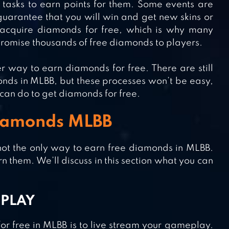
e tasks to earn points for them. Some events are
 guarantee that you will win and get new skins or
acquire diamonds for free, which is why many
 promise thousands of free diamonds to players.
r way to earn diamonds for free. There are still
onds in MLBB, but these processes won’t be easy,
u can do to get diamonds for free.
Diamonds MLBB
not the only way to earn free diamonds in MLBB.
n them. We’ll discuss in this section what you can
EPLAY
or free in MLBB is to live stream your gameplay.