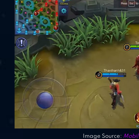
Image Source:
Mobil