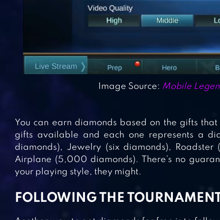
Image Source:
Mobile Legen
You can earn diamonds based on the gifts that 
gifts available and each one represents a dia
diamonds), Jewelry (six diamonds), Roadster
Airplane (5,000 diamonds). There’s no guarante
your playing style, they might.
FOLLOWING THE TOURNAMEN