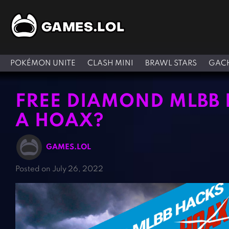
POKÉMON UNITE
CLASH MINI
BRAWL STARS
GACH
FREE DIAMOND MLBB H
A HOAX?
GAMES.LOL
Posted on July 26, 2022