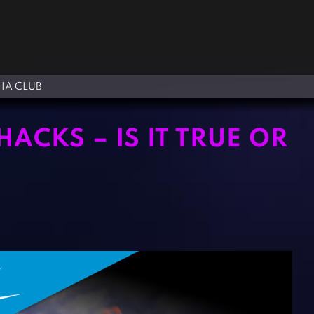
A CLUB
ACKS – IS IT TRUE OR