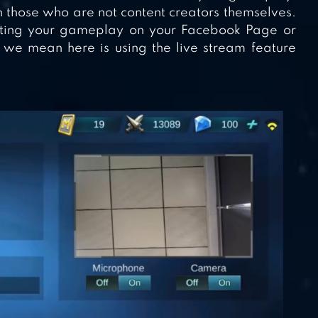
 those who are not content creators themselves.
sting your gameplay on your Facebook Page or
we mean here is using the live stream feature