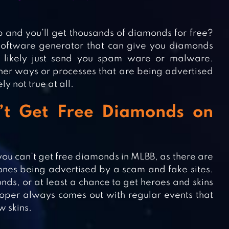
up and you’ll get thousands of diamonds for free?
 software generator that can give you diamonds
ll likely just send you spam ware or malware.
ther ways or processes that are being advertised
 not true at all.
’t Get Free Diamonds on
you can’t get free diamonds in MLBB, as there are
e ones being advertised by a scam and fake sites.
s, or at least a chance to get heroes and skins
loper always comes out with regular events that
w skins.