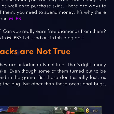
, as well as to purchase skins. There are ways to
 of them, you need to spend money. It’s why there
amond
MLBB
.
? Can you really earn free diamonds from them?
n MLBB? Let’s find out in this blog post.
cks are Not True
ey are unfortunately not true. That’s right, many
ke. Even though some of them turned out to be
nd in the game. But those don’t usually last, as
g the bug. But other than those occasional bugs,