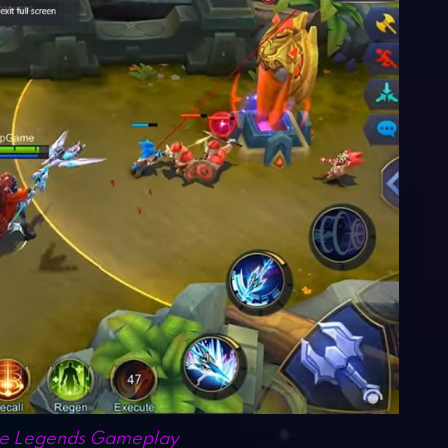
e Legends Gameplay