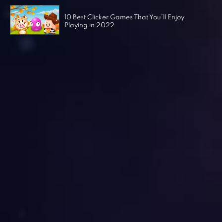
10 Best Clicker Games That You’ll Enjoy
Playing in 2022