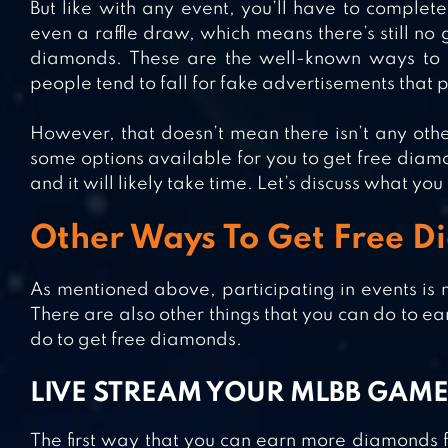
But like with any event, you’ll have to complet
even a raffle draw, which means there’s still no
diamonds. These are the well-known ways to 
people tend to fall for fake advertisements that
However, that doesn’t mean there isn’t any othe
some options available for you to get free diam
and it will likely take time. Let’s discuss what yo
Other Ways To Get Free 
As mentioned above, participating in events is 
There are also other things that you can do to ear
do to get free diamonds.
LIVE STREAM YOUR MLBB GAM
The first way that you can earn more diamonds f