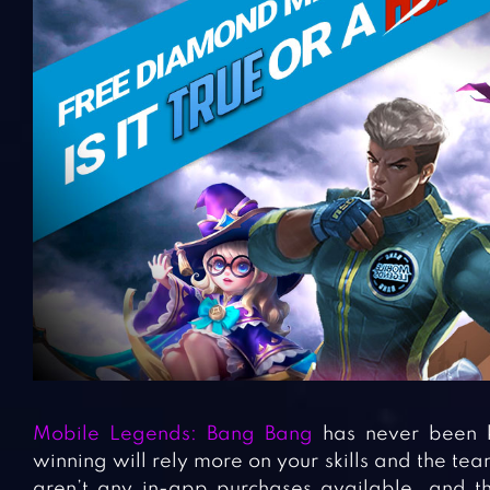
Mobile Legends: Bang Bang
has never been 
winning will rely more on your skills and the te
aren’t any in-app purchases available, and t