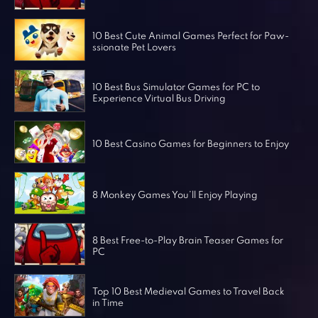
Horror Games
Word Games
10 Best Cute Animal Games Perfect for Paw-
ssionate Pet Lovers
10 Best Bus Simulator Games for PC to
Experience Virtual Bus Driving
10 Best Casino Games for Beginners to Enjoy
8 Monkey Games You’ll Enjoy Playing
8 Best Free-to-Play Brain Teaser Games for
PC
Top 10 Best Medieval Games to Travel Back
in Time