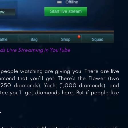
ds Live Streaming in YouTube
people watching are giving you. There are five
mond that you’ll get. There’s the Flower (two
 (250 diamonds), Yacht (1,000 diamonds), and
e you’ll get diamonds here. But if people like
T