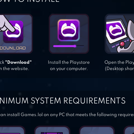
ick
"Download"
Install the Playstore
Open the Pla
n the website.
on your computer.
(Desktop shor
NIMUM SYSTEM REQUIREMENTS
an install Games.lol on any PC that meets the following requir