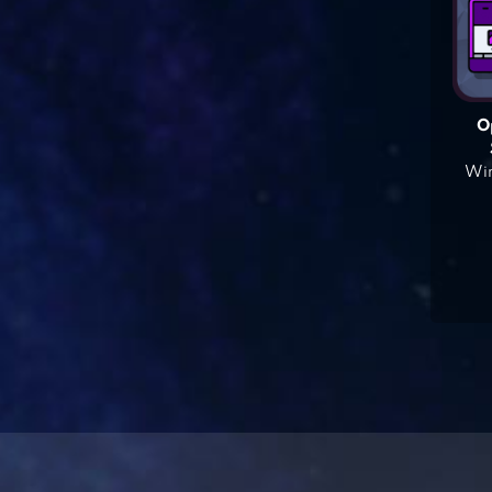
O
Win