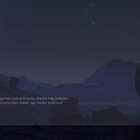
ar games such as Granny, Gacha Life, Subway
 provides cheats, tips, hacks, tricks and