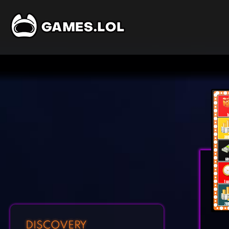
DISCOVERY