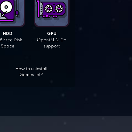
HDD
GPU
 Free Disk
OpenGL 2.0+
Space
support
How to uninstall
Games.lol?