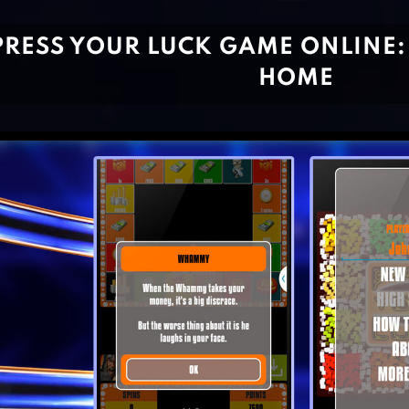
PRESS YOUR LUCK GAME ONLINE:
HOME