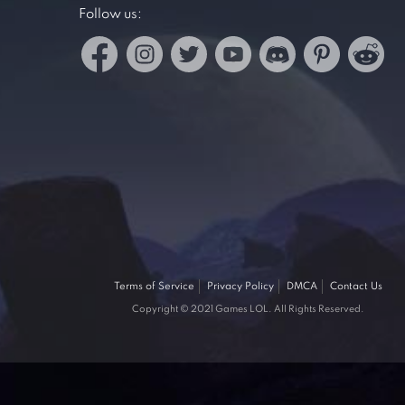
Follow us:
Terms of Service
Privacy Policy
DMCA
Contact Us
Copyright © 2021 Games LOL. All Rights Reserved.