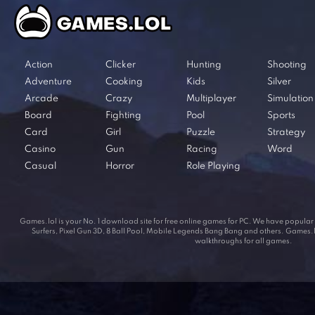
Action
Clicker
Hunting
Shooting
Adventure
Cooking
Kids
Silver
Arcade
Crazy
Multiplayer
Simulation
Board
Fighting
Pool
Sports
Card
Girl
Puzzle
Strategy
Casino
Gun
Racing
Word
Casual
Horror
Role Playing
Games.lol is your No. 1 download site for free online games for PC. We have popul
Surfers, Pixel Gun 3D, 8 Ball Pool, Mobile Legends Bang Bang and others. Games.lol
walkthroughs for all games.