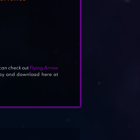
 can check out
Flying Arrow
lay and download here at