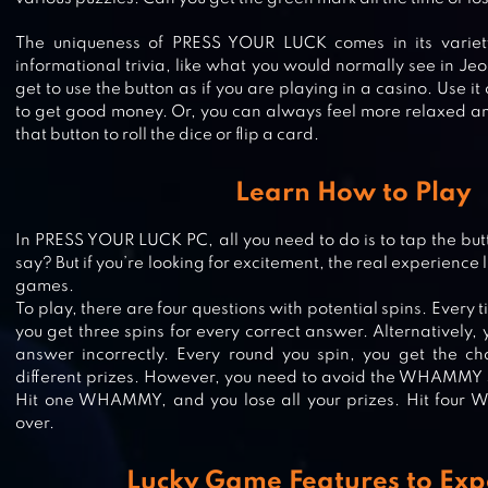
The uniqueness of PRESS YOUR LUCK comes in its variet
informational trivia, like what you would normally see in Je
get to use the button as if you are playing in a casino. Use i
to get good money. Or, you can always feel more relaxed 
that button to roll the dice or flip a card.
Learn How to Play
In PRESS YOUR LUCK PC, all you need to do is to tap the butt
say? But if you’re looking for excitement, the real experience li
CANDY CHALLENGE 3D
games.
To play, there are four questions with potential spins. Every
you get three spins for every correct answer. Alternatively,
answer incorrectly. Every round you spin, you get the 
different prizes. However, you need to avoid the WHAMMY si
RENTO – DICE BOARD GAME ONL
Hit one WHAMMY, and you lose all your prizes. Hit four
over.
Lucky Game Features to Exp