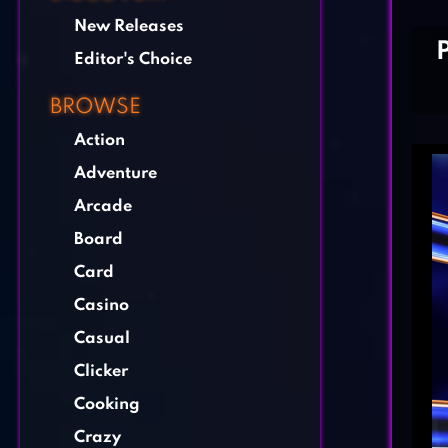
New Releases
Editor's Choice
BROWSE
Action
Adventure
Arcade
Board
Card
Casino
Casual
Clicker
Cooking
Crazy