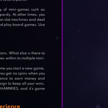
y of mini-games such as
opardy. At other times, you
t on slot machines and deal
and play board games. Use
ons. What else is there to
es within its multiple mini-
 time you start a new game,
 you get no spins when you
chance to earn money and
gn to keep all your wins.
INE
 WHAMMIES, and it’s game
erience