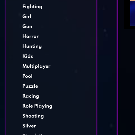
Fighting
Girl
Gun
Horror
Hunting
Kids
Multiplayer
Pool
Puzzle
Racing
Role Playing
Shooting
Silver