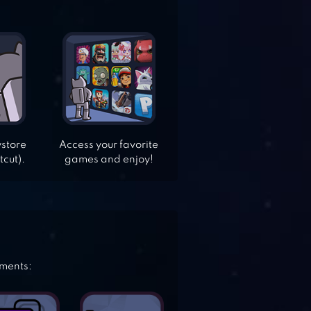
ystore
Access your favorite
tcut).
games and enjoy!
ements: