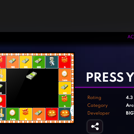
AC
‹
›
PRESS 
Rating
4.3
Category
Arc
Developer
BI