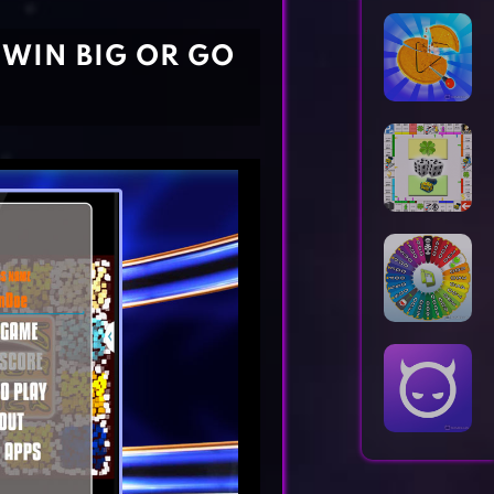
Horror Games
Word Games
 WIN BIG OR GO