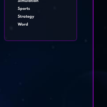
Simulation
Sports
Strategy
Word