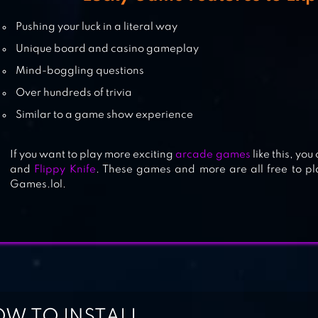
THE LUCKIEST WHEEL
Pushing your luck in a literal way
Unique board and casino gameplay
Mind-boggling questions
Over hundreds of trivia
EVIL APPLES: FUNNY AS ____
Similar to a game show experience
If you want to play more exciting
arcade games
like this, you
and
Flippy Knife
. These games and more are all free to p
Games.lol.
W TO INSTALL