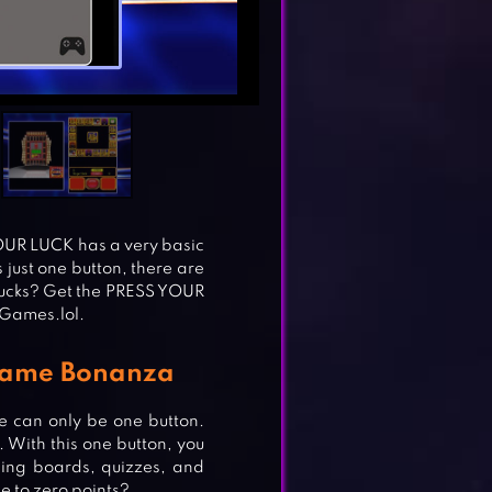
YOUR LUCK has a very basic
s just one button, there are
bucks? Get the PRESS YOUR
 Games.lol.
Game Bonanza
 can only be one button.
. With this one button, you
ding boards, quizzes, and
se to zero points?