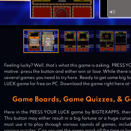
Feeling lucky? Well, that’s what this game is asking. PRESS 
motive: press the button and either win or lose. While there i
several games you need to try here. Ready to get some big 
LUCK game for free on PC. Download the game right here at
Game Boards, Game Quizzes, & 
Here in the PRESS YOUR LUCK game by BIGTEXAPPS, there
This button may either result in a big fortune or a huge curse
must use it to play through various rounds of games, inclu
various puzzles. Can you get the green mark all the time or lo