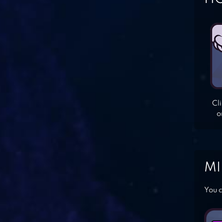
Cl
o
MI
You c