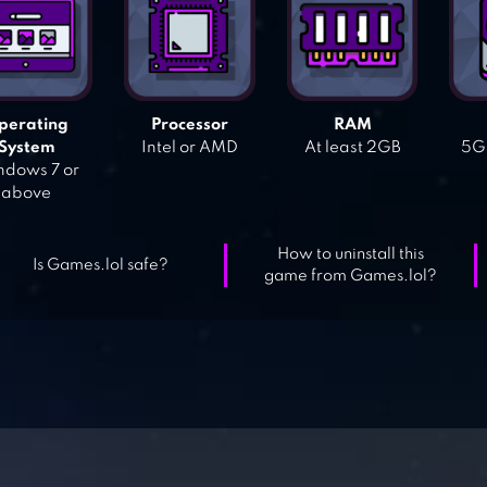
perating
Processor
RAM
System
Intel or AMD
At least 2GB
5GB
dows 7 or
above
How to uninstall this
Is Games.lol safe?
game from Games.lol?