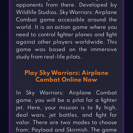
opponents from there. Developed by
Wildlife Studios, Sky Warriors: Airplane
Combat game accessible around the
world. It is an action game where you
need to control fighter planes and fight
against other players worldwide. This
game was based on the immersive
study from real-life pilots.
Play Sky Warriors: Airplane
Combat Online Now
In Sky Warriors: Airplane Combat
game, you will be a pilot for a fighter
jet. Here, your mission is to fly high,
deal wars, jet battles, and fight for
valor. There are two modes to choose
from; Payload and Skirmish. The game