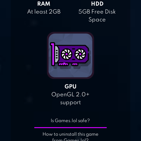
RAM
HDD
At least 2GB
5GB Free Disk
Space
GPU
OpenGL 2.0+
support
Is Games.lol safe?
How to uninstall this game
from Games.lol?