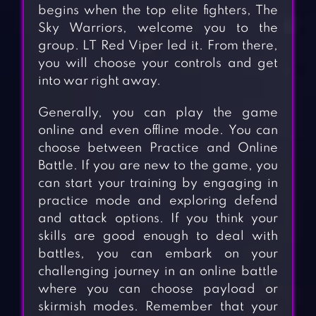
begins when the top elite fighters, The
Sky Warriors, welcome you to the
group. LT Red Viper led it. From there,
you will choose your controls and get
into war right away.
Generally, you can play the game
online and even offline mode. You can
choose between Practice and Online
Battle. If you are new to the game, you
can start your training by engaging in
practice mode and exploring defend
and attack options. If you think your
skills are good enough to deal with
battles, you can embark on your
challenging journey in an online battle
where you can choose payload or
skirmish modes. Remember that your