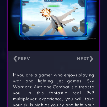
‹
›
If you are a gamer who enjoys playing
war and fighting jet games, Sky
Warriors: Airplane Combat is a treat to
you. In this fantastic real PvP
multiplayer experience, you will take
your skills high as you fly and fight your