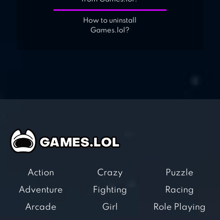
How to uninstall
Games.lol?
Action
Crazy
Puzzle
Adventure
Fighting
Racing
Arcade
Girl
Role Playing