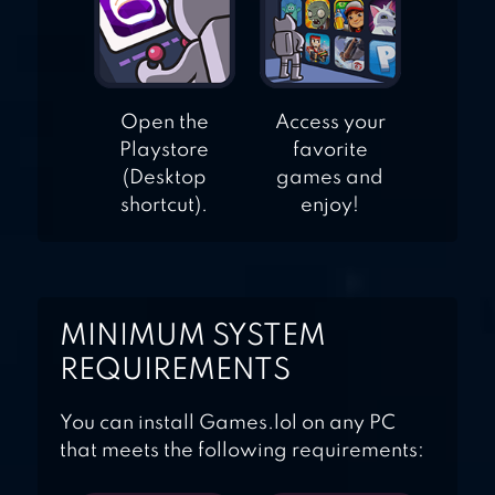
Open the
Access your
Playstore
favorite
(Desktop
games and
shortcut).
enjoy!
MINIMUM SYSTEM
REQUIREMENTS
You can install Games.lol on any PC
that meets the following requirements: