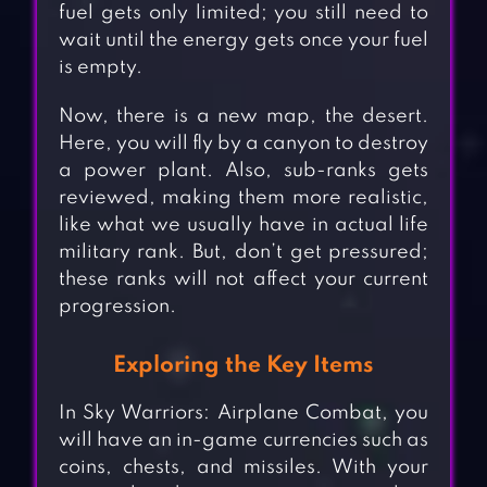
fuel gets only limited; you still need to
wait until the energy gets once your fuel
is empty.
Now, there is a new map, the desert.
Here, you will fly by a canyon to destroy
a power plant. Also, sub-ranks gets
reviewed, making them more realistic,
like what we usually have in actual life
military rank. But, don’t get pressured;
these ranks will not affect your current
progression.
Exploring the Key Items
In Sky Warriors: Airplane Combat, you
will have an in-game currencies such as
coins, chests, and missiles. With your