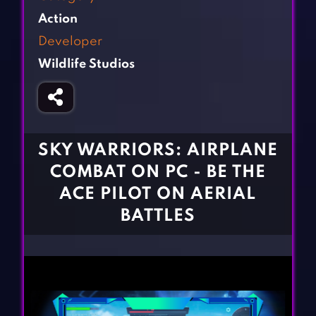
Fighting Games
Simulation Games
Action
Girl Games
Sports Games
Developer
Gun Games
Strategy Games
Wildlife Studios
Horror Games
Word Games
BLOG
CONTACT
SKY WARRIORS: AIRPLANE
COMBAT ON PC - BE THE
ACE PILOT ON AERIAL
BATTLES