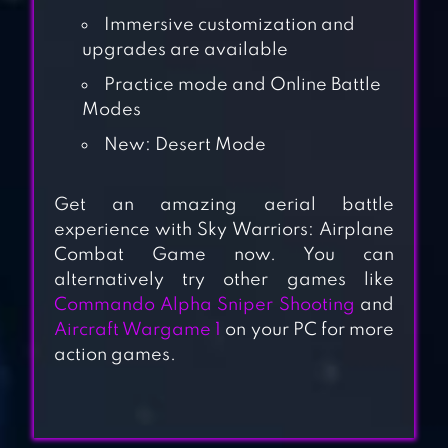
Immersive customization and
upgrades are available
Practice mode and Online Battle
Modes
New: Desert Mode
HAWK: AIRPLANE
Get an amazing aerial battle
GAMES. SHOOT
experience with Sky Warriors: Airplane
EM UP
Combat Game now. You can
alternatively try other games like
AIRATTACK 2 –
Commando Alpha Sniper Shooting
and
Aircraft Wargame 1
on your PC for more
WW2 AIRPLANES
action games.
SHOOTER
1945 AIR FORCE: