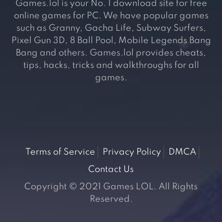
Games.lol is your No. 1 download site for free
online games for PC. We have popular games
such as Granny, Gacha Life, Subway Surfers,
Pixel Gun 3D, 8 Ball Pool, Mobile Legends Bang
Bang and others. Games.lol provides cheats,
tips, hacks, tricks and walkthroughs for all
games.
Terms of Service
Privacy Policy
DMCA
Contact Us
Copyright © 2021 Games LOL. All Rights
Reserved.