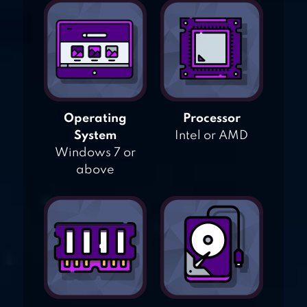
Operating
Processor
System
Intel or AMD
Windows 7 or
above