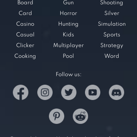
Board
Gun
Shooting
Card
Horror
Silver
Casino
Hunting
Simulation
Casual
Kids
Sports
Clicker
Multiplayer
Strategy
Cooking
Pool
Word
Follow us: