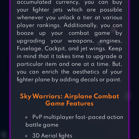
accumulated currency, you can buy
your fighter jets which are possible
whenever you unlock a tier at various
player rankings. Additionally, you can
booze up your combat game by
upgrading your weapons, engines,
Fuselage, Cockpit, and jet wings. Keep
in mind that it takes time to upgrade a
particular item and one at a time. But,
you can enrich the aesthetics of your
fighter plane by adding decals or paint.
Sky Warriors: Airplane Combat
Game Features
PvP multiplayer fast-paced action
battle game
3D Aerial fights