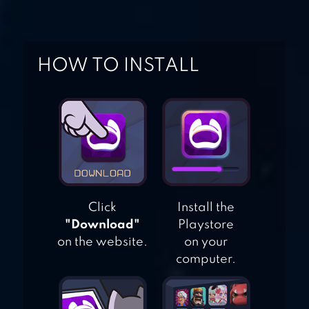
AIRPLANE GAMES
HOW TO INSTALL
AIRPLANE ATTACK
– DESTORY
Click
Install the
"Download"
Playstore
on the website.
on your
computer.