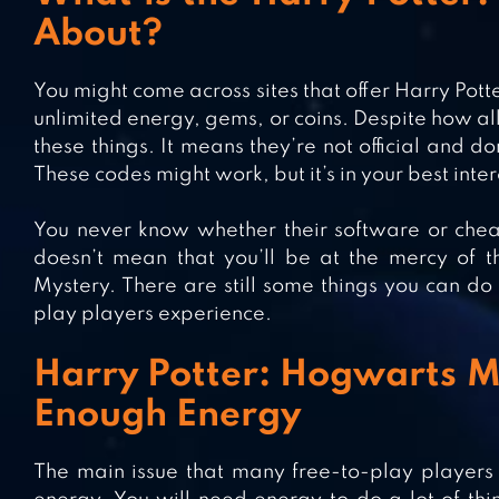
About?
You might come across sites that offer Harry Pot
unlimited energy, gems, or coins. Despite how al
these things. It means they’re not official and
These codes might work, but it’s in your best inter
You never know whether their software or chea
doesn’t mean that you’ll be at the mercy of t
Mystery. There are still some things you can do 
play players experience.
Harry Potter: Hogwarts My
Enough Energy
The main issue that many free-to-play players 