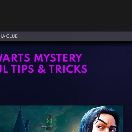
A CLUB
WARTS MYSTERY
L TIPS & TRICKS