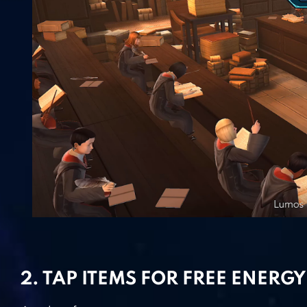
2. TAP ITEMS FOR FREE ENERGY