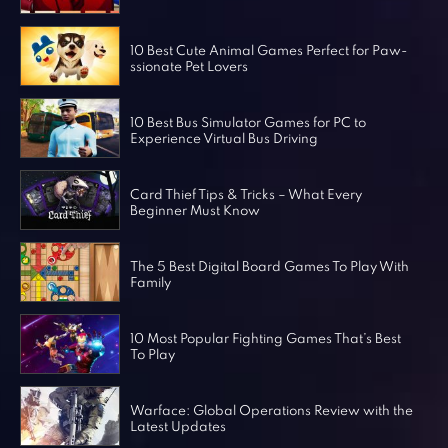
Horror Games
Word Games
10 Best Cute Animal Games Perfect for Paw-
ssionate Pet Lovers
10 Best Bus Simulator Games for PC to
Experience Virtual Bus Driving
Card Thief Tips & Tricks – What Every
Beginner Must Know
The 5 Best Digital Board Games To Play With
Family
10 Most Popular Fighting Games That’s Best
To Play
Warface: Global Operations Review with the
Latest Updates