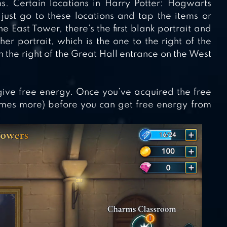
s. Certain locations in Harry Potter: Hogwarts
just go to these locations and tap the items or
e East Tower, there’s the first blank portrait and
r portrait, which is the one to the right of the
 the right of the Great Hall entrance on the West
 give free energy. Once you’ve acquired the free
imes more) before you can get free energy from