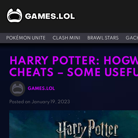
POKÉMON UNITE
CLASH MINI
BRAWL STARS
GACH
HARRY POTTER: HOG
CHEATS – SOME USEFU
GAMES.LOL
Posted on January 19, 2023