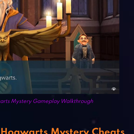
warts Mystery Gameplay Walkthrough
: Hogwarts Mystery Cheats