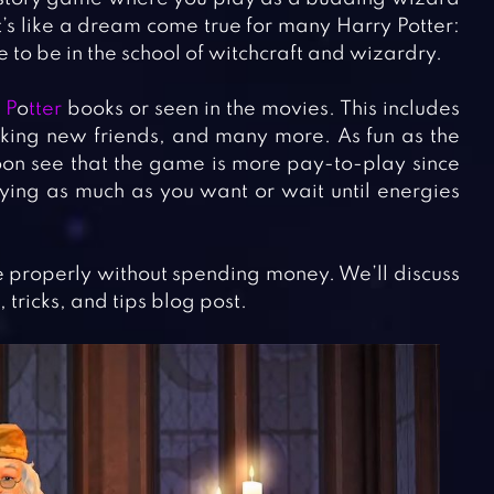
t’s like a dream come true for many Harry Potter:
e to be in the school of witchcraft and wizardry.
 P
o
tter
books or seen in the movies. This includes
king new friends, and many more. As fun as the
soon see that the game is more pay-to-play since
ying as much as you want or wait until energies
me properly without spending money. We’ll discuss
 tricks, and tips blog post.