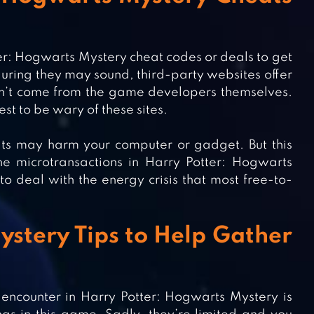
ter: Hogwarts Mystery cheat codes or deals to get
luring they may sound, third-party websites offer
 don’t come from the game developers themselves.
est to be wary of these sites.
ts may harm your computer or gadget. But this
he microtransactions in Harry Potter: Hogwarts
to deal with the energy crisis that most free-to-
stery Tips to Help Gather
encounter in Harry Potter: Hogwarts Mystery is