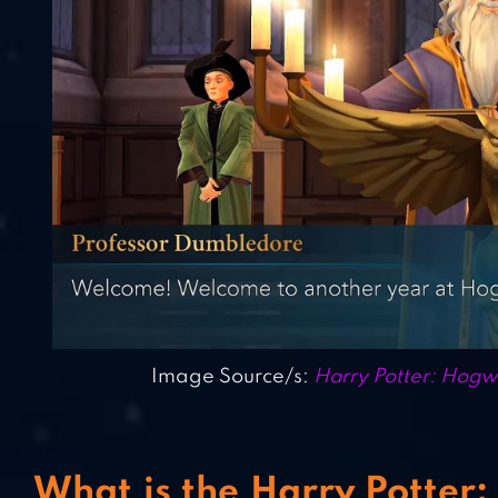
Image Source/s:
Harry Potter: Hog
What is the Harry Potter