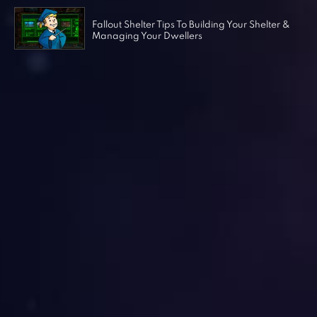
Fallout Shelter Tips To Building Your Shelter &
Managing Your Dwellers