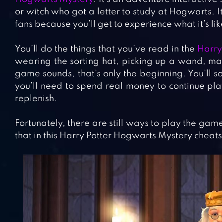
or witch who got a letter to study at Hogwarts. I
fans because you’ll get to experience what it’s lik
You’ll do the things that you’ve read in the
Harry
wearing the sorting hat, picking up a wand, ma
game sounds, that’s only the beginning. You’ll 
you’ll need to spend real money to continue pla
replenish.
Fortunately, there are still ways to play the ga
that in this Harry Potter Hogwarts Mystery cheats,