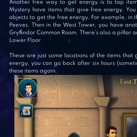
Another free way to get energy is to tap item
Mystery have items that give free energy. You 
objects to get the free energy. For example, in th
Peeves. Then in the West Tower, you have anothe
Gryffindor Common Room. There’s also a pillar on
Lower Floor.
These are just some locations of the items that
energy, you can go back after six hours (somet
these items again.