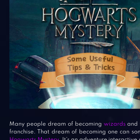
Many people dream of becoming
wizards
and w
franchise. That dream of becoming one can so
Hogwarts Mystery
. It’s an adventure interacti