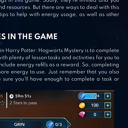
ngs in this game. Sadly, they’re limited and you
nd resources. But there are ways to deal with this
 tips to help with energy usage, as well as other
ES IN THE GAME
 in Harry Potter: Hogwarts Mystery is to complete
th plenty of lesson tasks and activities for you to
include energy refills as a reward. So, completing
more energy to use. Just remember that you also
sure you’ll have enough to complete a task or