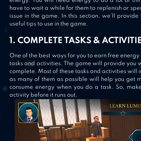
energy. You will need energy to do a lot of thi
have to wait a while for them to replenish or spe
issue in the game. In this section, we’ll provide
useful tips to use in the game.
1. COMPLETE TASKS & ACTIVITI
One of the best ways for you to earn free energy
tasks and activities. The game will provide you wi
complete. Most of these tasks and activities will 
as many of them as possible will help you get 
consume energy when you do a task. So, make 
activity before it runs out.