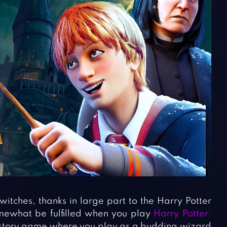
itches, thanks in large part to the Harry Potter
mewhat be fulfilled when you play
Harry Potter:
ve story game where you play as a budding wizard