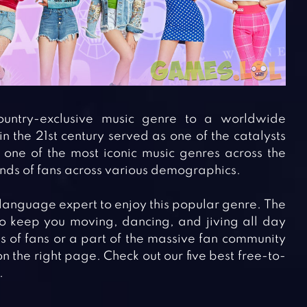
ntry-exclusive music genre to a worldwide
 the 21st century served as one of the catalysts
 one of the most iconic music genres across the
ands of fans across various demographics.
language expert to enjoy this popular genre. The
to keep you moving, dancing, and jiving all day
ons of fans or a part of the massive fan community
 the right page. Check out our five best free-to-
.