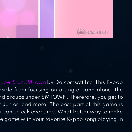
SuperStar SMTown
by Dalcomsoft Inc. This K-pop
side from focusing on a single band alone, the
and groups under SMTOWN. Therefore, you get to
Junior, and more. The best part of this game is
yer can unlock over time. What better way to make
ive game with your favorite K-pop song playing in