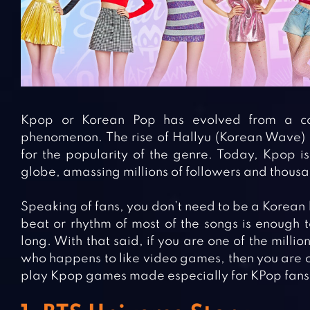
Kpop or Korean Pop has evolved from a cou
phenomenon. The rise of Hallyu (Korean Wave) in
for the popularity of the genre. Today, Kpop is
globe, amassing millions of followers and thous
Speaking of fans, you don’t need to be a Korean 
beat or rhythm of most of the songs is enough 
long. With that said, if you are one of the milli
who happens to like video games, then you are on
play Kpop games made especially for KPop fans