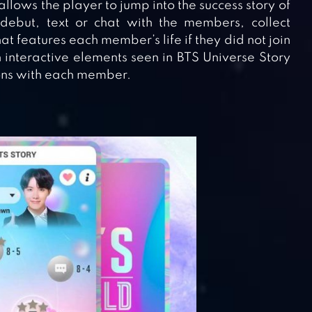
 allows the player to jump into the success story of
debut, text or chat with the members, collect
at features each member’s life if they did not join
interactive elements seen in BTS Universe Story
ions with each member.