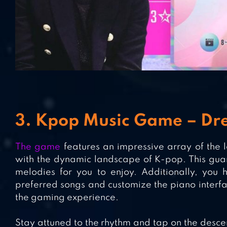
3. Kpop Music Game – Dre
The game
features an impressive array of the l
with the dynamic landscape of K-pop. This guar
melodies for you to enjoy. Additionally, you 
preferred songs and customize the piano interfac
the gaming experience.
Stay attuned to the rhythm and tap on the descen