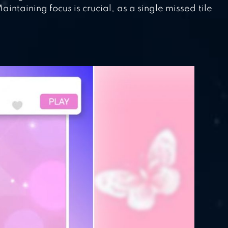
ntaining focus is crucial, as a single missed tile