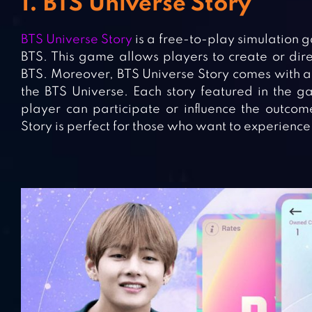
1. BTS Universe Story
BTS Universe Story
is a free-to-play simulatio
BTS. This game allows players to create or dire
BTS. Moreover, BTS Universe Story comes with a s
the BTS Universe. Each story featured in the ga
player can participate or influence the outcom
Story is perfect for those who want to experience 