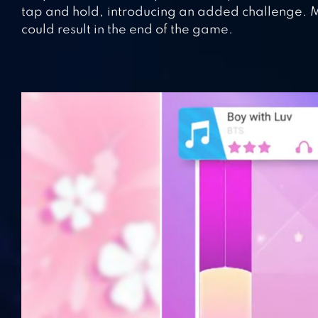
tap and hold, introducing an added challenge. Mai
could result in the end of the game.