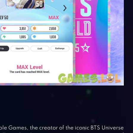
e Games, the creator of the iconic BTS Universe