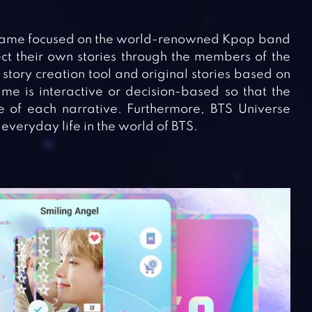
n game focused on the world-renowned Kpop band
ct their own stories through the members of the
tory creation tool and original stories based on
me is interactive or decision-based so that the
e of each narrative. Furthermore, BTS Universe
everyday life in the world of BTS.