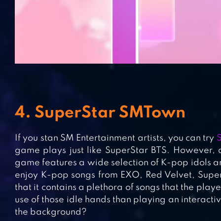
4. SuperStar SMTown
If you stan SM Entertainment artists, you can try
game plays just like SuperStar BTS. However, a
game features a wide selection of K-pop idols 
enjoy K-pop songs from EXO, Red Velvet, Super 
that it contains a plethora of songs that the pla
use of those idle hands than playing an interact
the background?