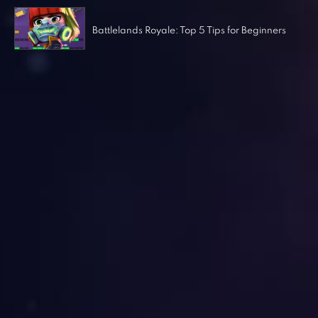
Battlelands Royale: Top 5 Tips for Beginners