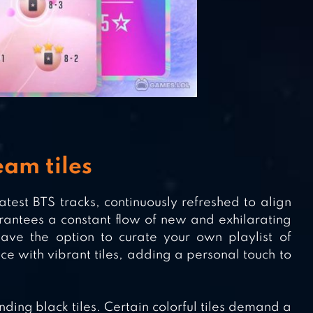
am tiles
atest BTS tracks, continuously refreshed to align
antees a constant flow of new and exhilarating
have the option to curate your own playlist of
e with vibrant tiles, adding a personal touch to
ding black tiles. Certain colorful tiles demand a