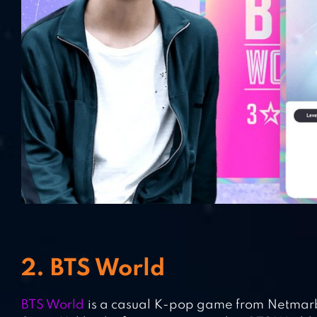
2. BTS World
BTS World
is a casual K-pop game from Netmarbl