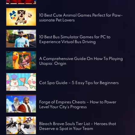
Horror Games
Word Games
10 Best Cute Animal Games Perfect for Paw-
ssionate Pet Lovers
10 Best Bus Simulator Games for PC to
Experience Virtual Bus Driving
A Comprehensive Guide On How To Playing
Utopia: Origin
Cat Spa Guide – 5 Easy Tips for Beginners
Forge of Empires Cheats – How to Power
Level Your City’s Progress
Bleach Brave Souls Tier List – Heroes that
Deserve a Spot in Your Team