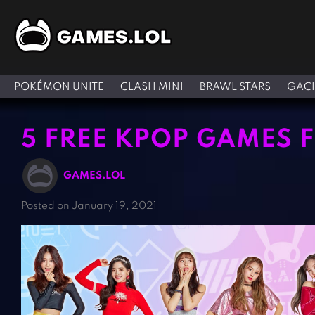
POKÉMON UNITE
CLASH MINI
BRAWL STARS
GACH
5 FREE KPOP GAMES 
GAMES.LOL
Posted on January 19, 2021