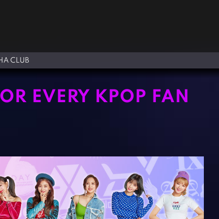
A CLUB
FOR EVERY KPOP FAN