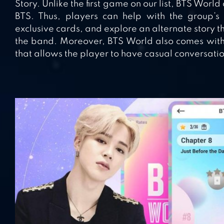
Story. Unlike the first game on our list, BTS World
BTS. Thus, players can help with the group’s 
exclusive cards, and explore an alternate story th
the band. Moreover, BTS World also comes with 
that allows the player to have casual conversat