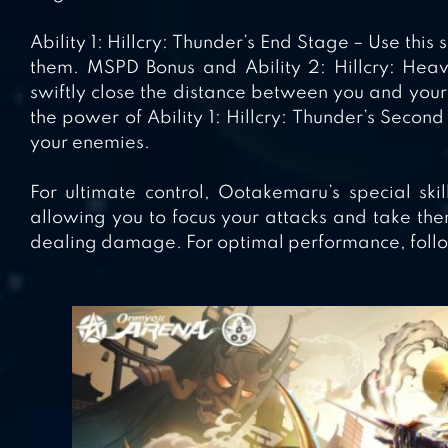
Ability 1: Hillcry: Thunder’s End Stage – Use this
them. MSPD Bonus and Ability 2: Hillcry: Heave
swiftly close the distance between you and your
the power of Ability 1: Hillcry: Thunder’s Seco
your enemies.
For ultimate control, Ootakemaru’s special ski
allowing you to focus your attacks and take th
dealing damage. For optimal performance, follo