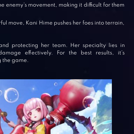
s the enemy’s movement, making it difficult for them
rful move, Kani Hime pushes her foes into terrain,
d protecting her team. Her specialty lies in
mage effectively. For the best results, it’s
g the game.