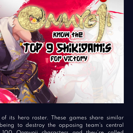
 its hero roster. These games share similar
being to destroy the opposing team’s central
 100 Onmyoji characters and they’re called