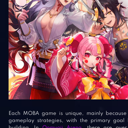
Each MOBA game is unique, mainly because of
gameplay strategies, with the primary goal 
building. In
Onmyoji Arena
, there are over