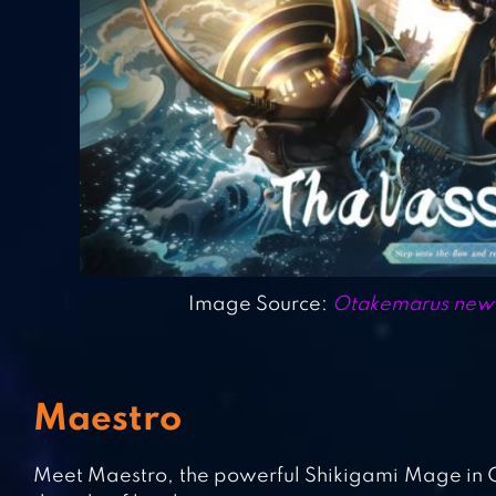
Image Source:
Otakemarus new L
Maestro
Meet Maestro, the powerful Shikigami Mage in On