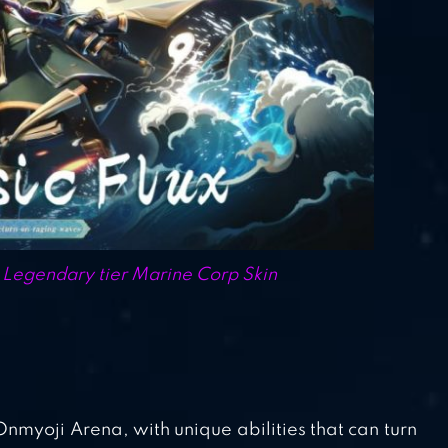
egendary tier Marine Corp Skin
myoji Arena, with unique abilities that can turn