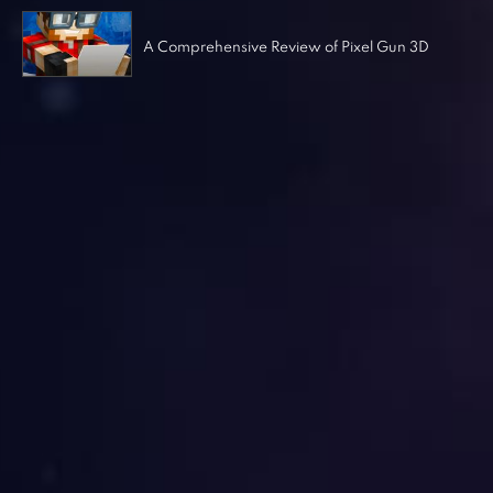
A Comprehensive Review of Pixel Gun 3D