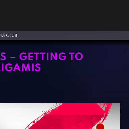
A CLUB
 – GETTING TO
KIGAMIS