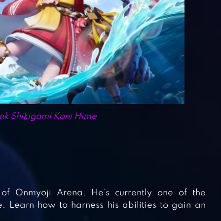
k Shikigami Kani Hime
 of Onmyoji Arena. He’s currently one of the
 Learn how to harness his abilities to gain an