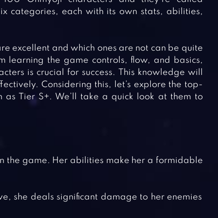
x categories, each with its own stats, abilities,
re excellent and which ones are not can be quite
om learning the game controls, flow, and basics,
ers is crucial for success. This knowledge will
ctively. Considering this, let’s explore the top-
as Tier S+. We’ll take a quick look at them to
n the game. Her abilities make her a formidable
ve, she deals significant damage to her enemies