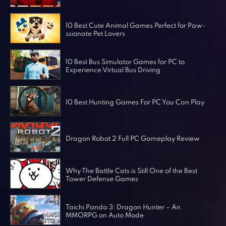
Horror Games
Word Games
10 Best Cute Animal Games Perfect for Paw-
ssionate Pet Lovers
10 Best Bus Simulator Games for PC to
Experience Virtual Bus Driving
10 Best Hunting Games For PC You Can Play
Dragon Robot 2 Full PC Gameplay Review
Why The Battle Cats is Still One of the Best
Tower Defense Games
Taichi Panda 3: Dragon Hunter – An
MMORPG on Auto Mode