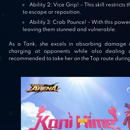
Ability 2: Vice Grip! – This skill restrict
to escape or reposition.
Ability 3: Crab Pounce! – With this powe
leaving them stunned and vulnerable.
As a Tank, she excels in absorbing damage an
charging at opponents while also dealing da
recommended to take her on the Top route durin