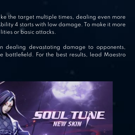
rike the target multiple times, dealing even more
ility 4 starts with low damage. To make it more
lities or basic attacks.
in dealing devastating damage to opponents,
battlefield. For the best results, lead Maestro