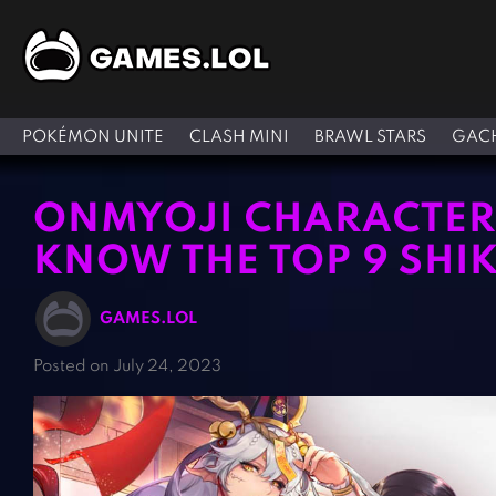
POKÉMON UNITE
CLASH MINI
BRAWL STARS
GACH
ONMYOJI CHARACTERS
KNOW THE TOP 9 SHI
GAMES.LOL
Posted on July 24, 2023