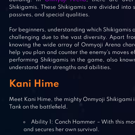
Shikigamis. These Shikigamis are divided into si
passives, and special qualities.
For beginners, understanding which Shikigamis a
challenging due to the vast diversity. Apart fr
knowing the wide array of Onmyoji Arena charact
help you plan and counter the enemy’s moves effe
performing Shikigamis in the game, also known 
understand their strengths and abilities.
Kani Hime
Meet Kani Hime, the mighty Onmyoji Shikigami i
Tank on the battlefield.
Ability 1: Conch Hammer – With this mo
and secures her own survival.