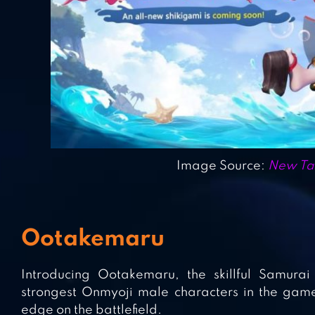
Image Source:
New Tan
Ootakemaru
Introducing Ootakemaru, the skillful Samurai
strongest Onmyoji male characters in the game.
edge on the battlefield.