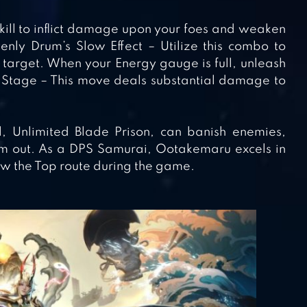
 skill to inflict damage upon your foes and weaken
nly Drum’s Slow Effect – Utilize this combo to
 target. When your Energy gauge is full, unleash
nd Stage – This move deals substantial damage to
ll, Unlimited Blade Prison, can banish enemies,
em out. As a DPS Samurai, Ootakemaru excels in
w the Top route during the game.