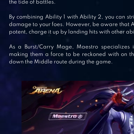
the tide of battles.
By combining Ability 1 with Ability 2, you can st
damage to your foes. However, be aware that Ab
potent, charge it up by landing hits with other abi
As a Burst/Carry Mage, Maestro specializes 
making them a force to be reckoned with on the 
down the Middle route during the game.