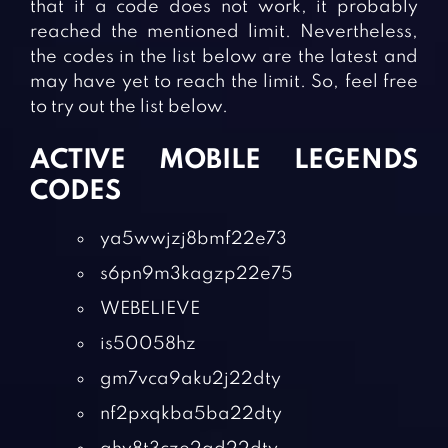
that if a code does not work, it probably
reached the mentioned limit. Nevertheless,
the codes in the list below are the latest and
may have yet to reach the limit. So, feel free
to try out the list below.
ACTIVE MOBILE LEGENDS
CODES
ya5wwjzj8bmf22e73
s6pn9m3kagzp22e75
WEBELIEVE
is50058hz
gm7vca9aku2j22dty
nf2pxqkba5ba22dty