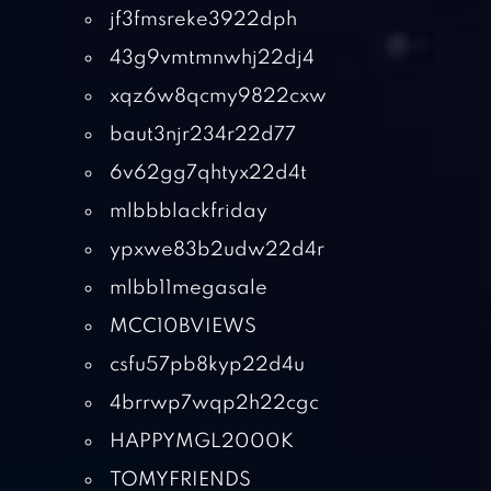
jf3fmsreke3922dph
43g9vmtmnwhj22dj4
xqz6w8qcmy9822cxw
baut3njr234r22d77
6v62gg7qhtyx22d4t
mlbbblackfriday
ypxwe83b2udw22d4r
mlbb11megasale
MCC10BVIEWS
csfu57pb8kyp22d4u
4brrwp7wqp2h22cgc
HAPPYMGL2000K
TOMYFRIENDS