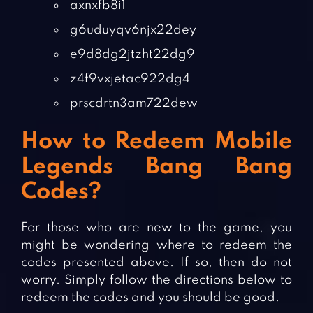
axnxfb8i1
g6uduyqv6njx22dey
e9d8dg2jtzht22dg9
z4f9vxjetac922dg4
prscdrtn3am722dew
How to Redeem Mobile
Legends Bang Bang
Codes?
For those who are new to the game, you
might be wondering where to redeem the
codes presented above. If so, then do not
worry. Simply follow the directions below to
redeem the codes and you should be good.