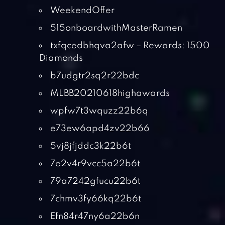
WeekendOffer
515onboardwithMasterRamen
txfqcedbhqva2afw – Rewards: 1500
Diamonds
b7udgtr2sq2r22bdc
MLBB20210618highawards
wpfw7t3wquzz22b6q
e73ew6apd4zv22b66
5vj8jfjddc3k22b6t
7e2v4r9vcc5a22b6t
79a7242gfucu22b6t
7chmv3fy66kq22b6t
Efn84r47ny6a22b6n