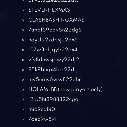
qhv8t3cze2qd22dty
STEVENHEXMAS
CLASHBASHINGXMAS
7tmaf59eqv5n22dg5
naysf92zdbsj22dx6
r57wftehjqyb22dx4
vfy8dnwsjpwy22dj2
85k9bhqx4brk22drj
my5urny6wsv822dhn
HOLAMLBB (new players only)
f2tp5ht3988322cga
mio9cq8i0
76ez9w8i4