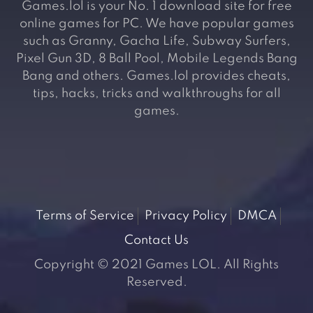
Games.lol is your No. 1 download site for free
online games for PC. We have popular games
such as Granny, Gacha Life, Subway Surfers,
Pixel Gun 3D, 8 Ball Pool, Mobile Legends Bang
Bang and others. Games.lol provides cheats,
tips, hacks, tricks and walkthroughs for all
games.
Terms of Service
Privacy Policy
DMCA
Contact Us
Copyright © 2021 Games LOL. All Rights
Reserved.