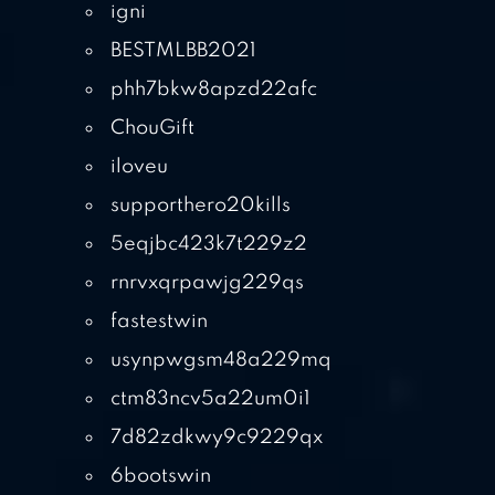
igni
BESTMLBB2021
phh7bkw8apzd22afc
ChouGift
iloveu
supporthero20kills
5eqjbc423k7t229z2
rnrvxqrpawjg229qs
fastestwin
usynpwgsm48a229mq
ctm83ncv5a22um0i1
7d82zdkwy9c9229qx
6bootswin