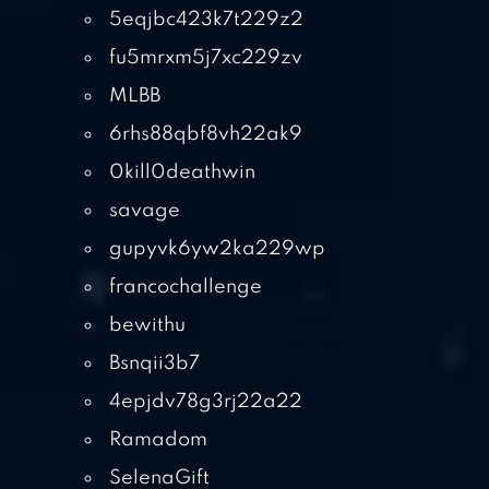
5eqjbc423k7t229z2
fu5mrxm5j7xc229zv
MLBB
6rhs88qbf8vh22ak9
0kill0deathwin
savage
gupyvk6yw2ka229wp
francochallenge
bewithu
Bsnqii3b7
4epjdv78g3rj22a22
Ramadom
SelenaGift