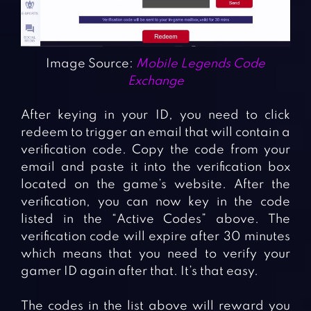
Image Source:
Mobile Legends Code
Exchange
After keying in your ID, you need to click
redeem to trigger an email that will contain a
verification code. Copy the code from your
email and paste it into the verification box
located on the game’s website. After the
verification, you can now key in the code
listed in the “Active Codes” above. The
verification code will expire after 30 minutes
which means that you need to verify your
gamer ID again after that. It’s that easy.
The codes in the list above will reward you