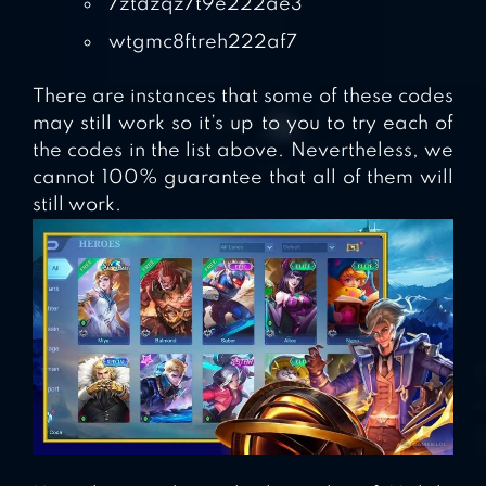
7ztdzqz7t9e222ae3
wtgmc8ftreh222af7
There are instances that some of these codes
may still work so it’s up to you to try each of
the codes in the list above. Nevertheless, we
cannot 100% guarantee that all of them will
still work.