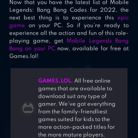
Now that you have the latest list of Mobile
Legends: Bang Bang Codes for 2022, the
next best thing is to experience this
epic
game
on your PC. So if you’re ready to
experience all the action and fun of this role-
playing game, get
Mobile Legends Bang
Bang on your PC
now, available for free at
Games.lol!
GAMES.LOL.
All free online
games that are available to
download suit any type of
gamer. We've got everything
from the family-friendliest
games suited for kids to the
more action-packed titles for
the more mature players.