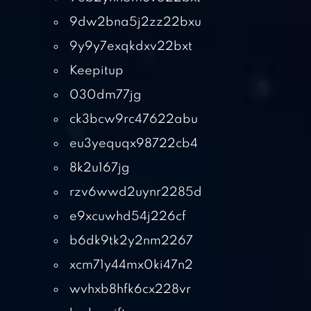
9dw2bna5j2zz22bxu
9y9y7exqkdxv22bxt
Keepitup
030dm77jg
ck3bcw9rc47622abu
eu3yequqx98722cb4
8k2u167jg
rzv6wwd2uynr2285d
e9xcuwhd54j226cf
b6dk9tk2y2nm2267
xcm71y44mx0ki47n2
wvhxb8hfk6cx228vr