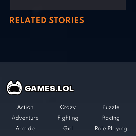
RELATED STORIES
Action
Crazy
Puzzle
Adventure
Fighting
Racing
Arcade
Girl
Role Playing