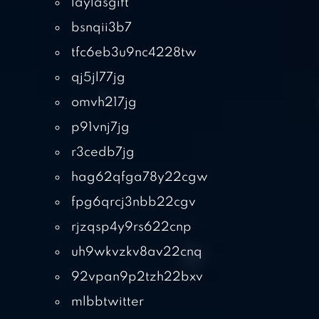
laylasgift
bsnqii3b7
tfc6eb3u9nc4228tw
qj5jl77jg
omvh217jg
p91vnj7jg
r3cedb7jg
hag62qfga78y22cgw
fpg6qrcj3nbb22cgv
rjzqsp4y9rs622cnp
uh9wkvzkv8av22cnq
92vpan9p2tzh22bxv
mlbbtwitter