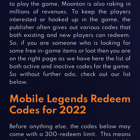
Fighting Games
Simulation Games
to play the game, Moonton is also raking in
millions of revenues. To keep the players
Girl Games
Sports Games
interested or hooked up in the game, the
Gun Games
Strategy Games
publisher often gives out various codes that
both existing and new players can redeem.
Horror Games
Word Games
So, if you are someone who is looking for
some free in-game items or loot then you are
BLOG
on the right page as we have here the list of
CONTACT
both active and inactive codes for the game.
So without further ado, check out our list
below.
Mobile Legends Redeem
Codes for 2022
Before anything else, the codes below may
come with a 300-redeem limit. This means