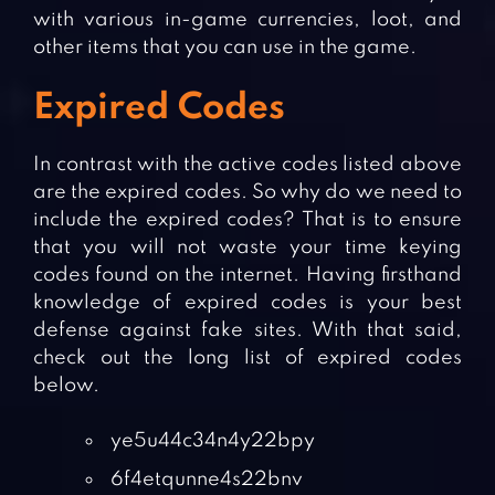
with various in-game currencies, loot, and
other items that you can use in the game.
Expired Codes
In contrast with the active codes listed above
are the expired codes. So why do we need to
include the expired codes? That is to ensure
that you will not waste your time keying
codes found on the internet. Having firsthand
knowledge of expired codes is your best
defense against fake sites. With that said,
check out the long list of expired codes
below.
ye5u44c34n4y22bpy
6f4etqunne4s22bnv