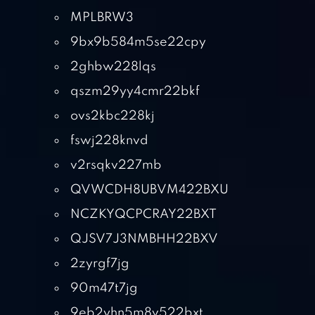
MPLBRW3
9bx9b584m5se22cpy
2ghbw228lqs
qszm29yy4cmr22bkf
ovs2kbc228kj
fswj228knvd
v2rsqkv227mb
QVWCDH8UBVM422BXU
NCZKYQCPCRAY22BXT
QJSV7J3NMBHH22BXV
2zyrgf7jg
90m47t7jg
9eb2yhn5m8v522bxt