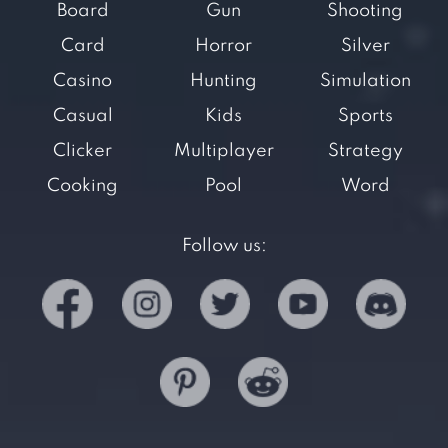
Board
Gun
Shooting
Card
Horror
Silver
Casino
Hunting
Simulation
Casual
Kids
Sports
Clicker
Multiplayer
Strategy
Cooking
Pool
Word
Follow us: