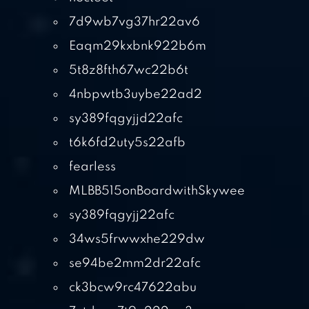
7d9wb7vg37hr22av6
Eaqm29kxbnk922b6m
5t8z8fth67wc22b6t
4nbpwtb3uybe22ad2
sy389fqgyjjd22afc
t6k6fd2uty5s22afb
fearless
MLBB515onBoardwithSkywee
sy389fqgyjj22afc
34ws5frwwxhe229dw
se94be2mm2dr22afc
ck3bcw9rc47622abu