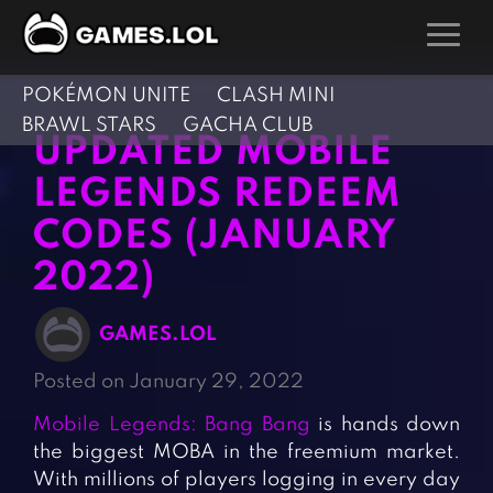
POKÉMON UNITE
CLASH MINI
GAMES
BRAWL STARS
GACHA CLUB
UPDATED MOBILE
Action Games
Hunting Games
LEGENDS REDEEM
Adventure Games
Kids Games
CODES (JANUARY
Arcade Games
Multiplayer Games
2022)
Board Games
Pool Games
Card Games
Puzzle Games
GAMES.LOL
Casual Games
Racing Games
Posted on January 29, 2022
Clicker Games
Role Playing Games
Mobile Legends: Bang Bang
is hands down
Cooking Games
Shooting Games
the biggest MOBA in the freemium market.
Crazy Games
Silver Games
With millions of players logging in every day