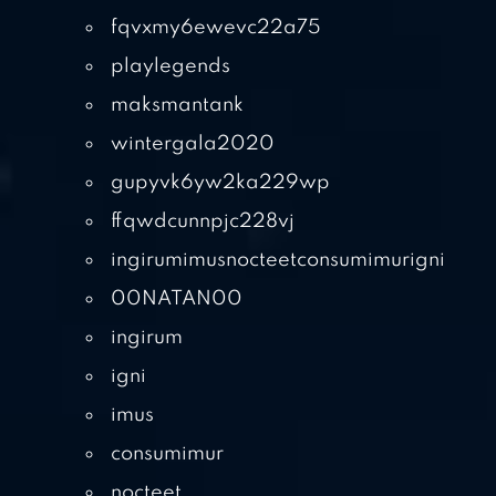
fqvxmy6ewevc22a75
playlegends
maksmantank
wintergala2020
gupyvk6yw2ka229wp
ffqwdcunnpjc228vj
ingirumimusnocteetconsumimurigni
00NATAN00
ingirum
igni
imus
consumimur
nocteet