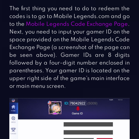
The first thing you need to do to redeem the
codes is to go to Mobile Legends.com and go
to the
Mobile Legends Code Exchange Page
.
Next, you need to input your gamer ID on the
space provided on the Mobile Legends Code
Exchange Page (a screenshot of the page can
be seen above). Gamer IDs are 8 digits
followed by a four-digit number enclosed in
parentheses. Your gamer ID is located on the
upper right side of the game’s main interface
or main menu screen.