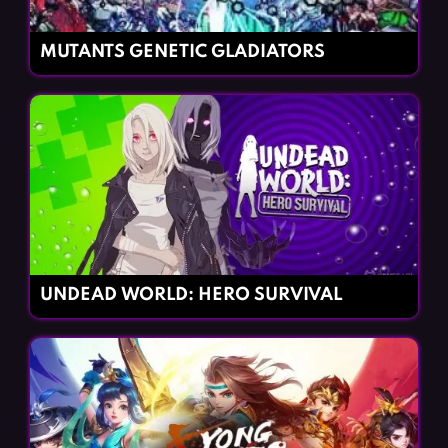
MUTANTS GENETIC GLADIATORS
UNDEAD WORLD: HERO SURVIVAL