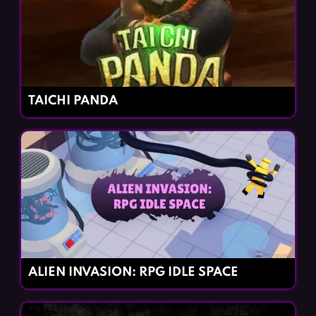
TAICHI PANDA
ALIEN INVASION: RPG IDLE SPACE