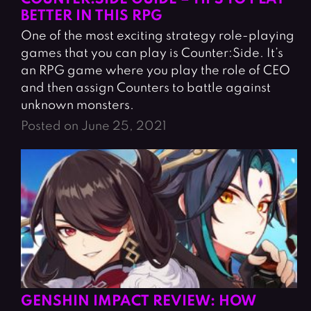
BETTER IN THIS RPG
One of the most exciting strategy role-playing
games that you can play is Counter:Side. It’s
an RPG game where you play the role of CEO
and then assign Counters to battle against
unknown monsters.
Posted on June 25, 2021
GENSHIN IMPACT REVIEW: HOW