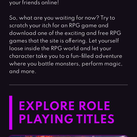
your friends online!
So, what are you waiting for now? Try to
scratch your itch for an RPG game and
download one of the exciting and free RPG
games that the site is offering. Let yourself
loose inside the RPG world and let your
character take you to a fun-filled adventure
where you battle monsters, perform magic,
and more.
EXPLORE ROLE
PLAYING TITLES