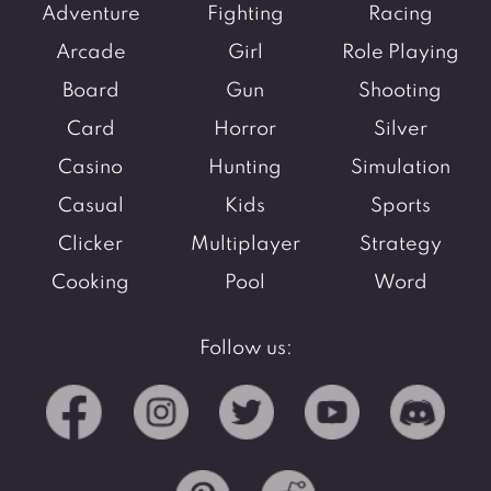
Adventure
Fighting
Racing
Arcade
Girl
Role Playing
Board
Gun
Shooting
Card
Horror
Silver
Casino
Hunting
Simulation
Casual
Kids
Sports
Clicker
Multiplayer
Strategy
Cooking
Pool
Word
Follow us: