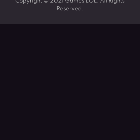
Copyright © 2021 Games LOL. All Rights
Reserved.