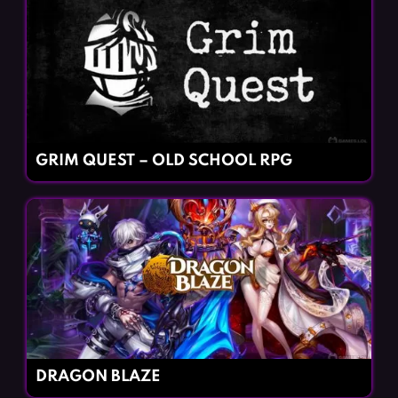
GRIM QUEST – OLD SCHOOL RPG
DRAGON BLAZE