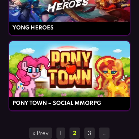
YONG HEROES
PONY TOWN – SOCIAL MMORPG
Posts
« Prev
1
2
3
…