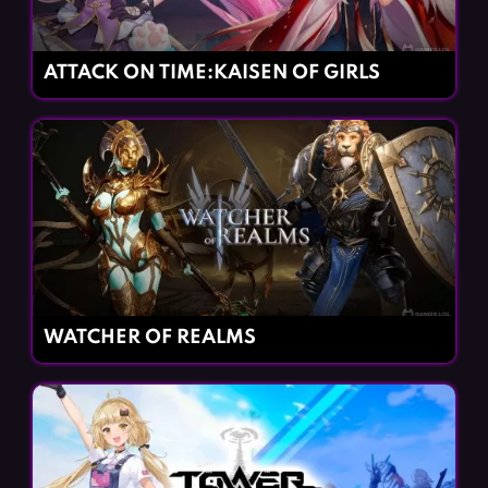
ATTACK ON TIME:KAISEN OF GIRLS
WATCHER OF REALMS