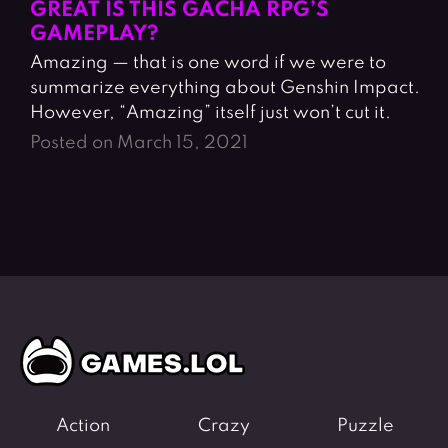
GREAT IS THIS GACHA RPG’S
GAMEPLAY?
Amazing — that is one word if we were to
summarize everything about Genshin Impact.
However, “Amazing” itself just won’t cut it.
Posted on March 15, 2021
Action
Crazy
Puzzle