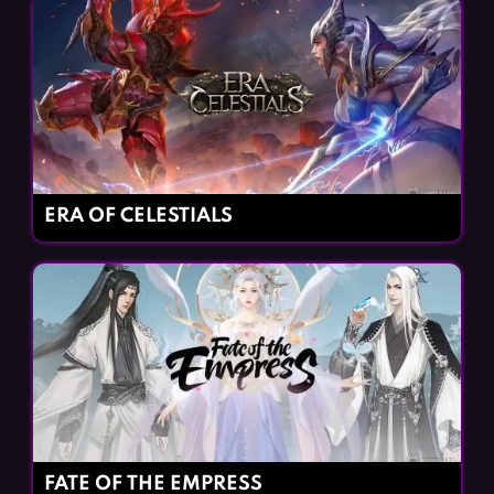
ERA OF CELESTIALS
FATE OF THE EMPRESS