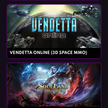
VENDETTA ONLINE (3D SPACE MMO)