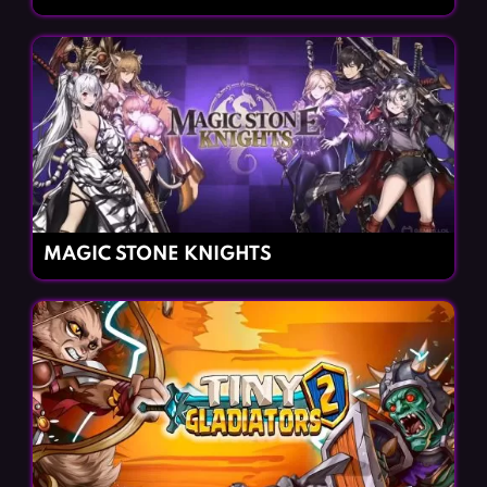
MAGIC STONE KNIGHTS