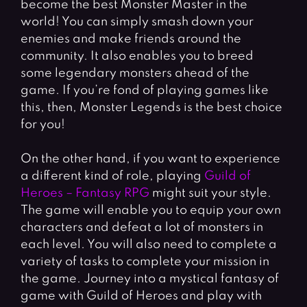
become the best Monster Master in the
world! You can simply smash down your
enemies and make friends around the
community. It also enables you to breed
some legendary monsters ahead of the
game. If you’re fond of playing games like
this, then, Monster Legends is the best choice
for you!
On the other hand, if you want to experience
a different kind of role, playing
Guild of
Heroes – Fantasy RPG
might suit your style.
The game will enable you to equip your own
characters and defeat a lot of monsters in
each level. You will also need to complete a
variety of tasks to complete your mission in
the game. Journey into a mystical fantasy of
game with Guild of Heroes and play with