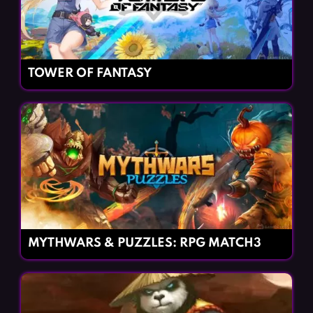
TOWER OF FANTASY
MYTHWARS & PUZZLES: RPG MATCH3