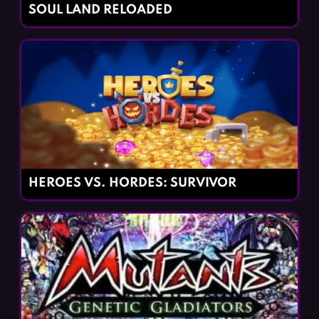
SOUL LAND RELOADED
HEROES VS. HORDES: SURVIVOR