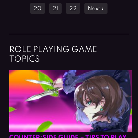
navigation
20
21
22
Next »
ROLE PLAYING GAME
TOPICS
COUNTER:SIDE GUIDE – TIPS TO PLAY