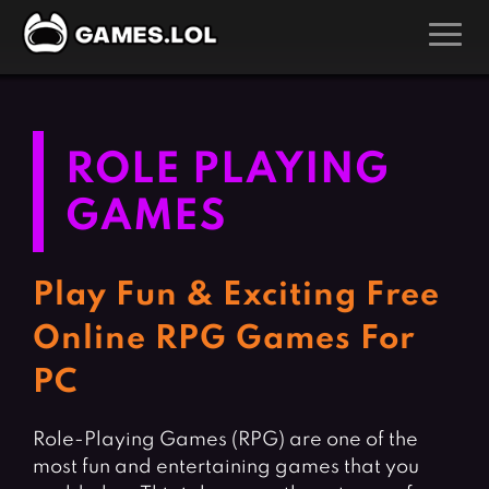
GAMES
Action Games
Hunting Games
ROLE PLAYING
Adventure Games
Kids Games
GAMES
Arcade Games
Multiplayer Games
Board Games
Pool Games
Play Fun & Exciting Free
Card Games
Puzzle Games
Online RPG Games For
Casual Games
Racing Games
PC
Clicker Games
Role Playing Games
Cooking Games
Shooting Games
Role-Playing Games (RPG) are one of the
Crazy Games
Silver Games
most fun and entertaining games that you