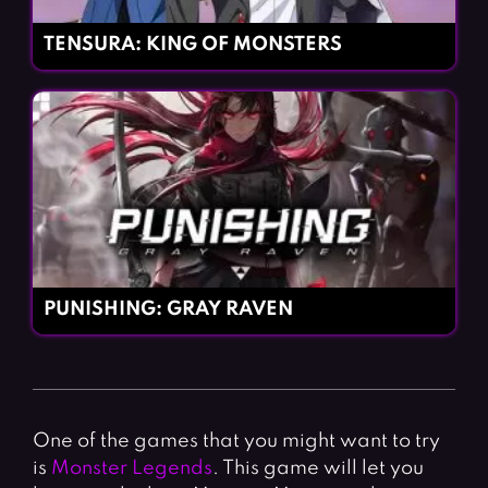
TENSURA: KING OF MONSTERS
PUNISHING: GRAY RAVEN
One of the games that you might want to try
is
Monster Legends
. This game will let you