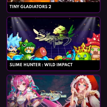
TINY GLADIATORS 2
SLIME HUNTER : WILD IMPACT