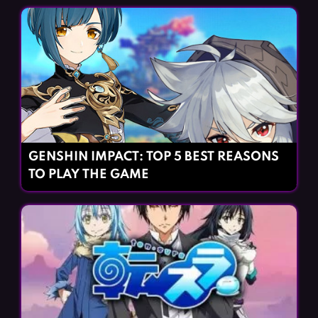
GENSHIN IMPACT: TOP 5 BEST REASONS
TO PLAY THE GAME