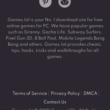
Games.lol is your No. 1 download site for free
online games for PC. We have popular games
such as Granny, Gacha Life, Subway Surfers,
Pixel Gun 3D, 8 Ball Pool, Mobile Legends Bang
Bang and others. Games.lol provides cheats,
tips, hacks, tricks and walkthroughs for all
games.
Terms of Service
Privacy Policy
DMCA
Contact Us