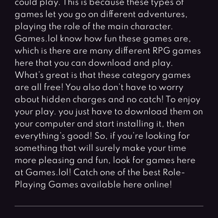
could play. This is because these types of
Fighting Games
Simulation Games
games let you go on different adventures,
Girl Games
Sports Games
playing the role of the main character.
Gun Games
Strategy Games
Games.lol know how fun these games are,
which is there are many different RPG games
Horror Games
Word Games
here that you can download and play.
What’s great is that these category games
BLOG
are all free! You also don’t have to worry
about hidden charges and no catch! To enjoy
CONTACT
your play. you just have to download them on
your computer and start installing it, then
everything’s good! So, if you’re looking for
something that will surely make your time
more pleasing and fun, look for games here
at Games.lol! Catch one of the best Role-
Playing Games available here online!