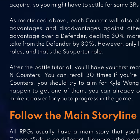
acquire, so you might have to settle for some SRs f
As mentioned above, each Counter will also pla
advantages and disadvantages against other
advantage over a Defender, dealing 30% more
take from the Defender by 30%. However, only 1
roles, and that’s the Supporter role.
After the battle tutorial, you’ll have your first r
N Counters. You can reroll 30 times if you’re
Counters, you should try to aim for Kyle Wong,
happen to get one of them, you can already co
make it easier for you to progress in the game.
Follow the Main Storyline 
All RPGs usually have a main story that you’l
Counter:Side is no different. However, there are