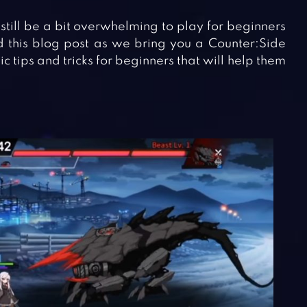
 still be a bit overwhelming to play for beginners
ad this blog post as we bring you a Counter:Side
 tips and tricks for beginners that will help them