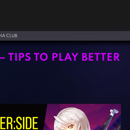
A CLUB
 TIPS TO PLAY BETTER