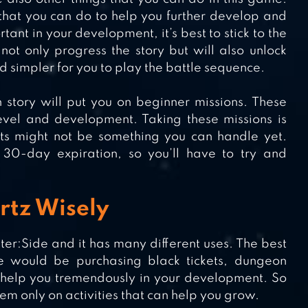
 that you can do to help you further develop and
ant in your development, it’s best to stick to the
 not only progress the story but will also unlock
d simpler for you to play the battle sequence.
in story will put you on beginner missions. These
level and development. Taking these missions is
nts might not be something you can handle yet.
30-day expiration, so you’ll have to try and
rtz Wisely
er:Side and it has many different uses. The best
 would be purchasing black tickets, dungeon
ll help you tremendously in your development. So
m only on activities that can help you grow.