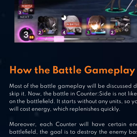
How the Battle Gameplay
Most of the battle gameplay will be discussed dur
skip it. Now, the battle in Counter:Side is not l
on the battlefield. It starts without any units, so 
will cost energy, which replenishes quickly.
Moreover, each Counter will have certain en
battlefield, the goal is to destroy the enemy ba