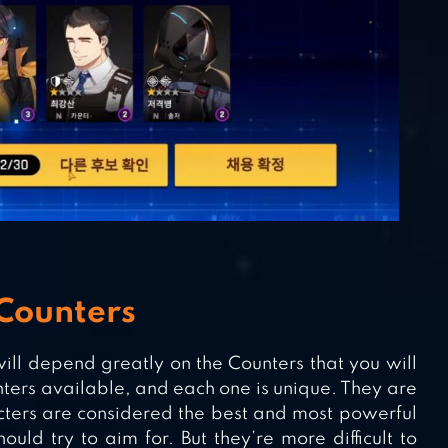
Counters
ill depend greatly on the Counters that you will
nters available, and each one is unique. They are
acters are considered the best and most powerful
uld try to aim for. But they’re more difficult to