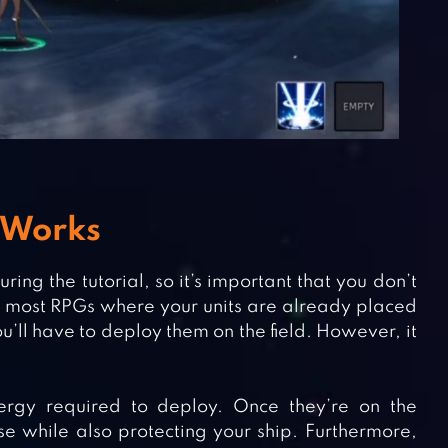
 Works
ing the tutorial, so it’s important that you don’t
ike most RPGs where your units are already placed
you’ll have to deploy them on the field. However, it
ergy required to deploy. Once they’re on the
se while also protecting your ship. Furthermore,