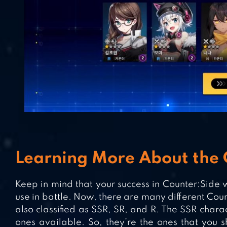
Learning More About the 
Keep in mind that your success in Counter:Side w
use in battle. Now, there are many different Cou
also classified as SSR, SR, and R. The SSR char
ones available. So, they’re the ones that you sho