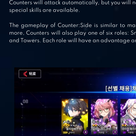
Counters will attack automatically, but you will 
special skills are available.
The gameplay of Counter:Side is similar to ma
more, Counters will also play one of six roles: S
and Towers. Each role will have an advantage an