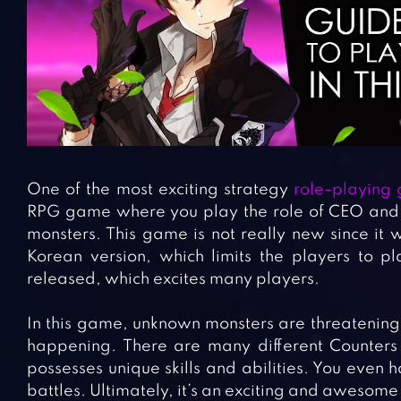
One of the most exciting strategy
role-playing
RPG game where you play the role of CEO and t
monsters. This game is not really new since it 
Korean version, which limits the players to pl
released, which excites many players.
In this game, unknown monsters are threatening t
happening. There are many different Counters
possesses unique skills and abilities. You even 
battles. Ultimately, it’s an exciting and awesome