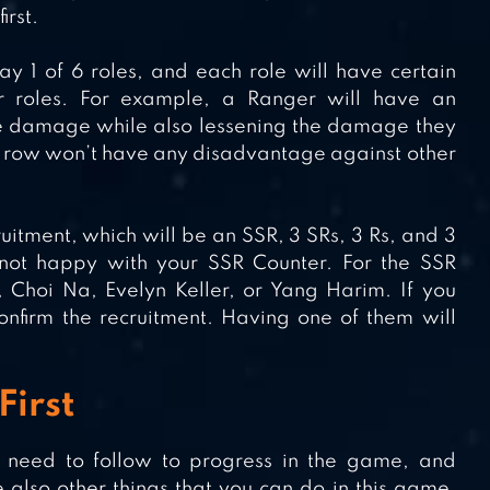
irst.
y 1 of 6 roles, and each role will have certain
 roles. For example, a Ranger will have an
 damage while also lessening the damage they
 row won’t have any disadvantage against other
ecruitment, which will be an SSR, 3 SRs, 3 Rs, and 3
 not happy with your SSR Counter. For the SSR
 Choi Na, Evelyn Keller, or Yang Harim. If you
nfirm the recruitment. Having one of them will
First
l need to follow to progress in the game, and
 also other things that you can do in this game.