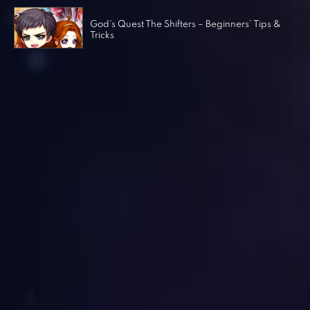
God’s Quest The Shifters – Beginners’ Tips &
Tricks