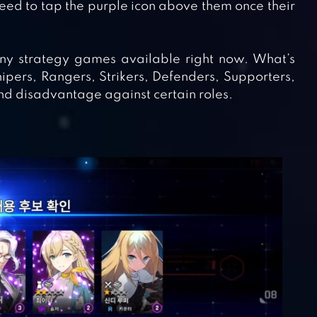
need to tap the purple icon above them once their
ny strategy games available right now. What’s
nipers, Rangers, Strikers, Defenders, Supporters,
d disadvantage against certain roles.