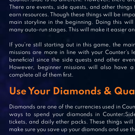
There are events, side quests, and other things
earn resources. Though these things will be import
main storyline in the beginning. Doing this will
many auto-run stages. This will make it easier an
If you’re still starting out in this game, the ma
missions are more in line with your Counter’s 
beneficial since the side quests and other eve
However, beginner missions will also have a 
complete all of them first.
Use Your Diamonds & Qua
Diamonds are one of the currencies used in Count
ways to spend your diamonds in Counter:Side
tickets, and daily ether packs. These things wi
make sure you save up your diamonds and use the