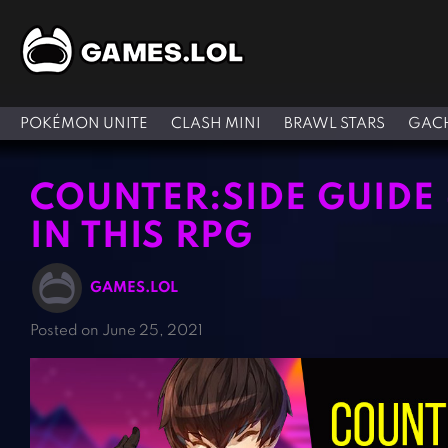
POKÉMON UNITE
CLASH MINI
BRAWL STARS
GACH
COUNTER:SIDE GUIDE –
IN THIS RPG
GAMES.LOL
Posted on June 25, 2021