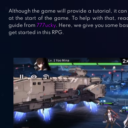
Although the game will provide a tutorial, it can
at the start of the game. To help with that, re
guide from
777ucky
. Here, we give you some basic
get started in this RPG.