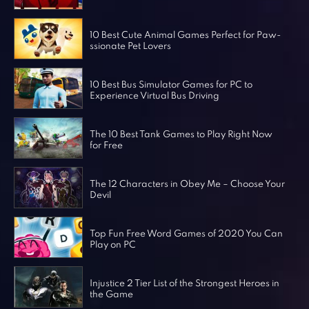
Horror Games
Word Games
10 Best Cute Animal Games Perfect for Paw-
ssionate Pet Lovers
10 Best Bus Simulator Games for PC to
Experience Virtual Bus Driving
The 10 Best Tank Games to Play Right Now
for Free
The 12 Characters in Obey Me – Choose Your
Devil
Top Fun Free Word Games of 2020 You Can
Play on PC
Injustice 2 Tier List of the Strongest Heroes in
the Game