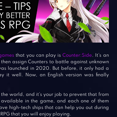
 games
that you can play is
Counter:Side
. It’s an
hen assign Counters to battle against unknown
was launched in 2020. But before, it only had a
ay it well. Now, an English version was finally
he world, and it’s your job to prevent that from
 available in the game, and each one of them
have high-tech ships that can help you out during
 RPG that you will enjoy playing.