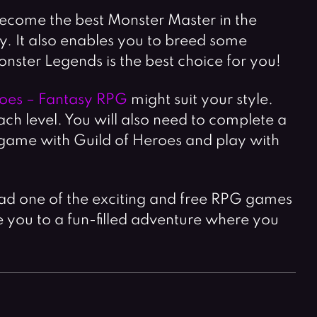
 become the best Monster Master in the
 It also enables you to breed some
nster Legends is the best choice for you!
roes – Fantasy RPG
might suit your style.
ch level. You will also need to complete a
f game with Guild of Heroes and play with
ad one of the exciting and free RPG games
ke you to a fun-filled adventure where you