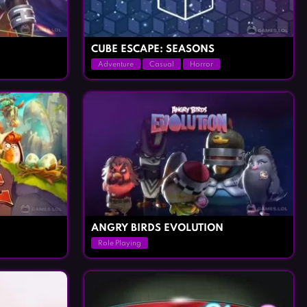
CUBE ESCAPE: SEASONS
Adventure
Casual
Horror
ANGRY BIRDS EVOLUTION
Role Playing