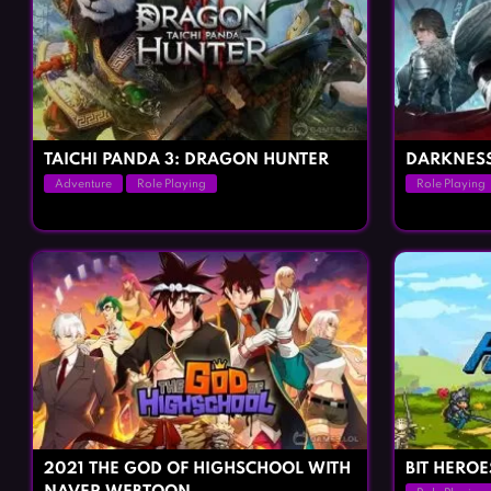
TAICHI PANDA 3: DRAGON HUNTER
DARKNESS
Adventure
Role Playing
Role Playing
2021 THE GOD OF HIGHSCHOOL WITH
BIT HEROE