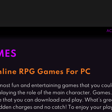
AC
MES
Online RPG Games For PC
st fun and entertaining games that you could 
 playing the role of the main character. Game
 that you can download and play. What’s great
hidden charges and no catch! To enjoy your pl