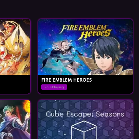
FIRE EMBLEM HEROES
Role Playing