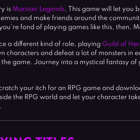
ry is
Monster Legends
. This game will let you
emies and make friends around the community.
u’re fond of playing games like this, then, Mo
e a different kind of role, playing
Guild of He
 characters and defeat a lot of monsters in ea
in the game. Journey into a mystical fantasy o
scratch your itch for an RPG game and downlo
e inside the RPG world and let your character ta
.