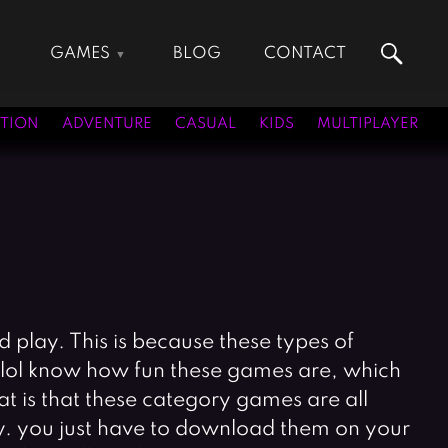
GAMES
BLOG
CONTACT
Action Games
Hunting Games
Adventure Games
Kids Games
TION
ADVENTURE
CASUAL
KIDS
MULTIPLAYER
Arcade Games
Multiplayer Games
Board Games
Pool Games
Card Games
Puzzle Games
Casual Games
Racing Games
Clicker Games
Role Playing Games
Cooking Games
Shooting Games
Crazy Games
Silver Games
play. This is because these types of
Fighting Games
Simulation Games
s.lol know how fun these games are, which
Girl Games
Sports Games
 is that these category games are all
Gun Games
Strategy Games
ay. you just have to download them on your