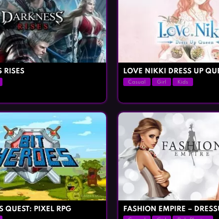
 RISES
LOVE NIKKI DRESS UP QU
Casual
Girl
Kids
S QUEST: PIXEL RPG
FASHION EMPIRE – DRESS