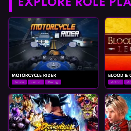
EXPLORE ROLE PLA
MOTORCYCLE RIDER
BLOOD & 
Action
Casual
Racing
Action
Ad