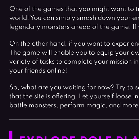
One of the games that you might want to t
world! You can simply smash down your en
legendary monsters ahead of the game. If yo
On the other hand, if you want to experienc
The game will enable you to equip your own
variety of tasks to complete your mission 
your friends online!
So, what are you waiting for now? Try to 
that the site is offering. Let yourself loos
battle monsters, perform magic, and more