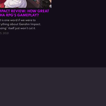
MPACT REVIEW: HOW GREAT
CHA RPG’S GAMEPLAY?
 is one word if we were to
ything about Genshin Impact.
g” itself just won’t cut it.
15, 2021