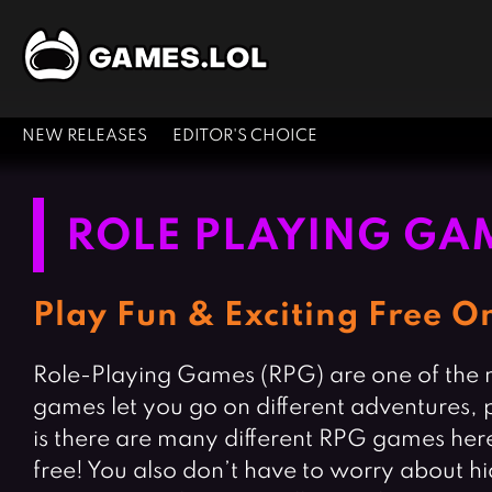
NEW RELEASES
EDITOR'S CHOICE
ROLE PLAYING GA
Play Fun & Exciting Free 
Role-Playing Games (RPG) are one of the mo
games let you go on different adventures,
is there are many different RPG games here
free! You also don’t have to worry about 