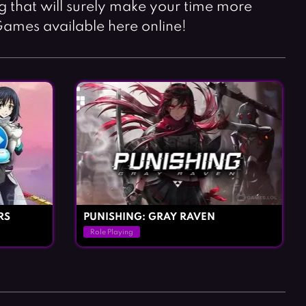
Horror Games
Word Games
ng that will surely make your time more
Games available here online!
RS
PUNISHING: GRAY RAVEN
Role Playing