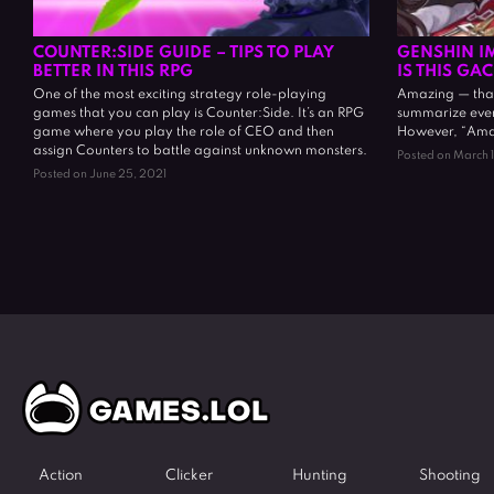
COUNTER:SIDE GUIDE – TIPS TO PLAY
GENSHIN I
BETTER IN THIS RPG
IS THIS GA
One of the most exciting strategy role-playing
Amazing — that
games that you can play is Counter:Side. It’s an RPG
summarize ever
game where you play the role of CEO and then
However, “Amazin
assign Counters to battle against unknown monsters.
Posted on March 
Posted on June 25, 2021
Action
Clicker
Hunting
Shooting