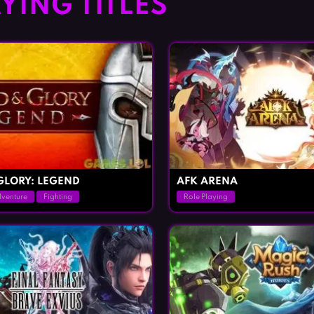
YING TITLES
GLORY: LEGEND
AFK ARENA
venture
Fighting
Role Playing