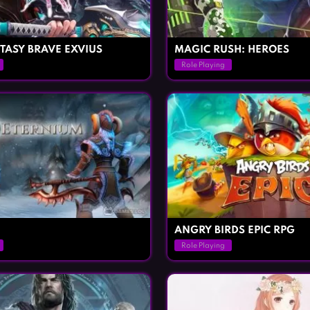
TASY BRAVE EXVIUS
MAGIC RUSH: HEROES
Role Playing
ANGRY BIRDS EPIC RPG
Role Playing