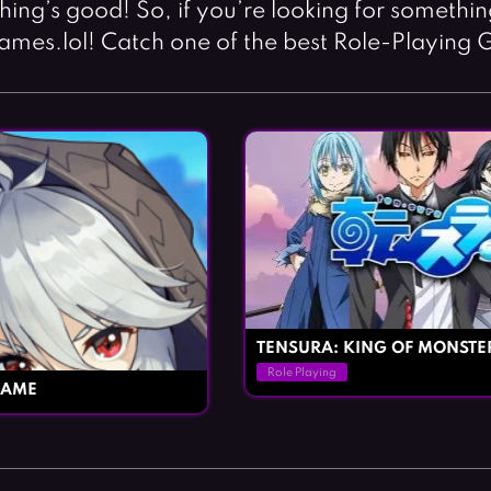
thing’s good! So, if you’re looking for somethi
ames.lol! Catch one of the best Role-Playing 
TENSURA: KING OF MONSTE
Role Playing
GAME