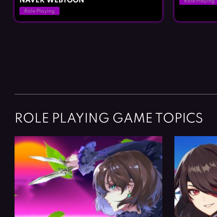
NAVER WEBTOON
Role Playing
Role Playing
Posts
navigation
ROLE PLAYING GAME TOPICS