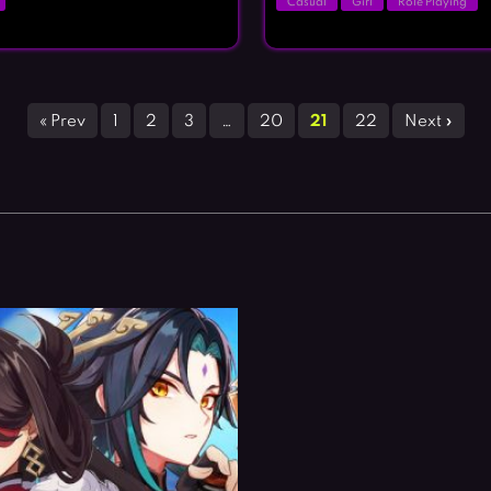
Casual
Girl
Role Playing
« Prev
1
2
3
…
20
21
22
Next »