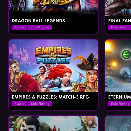
DRAGON BALL LEGENDS
FINAL FAN
Action
Role Playing
Role Playing
EMPIRES & PUZZLES: MATCH-3 RPG
ETERNIUM
Puzzle
Role Playing
Role Playing