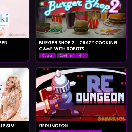
EEN
BURGER SHOP 2 – CRAZY COOKING
GAME WITH ROBOTS
Casual
Cooking
Girl
UP SIM
REDUNGEON