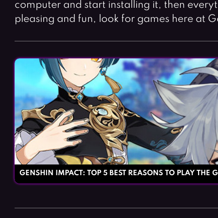
computer and start installing it, then every
pleasing and fun, look for games here at G
GENSHIN IMPACT: TOP 5 BEST REASONS TO PLAY THE 