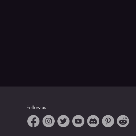
Follow us: