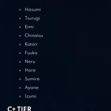
Hasumi
Tsurugi
Eimi
Chinatsu
Kotori
Fuuka
Neru
Hare
Sumire
Ayane
Izumi
C+ TIER