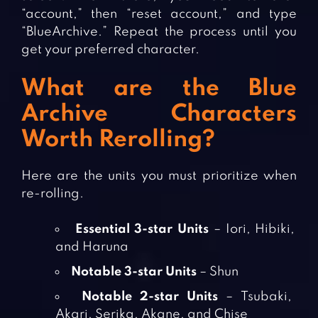
“account,” then “reset account,” and type
“BlueArchive.” Repeat the process until you
get your preferred character.
What are the Blue
Archive Characters
Worth Rerolling?
Here are the units you must prioritize when
re-rolling.
Essential 3-star Units
– Iori, Hibiki,
and Haruna
Notable 3-star Units
– Shun
Notable 2-star Units
– Tsubaki,
Akari, Serika, Akane, and Chise