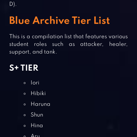
D).
Blue Archive Tier List
This is a compilation list that features various
student roles such as attacker, healer,
support, and tank.
S+ TIER
Iori
Hibiki
Haruna
Shun
Hina
Aru