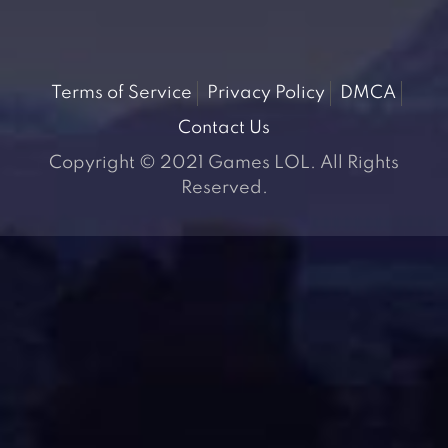
Terms of Service
Privacy Policy
DMCA
Contact Us
Copyright © 2021 Games LOL. All Rights
Reserved.