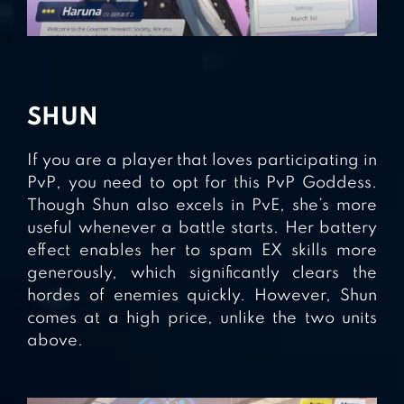
SHUN
If you are a player that loves participating in
PvP, you need to opt for this PvP Goddess.
Though Shun also excels in PvE, she’s more
useful whenever a battle starts. Her battery
effect enables her to spam EX skills more
generously, which significantly clears the
hordes of enemies quickly. However, Shun
comes at a high price, unlike the two units
above.