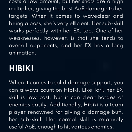
costs a low amount, but her shots are a high
multiplier, giving the best AoE damage to her
targets. When it comes to waveclear and
being a boss, she’s very efficient. Her sub-skill
works perfectly with her EX, too. One of her
weaknesses, however, is that she tends to
overkill opponents, and her EX has a long
animation.
HIBIKI
When it comes to solid damage support, you
can always count on Hibiki. Like Iori, her EX
skill is low cost, but it can clear hordes of
enemies easily. Additionally, Hibiki is a team
player renowned for giving a damage buff,
her sub-skill. Her normal skill is relatively
useful AoE, enough to hit various enemies.