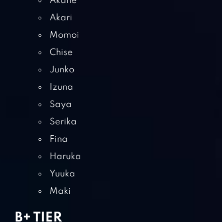
Akane
Akari
Momoi
Chise
Junko
Izuna
Saya
Serika
Fina
Haruka
Yuuka
Maki
B+ TIER