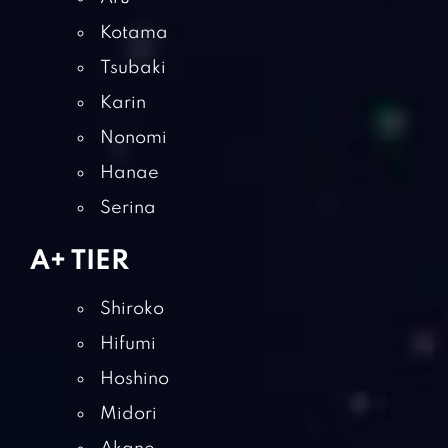
Kotama
Tsubaki
Karin
Nonomi
Hanae
Serina
A+ TIER
Shiroko
Hifumi
Hoshino
Midori