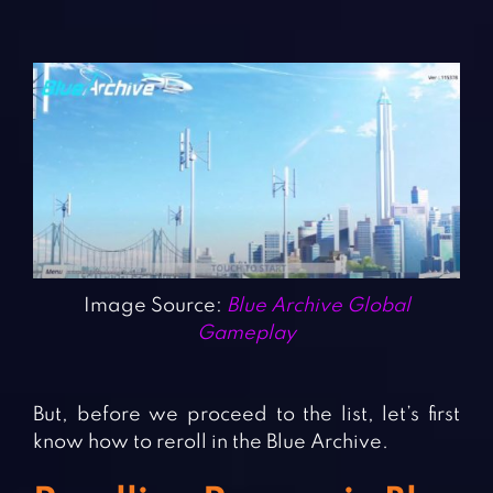
Image Source:
Blue Archive Global
Gameplay
But, before we proceed to the list, let’s first
know how to reroll in the Blue Archive.