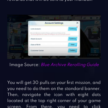
Image Source:
Blue Archive Rerolling Guide
You will get 30 pulls on your first mission, and
you need to do them on the standard banner.
Then, navigate the icon with eight dots
located at the top right corner of your game
screen. From there, you need to click