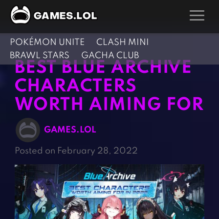
POKÉMON UNITE
CLASH MINI
GAMES
BRAWL STARS
GACHA CLUB
BEST BLUE ARCHIVE
Action Games
Hunting Games
CHARACTERS
Adventure Games
Kids Games
WORTH AIMING FOR
Arcade Games
Multiplayer Games
Board Games
Pool Games
GAMES.LOL
Card Games
Puzzle Games
Posted on February 28, 2022
Casual Games
Racing Games
Clicker Games
Role Playing Games
Cooking Games
Shooting Games
Crazy Games
Silver Games