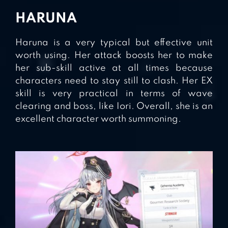
HARUNA
Haruna is a very typical but effective unit
worth using. Her attack boosts her to make
her sub-skill active at all times because
characters need to stay still to clash. Her EX
skill is very practical in terms of wave
clearing and boss, like Iori. Overall, she is an
excellent character worth summoning.