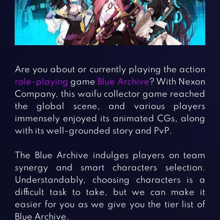
Fighting Games
Simulation Games
Girl Games
Sports Games
Gun Games
Strategy Games
Horror Games
Word Games
Are you about or currently playing the action
BLOG
role-playing
game
Blue Archive
? With Nexon
Company, this waifu collector game reached
CONTACT
the global scene, and various players
immensely enjoyed its animated CGs, along
with its well-grounded story and PvP.
The Blue Archive indulges players on team
synergy and smart characters selection.
Understandably, choosing characters is a
difficult task to take, but we can make it
easier for you as we give you the tier list of
Blue Archive.