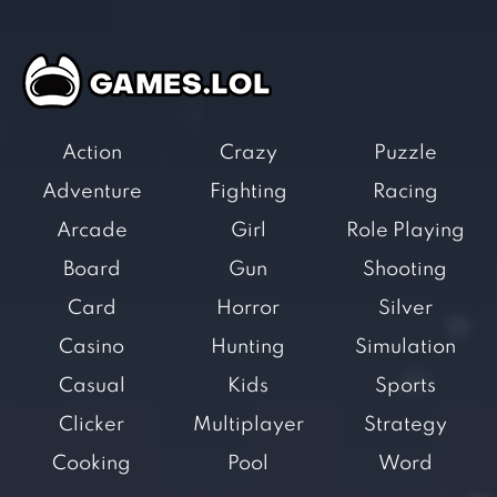
Action
Crazy
Puzzle
Adventure
Fighting
Racing
Arcade
Girl
Role Playing
Board
Gun
Shooting
Card
Horror
Silver
Casino
Hunting
Simulation
Casual
Kids
Sports
Clicker
Multiplayer
Strategy
Cooking
Pool
Word