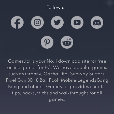
Follow us:
Games.lol is your No. 1 download site for free
online games for PC. We have popular games
such as Granny, Gacha Life, Subway Surfers,
Pixel Gun 3D, 8 Ball Pool, Mobile Legends Bang
Bang and others. Games.lol provides cheats,
tips, hacks, tricks and walkthroughs for all
games.