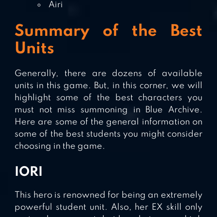
Airi
Summary of the Best
Units
Generally, there are dozens of available
units in this game. But, in this corner, we will
highlight some of the best characters you
must not miss summoning in Blue Archive.
Here are some of the general information on
some of the best students you might consider
choosing in the game.
IORI
This hero is renowned for being an extremely
powerful student unit. Also, her EX skill only