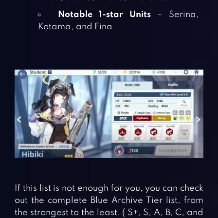
Notable 1-star Units
– Serina,
Kotama, and Fina
If this list is not enough for you, you can check
out the complete Blue Archive Tier list, from
the strongest to the least. ( S+, S, A, B, C, and