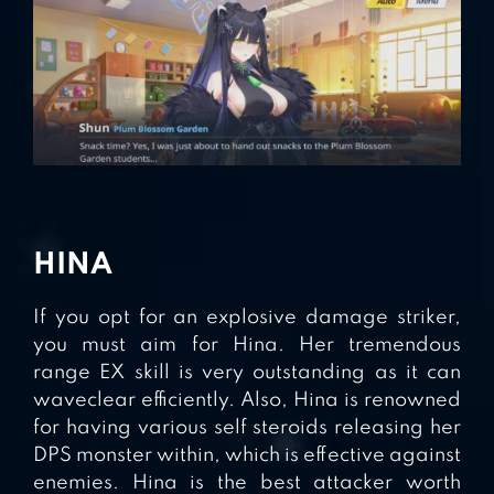
HINA
If you opt for an explosive damage striker,
you must aim for Hina. Her tremendous
range EX skill is very outstanding as it can
waveclear efficiently. Also, Hina is renowned
for having various self steroids releasing her
DPS monster within, which is effective against
enemies. Hina is the best attacker worth