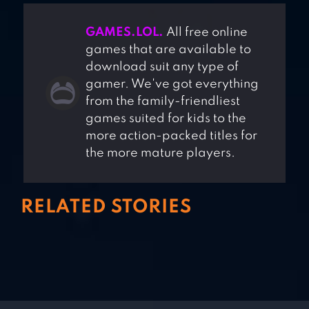
GAMES.LOL.
All free online
games that are available to
download suit any type of
gamer. We've got everything
from the family-friendliest
games suited for kids to the
more action-packed titles for
the more mature players.
RELATED STORIES