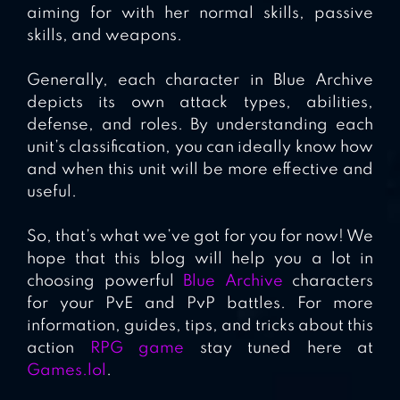
aiming for with her normal skills, passive
skills, and weapons.
Generally, each character in Blue Archive
depicts its own attack types, abilities,
defense, and roles. By understanding each
unit’s classification, you can ideally know how
and when this unit will be more effective and
useful.
So, that’s what we’ve got for you for now! We
hope that this blog will help you a lot in
choosing powerful
Blue Archive
characters
for your PvE and PvP battles. For more
information, guides, tips, and tricks about this
action
RPG game
stay tuned here at
Games.lol
.