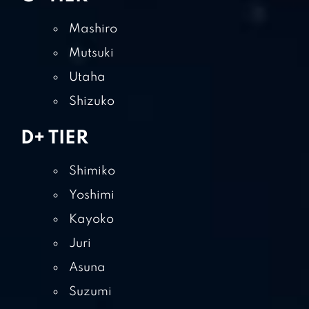
Mashiro
Mutsuki
Utaha
Shizuko
D+ TIER
Shimiko
Yoshimi
Kayoko
Juri
Asuna
Suzumi