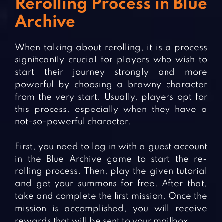
Rerolling Process in Blue
Archive
When talking about rerolling, it is a process
significantly crucial for players who wish to
start their journey strongly and more
powerful by choosing a brawny character
from the very start. Usually, players opt for
this process, especially when they have a
not-so-powerful character.
First, you need to log in with a guest account
in the Blue Archive game to start the re-
rolling process. Then, play the given tutorial
and get your summons for free. After that,
take and complete the first mission. Once the
mission is accomplished, you will receive
rewards that will be sent to your mailbox.