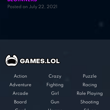
Posted on July 22, 2021
Action
Crazy
Puzzle
Adventure
Fighting
Racing
Arcade
Girl
Role Playing
Board
Gun
Shooting