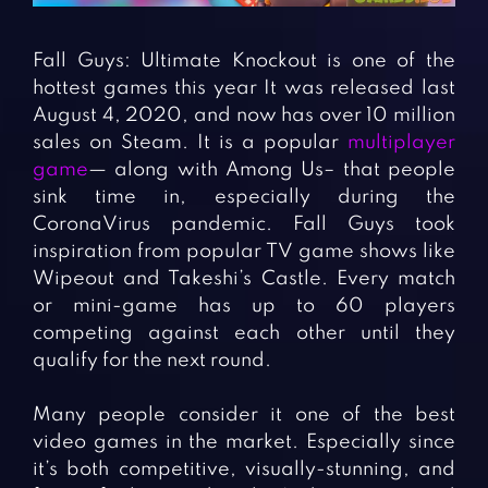
Fighting Games
Simulation Games
Girl Games
Sports Games
Fall Guys: Ultimate Knockout is one of the
Gun Games
Strategy Games
hottest games this year It was released last
August 4, 2020, and now has over 10 million
Horror Games
Word Games
sales on Steam. It is a popular
multiplayer
game
— along with Among Us– that people
BLOG
sink time in, especially during the
CoronaVirus pandemic. Fall Guys took
CONTACT
inspiration from popular TV game shows like
Wipeout and Takeshi’s Castle. Every match
or mini-game has up to 60 players
competing against each other until they
qualify for the next round.
Many people consider it one of the best
video games in the market. Especially since
it’s both competitive, visually-stunning, and