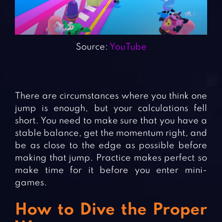
Source:
YouTube
There are circumstances where you think one
jump is enough, but your calculations fell
short. You need to make sure that you have a
stable balance, get the momentum right, and
be as close to the edge as possible before
making that jump. Practice makes perfect so
make time for it before you enter mini-
games.
How to Dive the Proper