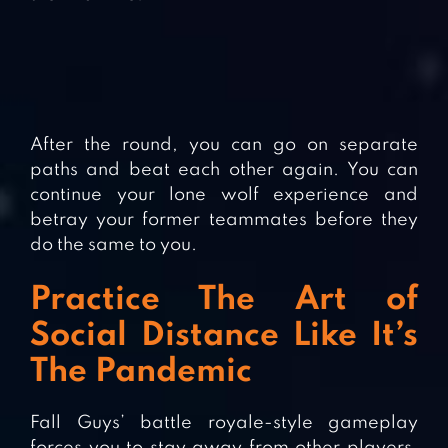
After the round, you can go on separate
paths and beat each other again. You can
continue your lone wolf experience and
betray your former teammates before they
do the same to you.
Practice The Art of
Social Distance Like It’s
The Pandemic
Fall Guys’ battle royale-style gameplay
forces you to stay away from other players.