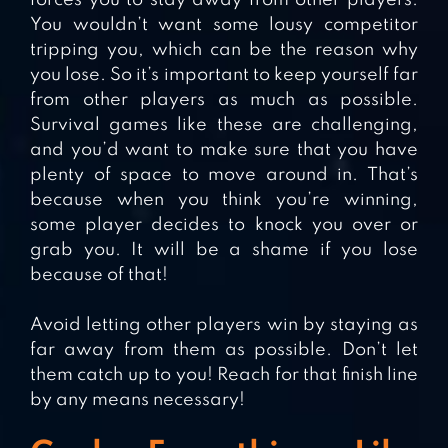
You wouldn’t want some lousy competitor
tripping you, which can be the reason why
you lose. So it’s important to keep yourself far
from other players as much as possible.
Survival games like these are challenging,
and you’d want to make sure that you have
plenty of space to move around in. That’s
because when you think you’re winning,
some player decides to knock you over or
grab you. It will be a shame if you lose
because of that!
Avoid letting other players win by staying as
far away from them as possible. Don’t let
them catch up to you! Reach for that finish line
by any means necessary!