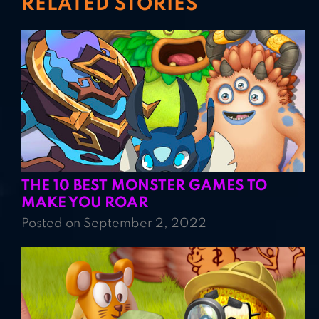
RELATED STORIES
THE 10 BEST MONSTER GAMES TO
MAKE YOU ROAR
Posted on September 2, 2022