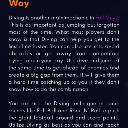
Way
Diving is another main mechanic in
Fall Guys
.
This is as important as jumping but forgotten
most of the time. What most players don’t
know is that Diving can help you get to the
finish line faster. You can also use it to avoid
obstacles or get away from competitors
trying to ruin your day! Use dive and jump at
the same time to get ahead of enemies and
create a big gap from them. It will give them
a hard time catching up to you if they don’t
know how to do this combination.
You can use the Diving technique in some
rounds like Fall Ball and Rock ‘N’ Roll to push
the giant football around and score points.
Utilize Diving as best as you can and reach