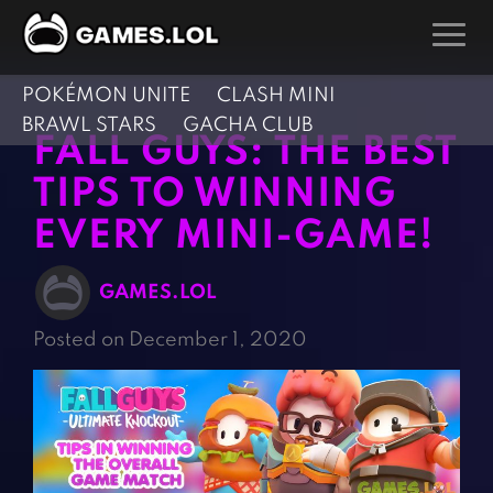
POKÉMON UNITE
CLASH MINI
GAMES
BRAWL STARS
GACHA CLUB
FALL GUYS: THE BEST
Action Games
Hunting Games
TIPS TO WINNING
Adventure Games
Kids Games
EVERY MINI-GAME!
Arcade Games
Multiplayer Games
Board Games
Pool Games
GAMES.LOL
Card Games
Puzzle Games
Posted on December 1, 2020
Casual Games
Racing Games
Clicker Games
Role Playing Games
Cooking Games
Shooting Games
Crazy Games
Silver Games