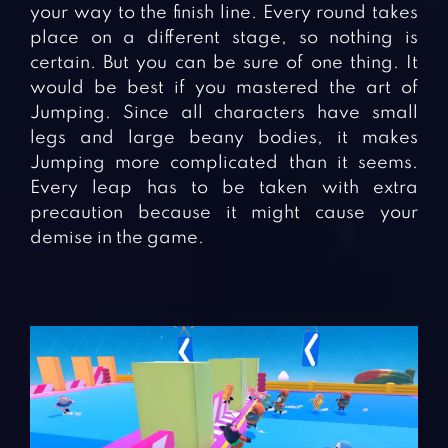
your way to the finish line. Every round takes
place on a different stage, so nothing is
certain. But you can be sure of one thing. It
would be best if you mastered the art of
Jumping. Since all characters have small
legs and large beany bodies, it makes
Jumping more complicated than it seems.
Every leap has to be taken with extra
precaution because it might cause your
demise in the game.