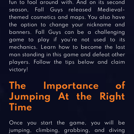
fun to fool around with. And on its second
season, Fall Guys released Medieval-
themed cosmetics and maps. You also have
the option to change your nickname and
banners. Fall Guys can be a challenging
game to play if you’re not used to its
mechanics. Learn how to become the last
man standing in this game and defeat other
players. Follow the tips below and claim
victory!
The Importance of
Jumping At the Right
Time
Once you start the game, you will be
jumping, climbing, grabbing, and diving