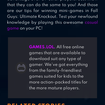
that they can do the same to you! And those
are our tips for winning mini-games in Fall
Guys: Ultimate Knockout. Test your newfound
knowledge by playing this awesome
casual
game
on your PC!
GAMES.LOL.
All free online
games that are available to
download suit any type of
gamer. We've got everything
from the family-friendliest
games suited for kids to the
more action-packed titles for
the more mature players.