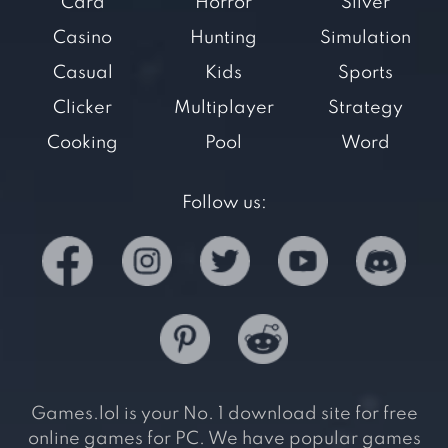
Card
Horror
Silver
Casino
Hunting
Simulation
Casual
Kids
Sports
Clicker
Multiplayer
Strategy
Cooking
Pool
Word
Follow us:
Games.lol is your No. 1 download site for free
online games for PC. We have popular games