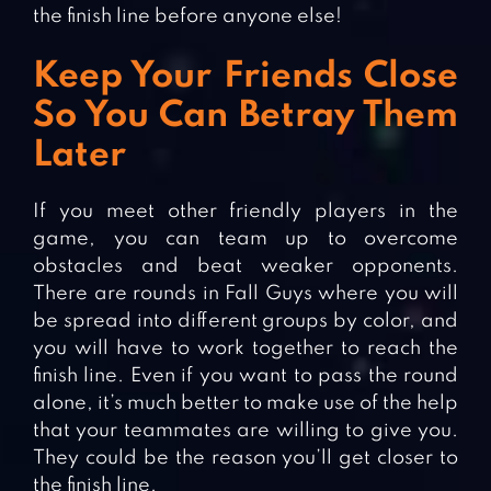
the finish line before anyone else!
Keep Your Friends Close
So You Can Betray Them
Later
If you meet other friendly players in the
game, you can team up to overcome
obstacles and beat weaker opponents.
There are rounds in Fall Guys where you will
be spread into different groups by color, and
you will have to work together to reach the
finish line. Even if you want to pass the round
alone, it’s much better to make use of the help
that your teammates are willing to give you.
They could be the reason you’ll get closer to
the finish line.