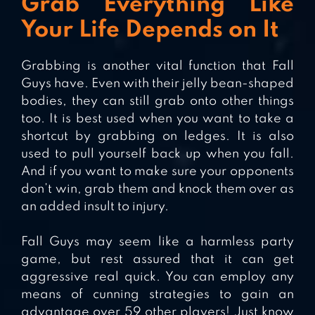
Grab Everything Like
Your Life Depends on It
Grabbing is another vital function that Fall
Guys have. Even with their jelly bean-shaped
bodies, they can still grab onto other things
too. It is best used when you want to take a
shortcut by grabbing on ledges. It is also
used to pull yourself back up when you fall.
And if you want to make sure your opponents
don’t win, grab them and knock them over as
an added insult to injury.
Fall Guys may seem like a harmless party
game, but rest assured that it can get
aggressive real quick. You can employ any
means of cunning strategies to gain an
advantage over 59 other players! Just know