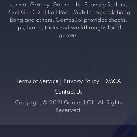
such as Granny, Gacha Life, Subway Surfers,
Pixel Gun 3D, 8 Ball Pool, Mobile Legends Bang
Bang and others. Games.lol provides cheats,
tips, hacks, tricks and walkthroughs for all
games.
Terms of Service
Privacy Policy
DMCA
Contact Us
Copyright © 2021 Games LOL. All Rights
Reserved.