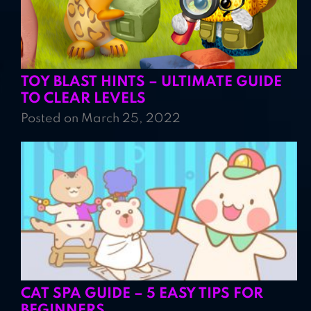
TOY BLAST HINTS – ULTIMATE GUIDE
TO CLEAR LEVELS
Posted on March 25, 2022
CAT SPA GUIDE – 5 EASY TIPS FOR
BEGINNERS