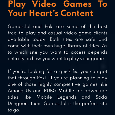
Play Video Games To
Your Heart’s Content
Games.lol and Poki are some of the best
free-to-play and casual video game clients
available today. Both sites are safe and
come with their own huge library of titles. As
to which site you want to access depends
entirely on how you want to play your game.
If you’re looking for a quick fix, you can get
that through Poki. If you’re planning to play
one of those highly competitive games like
Among Us and PUBG Mobile, or adventure
titles like Mobile Legends and Soda
Dungeon, then, Games.lol is the perfect site
to go.