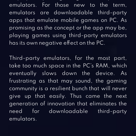
emulators. For those new to the term,
emulators are downloadable third-party
apps that emulate mobile games on PC. As
promising as the concept or the app may be,
playing games using third-party emulators
has its own negative effect on the PC.
Third-party emulators, for the most part,
take too much space in the PC’s RAM, which
eventually slows down the device. As
frustrating as that may sound, the gaming
community is a resilient bunch that will never
give up that easily. Thus came the next
generation of innovation that eliminates the
need for downloadable third-party
emulators.