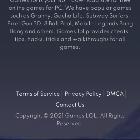
Games.lol is your No. 1 download site for free
online games for PC. We have popular games
such as Granny, Gacha Life, Subway Surfers,
Pixel Gun 3D, 8 Ball Pool, Mobile Legends Bang
Bang and others. Games.lol provides cheats,
tips, hacks, tricks and walkthroughs for all
games.
Terms of Service
Privacy Policy
DMCA
Contact Us
Copyright © 2021 Games LOL. All Rights
Reserved.