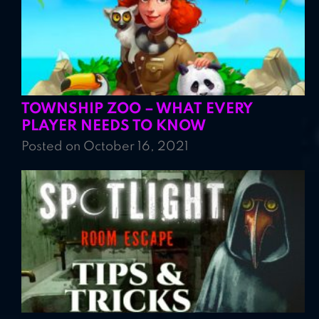
TOWNSHIP ZOO – WHAT EVERY
PLAYER NEEDS TO KNOW
Posted on October 16, 2021