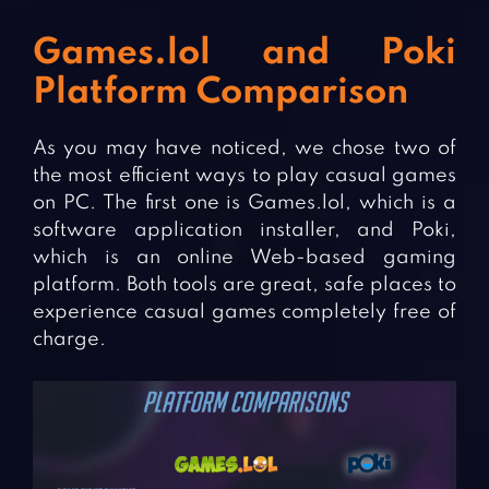
Games.lol and Poki
Platform Comparison
As you may have noticed, we chose two of
the most efficient ways to play casual games
on PC. The first one is Games.lol, which is a
software application installer, and Poki,
which is an online Web-based gaming
platform. Both tools are great, safe places to
experience casual games completely free of
charge.