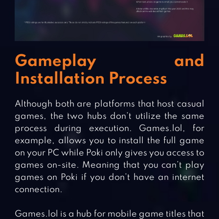
Gameplay and
Installation Process
Although both are platforms that host casual
games, the two hubs don’t utilize the same
process during execution. Games.lol, for
example, allows you to install the full game
on your PC while Poki only gives you access to
games on-site. Meaning that you can’t play
games on Poki if you don’t have an internet
connection.
Games.lol is a hub for mobile game titles that