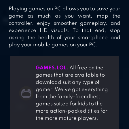
Playing games on PC allows you to save your
game as much as you want, map the
controller, enjoy smoother gameplay, and
experience HD visuals. To that end, stop
risking the health of your smartphone and
play your mobile games on your PC.
GAMES.LOL.
All free online
games that are available to
download suit any type of
gamer. We've got everything
from the family-friendliest
games suited for kids to the
more action-packed titles for
the more mature players.