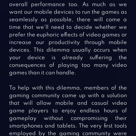
overall performance too. As much as we
want our mobile devices to run the games as
seamlessly as possible, there will come a
time that we’ll need to decide whether we
prefer the euphoric effects of video games or
increase our productivity through mobile
devices. This dilemma usually occurs when
your device is already suffering the
consequences of playing too many video
games than it can handle.
To help with this dilemma, members of the
gaming community came up with a solution
that will allow mobile and casual video
game players to enjoy endless hours of
gameplay without compromising their
smartphones and tablets. The very first tools
employed by the gaming community were