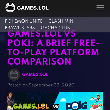
POKÉMON UNITE
CLASH MINI
GAMES
BRAWL STARS
GACHA CLUB
GAMES.LOL VS
Action Games
Hunting Games
POKI: A BRIEF FREE-
Adventure Games
Kids Games
TO-PLAY PLATFORM
Arcade Games
Multiplayer Games
COMPARISON
Board Games
Pool Games
Card Games
Puzzle Games
GAMES.LOL
Casual Games
Racing Games
Posted on September 22, 2020
Clicker Games
Role Playing Games
Cooking Games
Shooting Games
Crazy Games
Silver Games