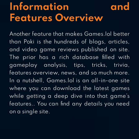
Information and
Features Overview
Another feature that makes Games.lol better
than Poki is the hundreds of blogs, articles,
and video game reviews published on site.
The prior has a rich database filled with
gameplay analysis, tips, tricks, trivia,
features overview, news, and so much more.
In a nutshell, Games.lol is an all-in-one site
where you can download the latest games
while getting a deep dive into that game’s
features.. You can find any details you need
on a single site.