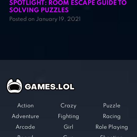
SPOTLIGHT: ROOM ESCAPE GUIDE TO
SOLVING PUZZLES
Posted on January 19, 2021
Action
Crazy
Puzzle
Adventure
Fighting
Racing
Arcade
Girl
Role Playing