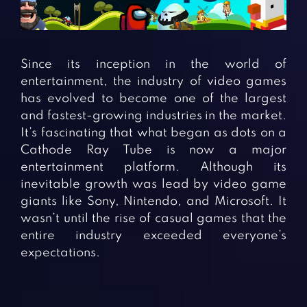
Fighting Games
Simulation Games
Girl Games
Sports Games
Gun Games
Strategy Games
Since its inception in the world of
Horror Games
Word Games
entertainment, the industry of video games
has evolved to become one of the largest
BLOG
and fastest-growing industries in the market.
It’s fascinating that what began as dots on a
CONTACT
Cathode Ray Tube is now a major
entertainment platform. Although its
inevitable growth was lead by video game
giants like Sony, Nintendo, and Microsoft. It
wasn’t until the rise of casual games that the
entire industry exceeded everyone’s
expectations.