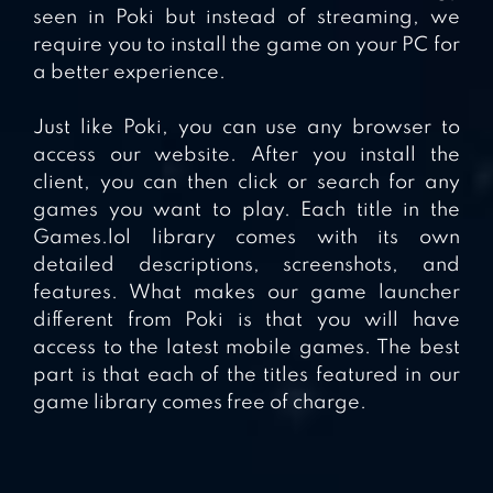
seen in Poki but instead of streaming, we
require you to install the game on your PC for
a better experience.
Just like Poki, you can use any browser to
access our website. After you install the
client, you can then click or search for any
games you want to play. Each title in the
Games.lol library comes with its own
detailed descriptions, screenshots, and
features. What makes our game launcher
different from Poki is that you will have
access to the latest mobile games. The best
part is that each of the titles featured in our
game library comes free of charge.