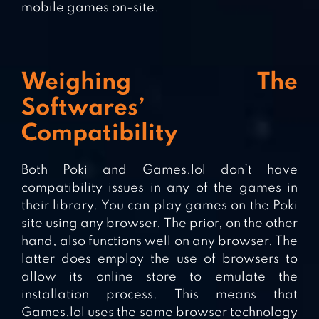
mobile games on-site.
Weighing The
Softwares’
Compatibility
Both Poki and Games.lol don’t have
compatibility issues in any of the games in
their library. You can play games on the Poki
site using any browser. The prior, on the other
hand, also functions well on any browser. The
latter does employ the use of browsers to
allow its online store to emulate the
installation process. This means that
Games.lol uses the same browser technology