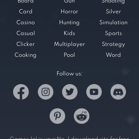
Board
Gun
Shooting
Card
Horror
Silver
Casino
Hunting
Simulation
Casual
Kids
Sports
Clicker
Multiplayer
Strategy
Cooking
Pool
Word
Follow us: