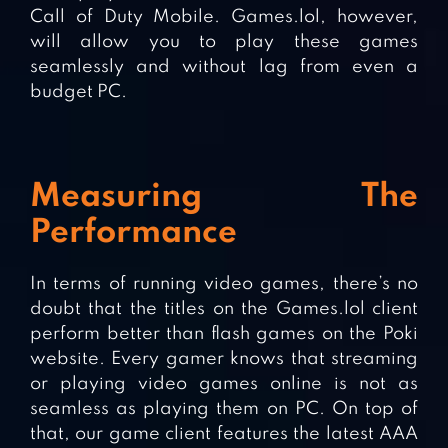
Call of Duty Mobile. Games.lol, however,
will allow you to play these games
seamlessly and without lag from even a
budget PC.
Measuring The
Performance
In terms of running video games, there’s no
doubt that the titles on the Games.lol client
perform better than flash games on the Poki
website. Every gamer knows that streaming
or playing video games online is not as
seamless as playing them on PC. On top of
that, our game client features the latest AAA