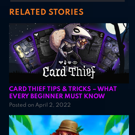
RELATED STORIES
CARD THIEF TIPS & TRICKS – WHAT
EVERY BEGINNER MUST KNOW
Posted on April 2, 2022