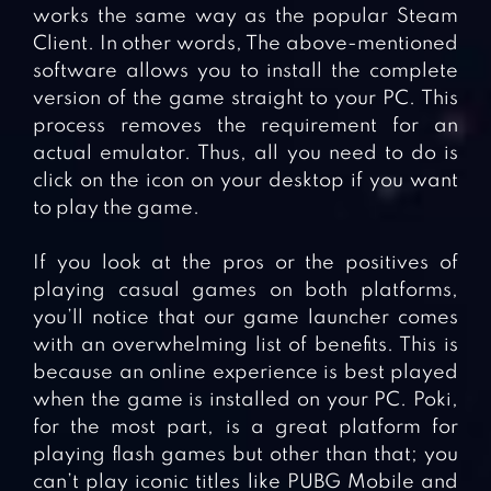
works the same way as the popular Steam
Client. In other words, The above-mentioned
software allows you to install the complete
version of the game straight to your PC. This
process removes the requirement for an
actual emulator. Thus, all you need to do is
click on the icon on your desktop if you want
to play the game.
If you look at the pros or the positives of
playing casual games on both platforms,
you’ll notice that our game launcher comes
with an overwhelming list of benefits. This is
because an online experience is best played
when the game is installed on your PC. Poki,
for the most part, is a great platform for
playing flash games but other than that; you
can’t play iconic titles like PUBG Mobile and