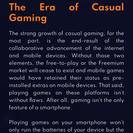
The Era of Casual
Gaming
The strong growth of casual gaming, for the
most part, is the end-result of the
collaborative advancement of the internet
and mobile devices. Without those two
elements, the free-to-play or the Freemium
market will cease to exist and mobile games
would have retained their status as pre-
installed extras on mobile devices. That said,
playing games on these platforms isn’t
without flaws. After all, gaming isn’t the only
feature of a smartphone.
Playing games on your smartphone won’t
only ruin the batteries of your device but the