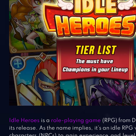
Idle Heroes
is a
role-playing game
(RPG) from D
its release. As the name implies, it’s an idle RPG
characters (NPCs) to gain experience and level