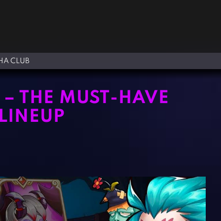
A CLUB
T – THE MUST-HAVE
LINEUP