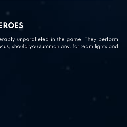
HEROES
derably unparalleled in the game. They perform
ocus, should you summon any, for team fights and