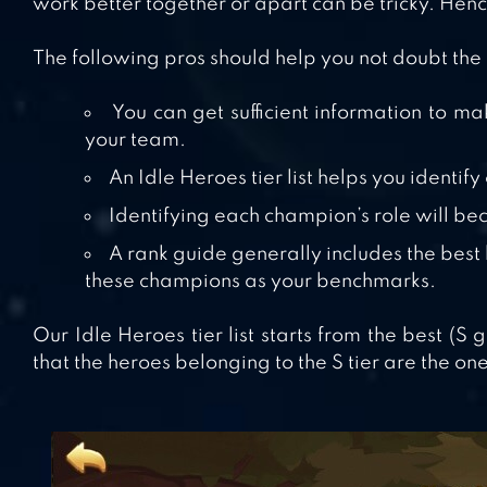
work better together or apart can be tricky. Hence,
The following pros should help you not doubt the
You can get sufficient information to m
your team.
An Idle Heroes tier list helps you identif
Identifying each champion’s role will be
A rank guide generally includes the best
these champions as your benchmarks.
Our Idle Heroes tier list starts from the best (S
that the heroes belonging to the S tier are the one