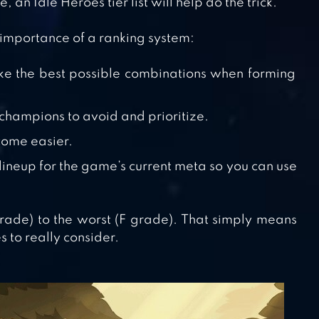
 an Idle Heroes tier list will help do the trick.
 importance of a ranking system:
ake the best possible combinations when forming
y champions to avoid and prioritize.
come easier.
 lineup for the game’s current meta so you can use
 grade) to the worst (F grade). That simply means
s to really consider.