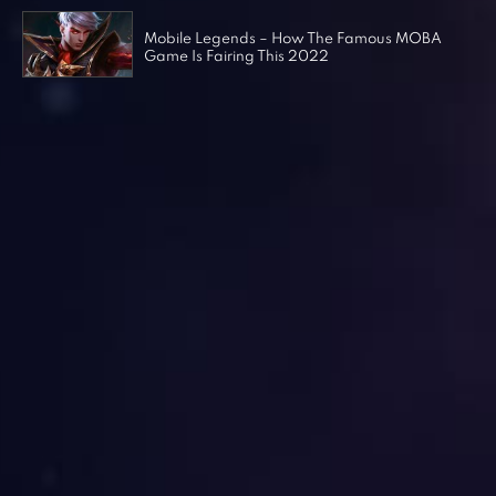
Mobile Legends – How The Famous MOBA
Game Is Fairing This 2022