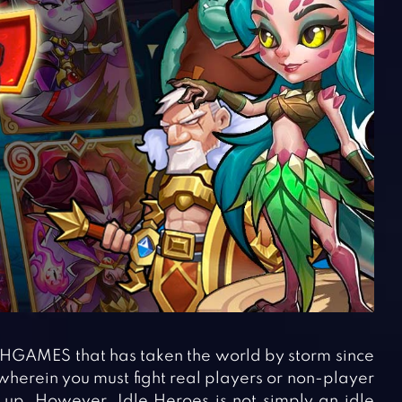
HGAMES that has taken the world by storm since
 wherein you must fight real players or non-player
 up. However, Idle Heroes is not simply an idle