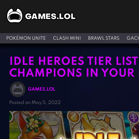
POKÉMON UNITE
CLASH MINI
BRAWL STARS
GACH
IDLE HEROES TIER LIS
CHAMPIONS IN YOUR 
GAMES.LOL
Posted on May 5, 2022