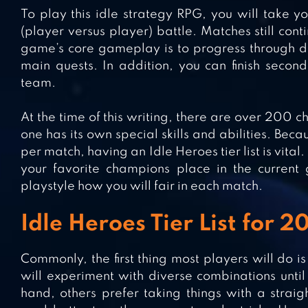
To play this idle strategy RPG, you will take 
(player versus player) battle. Matches still con
game’s core gameplay is to progress through di
main quests. In addition, you can finish secon
team.
At the time of this writing, there are over 200 
one has its own special skills and abilities. Be
per match, having an Idle Heroes tier list is vita
your favorite champions place in the current 
playstyle how you will fair in each match.
Idle Heroes Tier List for 2
Commonly, the first thing most players will do 
will experiment with diverse combinations until 
hand, others prefer taking things with a stra