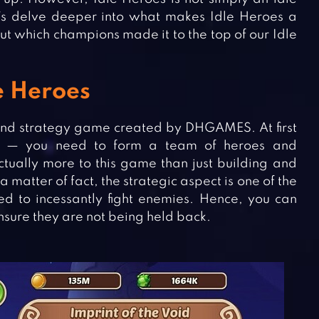
t’s delve deeper into what makes Idle Heroes a
t which champions made it to the top of our Idle
le Heroes
and strategy game created by DHGAMES. At first
le — you need to form a team of heroes and
tually more to this game than just building and
 matter of fact, the strategic aspect is one of the
ed to incessantly fight enemies. Hence, you can
ensure they are not being held back.