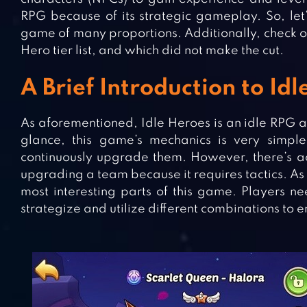
RPG because of its strategic gameplay. So, le
game of many proportions. Additionally, check ou
Hero tier list, and which did not make the cut.
A Brief Introduction to Id
As aforementioned, Idle Heroes is an idle RPG 
glance, this game’s mechanics is very simp
continuously upgrade them. However, there’s ac
upgrading a team because it requires tactics. As a
most interesting parts of this game. Players ne
strategize and utilize different combinations to 