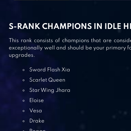
S-RANK CHAMPIONS IN IDLE 
This rank consists of champions that are consi
exceptionally well and should be your primary f
upgrades.
Sword Flash Xia
Scarlet Queen
Star Wing Jhara
Eloise
Vesa
Drake