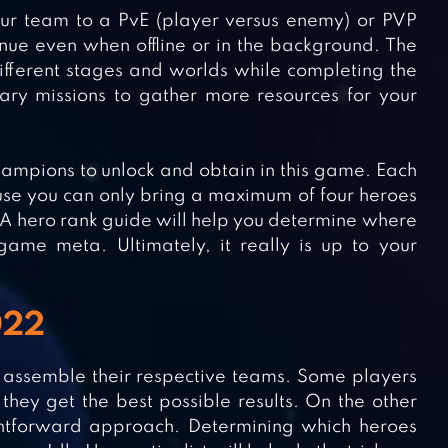
your team to a PvE (player versus enemy) or PVP
tinue even when offline or in the background. The
fferent stages and worlds while completing the
dary missions to gather more resources for your
champions to unlock and obtain in this game. Each
cause you can only bring a maximum of four heroes
l. A hero rank guide will help you determine where
game meta. Ultimately, it really is up to your
022
is assemble their respective teams. Some players
they get the best possible results. On the other
ightforward approach. Determining which heroes