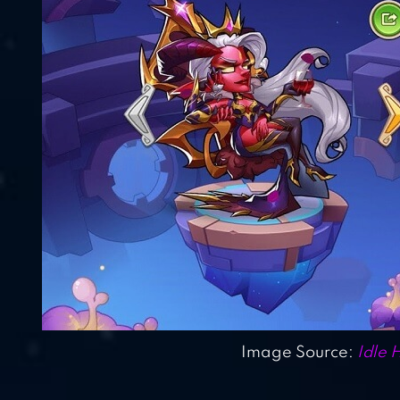
Image Source:
Idle 