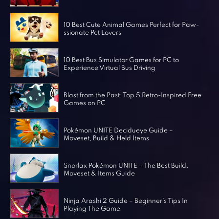
Horror Games
Word Games
10 Best Cute Animal Games Perfect for Paw-
ssionate Pet Lovers
10 Best Bus Simulator Games for PC to
Experience Virtual Bus Driving
Blast from the Past: Top 5 Retro-Inspired Free
Games on PC
Pokémon UNITE Decidueye Guide –
Moveset, Build & Held Items
Snorlax Pokémon UNITE – The Best Build,
Moveset & Items Guide
Ninja Arashi 2 Guide – Beginner’s Tips In
Playing The Game