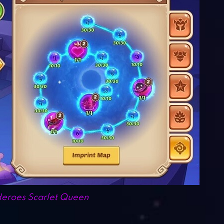
Heroes Scarlet Queen