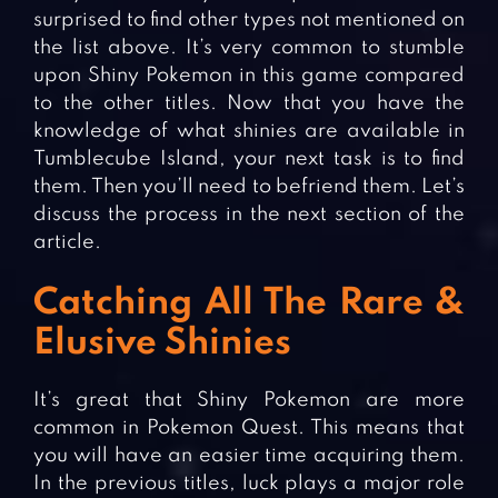
surprised to find other types not mentioned on
the list above. It’s very common to stumble
upon Shiny Pokemon in this game compared
to the other titles. Now that you have the
knowledge of what shinies are available in
Tumblecube Island, your next task is to find
them. Then you’ll need to befriend them. Let’s
discuss the process in the next section of the
article.
Catching All The Rare &
Elusive Shinies
It’s great that Shiny Pokemon are more
common in Pokemon Quest. This means that
you will have an easier time acquiring them.
In the previous titles, luck plays a major role