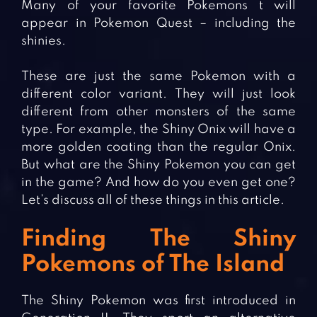
Many of your favorite Pokemons t will
appear in Pokemon Quest – including the
shinies.
These are just the same Pokemon with a
different color variant. They will just look
different from other monsters of the same
type. For example, the Shiny Onix will have a
more golden coating than the regular Onix.
But what are the Shiny Pokemon you can get
in the game? And how do you even get one?
Let’s discuss all of these things in this article.
Finding The Shiny
Pokemons of The Island
The Shiny Pokemon was first introduced in