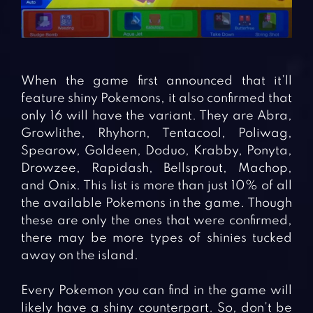
When the game first announced that it’ll
feature shiny Pokemons, it also confirmed that
only 16 will have the variant. They are Abra,
Growlithe, Rhyhorn, Tentacool, Poliwag,
Spearow, Goldeen, Doduo, Krabby, Ponyta,
Drowzee, Rapidash, Bellsprout, Machop,
and Onix. This list is more than just 10% of all
the available Pokemons in the game. Though
these are only the ones that were confirmed,
there may be more types of shinies tucked
away on the island.
Every Pokemon you can find in the game will
likely have a shiny counterpart. So, don’t be