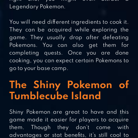
Legendary Pokemon.
You will need different ingredients to cook it.
They can be acquired while exploring the
game. They usually drop after defeating
Pokemons. You can also get them for
completing quests. Once you are done
cooking, you can expect certain Pokemons to
go to your base camp.
The Shiny Pokemon of
Tumblecube Island
Shiny Pokemon are great to have and this
game made it easier for players to acquire
them. Though they don’t come with
advantages or stat benefits, it’s still cool to