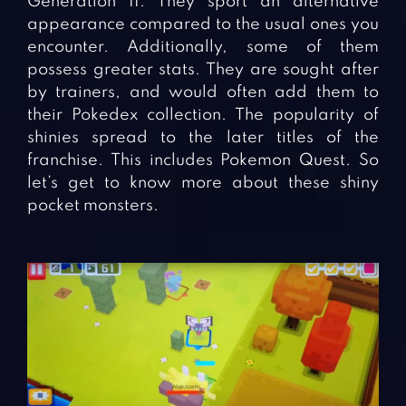
Generation II. They sport an alternative
appearance compared to the usual ones you
encounter. Additionally, some of them
possess greater stats. They are sought after
by trainers, and would often add them to
their Pokedex collection. The popularity of
shinies spread to the later titles of the
franchise. This includes Pokemon Quest. So
let’s get to know more about these shiny
pocket monsters.