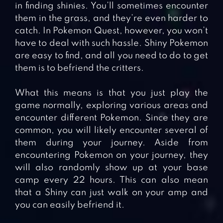
in finding shinies. You’ll sometimes encounter
them in the grass, and they’re even harder to
catch. In Pokemon Quest, however, you won’t
have to deal with such hassle. Shiny Pokemon
are easy to find, and all you need to do to get
them is to befriend the critters.
What this means is that you just play the
game normally, exploring various areas and
encounter different Pokemon. Since they are
common, you will likely encounter several of
them during your journey. Aside from
encountering Pokemon on your journey, they
will also randomly show up at your base
camp every 22 hours. This can also mean
that a Shiny can just walk on your amp and
you can easily befriend it.