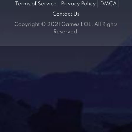
Terms of Service
Privacy Policy
DMCA
Contact Us
Copyright © 2021 Games LOL. All Rights
Reserved.