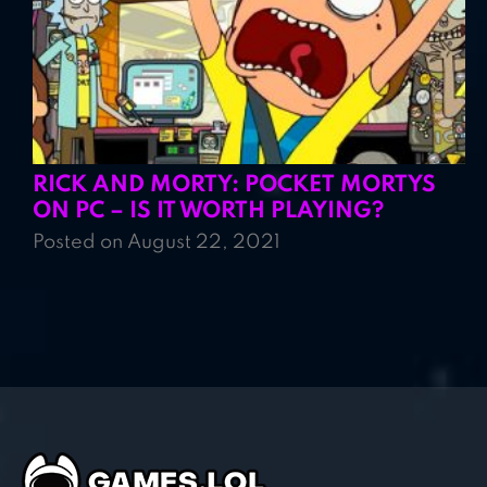
RICK AND MORTY: POCKET MORTYS
ON PC – IS IT WORTH PLAYING?
Posted on August 22, 2021