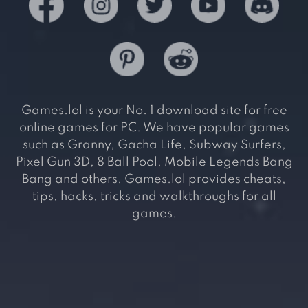
Games.lol is your No. 1 download site for free
online games for PC. We have popular games
such as Granny, Gacha Life, Subway Surfers,
Pixel Gun 3D, 8 Ball Pool, Mobile Legends Bang
Bang and others. Games.lol provides cheats,
tips, hacks, tricks and walkthroughs for all
games.