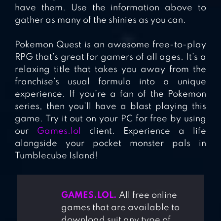
have them. Use the information above to
gather as many of the shinies as you can.
Pokemon Quest is an awesome free-to-play
RPG that’s great for gamers of all ages. It’s a
relaxing title that takes you away from the
franchise’s usual formula into a unique
experience. If you’re a fan of the Pokemon
series, then you’ll have a blast playing this
game. Try it out on your PC for free by using
our
Games.lol
client. Experience a life
alongside your pocket monster pals in
Tumblecube Island!
GAMES.LOL.
All free online
games that are available to
download suit any type of