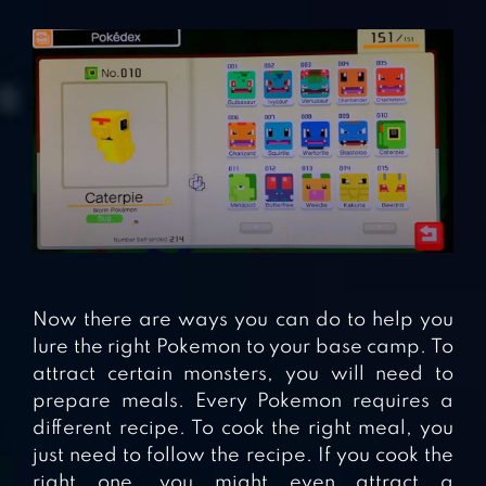
Now there are ways you can do to help you
lure the right Pokemon to your base camp. To
attract certain monsters, you will need to
prepare meals. Every Pokemon requires a
different recipe. To cook the right meal, you
just need to follow the recipe. If you cook the
right one, you might even attract a