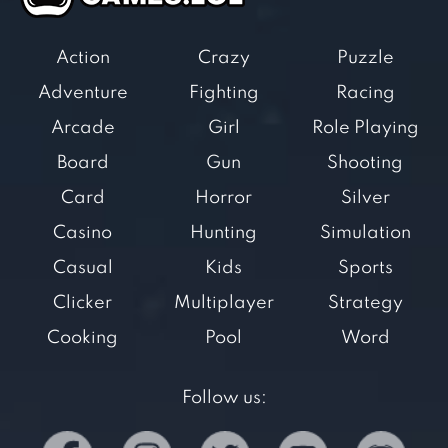
Action
Crazy
Puzzle
Adventure
Fighting
Racing
Arcade
Girl
Role Playing
Board
Gun
Shooting
Card
Horror
Silver
Casino
Hunting
Simulation
Casual
Kids
Sports
Clicker
Multiplayer
Strategy
Cooking
Pool
Word
Follow us: