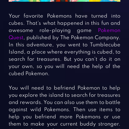
Fighting Games
Simulation Games
Girl Games
Sports Games
Your favorite Pokemons have turned into
Gun Games
Strategy Games
cubes. That’s what happened in this fun and
awesome role-playing game
Pokemon
Horror Games
Word Games
Quest
, published by The Pokemon Company.
In this adventure, you went to Tumblecube
BLOG
Island, a place where everything is cubed, to
search for treasures. But you can’t do it on
CONTACT
your own, so you will need the help of the
cubed Pokemon.
You will need to befriend Pokemon to help
you explore the island to search for treasures
and rewards. You can also use them to battle
against wild Pokemons. Then use items to
help you befriend more Pokemons or use
them to make your current buddy stronger.