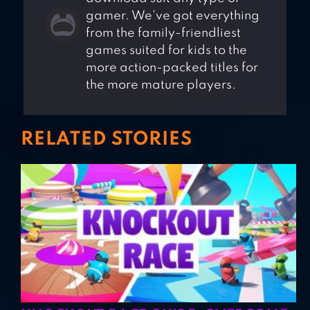
gamer. We've got everything
from the family-friendliest
games suited for kids to the
more action-packed titles for
the more mature players.
RELATED STORIES