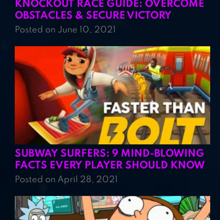
KNOCKOUT RACE GUIDE: OVERCOME
OBSTACLES & SECURE VICTORY
Posted on June 10, 2021
SUBWAY SURFERS: 9 MIND-BLOWING
FACTS EVERY PLAYER SHOULD KNOW
Posted on April 28, 2021