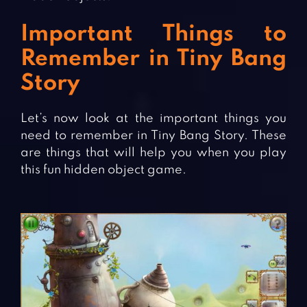
Important Things to
Remember in Tiny Bang
Story
Let’s now look at the important things you
need to remember in Tiny Bang Story. These
are things that will help you when you play
this fun hidden object game.