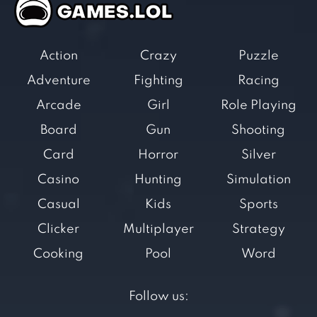
Action
Crazy
Puzzle
Adventure
Fighting
Racing
Arcade
Girl
Role Playing
Board
Gun
Shooting
Card
Horror
Silver
Casino
Hunting
Simulation
Casual
Kids
Sports
Clicker
Multiplayer
Strategy
Cooking
Pool
Word
Follow us: