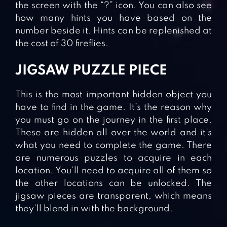
the screen with the “?” icon. You can also see
how many hints you have based on the
number beside it. Hints can be replenished at
the cost of 30 fireflies.
JIGSAW PUZZLE PIECE
This is the most important hidden object you
have to find in the game. It’s the reason why
you must go on the journey in the first place.
These are hidden all over the world and it’s
what you need to complete the game. There
are numerous puzzles to acquire in each
location. You’ll need to acquire all of them so
the other locations can be unlocked. The
jigsaw pieces are transparent, which means
they’ll blend in with the background.