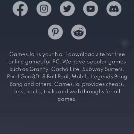
Games.lol is your No. 1 download site for free
online games for PC. We have popular games
such as Granny, Gacha Life, Subway Surfers,
Pixel Gun 3D, 8 Ball Pool, Mobile Legends Bang
Bang and others. Games.lol provides cheats,
tips, hacks, tricks and walkthroughs for all
games.