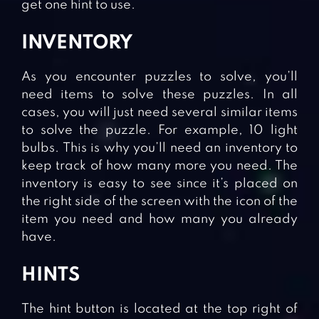
get one hint to use.
INVENTORY
As you encounter puzzles to solve, you’ll
need items to solve these puzzles. In all
cases, you will just need several similar items
to solve the puzzle. For example, 10 light
bulbs. This is why you’ll need an inventory to
keep track of how many more you need. The
inventory is easy to see since it’s placed on
the right side of the screen with the icon of the
item you need and how many you already
have.
HINTS
The hint button is located at the top right of