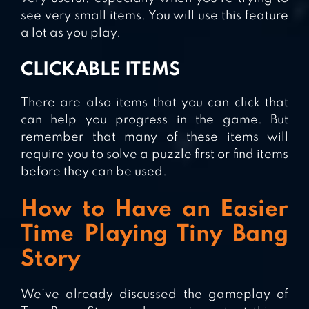
see very small items. You will use this feature
a lot as you play.
CLICKABLE ITEMS
There are also items that you can click that
can help you progress in the game. But
remember that many of these items will
require you to solve a puzzle first or find items
before they can be used.
How to Have an Easier
Time Playing Tiny Bang
Story
We’ve already discussed the gameplay of