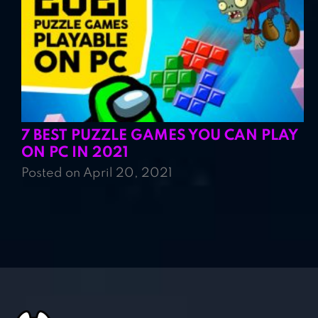
7 BEST PUZZLE GAMES YOU CAN PLAY
ON PC IN 2021
Posted on April 20, 2021