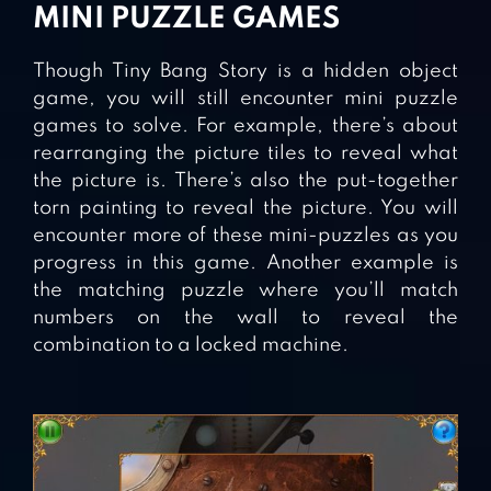
MINI PUZZLE GAMES
Though Tiny Bang Story is a hidden object
game, you will still encounter mini puzzle
games to solve. For example, there’s about
rearranging the picture tiles to reveal what
the picture is. There’s also the put-together
torn painting to reveal the picture. You will
encounter more of these mini-puzzles as you
progress in this game. Another example is
the matching puzzle where you’ll match
numbers on the wall to reveal the
combination to a locked machine.