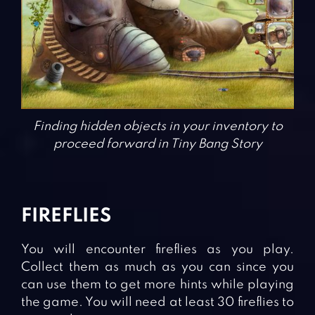
Finding hidden objects in your inventory to
proceed forward in Tiny Bang Story
FIREFLIES
You will encounter fireflies as you play.
Collect them as much as you can since you
can use them to get more hints while playing
the game. You will need at least 30 fireflies to