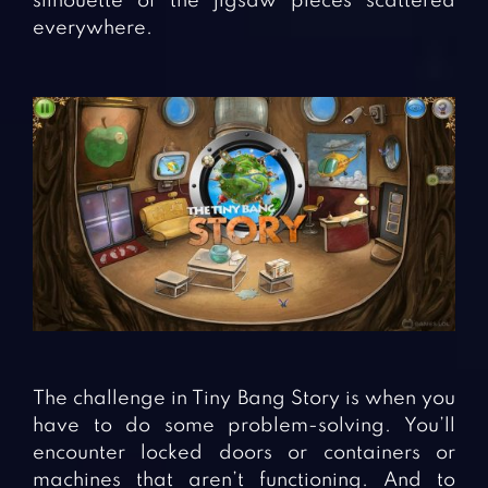
silhouette of the jigsaw pieces scattered
everywhere.
The challenge in Tiny Bang Story is when you
have to do some problem-solving. You’ll
encounter locked doors or containers or
machines that aren’t functioning. And to