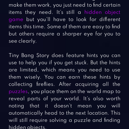
make them work, you just need to find certain
items they need. It’s still a
hidden object
game
but you’ll have to look for different
items this time. Some of them are easy to find
but others require a sharper eye for you to
see clearly.
Tiny Bang Story does feature hints you can
use to help you if you get stuck. But the hints
are limited, which means you need to use
them wisely. You can earn these hints by
collecting fireflies. After acquiring all the
puzzles
, you place them on the world map to
reveal parts of your world. It’s also worth
noting that it doesn’t mean you will
automatically head to the next location. This
will still require solving a puzzle and finding
hidden objects.