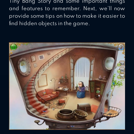
Tiny Bang Story and some important things
and features to remember. Next, we’ll now
provide some tips on how to make it easier to
find hidden objects in the game.