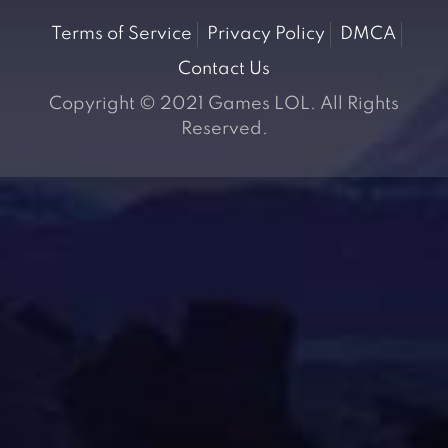
Terms of Service
Privacy Policy
DMCA
Contact Us
Copyright © 2021 Games LOL. All Rights
Reserved.