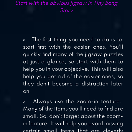
Start with the obvious jigsaw in Tiny Bang
Story
The first thing you need to do is to
start first with the easier ones. You’ll
quickly find many of the jigsaw puzzles
at just a glance, so start with them to
help you in your objective. This will also
help you get rid of the easier ones, so
they don’t become a distraction later
on.
Always use the zoom-in feature.
Many of the items you’ll need to find are
small. So, don’t forget about the zoom-
in feature. It will help you avoid missing
certain small items that are cleverly