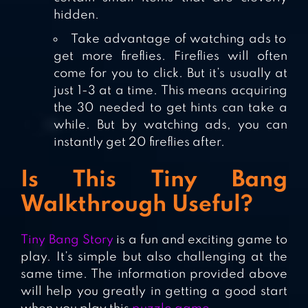
hidden.
Take advantage of watching ads to
get more fireflies. Fireflies will often
come for you to click. But it’s usually at
just 1-3 at a time. This means acquiring
the 30 needed to get hints can take a
while. But by watching ads, you can
instantly get 20 fireflies after.
Is This Tiny Bang
Walkthrough Useful?
Tiny Bang Story
is a fun and exciting game to
play. It’s simple but also challenging at the
same time. The information provided above
will help you greatly in getting a good start