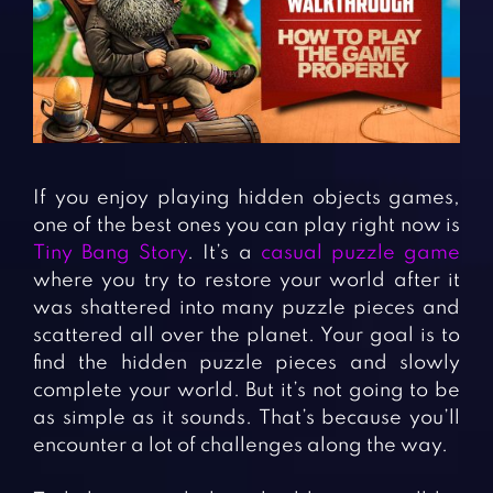
Fighting Games
Simulation Games
Girl Games
Sports Games
Gun Games
Strategy Games
Horror Games
Word Games
BLOG
If you enjoy playing hidden objects games,
one of the best ones you can play right now is
CONTACT
Tiny Bang Story
. It’s a
casual puzzle game
where you try to restore your world after it
was shattered into many puzzle pieces and
scattered all over the planet. Your goal is to
find the hidden puzzle pieces and slowly
complete your world. But it’s not going to be
as simple as it sounds. That’s because you’ll
encounter a lot of challenges along the way.