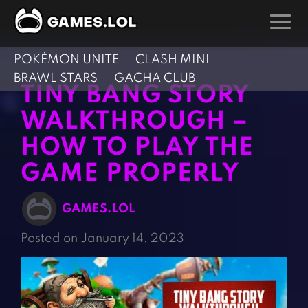
POKÉMON UNITE
CLASH MINI
GAMES
BRAWL STARS
GACHA CLUB
TINY BANG STORY
Action Games
Hunting Games
WALKTHROUGH –
Adventure Games
Kids Games
HOW TO PLAY THE
Arcade Games
Multiplayer Games
GAME PROPERLY
Board Games
Pool Games
Card Games
Puzzle Games
GAMES.LOL
Casual Games
Racing Games
Posted on January 14, 2023
Clicker Games
Role Playing Games
Cooking Games
Shooting Games
Crazy Games
Silver Games