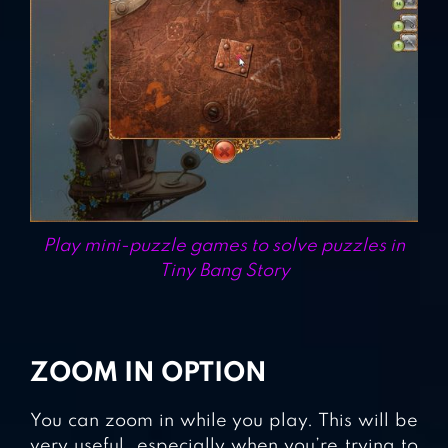
Play mini-puzzle games to solve puzzles in
Tiny Bang Story
ZOOM IN OPTION
You can zoom in while you play. This will be
very useful, especially when you’re trying to