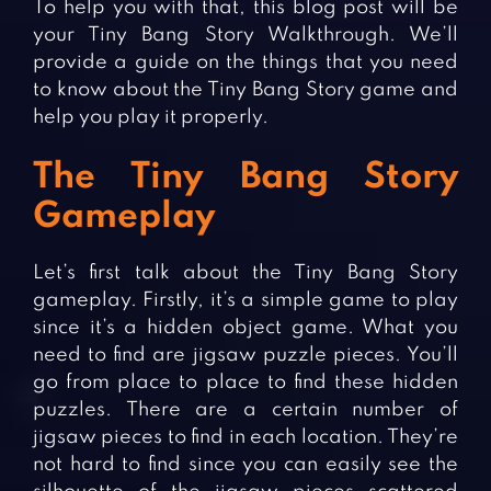
To help you with that, this blog post will be
your Tiny Bang Story Walkthrough. We’ll
provide a guide on the things that you need
to know about the Tiny Bang Story game and
help you play it properly.
The Tiny Bang Story
Gameplay
Let’s first talk about the Tiny Bang Story
gameplay. Firstly, it’s a simple game to play
since it’s a hidden object game. What you
need to find are jigsaw puzzle pieces. You’ll
go from place to place to find these hidden
puzzles. There are a certain number of
jigsaw pieces to find in each location. They’re
not hard to find since you can easily see the