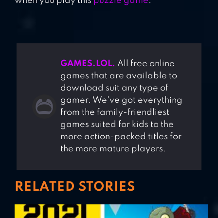
when you play this
puzzle game
.
GAMES.LOL.
All free online
games that are available to
download suit any type of
gamer. We've got everything
from the family-friendliest
games suited for kids to the
more action-packed titles for
the more mature players.
RELATED STORIES