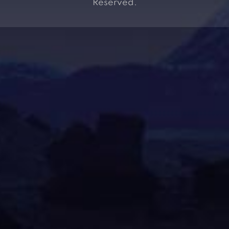
Reserved.