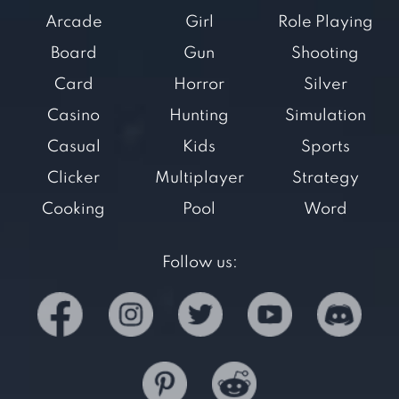
Arcade
Girl
Role Playing
Board
Gun
Shooting
Card
Horror
Silver
Casino
Hunting
Simulation
Casual
Kids
Sports
Clicker
Multiplayer
Strategy
Cooking
Pool
Word
Follow us: