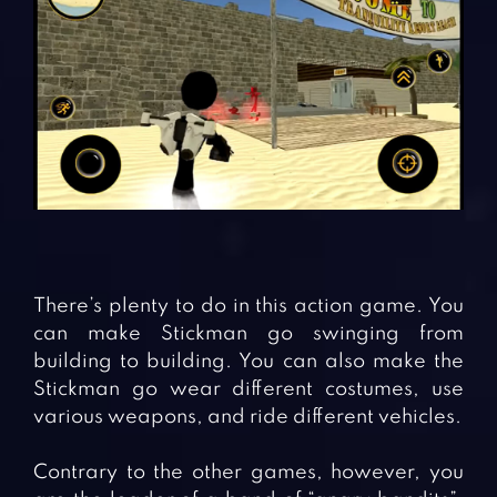
There’s plenty to do in this action game. You
can make Stickman go swinging from
building to building. You can also make the
Stickman go wear different costumes, use
various weapons, and ride different vehicles.
Contrary to the other games, however, you