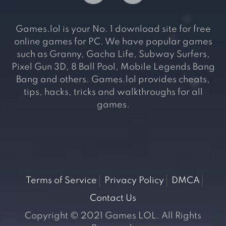
Games.lol is your No. 1 download site for free
online games for PC. We have popular games
such as Granny, Gacha Life, Subway Surfers,
Pixel Gun 3D, 8 Ball Pool, Mobile Legends Bang
Bang and others. Games.lol provides cheats,
tips, hacks, tricks and walkthroughs for all
games.
Terms of Service
Privacy Policy
DMCA
Contact Us
Copyright © 2021 Games LOL. All Rights