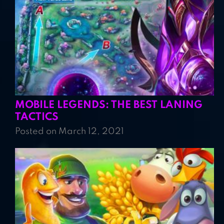
MOBILE LEGENDS: THE BEST LANING
TACTICS
Posted on March 12, 2021