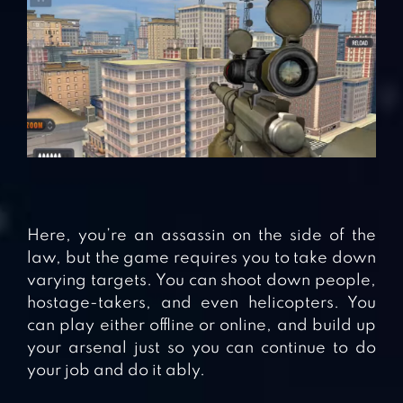
Here, you’re an assassin on the side of the
law, but the game requires you to take down
varying targets. You can shoot down people,
hostage-takers, and even helicopters. You
can play either offline or online, and build up
your arsenal just so you can continue to do
your job and do it ably.