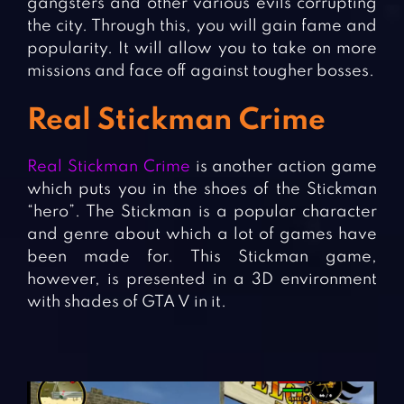
gangsters and other various evils corrupting
the city. Through this, you will gain fame and
popularity. It will allow you to take on more
missions and face off against tougher bosses.
Real Stickman Crime
Real Stickman Crime
is another action game
which puts you in the shoes of the Stickman
“hero”. The Stickman is a popular character
and genre about which a lot of games have
been made for. This Stickman game,
however, is presented in a 3D environment
with shades of GTA V in it.