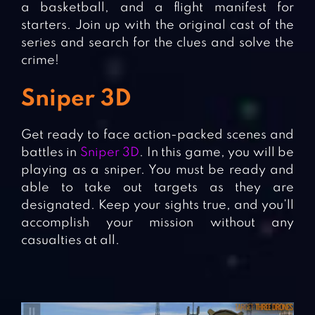
a basketball, and a flight manifest for
starters. Join up with the original cast of the
series and search for the clues and solve the
crime!
Sniper 3D
Get ready to face action-packed scenes and
battles in
Sniper 3D
. In this game, you will be
playing as a sniper. You must be ready and
able to take out targets as they are
designated. Keep your sights true, and you’ll
accomplish your mission without any
casualties at all.