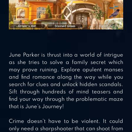
June Parker is thrust into a world of intrigue
as she tries to solve a family secret which
may prove ruining. Explore opulent manses
and find romance along the way while you
search for clues and unlock hidden scandals.
Sift through hundreds of mind teasers and
find your way through the problematic maze
that is June’s Journey!
Crime doesn’t have to be violent. It could
only need a sharpshooter that can shoot from