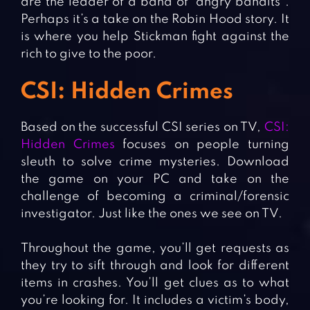
are the leader of a band of “angry bandits”.
Perhaps it’s a take on the Robin Hood story. It
is where you help Stickman fight against the
rich to give to the poor.
CSI: Hidden Crimes
Based on the successful CSI series on TV,
CSI:
Hidden Crimes
focuses on people turning
sleuth to solve crime mysteries. Download
the game on your PC and take on the
challenge of becoming a criminal/forensic
investigator. Just like the ones we see on TV.
Throughout the game, you’ll get requests as
they try to sift through and look for different
items in crashes. You’ll get clues as to what
you’re looking for. It includes a victim’s body,