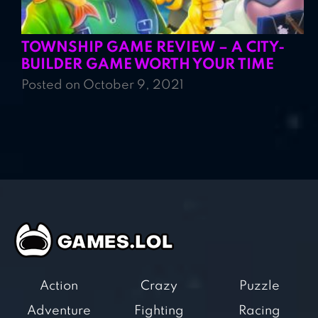
TOWNSHIP GAME REVIEW – A CITY-
BUILDER GAME WORTH YOUR TIME
Posted on October 9, 2021
Action
Crazy
Puzzle
Adventure
Fighting
Racing