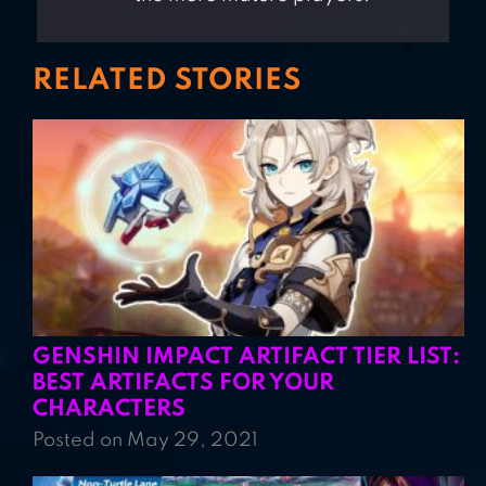
RELATED STORIES
GENSHIN IMPACT ARTIFACT TIER LIST:
BEST ARTIFACTS FOR YOUR
CHARACTERS
Posted on May 29, 2021