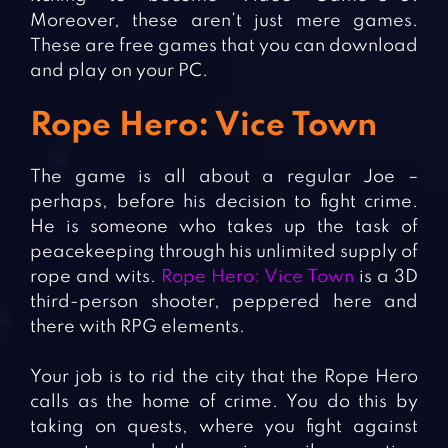
Moreover, these aren’t just mere games.
These are free games that you can download
and play on your PC.
Rope Hero: Vice Town
The game is all about a regular Joe –
perhaps, before his decision to fight crime.
He is someone who takes up the task of
peacekeeping through his unlimited supply of
rope and wits.
Rope Hero: Vice Town
is a 3D
third-person shooter, peppered here and
there with RPG elements.
Your job is to rid the city that the Rope Hero
calls as the home of crime. You do this by
taking on quests, where you fight against