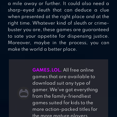
a mile away or further. It could also need a
sharp-eyed sleuth that can deduce a clue
when presented at the right place and at the
right time. Whatever kind of sleuth or crime-
buster you are, these games are guaranteed
to sate your appetite for dispensing justice.
Moreover, maybe in the process, you can
make the world a better place.
GAMES.LOL.
All free online
games that are available to
download suit any type of
gamer. We've got everything
from the family-friendliest
games suited for kids to the
more action-packed titles for
the more mature players.