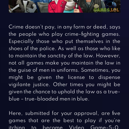
Fighting Games
Simulation Games
Girl Games
Sports Games
Gun Games
Strategy Games
Crime doesn’t pay, in any form or deed, says
Horror Games
Word Games
the people who play crime-fighting games.
Especially those who put themselves in the
BLOG
shoes of the police. As well as those who like
to maintain the sanctity of the law. However,
CONTACT
not all games make you maintain the law in
the guise of men in uniforms. Sometimes, you
might be given the license to dispense
vigilante justice. Other times you might be
given the chance to uphold the law as a true-
blue – true-blooded men in blue.
Here, submitted for your approval, are five
games that are the best to play if you’re
itching to become Video Game-5-0.