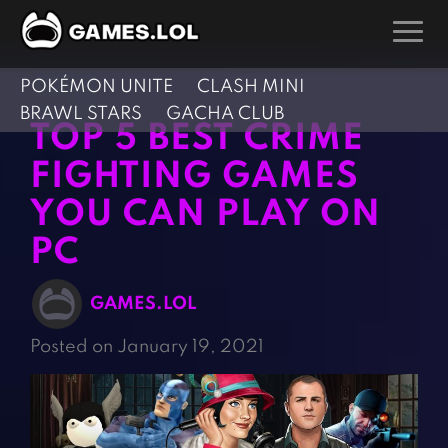
POKÉMON UNITE
CLASH MINI
GAMES
BRAWL STARS
GACHA CLUB
TOP 5 BEST CRIME
Action Games
Hunting Games
FIGHTING GAMES
Adventure Games
Kids Games
YOU CAN PLAY ON
Arcade Games
Multiplayer Games
PC
Board Games
Pool Games
Card Games
Puzzle Games
GAMES.LOL
Casual Games
Racing Games
Posted on January 19, 2021
Clicker Games
Role Playing Games
Cooking Games
Shooting Games
Crazy Games
Silver Games