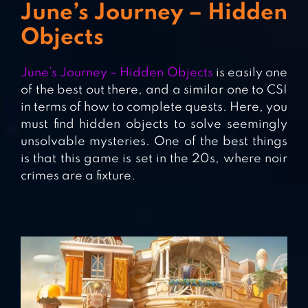
June’s Journey – Hidden
Objects
June’s Journey – Hidden Objects
is easily one
of the best out there, and a similar one to CSI
in terms of how to complete quests. Here, you
must find hidden objects to solve seemingly
unsolvable mysteries. One of the best things
is that this game is set in the 20s, where noir
crimes are a fixture.