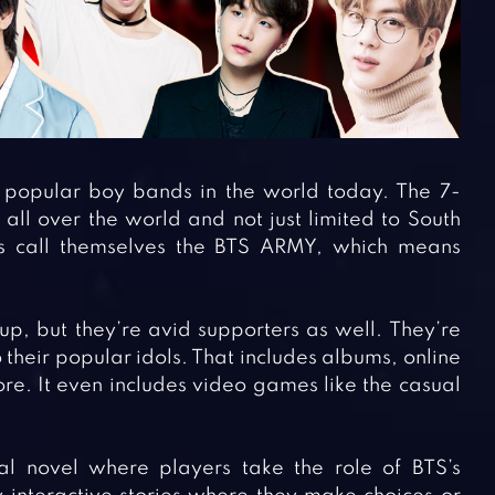
t popular boy bands in the world today. The 7-
ll over the world and not just limited to South
s call themselves the BTS ARMY, which means
up, but they’re avid supporters as well. They’re
their popular idols. That includes albums, online
e. It even includes video games like the casual
l novel where players take the role of BTS’s