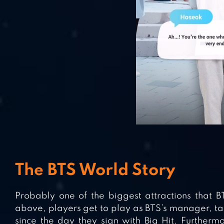
The BTS World Story
Probably one of the biggest attractions that BT
above, players get to play as BTS’s manager, tak
since the day they sign with Big Hit. Furtherm