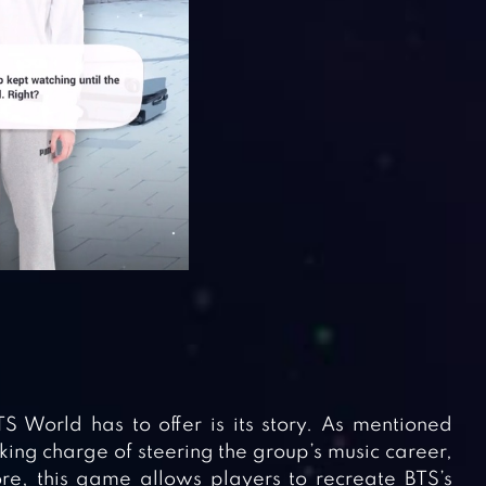
S World has to offer is its story. As mentioned
ing charge of steering the group’s music career,
ore, this game allows players to recreate BTS’s