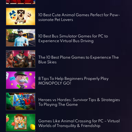
Horror Games
Word Games
10 Best Cute Animal Games Perfect for Paw-
ssionate Pet Lovers
10 Best Bus Simulator Games for PC to
Experience Virtual Bus Driving
The 10 Best Plane Games to Experience The
Blue Skies
8 Tips To Help Beginners Properly Play
MONOPOLY GO!
Heroes vs Hordes: Survivor Tips & Strategies
To Playing The Game
Games Like Animal Crossing for PC – Virtual
Worlds of Tranquility & Friendship