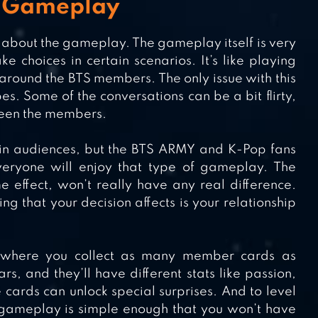
g Gameplay
k about the gameplay. The gameplay itself is very
 choices in certain scenarios. It’s like playing
 around the BTS members. The only issue with this
s. Some of the conversations can be a bit flirty,
ween the members.
ain audiences, but the BTS ARMY and K-Pop fans
veryone will enjoy that type of gameplay. The
effect, won’t really have any real difference.
ing that your decision affects is your relationship
n, where you collect as many member cards as
rs, and they’ll have different stats like passion,
ards can unlock special surprises. And to level
ts gameplay is simple enough that you won’t have