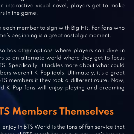
n interactive visual novel, players get to make
ers in the game.
 each member to sign with Big Hit. For fans who
me’s beginning is a great nostalgic moment.
so has other options where players can dive in
rs to an alternate world where they get to focus
S. Specifically, it tackles more about what could
rs weren’t K-Pop idols. Ultimately, it’s a great
BTS members if they took a different route. Now,
and K-Pop fans will enjoy playing and dreaming
 BTS Members Themselves
njoy in BTS World is the tons of fan service that