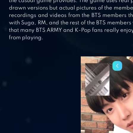
the casual game provides. The game uses real p
drawn versions but actual pictures of the member
recordings and videos from the BTS members them
with Suga, RM, and the rest of the BTS members
that many BTS ARMY and K-Pop fans really enjoy 
from playing.