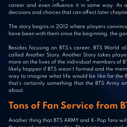
career and even influence it in some way. As a
decisions and choices that can affect later chapt
The story begins in 2012 where players convince
have been with them since the beginning, the ga
Besides focusing on BTS’s career, BTS World al
called Another Story. Another Story takes playe
more on the lives of the individual members of BT
likely happen if BTS wasn’t formed and the membe
way to imagine what life would be like for the 
that’s certainly something that the BTS Army 
about.
Tons of Fan Service from
Another thing that BTS ARMY and K-Pop fans will e