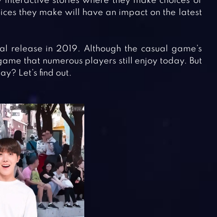
 interactive stories where they make choices or
oices they make will have an impact on the latest
al release in 2019. Although the casual game’s
game that numerous players still enjoy today. But
? Let’s find out.