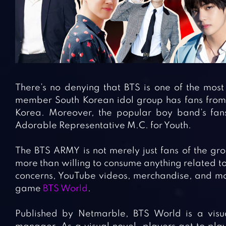
There’s no denying that BTS is one of the mos
member South Korean idol group has fans from a
Korea. Moreover, the popular boy band’s fan
Adorable Representative M.C. for Youth.
The BTS ARMY is not merely just fans of the gro
more than willing to consume anything related to 
concerns, YouTube videos, merchandise, and mor
game
BTS World
.
Published by Netmarble, BTS World is a visua