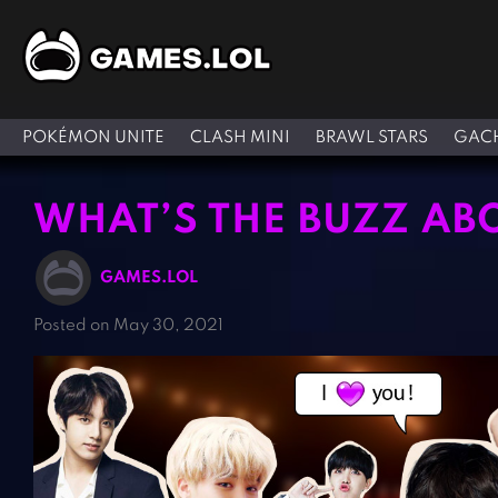
POKÉMON UNITE
CLASH MINI
BRAWL STARS
GACH
WHAT’S THE BUZZ AB
GAMES.LOL
Posted on May 30, 2021