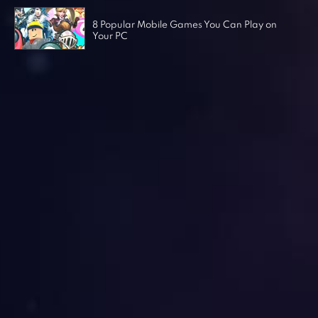
8 Popular Mobile Games You Can Play on
Your PC