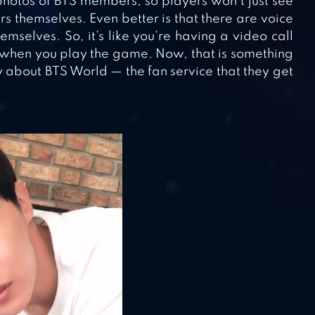
hotos of BTS members, so players won’t just see
s themselves. Even better is that there are voice
selves. So, it’s like you’re having a video call
 when you play the game. Now, that is something
about BTS World — the fan service that they get