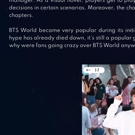
manager. As a visual novel, players get to play
decisions in certain scenarios. Moreover, the ch
chapters.
BTS World became very popular during its initi
hype has already died down, it’s still a popular 
why were fans going crazy over BTS World anyway