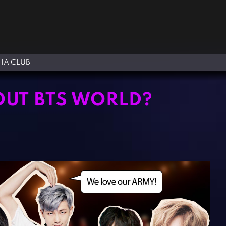
A CLUB
OUT BTS WORLD?