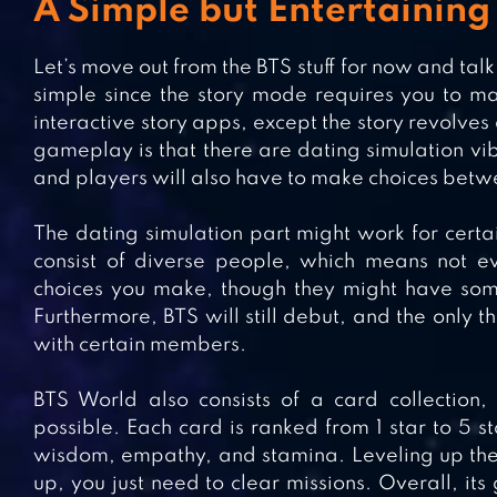
A Simple but Entertainin
Let’s move out from the BTS stuff for now and tal
simple since the story mode requires you to make
interactive story apps, except the story revolves
gameplay is that there are dating simulation vibe
and players will also have to make choices bet
The dating simulation part might work for cert
consist of diverse people, which means not e
choices you make, though they might have some 
Furthermore, BTS will still debut, and the only th
with certain members.
BTS World also consists of a card collectio
possible. Each card is ranked from 1 star to 5 sta
wisdom, empathy, and stamina. Leveling up the c
up, you just need to clear missions. Overall, i