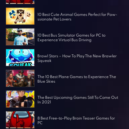
Horror Games
Word Games
10 Best Cute Animal Games Perfect for Paw-
ssionate Pet Lovers
10 Best Bus Simulator Games for PC to
Experience Virtual Bus Driving
Brawl Stars – How To Play The New Brawler
Squeak
The 10 Best Plane Games to Experience The
Blue Skies
The Best Upcoming Games Still To Come Out
In 2021
8 Best Free-to-Play Brain Teaser Games for
PC