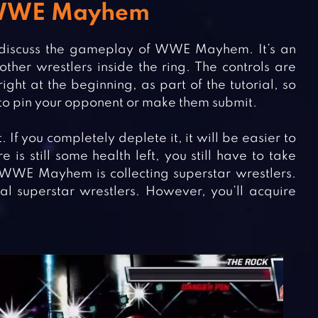
n WWE Mayhem
rst discuss the gameplay of WWE Mayhem. It’s an
ther wrestlers inside the ring. The controls are
ight at the beginning, as part of the tutorial, so
 to pin your opponent or make them submit.
 If you completely deplete it, it will be easier to
is still some health left, you still have to take
f WWE Mayhem is collecting superstar wrestlers.
al superstar wrestlers. However, you’ll acquire