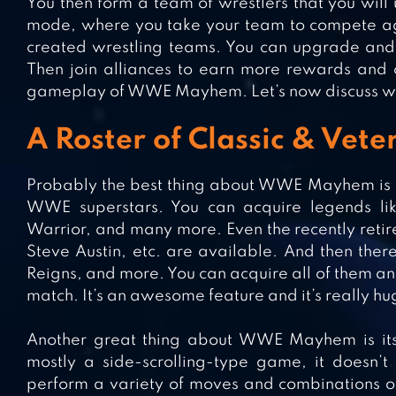
You then form a team of wrestlers that you will 
mode, where you take your team to compete aga
created wrestling teams. You can upgrade and 
Then join alliances to earn more rewards and c
gameplay of WWE Mayhem. Let’s now discuss w
A Roster of Classic & Ve
Probably the best thing about WWE Mayhem is tha
WWE superstars. You can acquire legends lik
Warrior, and many more. Even the recently retire
Steve Austin, etc. are available. And then ther
Reigns, and more. You can acquire all of them an
match. It’s an awesome feature and it’s really hug
Another great thing about WWE Mayhem is its
mostly a side-scrolling-type game, it doesn’t d
perform a variety of moves and combinations o