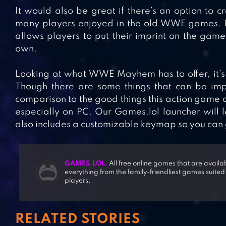
It would also be great if there’s an option to cr
many players enjoyed in the old WWE games. It
allows players to put their imprint on the gam
own.
Looking at what WWE Mayhem has to offer, it’s e
Though there are some things that can be impro
comparison to the good things this action game of
especially on PC. Our Games.lol launcher will
also includes a customizable keymap so you can get
GAMES.LOL.
All free online games that are avail
everything from the family-friendliest games suited
players.
RELATED STORIES