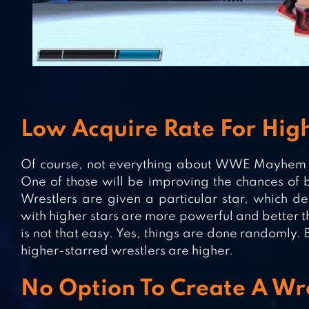
Low Acquire Rate For High
Of course, not everything about WWE Mayhem i
One of those will be improving the chances of b
Wrestlers are given a particular star, which de
with higher stars are more powerful and better t
is not that easy. Yes, things are done randomly. 
higher-starred wrestlers are higher.
No Option To Create A Wr