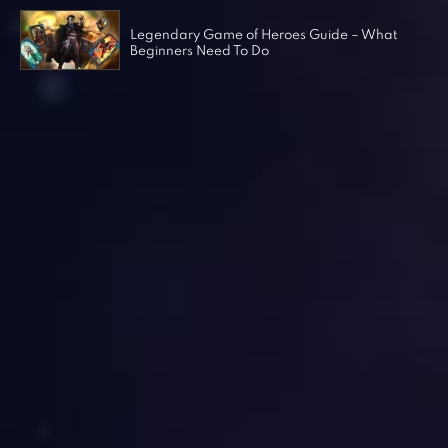
Legendary Game of Heroes Guide – What
Beginners Need To Do