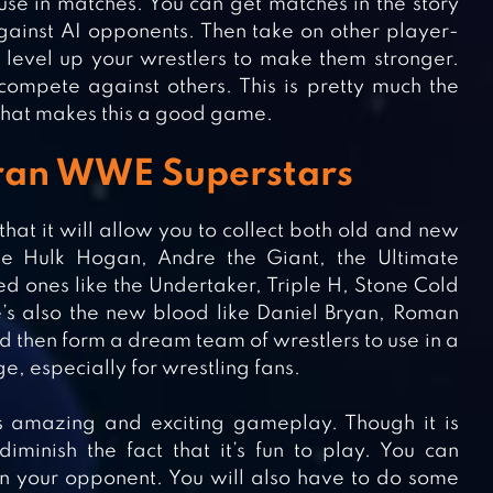
use in matches. You can get matches in the story
inst AI opponents. Then take on other player-
level up your wrestlers to make them stronger.
ompete against others. This is pretty much the
hat makes this a good game.
teran WWE Superstars
t it will allow you to collect both old and new
e Hulk Hogan, Andre the Giant, the Ultimate
d ones like the Undertaker, Triple H, Stone Cold
e’s also the new blood like Daniel Bryan, Roman
d then form a dream team of wrestlers to use in a
e, especially for wrestling fans.
 amazing and exciting gameplay. Though it is
iminish the fact that it’s fun to play. You can
n your opponent. You will also have to do some