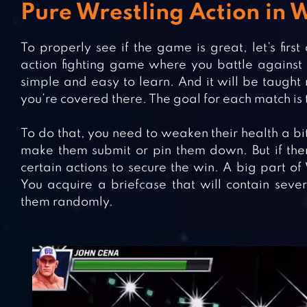
Pure Wrestling Action i
To properly see if the game is great, let’s fi
action fighting game where you battle against o
simple and easy to learn. And it will be taught r
you’re covered there. The goal for each match is
To do that, you need to weaken their health a bit.
make them submit or pin them down. But if there 
certain actions to secure the win. A big part o
You acquire a briefcase that will contain sever
them randomly.