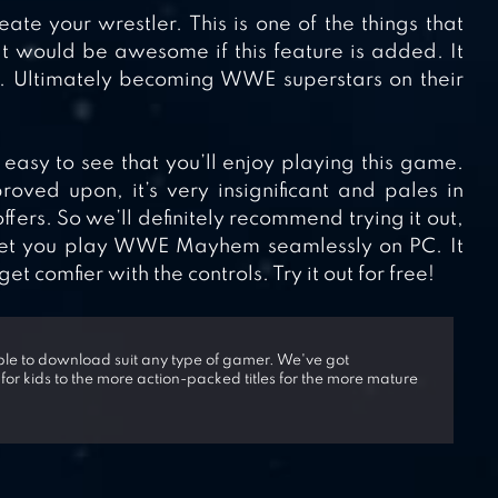
eate your wrestler. This is one of the things that
 would be awesome if this feature is added. It
e. Ultimately becoming WWE superstars on their
asy to see that you’ll enjoy playing this game.
ved upon, it’s very insignificant and pales in
fers. So we’ll definitely recommend trying it out,
 let you play WWE Mayhem seamlessly on PC. It
 comfier with the controls. Try it out for free!
able to download suit any type of gamer. We've got
 for kids to the more action-packed titles for the more mature