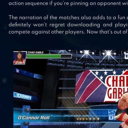
action sequence if you’re pinning an opponent with
The narration of the matches also adds to a fun
definitely won’t regret downloading and play
compete against other players. Now that’s out of 