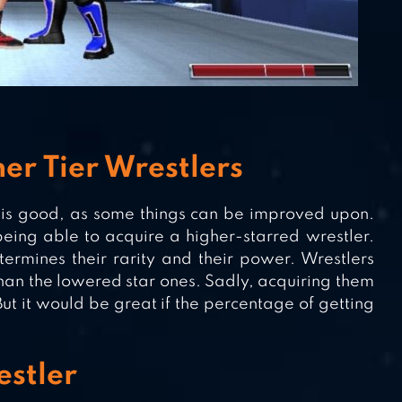
er Tier Wrestlers
s good, as some things can be improved upon.
eing able to acquire a higher-starred wrestler.
termines their rarity and their power. Wrestlers
han the lowered star ones. Sadly, acquiring them
But it would be great if the percentage of getting
estler