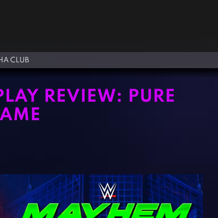
A CLUB
AY REVIEW: PURE
GAME