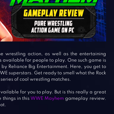
wrestling action, as well as the entertaining
s available for people to play. One such game is
 by Reliance Big Entertainment. Here, you get to
WWE superstars. Get ready to smell what the Rock
series of cool wrestling matches.
ilable for you to play. But is this really a great
 things in this
WWE Mayhem
gameplay review.
ot.