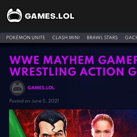
POKÉMON UNITE
CLASH MINI
BRAWL STARS
GACH
WWE MAYHEM GAMEPL
WRESTLING ACTION 
GAMES.LOL
Posted on June 5, 2021