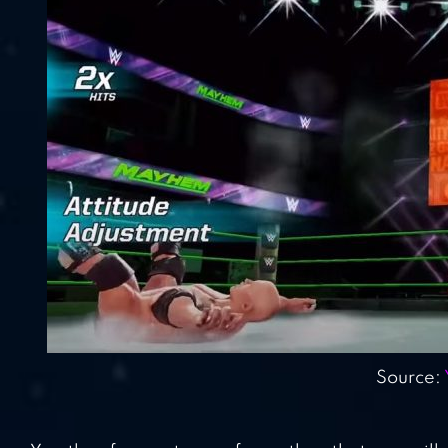
Source: