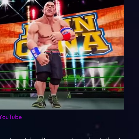
YouTube