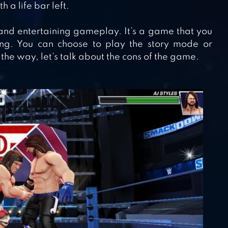
 a life bar left.
 and entertaining gameplay. It’s a game that you
ing. You can choose to play the story mode or
the way, let’s talk about the cons of the game.