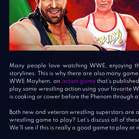
Many people love watching WWE, enjoying the 
storylines. This is why there are also many game
WWE Mayhem, an
action game
that’s published
play some wrestling action using your favorite 
is cooking or cower before the Phenom through a 
Both new and veteran wrestling superstars are ava
wrestling game to play? Let’s discuss all of these
We’ll see if this is really a good game to play or n