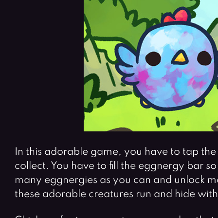
In this adorable game, you have to tap the 
collect. You have to fill the eggnergy bar 
many eggnergies as you can and unlock mo
these adorable creatures run and hide with 