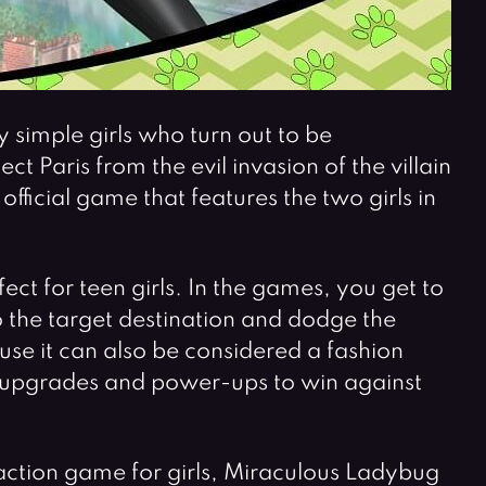
 simple girls who turn out to be
t Paris from the evil invasion of the villain
fficial game that features the two girls in
ct for teen girls. In the games, you get to
o the target destination and dodge the
se it can also be considered a fashion
h upgrades and power-ups to win against
 action game for girls, Miraculous Ladybug