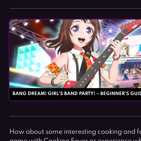
BANG DREAM! GIRL’S BAND PARTY! – BEGINNER’S GUI
How about some interesting cooking and f