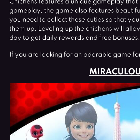
Chichens features a unique gameplay that 
gameplay, the game also features beautiful 
you need to collect these cuties so that yo
them up. Leveling up the chichens will all
day to get daily rewards and free bonuses.
If you are looking for an adorable game for
MIRACULOUS