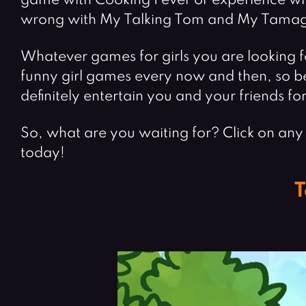
game with Cooking Fever or experience what
wrong with My Talking Tom and My Tamagot
Whatever games for girls you are looking fo
funny girl games every now and then, so be
definitely entertain you and your friends fo
So, what are you waiting for? Click on any
today!
T