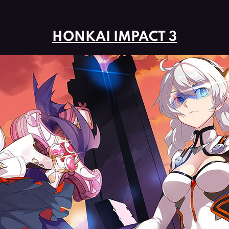
HONKAI IMPACT 3