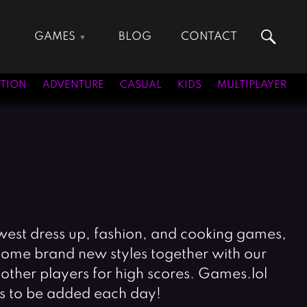
GAMES
BLOG
CONTACT
Action Games
Hunting Games
Adventure Games
Kids Games
TION
ADVENTURE
CASUAL
KIDS
MULTIPLAYER
Arcade Games
Multiplayer Games
Board Games
Pool Games
Card Games
Puzzle Games
Casual Games
Racing Games
Clicker Games
Role Playing Games
Cooking Games
Shooting Games
Crazy Games
Silver Games
west dress up, fashion, and cooking games,
Fighting Games
Simulation Games
t some brand new styles together with our
Girl Games
Sports Games
ther players for high scores. Games.lol
Gun Games
Strategy Games
mes to be added each day!