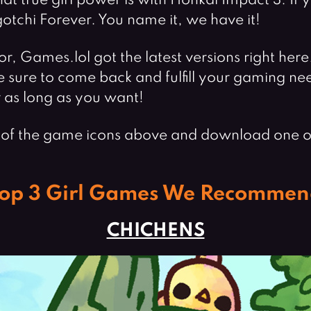
 true girl power is with Honkai Impact 3. If y
chi Forever. You name it, we have it!
r, Games.lol got the latest versions right her
 sure to come back and fulfill your gaming nee
r as long as you want!
 of the game icons above and download one of 
op 3 Girl Games We Recomme
CHICHENS