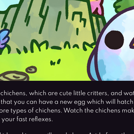
chichens, which are cute little critters, and 
so that you can have a new egg which will hatch
re types of chichens. Watch the chichens ma
your fast reflexes.