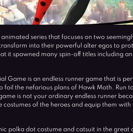
animated series that focuses on two seemingly
ransform into their powerful alter egos to protec
 it spawned many spin-off titles including an o
l Game is an endless runner game that is perfe
 foil the nefarious plans of Hawk Moth. Run t
game is not your ordinary endless runner becau
le costumes of the heroes and equip them wit
nic polka dot costume and catsuit in the great