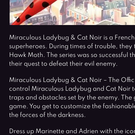
Miraculous Ladybug & Cat Noir is a French 
superheroes. During times of trouble, they t
Hawk Moth. The series was so successful that
their quest to defeat their evil enemy.
Miraculous Ladybug & Cat Noir – The Officia
control Miraculous Ladybug and Cat Noir to
traps and obstacles set by the enemy. The 
game. You get to customize the fashionab
the forces of the darkness.
Dress up Marinette and Adrien with the ico