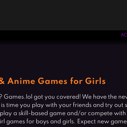
AC
 & Anime Games for Girls
s? Games.lol got you covered! We have the ne
 is time you play with your friends and try ou
lay a skill-based game and/or compete with o
e girl games for boys and girls. Expect new ga