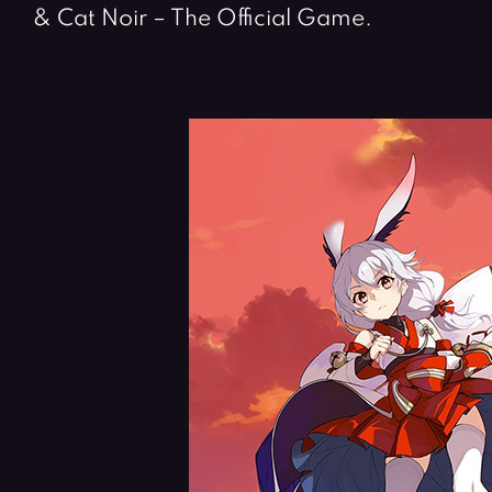
& Cat Noir – The Official Game.