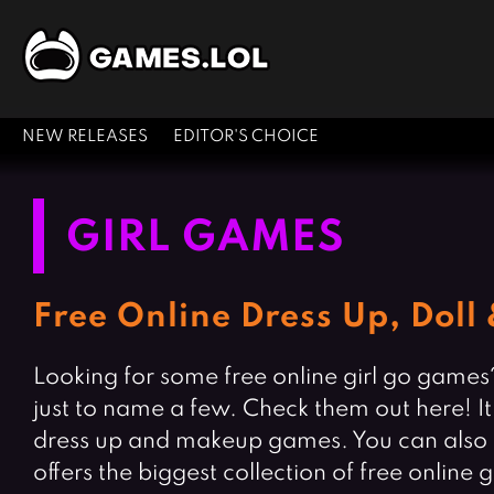
NEW RELEASES
EDITOR'S CHOICE
GIRL GAMES
Free Online Dress Up, Doll
Looking for some free online girl go game
just to name a few. Check them out here! It
dress up and makeup games. You can also p
offers the biggest collection of free onlin