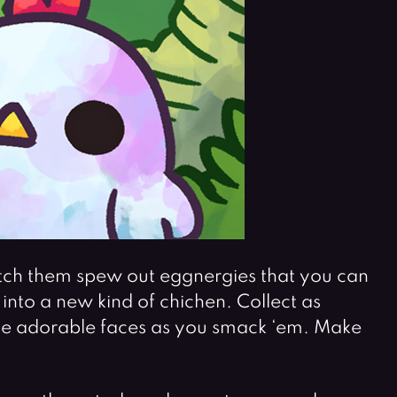
watch them spew out eggnergies that you can
 into a new kind of chichen. Collect as
ke adorable faces as you smack ‘em. Make