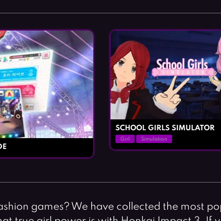
SCHOOL GIRLS SIMULATOR
Girl
Simulation
DE
ashion games? We have collected the most pop