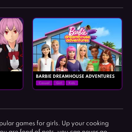
Horror Games
Word Games
BARBIE DREAMHOUSE ADVENTURES
Casual
Girl
Kids
ular games for girls. Up your cooking