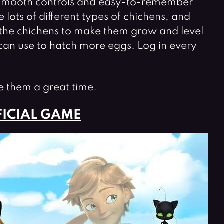
he smooth controls and easy-to-remember
lots of different types of chichens, and
ed the chichens to make them grow and level
can use to hatch more eggs. Log in every
de them a great time.
FICIAL GAME