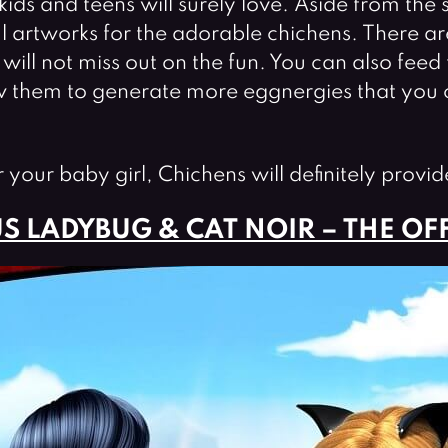
kids and teens will surely love. Aside from t
artworks for the adorable chichens. There are 
u will not miss out on the fun. You can also fe
ow them to generate more eggnergies that you 
 your baby girl, Chichens will definitely provi
 LADYBUG & CAT NOIR – THE OF