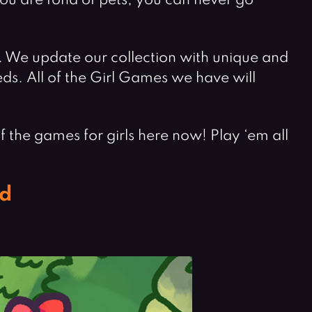
ou are fond of pets, you can never go
e. We update our collection with unique and
ds. All of the Girl Games we have will
the games for girls here now! Play ‘em all
nd