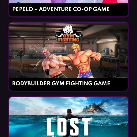
PEPELO – ADVENTURE CO-OP GAME
BODYBUILDER GYM FIGHTING GAME