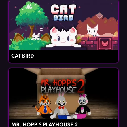
CAT BIRD
MR. HOPP’S PLAYHOUSE 2