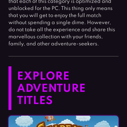
that each of this category is optimized and
unblocked for the PC. This thing only means
that you will get to enjoy the full match
without spending a single dime. However,
do not take all the experience and share this
marvellous collection with your friends,
family, and other adventure-seekers.
EXPLORE
ADVENTURE
TITLES