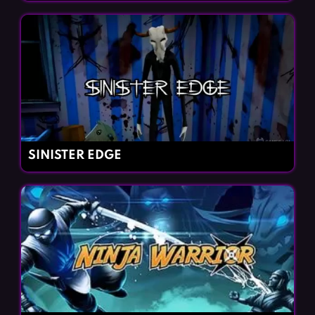
SINISTER EDGE