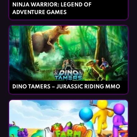
NINJA WARRIOR: LEGEND OF
ADVENTURE GAMES
DINO TAMERS – JURASSIC RIDING MMO