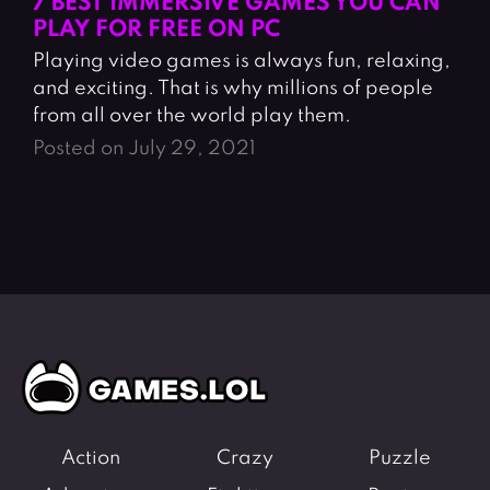
7 BEST IMMERSIVE GAMES YOU CAN
PLAY FOR FREE ON PC
Playing video games is always fun, relaxing,
and exciting. That is why millions of people
from all over the world play them.
Posted on July 29, 2021
Action
Crazy
Puzzle