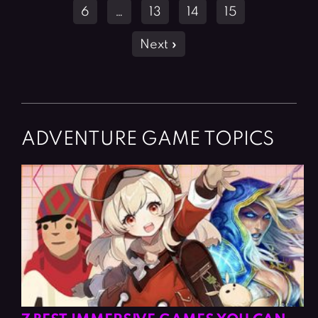
6
…
13
14
15
Next »
ADVENTURE GAME TOPICS