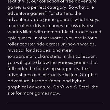
seat thrills, our collection of free adventure
Fighting Games
Simulation Games
games is a perfect category. So what are
Girl Games
Sports Games
adventure games? For starters, the
Gun Games
Strategy Games
adventure video game genre is what it says,
a narrative-driven journey across diverse
Horror Games
Word Games
worlds filled with memorable characters and
epic quests. In other words, you are in for a
BLOG
roller coaster ride across unknown worlds,
mystical landscapes, and meet
CONTACT
extraordinary characters. In this collection,
you will get to know the various games that
fall under the following subgenres; Text
adventures and interactive fiction, Graphic
Adventure, Escape Room, and hybrid
graphical adventure. Can’t wait? Scroll the
site for more games now.