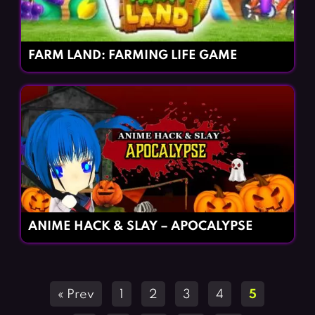
FARM LAND: FARMING LIFE GAME
ANIME HACK & SLAY – APOCALYPSE
Posts
« Prev
1
2
3
4
5
navigation