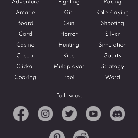
Adventure
Fighting
Racing
Arcade
Girl
Role Playing
Board
Gun
Shooting
Card
Horror
Silver
Casino
Hunting
Simulation
Casual
Kids
Sports
Clicker
Multiplayer
Strategy
Cooking
Pool
Word
Follow us: