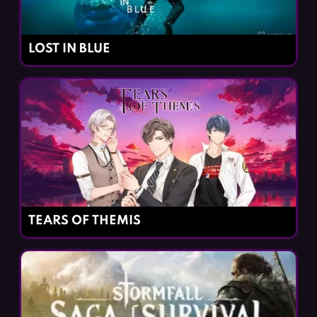
LOST IN BLUE
TEARS OF THEMIS