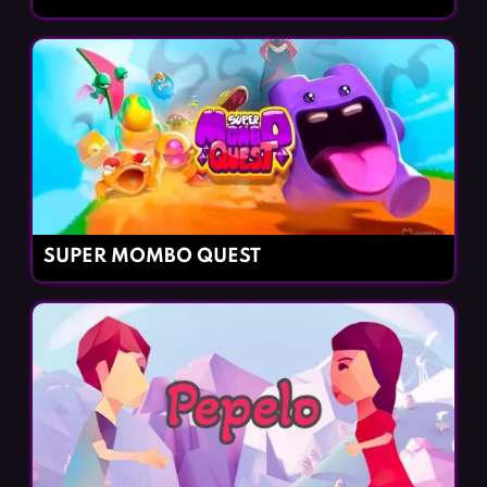
SUPER MOMBO QUEST