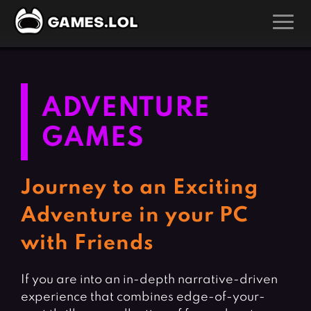
GAMES
Action Games
Hunting Games
ADVENTURE
Adventure Games
Kids Games
GAMES
Arcade Games
Multiplayer Games
Board Games
Pool Games
Journey to an Exciting
Card Games
Puzzle Games
Adventure in your PC
Casual Games
Racing Games
with Friends
Clicker Games
Role Playing Games
Cooking Games
Shooting Games
If you are into an in-depth narrative-driven
Crazy Games
Silver Games
experience that combines edge-of-your-