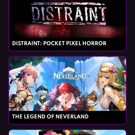
DISTRAINT: POCKET PIXEL HORROR
THE LEGEND OF NEVERLAND