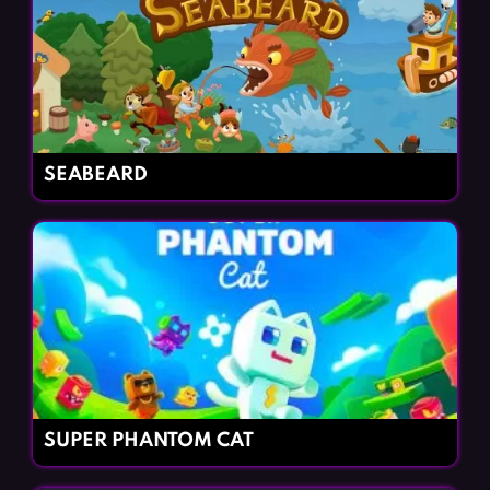
SEABEARD
SUPER PHANTOM CAT