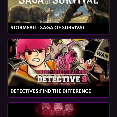
STORMFALL: SAGA OF SURVIVAL
DETECTIVES:FIND THE DIFFERENCE