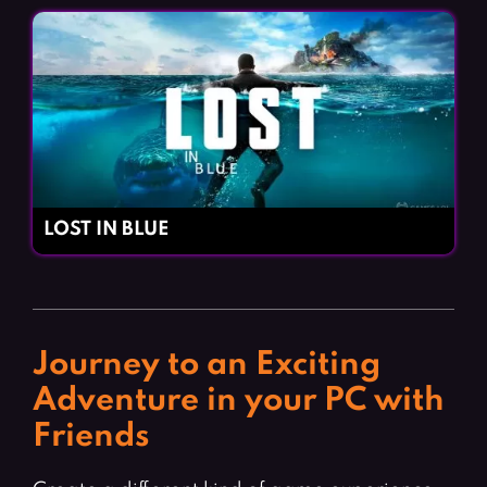
LOST IN BLUE
Journey to an Exciting
Adventure in your PC with
Friends