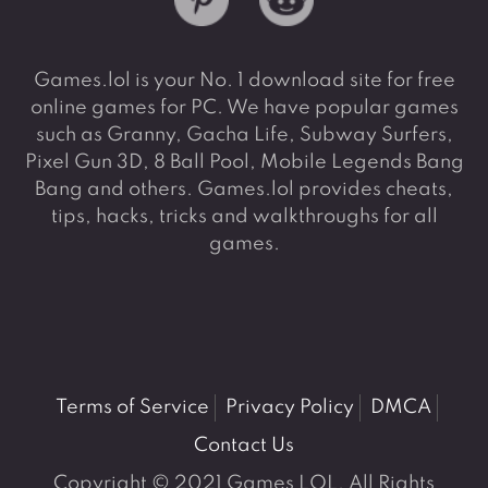
Games.lol is your No. 1 download site for free
online games for PC. We have popular games
such as Granny, Gacha Life, Subway Surfers,
Pixel Gun 3D, 8 Ball Pool, Mobile Legends Bang
Bang and others. Games.lol provides cheats,
tips, hacks, tricks and walkthroughs for all
games.
Terms of Service
Privacy Policy
DMCA
Contact Us
Copyright © 2021 Games LOL. All Rights