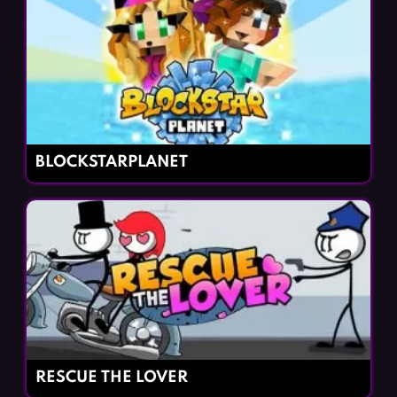
BLOCKSTARPLANET
RESCUE THE LOVER