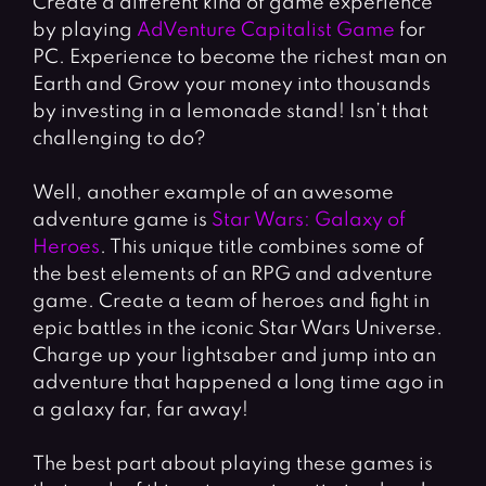
Create a different kind of game experience
by playing
AdVenture Capitalist Game
for
PC. Experience to become the richest man on
Earth and Grow your money into thousands
by investing in a lemonade stand! Isn’t that
challenging to do?
Well, another example of an awesome
adventure game is
Star Wars: Galaxy of
Heroes
. This unique title combines some of
the best elements of an RPG and adventure
game. Create a team of heroes and fight in
epic battles in the iconic Star Wars Universe.
Charge up your lightsaber and jump into an
adventure that happened a long time ago in
a galaxy far, far away!
The best part about playing these games is