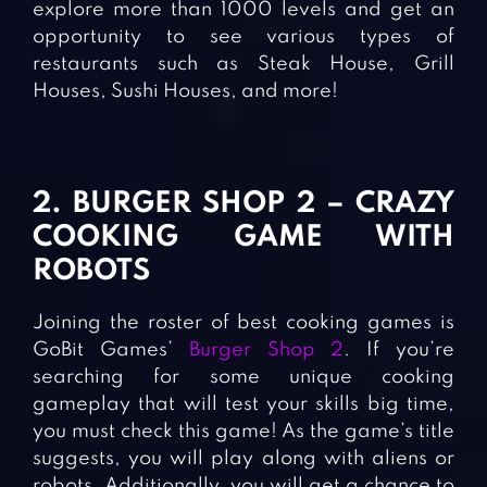
explore more than 1000 levels and get an
opportunity to see various types of
restaurants such as Steak House, Grill
Houses, Sushi Houses, and more!
2. BURGER SHOP 2 – CRAZY
COOKING GAME WITH
ROBOTS
Joining the roster of best cooking games is
GoBit Games’
Burger Shop 2
. If you’re
searching for some unique cooking
gameplay that will test your skills big time,
you must check this game! As the game’s title
suggests, you will play along with aliens or
robots. Additionally, you will get a chance to