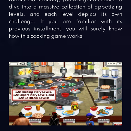
dive into a massive collection of appetizing
levels, and each level depicts its own
challenge. If you are familiar with its
previous installment, you will surely know
how this cooking game works.