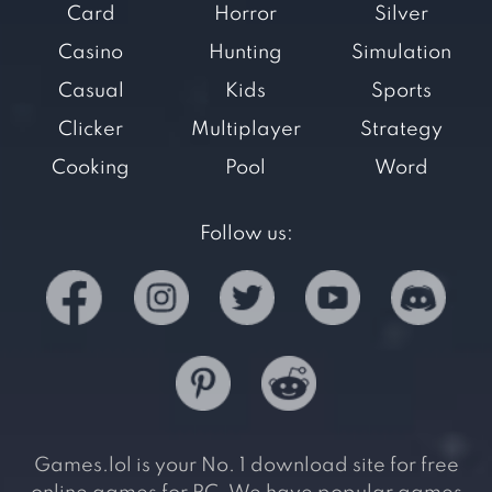
Card
Horror
Silver
Casino
Hunting
Simulation
Casual
Kids
Sports
Clicker
Multiplayer
Strategy
Cooking
Pool
Word
Follow us:
Games.lol is your No. 1 download site for free