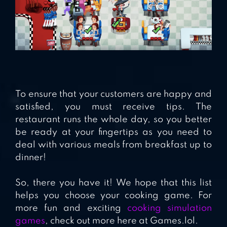
To ensure that your customers are happy and
satisfied, you must receive tips. The
restaurant runs the whole day, so you better
be ready at your fingertips as you need to
deal with various meals from breakfast up to
dinner!
So, there you have it! We hope that this list
helps you choose your cooking game. For
more fun and exciting
cooking simulation
games
, check out more here at Games.lol.