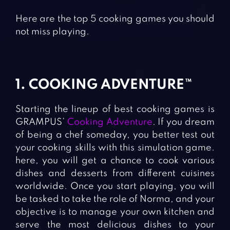
Here are the top 5 cooking games you should
not miss playing.
1. COOKING ADVENTURE™
Starting the lineup of best cooking games is
GRAMPUS’
Cooking Adventure
. If you dream
of being a chef someday, you better test out
your cooking skills with this simulation game.
here, you will get a chance to cook various
dishes and desserts from different cuisines
worldwide. Once you start playing, you will
be tasked to take the role of Norma, and your
objective is to manage your own kitchen and
serve the most delicious dishes to your