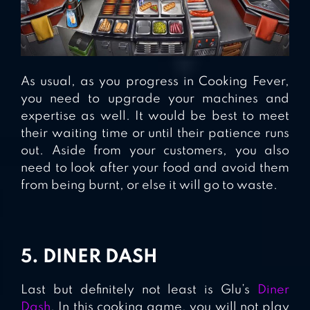
As usual, as you progress in Cooking Fever,
you need to upgrade your machines and
expertise as well. It would be best to meet
their waiting time or until their patience runs
out. Aside from your customers, you also
need to look after your food and avoid them
from being burnt, or else it will go to waste.
5. DINER DASH
Last but definitely not least is Glu’s
Diner
Dash
. In this cooking game, you will not play