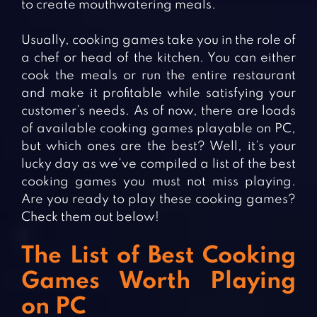
to create mouthwatering meals.
Usually, cooking games take you in the role of
a chef or head of the kitchen. You can either
cook the meals or run the entire restaurant
and make it profitable while satisfying your
customer’s needs. As of now, there are loads
of available cooking games playable on PC,
but which ones are the best? Well, it’s your
lucky day as we’ve compiled a list of the best
cooking games you must not miss playing.
Are you ready to play these cooking games?
Check them out below!
The List of Best Cooking
Games Worth Playing
on PC