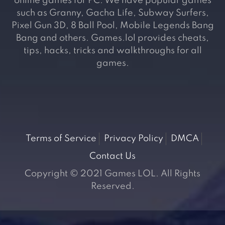
online games for PC. We have popular games
such as Granny, Gacha Life, Subway Surfers,
Pixel Gun 3D, 8 Ball Pool, Mobile Legends Bang
Bang and others. Games.lol provides cheats,
tips, hacks, tricks and walkthroughs for all
games.
Terms of Service
Privacy Policy
DMCA
Contact Us
Copyright © 2021 Games LOL. All Rights
Reserved.