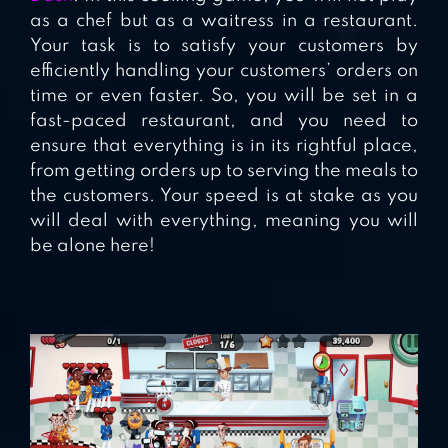
as a chef but as a waitress in a restaurant.
Your task is to satisfy your customers by
efficiently handling your customers’ orders on
time or even faster. So, you will be set in a
fast-paced restaurant, and you need to
ensure that everything is in its rightful place,
from getting orders up to serving the meals to
the customers. Your speed is at stake as you
will deal with everything, meaning you will
be alone here!