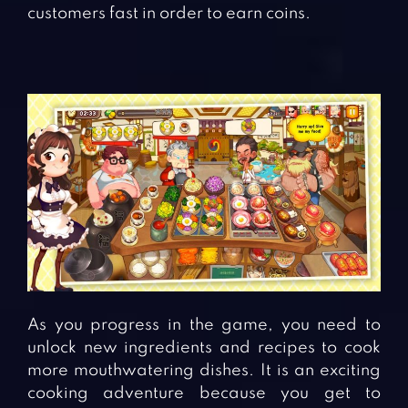
customers fast in order to earn coins.
As you progress in the game, you need to
unlock new ingredients and recipes to cook
more mouthwatering dishes. It is an exciting
cooking adventure because you get to