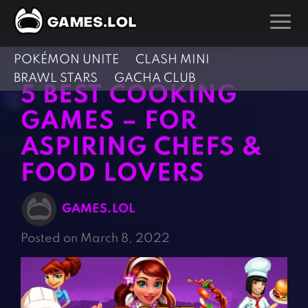
POKÉMON UNITE
CLASH MINI
GAMES
BRAWL STARS
GACHA CLUB
5 BEST COOKING
Action Games
Hunting Games
GAMES – FOR
Adventure Games
Kids Games
ASPIRING CHEFS &
Arcade Games
Multiplayer Games
FOOD LOVERS
Board Games
Pool Games
Card Games
Puzzle Games
GAMES.LOL
Casual Games
Racing Games
Posted on March 8, 2022
Clicker Games
Role Playing Games
Cooking Games
Shooting Games
Crazy Games
Silver Games