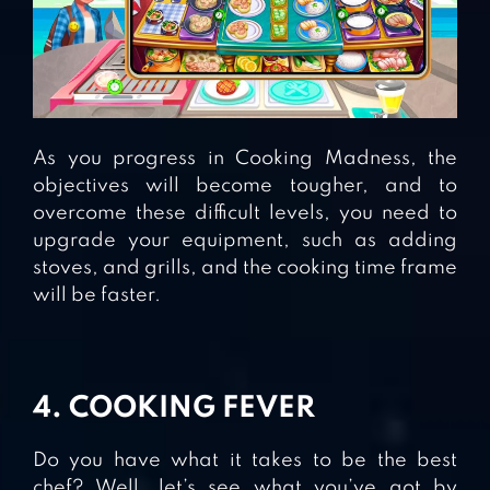
As you progress in Cooking Madness, the
objectives will become tougher, and to
overcome these difficult levels, you need to
upgrade your equipment, such as adding
stoves, and grills, and the cooking time frame
will be faster.
4. COOKING FEVER
Do you have what it takes to be the best
chef? Well, let’s see what you’ve got by