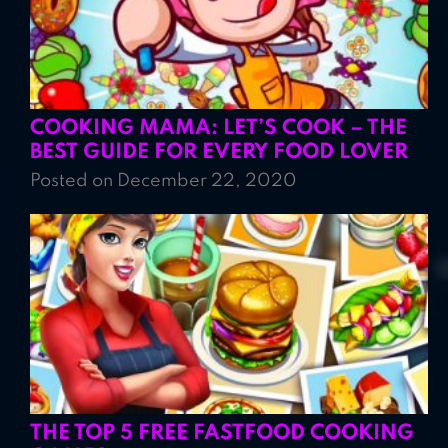
COOKING MAMA: LET’S COOK – THE
BEST GUIDE FOR EVERY FOOD LOVER
Posted on December 22, 2020
THE TOP 5 FREE FASTFOOD COOKING