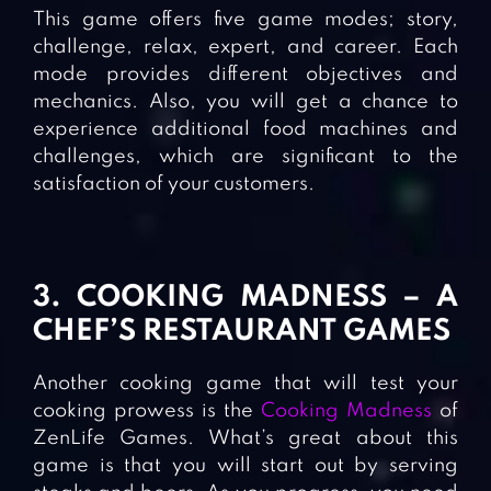
This game offers five game modes; story,
challenge, relax, expert, and career. Each
mode provides different objectives and
mechanics. Also, you will get a chance to
experience additional food machines and
challenges, which are significant to the
satisfaction of your customers.
3. COOKING MADNESS – A
CHEF’S RESTAURANT GAMES
Another cooking game that will test your
cooking prowess is the
Cooking Madness
of
ZenLife Games. What’s great about this
game is that you will start out by serving