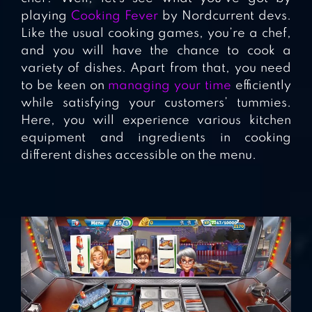
playing
Cooking Fever
by Nordcurrent devs.
Like the usual cooking games, you’re a chef,
and you will have the chance to cook a
variety of dishes. Apart from that, you need
to be keen on
managing your time
efficiently
while satisfying your customers’ tummies.
Here, you will experience various kitchen
equipment and ingredients in cooking
different dishes accessible on the menu.