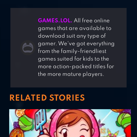
GAMES.LOL.
All free online
games that are available to
download suit any type of
gamer. We've got everything
from the family-friendliest
games suited for kids to the
more action-packed titles for
the more mature players.
RELATED STORIES