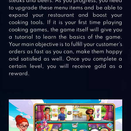
steaks and beers. As you progress, you need
to upgrade these menu items and be able to
expand your restaurant and boost your
cooking tools. If it is your first time playing
cooking games, the game itself will give you
a tutorial to learn the basics of the game.
Your main objective is to fulfill your customer’s
orders as fast as you can, make them happy
and satisfied as well. Once you complete a
certain level, you will receive gold as a
reward.