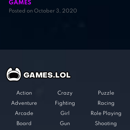
GAMES
Posted on October 3, 2020
Action
Crazy
Puzzle
Adventure
Fighting
Racing
Arcade
Girl
Role Playing
Board
Gun
Shooting