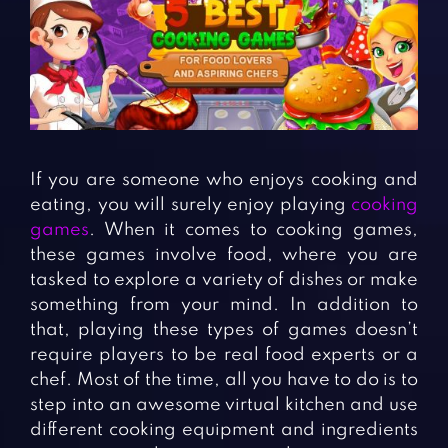
Fighting Games
Simulation Games
Girl Games
Sports Games
Gun Games
Strategy Games
Horror Games
Word Games
BLOG
If you are someone who enjoys cooking and
eating, you will surely enjoy playing
cooking
CONTACT
games
. When it comes to cooking games,
these games involve food, where you are
tasked to explore a variety of dishes or make
something from your mind. In addition to
that, playing these types of games doesn’t
require players to be real food experts or a
chef. Most of the time, all you have to do is to
step into an awesome virtual kitchen and use
different cooking equipment and ingredients