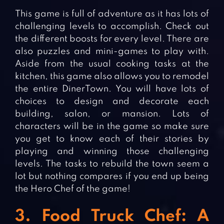
This game is full of adventure as it has lots of
challenging levels to accomplish. Check out
the different boosts for every level. There are
also puzzles and mini-games to play with.
Aside from the usual cooking tasks at the
kitchen, this game also allows you to remodel
the entire DinerTown. You will have lots of
choices to design and decorate each
building, salon, or mansion. Lots of
characters will be in the game so make sure
you get to know each of their stories by
playing and winning those challenging
levels. The tasks to rebuild the town seem a
lot but nothing compares if you end up being
the Hero Chef of the game!
3. Food Truck Chef: A