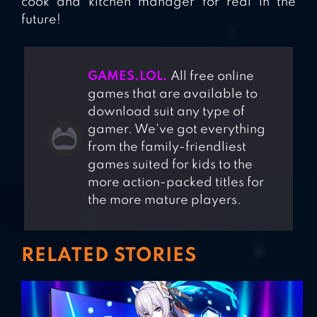
cook and kitchen manager for real in the
future!
GAMES.LOL.
All free online
games that are available to
download suit any type of
gamer. We've got everything
from the family-friendliest
games suited for kids to the
more action-packed titles for
the more mature players.
RELATED STORIES