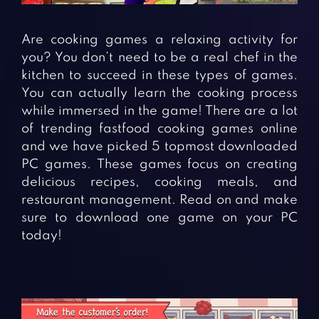
Fighting Games
Simulation Games
Girl Games
Sports Games
Are cooking games a relaxing activity for
Gun Games
Strategy Games
you? You don’t need to be a real chef in the
kitchen to succeed in these types of games.
Horror Games
Word Games
You can actually learn the cooking process
while immersed in the game! There are a lot
BLOG
of trending fastfood cooking games online
and we have picked 5 topmost downloaded
CONTACT
PC games. These games focus on creating
delicious recipes, cooking meals, and
restaurant management. Read on and make
sure to download one game on your PC
today!