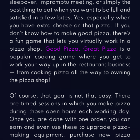
sleepover, impromptu meeting, or simply the
best thing to eat when you want to be full and
satisfied in a few bites. Yes, especially when
you have extra cheese on that pizza. If you
don’t know how to make good pizza, there’s
a fun game that lets you virtually work in a
pizza shop.
Good Pizza, Great Pizza
is a
popular cooking game where you get to
work your way up in the restaurant business
— from cooking pizza all the way to owning
the pizza shop!
Of course, that goal is not that easy. There
are timed sessions in which you make pizza
during those open hours each working day.
Once you are done with one order, you can
earn and even use these to upgrade pizza-
making equipment, purchase new pizza