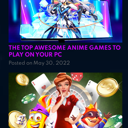
THE TOP AWESOME ANIME GAMES TO
PLAY ON YOUR PC
Posted on May 30, 2022