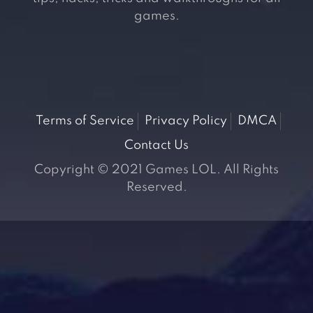
games.
Terms of Service
Privacy Policy
DMCA
Contact Us
Copyright © 2021 Games LOL. All Rights
Reserved.