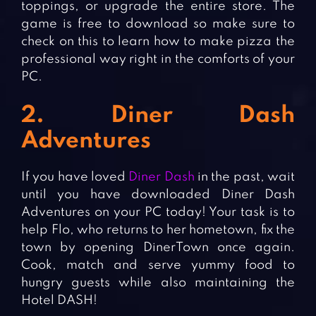
toppings, or upgrade the entire store. The
game is free to download so make sure to
check on this to learn how to make pizza the
professional way right in the comforts of your
PC.
2. Diner Dash
Adventures
If you have loved
Diner Dash
in the past, wait
until you have downloaded Diner Dash
Adventures on your PC today! Your task is to
help Flo, who returns to her hometown, fix the
town by opening DinerTown once again.
Cook, match and serve yummy food to
hungry guests while also maintaining the
Hotel DASH!