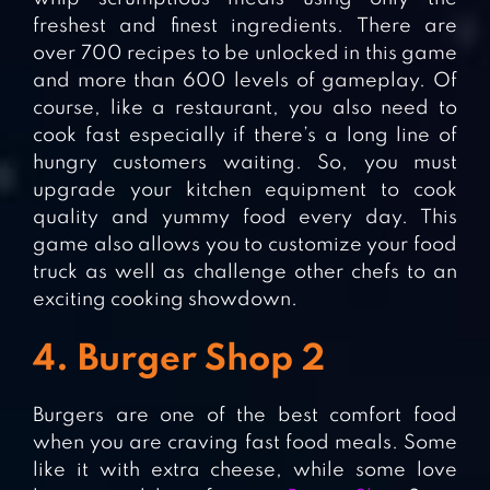
freshest and finest ingredients. There are
over 700 recipes to be unlocked in this game
and more than 600 levels of gameplay. Of
course, like a restaurant, you also need to
cook fast especially if there’s a long line of
hungry customers waiting. So, you must
upgrade your kitchen equipment to cook
quality and yummy food every day. This
game also allows you to customize your food
truck as well as challenge other chefs to an
exciting cooking showdown.
4. Burger Shop 2
Burgers are one of the best comfort food
when you are craving fast food meals. Some
like it with extra cheese, while some love