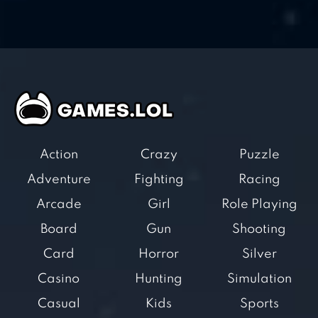
Action
Crazy
Puzzle
Adventure
Fighting
Racing
Arcade
Girl
Role Playing
Board
Gun
Shooting
Card
Horror
Silver
Casino
Hunting
Simulation
Casual
Kids
Sports