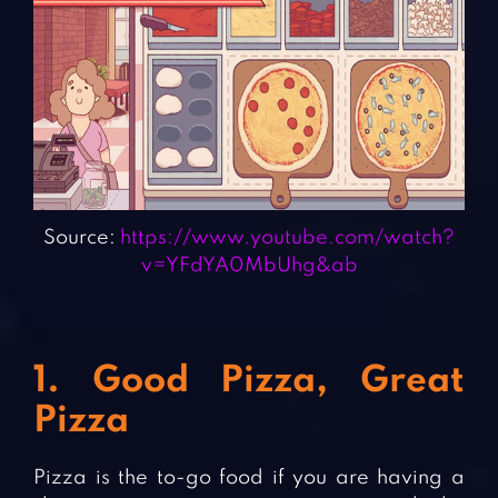
Source:
https://www.youtube.com/watch?
v=YFdYA0MbUhg&ab
1. Good Pizza, Great
Pizza
Pizza is the to-go food if you are having a