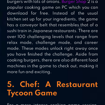
burgers with lots of onions.
Burger Shop
2 is a
popular cooking game on PC which you can
download for free. Instead of the usual
kitchen set up for your ingredients, the game
has a conveyor belt that resembles that of a
sushi train in Japanese restaurants. There are
over 100 challenging levels that range from
relax mode, challenge mode, and career
mode. These modes unlock right away once
you have finished the challenge. Aside from
cooking burgers, there are also different food
machines in the game to check out, making it
more fun and exciting.
5. Chef: A Restaurant
Tycoon Game