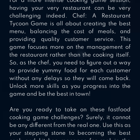
For a more intense cooking game session,
having your very restaurant can be very
challenging indeed. Chef: A Restaurant
Tycoon Game is all about creating the best
menu, balancing the cost of meals, and
providing quality customer service. This
game focuses more on the management of
the restaurant rather than the cooking itself.
So, as the chef, you need to figure out a way
to provide yummy food for each customer
without any delays so they will come back.
Unlock more skills as you progress into the
game and be the best in town!
Are you ready to take on these fastfood
cooking game challenges? Surely, it cannot
be any different from the real one. Use this as
your stepping stone to becoming the best