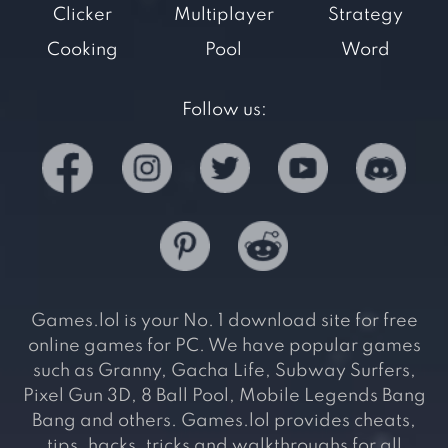
Clicker
Multiplayer
Strategy
Cooking
Pool
Word
Follow us:
Games.lol is your No. 1 download site for free
online games for PC. We have popular games
such as Granny, Gacha Life, Subway Surfers,
Pixel Gun 3D, 8 Ball Pool, Mobile Legends Bang
Bang and others. Games.lol provides cheats,
tips, hacks, tricks and walkthroughs for all