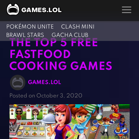
POKÉMON UNITE
CLASH MINI
GAMES
BRAWL STARS
GACHA CLUB
THE TOP 5 FREE
Action Games
Hunting Games
FASTFOOD
Adventure Games
Kids Games
COOKING GAMES
Arcade Games
Multiplayer Games
Board Games
Pool Games
GAMES.LOL
Card Games
Puzzle Games
Posted on October 3, 2020
Casual Games
Racing Games
Clicker Games
Role Playing Games
Cooking Games
Shooting Games
Crazy Games
Silver Games