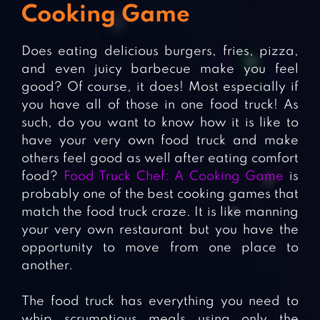
Cooking Game
Does eating delicious burgers, fries, pizza,
and even juicy barbecue make you feel
good? Of course, it does! Most especially if
you have all of those in one food truck! As
such, do you want to know how it is like to
have your very own food truck and make
others feel good as well after eating comfort
food?
Food Truck Chef: A Cooking Game
is
probably one of the best cooking games that
match the food truck craze. It is like manning
your very own restaurant but you have the
opportunity to move from one place to
another.
The food truck has everything you need to
whip scrumptious meals using only the