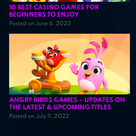
10 BEST CASINO GAMES FOR
BEGINNERS TO ENJOY
Posted on June 6, 2023
ANGRY BIRDS GAMES – UPDATES ON
THE LATEST & UPCOMING TITLES
Posted on July 11, 2022