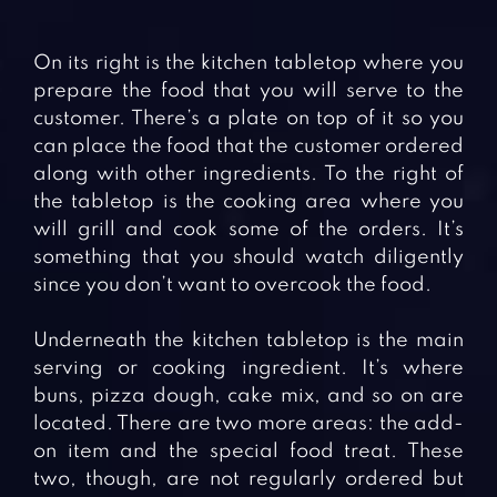
On its right is the kitchen tabletop where you
prepare the food that you will serve to the
customer. There’s a plate on top of it so you
can place the food that the customer ordered
along with other ingredients. To the right of
the tabletop is the cooking area where you
will grill and cook some of the orders. It’s
something that you should watch diligently
since you don’t want to overcook the food.
Underneath the kitchen tabletop is the main
serving or cooking ingredient. It’s where
buns, pizza dough, cake mix, and so on are
located. There are two more areas: the add-
on item and the special food treat. These
two, though, are not regularly ordered but