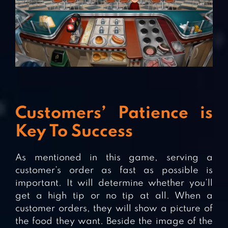
Customers’ Patience is
Key To Success
As mentioned in this game, serving a
customer’s order as fast as possible is
important. It will determine whether you’ll
get a high tip or no tip at all. When a
customer orders, they will show a picture of
the food they want. Beside the image of the