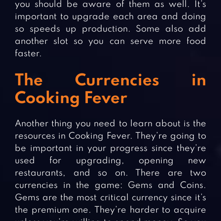
you should be aware of them as well. It’s
important to upgrade each area and doing
so speeds up production. Some also add
another slot so you can serve more food
faster.
The Currencies in
Cooking Fever
Another thing you need to learn about is the
resources in Cooking Fever. They’re going to
be important in your progress since they’re
used for upgrading, opening new
restaurants, and so on. There are two
currencies in the game: Gems and Coins.
Gems are the most critical currency since it’s
the premium one. They’re harder to acquire