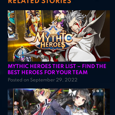
RELATED STORIES
MYTHIC HEROES TIER LIST – FIND THE
BEST HEROES FOR YOUR TEAM
Posted on September 29, 2022