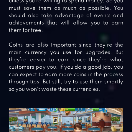
unless you’re willing to spend money. So you
must save them as much as possible. You
should also take advantage of events and
achievements that will allow you to earn
them for free.
Coins are also important since they’re the
main currency you use for upgrades. But
they’re easier to earn since they’re what
customers pay you. If you do a good job, you
can expect to earn more coins in the process
through tips. But still, try to use them smartly
so you won’t waste these currencies.