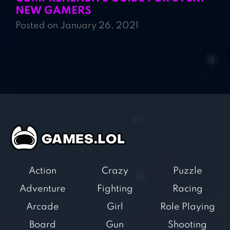
NEW GAMERS
Posted on January 26, 2021
Action
Crazy
Puzzle
Adventure
Fighting
Racing
Arcade
Girl
Role Playing
Board
Gun
Shooting