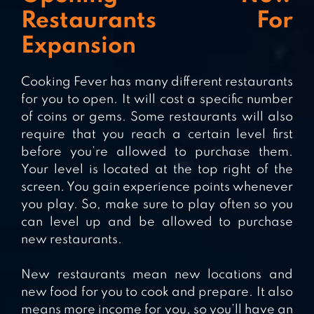
Restaurants For
Expansion
Cooking Fever has many different restaurants
for you to open. It will cost a specific number
of coins or gems. Some restaurants will also
require that you reach a certain level first
before you’re allowed to purchase them.
Your level is located at the top right of the
screen. You gain experience points whenever
you play. So, make sure to play often so you
can level up and be allowed to purchase
new restaurants.
New restaurants mean new locations and
new food for you to cook and prepare. It also
means more income for you, so you’ll have an