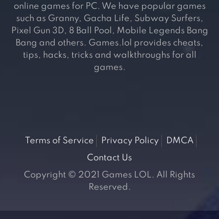
online games for PC. We have popular games
such as Granny, Gacha Life, Subway Surfers,
Pixel Gun 3D, 8 Ball Pool, Mobile Legends Bang
Bang and others. Games.lol provides cheats,
tips, hacks, tricks and walkthroughs for all
games.
Terms of Service
Privacy Policy
DMCA
Contact Us
Copyright © 2021 Games LOL. All Rights
Reserved.