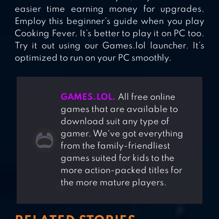
easier time earning money for upgrades.
Employ this beginner’s guide when you play
Cooking Fever. It’s better to play it on PC too.
Try it out using our Games.lol launcher. It’s
optimized to run on your PC smoothly.
GAMES.LOL.
All free online
games that are available to
download suit any type of
gamer. We've got everything
from the family-friendliest
games suited for kids to the
more action-packed titles for
the more mature players.