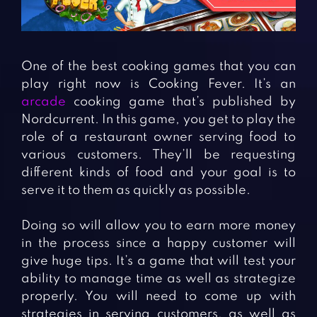
Fighting Games
Simulation Games
Girl Games
Sports Games
Gun Games
Strategy Games
One of the best cooking games that you can
Horror Games
Word Games
play right now is Cooking Fever. It’s an
arcade
cooking game that’s published by
BLOG
Nordcurrent. In this game, you get to play the
role of a restaurant owner serving food to
CONTACT
various customers. They’ll be requesting
different kinds of food and your goal is to
serve it to them as quickly as possible.
Doing so will allow you to earn more money
in the process since a happy customer will
give huge tips. It’s a game that will test your
ability to manage time as well as strategize
properly. You will need to come up with
strategies in serving customers, as well as