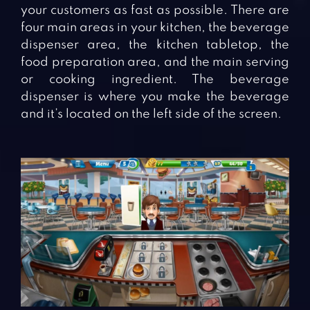
your customers as fast as possible. There are
four main areas in your kitchen, the beverage
dispenser area, the kitchen tabletop, the
food preparation area, and the main serving
or cooking ingredient. The beverage
dispenser is where you make the beverage
and it’s located on the left side of the screen.