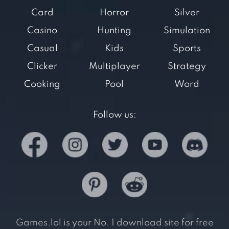
Card
Horror
Silver
Casino
Hunting
Simulation
Casual
Kids
Sports
Clicker
Multiplayer
Strategy
Cooking
Pool
Word
Follow us:
Games.lol is your No. 1 download site for free