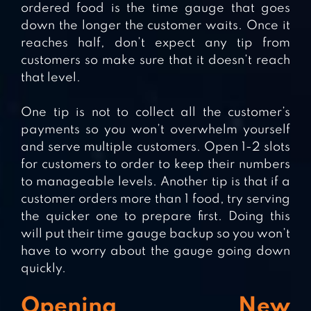
ordered food is the time gauge that goes
down the longer the customer waits. Once it
reaches half, don’t expect any tip from
customers so make sure that it doesn’t reach
that level.
One tip is not to collect all the customer’s
payments so you won’t overwhelm yourself
and serve multiple customers. Open 1-2 slots
for customers to order to keep their numbers
to manageable levels. Another tip is that if a
customer orders more than 1 food, try serving
the quicker one to prepare first. Doing this
will put their time gauge backup so you won’t
have to worry about the gauge going down
quickly.
Opening New