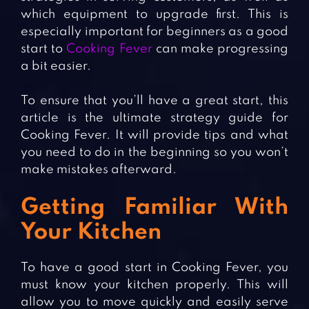
which equipment to upgrade first. This is
especially important for beginners as a good
start to
Cooking Fever
can make progressing
a bit easier.
To ensure that you’ll have a great start, this
article is the ultimate strategy guide for
Cooking Fever. It will provide tips and what
you need to do in the beginning so you won’t
make mistakes afterward.
Getting Familiar With
Your Kitchen
To have a good start in Cooking Fever, you
must know your kitchen properly. This will
allow you to move quickly and easily serve