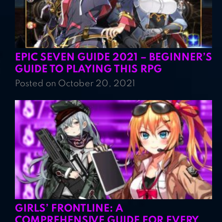
EPIC SEVEN GUIDE 2021 – BEGINNER’S
GUIDE TO PLAYING THIS RPG
Posted on October 20, 2021
GIRLS’ FRONTLINE: A
COMPREHENSIVE GUIDE FOR EVERY