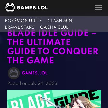
POKÉMON UNITE
CLASH MINI
GAMES
BRAWL STARS
GACHA CLUB
BLADE IDLE GUIDE –
Action Games
Hunting Games
THE ULTIMATE
Adventure Games
Kids Games
GUIDE TO CONQUER
Arcade Games
Multiplayer Games
THE GAME
Board Games
Pool Games
Card Games
Puzzle Games
GAMES.LOL
Casual Games
Racing Games
Posted on July 24, 2023
Clicker Games
Role Playing Games
Cooking Games
Shooting Games
Crazy Games
Silver Games