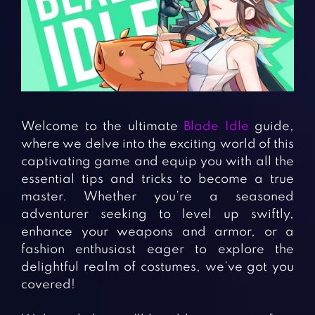
Fighting Games
Simulation Games
Girl Games
Sports Games
Gun Games
Strategy Games
Horror Games
Word Games
BLOG
Welcome to the ultimate
Blade Idle
guide,
where we delve into the exciting world of this
CONTACT
captivating game and equip you with all the
essential tips and tricks to become a true
master. Whether you’re a seasoned
adventurer seeking to level up swiftly,
enhance your weapons and armor, or a
fashion enthusiast eager to explore the
delightful realm of costumes, we’ve got you
covered!