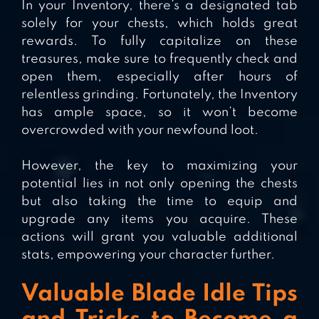
In your Inventory, there’s a designated tab
solely for your chests, which holds great
rewards. To fully capitalize on these
treasures, make sure to frequently check and
open them, especially after hours of
relentless grinding. Fortunately, the Inventory
has ample space, so it won’t become
overcrowded with your newfound loot.
However, the key to maximizing your
potential lies in not only opening the chests
but also taking the time to equip and
upgrade any items you acquire. These
actions will grant you valuable additional
stats, empowering your character further.
Valuable Blade Idle Tips