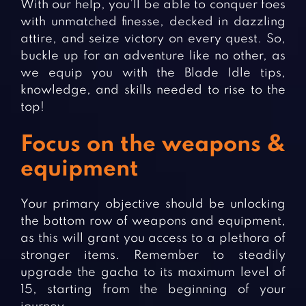
With our help, you’ll be able to conquer foes
with unmatched finesse, decked in dazzling
attire, and seize victory on every quest. So,
buckle up for an adventure like no other, as
we equip you with the Blade Idle tips,
knowledge, and skills needed to rise to the
top!
Focus on the weapons &
equipment
Your primary objective should be unlocking
the bottom row of weapons and equipment,
as this will grant you access to a plethora of
stronger items. Remember to steadily
upgrade the gacha to its maximum level of
15, starting from the beginning of your