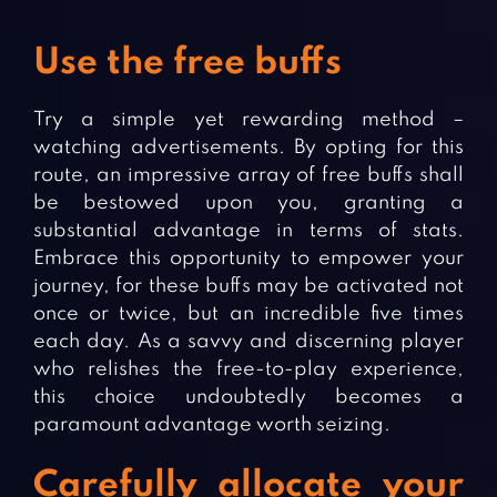
Use the free buffs
Try a simple yet rewarding method –
watching advertisements. By opting for this
route, an impressive array of free buffs shall
be bestowed upon you, granting a
substantial advantage in terms of stats.
Embrace this opportunity to empower your
journey, for these buffs may be activated not
once or twice, but an incredible five times
each day. As a savvy and discerning player
who relishes the free-to-play experience,
this choice undoubtedly becomes a
paramount advantage worth seizing.
Carefully allocate your