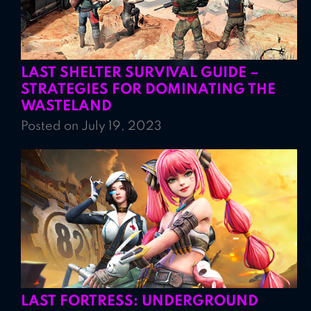
LAST SHELTER SURVIVAL GUIDE –
STRATEGIES FOR DOMINATING THE
WASTELAND
Posted on July 19, 2023
LAST FORTRESS: UNDERGROUND