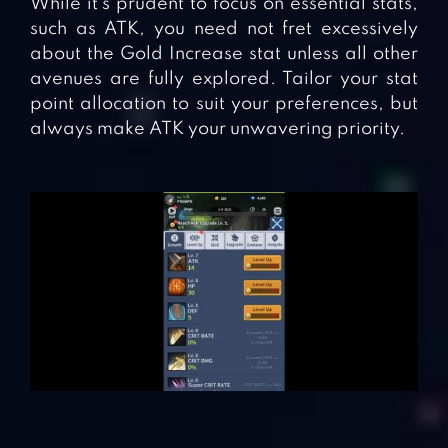
While it’s prudent to focus on essential stats,
such as ATK, you need not fret excessively
about the Gold Increase stat unless all other
avenues are fully explored. Tailor your stat
point allocation to suit your preferences, but
always make ATK your unwavering priority.