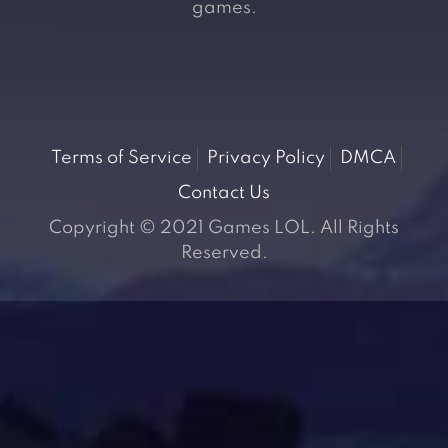
games.
Terms of Service
Privacy Policy
DMCA
Contact Us
Copyright © 2021 Games LOL. All Rights
Reserved.