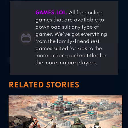
GAMES.LOL.
All free online
games that are available to
download suit any type of
gamer. We've got everything
from the family-friendliest
games suited for kids to the
more action-packed titles for
the more mature players.
RELATED STORIES