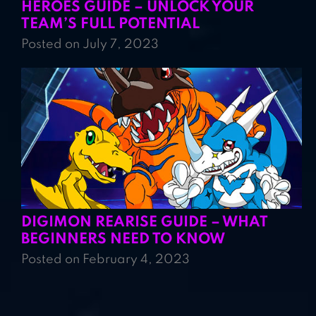
HEROES GUIDE – UNLOCK YOUR
TEAM’S FULL POTENTIAL
Posted on July 7, 2023
DIGIMON REARISE GUIDE – WHAT
BEGINNERS NEED TO KNOW
Posted on February 4, 2023