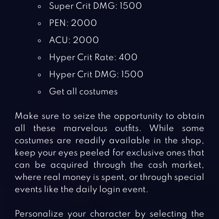
Super Crit DMG: 1500
PEN: 2000
ACU: 2000
Hyper Crit Rate: 400
Hyper Crit DMG: 1500
Get all costumes
Make sure to seize the opportunity to obtain
all these marvelous outfits. While some
costumes are readily available in the shop,
keep your eyes peeled for exclusive ones that
can be acquired through the cash market,
where real money is spent, or through special
events like the daily login event.
Personalize your character by selecting the