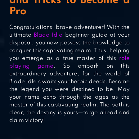
and Tricks to Become a
Pro
Congratulations, brave adventurer! With the
ultimate
Blade Idle
beginner guide at your
disposal, you now possess the knowledge to
conquer this captivating realm. Thus, helping
you emerge as a true master of this
role
playing game
. So embark on this
extraordinary adventure, for the world of
Blade Idle awaits your heroic deeds. Become
the legend you were destined to be. May
your name echo through the ages as the
master of this captivating realm. The path is
clear, the destiny is yours—forge ahead and
claim victory!