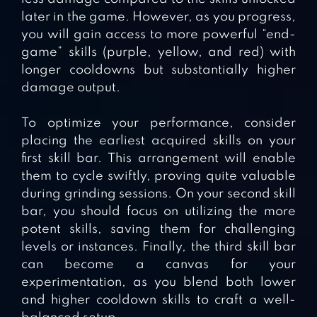
later in the game. However, as you progress,
you will gain access to more powerful “end-
game” skills (purple, yellow, and red) with
longer cooldowns but substantially higher
damage output.
To optimize your performance, consider
placing the earliest acquired skills on your
first skill bar. This arrangement will enable
them to cycle swiftly, proving quite valuable
during grinding sessions. On your second skill
bar, you should focus on utilizing the more
potent skills, saving them for challenging
levels or instances. Finally, the third skill bar
can become a canvas for your
experimentation, as you blend both lower
and higher cooldown skills to craft a well-