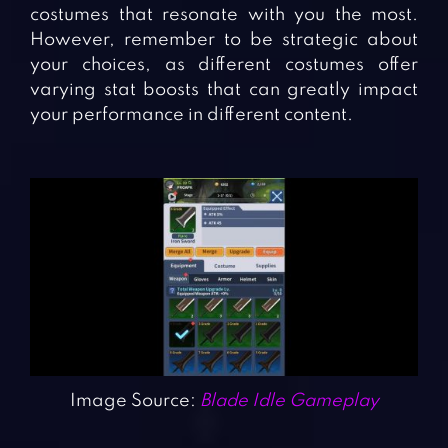
costumes that resonate with you the most.
However, remember to be strategic about
your choices, as different costumes offer
varying stat boosts that can greatly impact
your performance in different content.
Image Source:
Blade Idle Gameplay