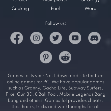
Clicker
Multiplayer
Strategy
Cooking
Pool
Word
Follow us:
Games.lol is your No. 1 download site for free
online games for PC. We have popular games
such as Granny, Gacha Life, Subway Surfers,
Pixel Gun 3D, 8 Ball Pool, Mobile Legends Bang
Bang and others. Games.lol provides cheats,
tips, hacks, tricks and walkthroughs for all