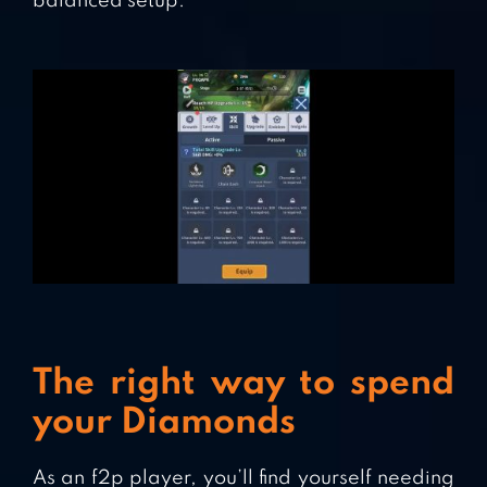
balanced setup.
The right way to spend
your Diamonds
As an f2p player, you’ll find yourself needing