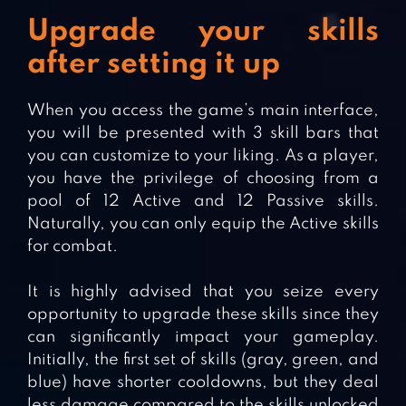
Upgrade your skills
after setting it up
When you access the game’s main interface,
you will be presented with 3 skill bars that
you can customize to your liking. As a player,
you have the privilege of choosing from a
pool of 12 Active and 12 Passive skills.
Naturally, you can only equip the Active skills
for combat.
It is highly advised that you seize every
opportunity to upgrade these skills since they
can significantly impact your gameplay.
Initially, the first set of skills (gray, green, and
blue) have shorter cooldowns, but they deal
less damage compared to the skills unlocked