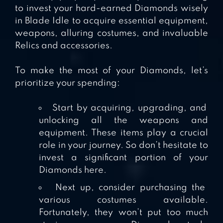
to invest your hard-earned Diamonds wisely
in Blade Idle to acquire essential equipment,
weapons, alluring costumes, and invaluable
Relics and accessories.
To make the most of your Diamonds, let’s
prioritize your spending:
Start by acquiring, upgrading, and
unlocking all the weapons and
equipment. These items play a crucial
role in your journey. So don’t hesitate to
invest a significant portion of your
Diamonds here.
Next up, consider purchasing the
various costumes available.
Fortunately, they won’t put too much