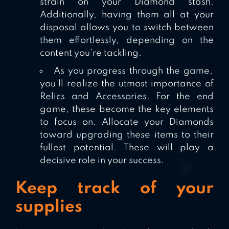
strain on your Diamond stash.
Additionally, having them all at your
disposal allows you to switch between
them effortlessly, depending on the
content you’re tackling.
As you progress through the game,
you’ll realize the utmost importance of
Relics and Accessories. For the end
game, these become the key elements
to focus on. Allocate your Diamonds
toward upgrading these items to their
fullest potential. These will play a
decisive role in your success.
Keep track of your
supplies