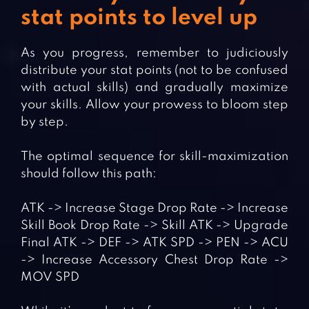
stat points to level up
As you progress, remember to judiciously
distribute your stat points (not to be confused
with actual skills) and gradually maximize
your skills. Allow your prowess to bloom step
by step.
The optimal sequence for skill-maximization
should follow this path:
ATK -> Increase Stage Drop Rate -> Increase
Skill Book Drop Rate -> Skill ATK -> Upgrade
Final ATK -> DEF -> ATK SPD -> PEN -> ACU
-> Increase Accessory Chest Drop Rate ->
MOV SPD