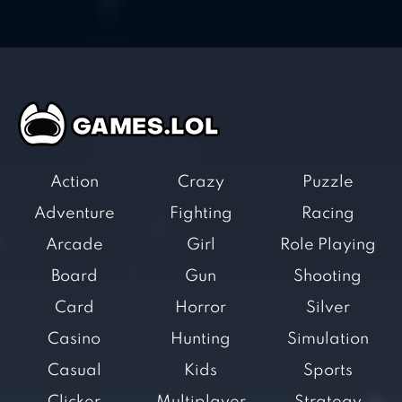
Action
Crazy
Puzzle
Adventure
Fighting
Racing
Arcade
Girl
Role Playing
Board
Gun
Shooting
Card
Horror
Silver
Casino
Hunting
Simulation
Casual
Kids
Sports