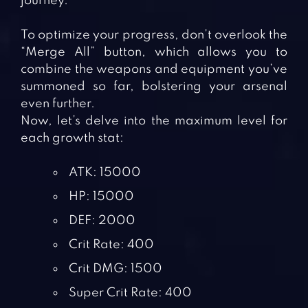
journey.
To optimize your progress, don’t overlook the
“Merge All” button, which allows you to
combine the weapons and equipment you’ve
summoned so far, bolstering your arsenal
even further.
Now, let’s delve into the maximum level for
each growth stat:
ATK: 15000
HP: 15000
DEF: 2000
Crit Rate: 400
Crit DMG: 1500
Super Crit Rate: 400