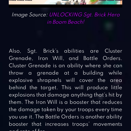
Image Source:
UNLOCKING Sgt. Brick Hero
in Boom Beach!
Also, Sgt. Brick’s abilities are Cluster
Grenade, Iron Will, and Battle Orders.
Cluster Grenade is an ability where she can
throw a grenade at a building while
explosive shrapnels will cover the area
behind the target. This will produce little
explosions that damage anything that’s hit by
them. The Iron Will is a booster that reduces
the damage taken by your troops every time
you use it. The Battle Orders is another ability
booster that increases troops’ movements