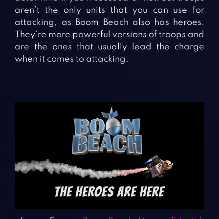
aren’t the only units that you can use for
attacking, as Boom Beach also has heroes.
They’re more powerful versions of troops and
are the ones that usually lead the charge
when it comes to attacking.