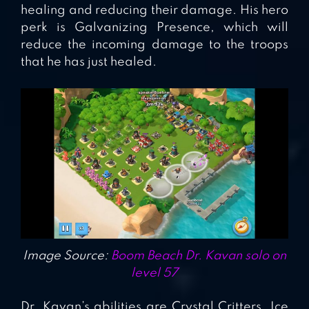
healing and reducing their damage. His hero
perk is Galvanizing Presence, which will
reduce the incoming damage to the troops
that he has just healed.
Image Source:
Boom Beach Dr. Kavan solo on
level 57
Dr. Kavan’s abilities are Crystal Critters, Ice