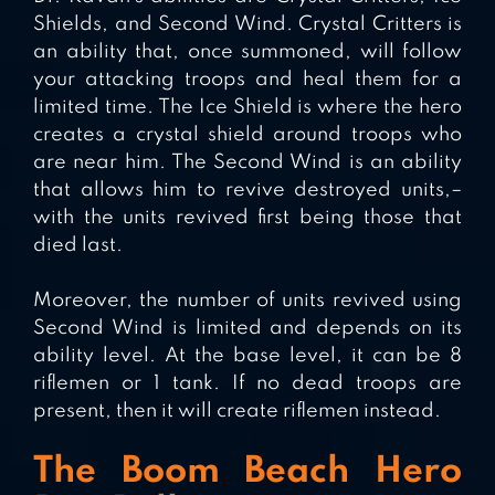
Shields, and Second Wind. Crystal Critters is
an ability that, once summoned, will follow
your attacking troops and heal them for a
limited time. The Ice Shield is where the hero
creates a crystal shield around troops who
are near him. The Second Wind is an ability
that allows him to revive destroyed units,–
with the units revived first being those that
died last.
Moreover, the number of units revived using
Second Wind is limited and depends on its
ability level. At the base level, it can be 8
riflemen or 1 tank. If no dead troops are
present, then it will create riflemen instead.
The Boom Beach Hero