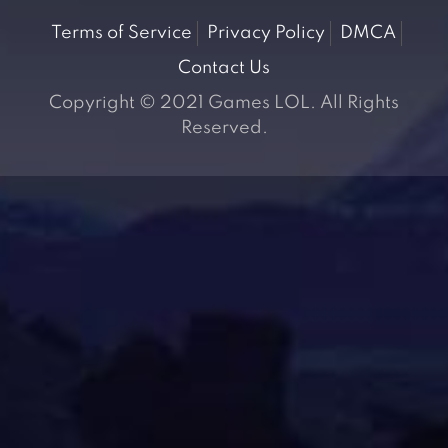
Terms of Service
Privacy Policy
DMCA
Contact Us
Copyright © 2021 Games LOL. All Rights
Reserved.