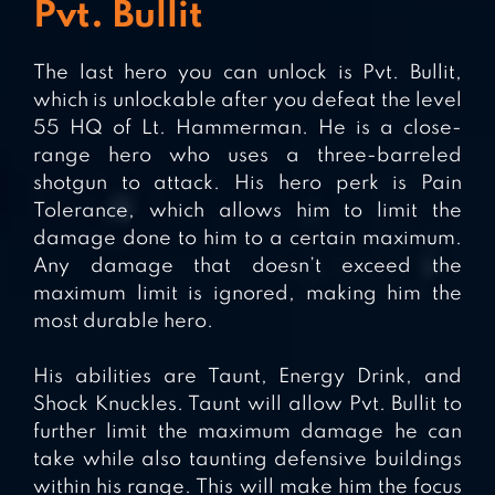
Pvt. Bullit
The last hero you can unlock is Pvt. Bullit,
which is unlockable after you defeat the level
55 HQ of Lt. Hammerman. He is a close-
range hero who uses a three-barreled
shotgun to attack. His hero perk is Pain
Tolerance, which allows him to limit the
damage done to him to a certain maximum.
Any damage that doesn’t exceed the
maximum limit is ignored, making him the
most durable hero.
His abilities are Taunt, Energy Drink, and
Shock Knuckles. Taunt will allow Pvt. Bullit to
further limit the maximum damage he can
take while also taunting defensive buildings
within his range. This will make him the focus