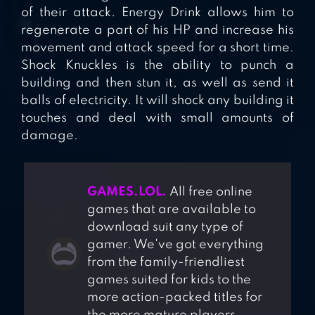
of their attack. Energy Drink allows him to
regenerate a part of his HP and increase his
movement and attack speed for a short time.
Shock Knuckles is the ability to punch a
building and then stun it, as well as send it
balls of electricity. It will shock any building it
touches and deal with small amounts of
damage.
GAMES.LOL.
All free online
games that are available to
download suit any type of
gamer. We've got everything
from the family-friendliest
games suited for kids to the
more action-packed titles for