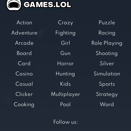
Action
Crazy
Puzzle
Adventure
Fighting
Racing
Arcade
Girl
Role Playing
Board
Gun
Shooting
Card
Horror
Silver
Casino
Hunting
Simulation
Casual
Kids
Sports
Clicker
Multiplayer
Strategy
Cooking
Pool
Word
Follow us: