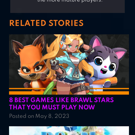
the more mature players.
RELATED STORIES
8 BEST GAMES LIKE BRAWL STARS
THAT YOU MUST PLAY NOW
Posted on May 8, 2023