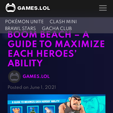
POKÉMON UNITE
CLASH MINI
GAMES
BRAWL STARS
GACHA CLUB
BOOM BEACH – A
Action Games
Hunting Games
GUIDE TO MAXIMIZE
Adventure Games
Kids Games
EACH HEROES’
Arcade Games
Multiplayer Games
ABILITY
Board Games
Pool Games
Card Games
Puzzle Games
GAMES.LOL
Casual Games
Racing Games
Posted on June 1, 2021
Clicker Games
Role Playing Games
Cooking Games
Shooting Games
Crazy Games
Silver Games