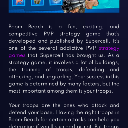
Fighting Games
Simulation Games
Girl Games
Sports Games
Gun Games
Strategy Games
Boom Beach is a fun, exciting, and
Horror Games
Word Games
competitive PVP strategy game that’s
developed and published by Supercell. It’s
BLOG
one of the several addictive PVP
strategy
games
that Supercell has brought us. As a
CONTACT
strategy game, it involves a lot of buildings,
the training of troops, defending and
attacking, and upgrading. Your success in this
game is determined by many factors, but the
most important among them is your troops.
Your troops are the ones who attack and
defend your base. Having the right troops in
Boom Beach for certain attacks can help you
determine if you’ll succeed or not. But troops