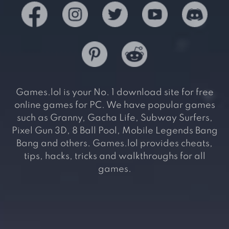
Games.lol is your No. 1 download site for free
online games for PC. We have popular games
such as Granny, Gacha Life, Subway Surfers,
Pixel Gun 3D, 8 Ball Pool, Mobile Legends Bang
Bang and others. Games.lol provides cheats,
tips, hacks, tricks and walkthroughs for all
games.