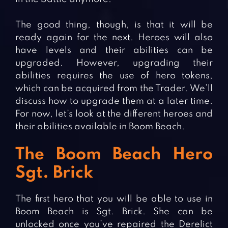
The good thing, though, is that it will be
ready again for the next. Heroes will also
have levels and their abilities can be
upgraded. However, upgrading their
abilities requires the use of hero tokens,
which can be acquired from the Trader. We’ll
discuss how to upgrade them at a later time.
For now, let’s look at the different heroes and
their abilities available in Boom Beach.
The Boom Beach Hero
Sgt. Brick
The first hero that you will be able to use in
Boom Beach is Sgt. Brick. She can be
unlocked once you’ve repaired the Derelict