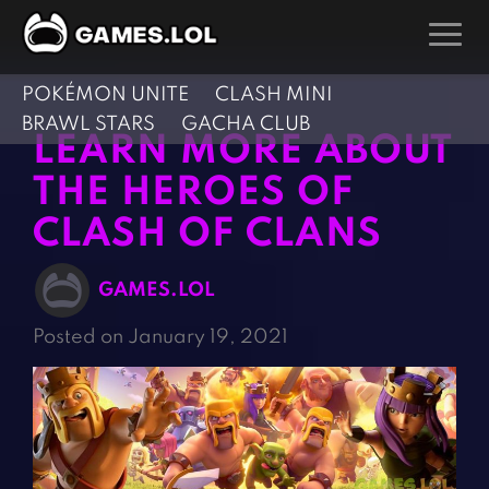
POKÉMON UNITE
CLASH MINI
GAMES
BRAWL STARS
GACHA CLUB
LEARN MORE ABOUT
Action Games
Hunting Games
THE HEROES OF
Adventure Games
Kids Games
CLASH OF CLANS
Arcade Games
Multiplayer Games
Board Games
Pool Games
GAMES.LOL
Card Games
Puzzle Games
Posted on January 19, 2021
Casual Games
Racing Games
Clicker Games
Role Playing Games
Cooking Games
Shooting Games
Crazy Games
Silver Games