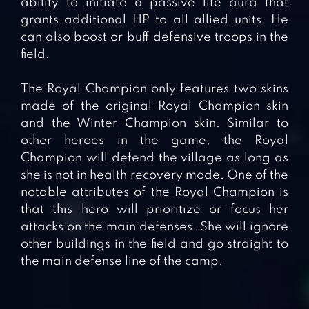
ability to initiate a passive life aura that
grants additional HP to all allied units. He
can also boost or buff defensive troops in the
field.
The Royal Champion only features two skins
made of the original Royal Champion skin
and the Winter Champion skin. Similar to
other heroes in the game, the Royal
Champion will defend the village as long as
she is not in health recovery mode. One of the
notable attributes of the Royal Champion is
that this hero will prioritize or focus her
attacks on the main defenses. She will ignore
other buildings in the field and go straight to
the main defense line of the camp.