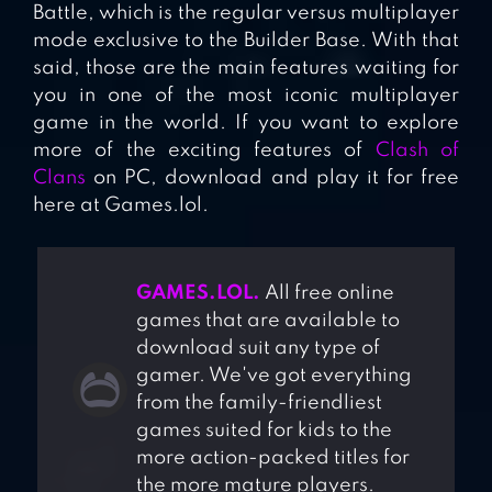
Battle, which is the regular versus multiplayer
mode exclusive to the Builder Base. With that
said, those are the main features waiting for
you in one of the most iconic multiplayer
game in the world. If you want to explore
more of the exciting features of
Clash of
Clans
on PC, download and play it for free
here at Games.lol.
GAMES.LOL.
All free online
games that are available to
download suit any type of
gamer. We've got everything
from the family-friendliest
games suited for kids to the
more action-packed titles for
the more mature players.