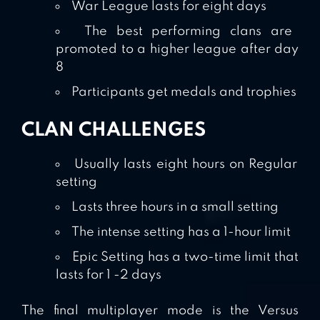
War League lasts for eight days
The best performing clans are
promoted to a higher league after day
8
Participants get medals and trophies
CLAN CHALLENGES
Usually lasts eight hours on Regular
setting
Lasts three hours in a small setting
The intense setting has a 1-hour limit
Epic Setting has a two-time limit that
lasts for 1 -2 days
The final multiplayer mode is the Versus