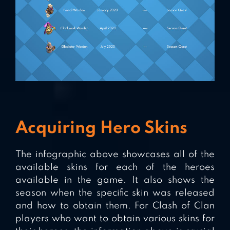
Acquiring Hero Skins
The infographic above showcases all of the
available skins for each of the heroes
available in the game. It also shows the
season when the specific skin was released
and how to obtain them. For Clash of Clan
players who want to obtain various skins for