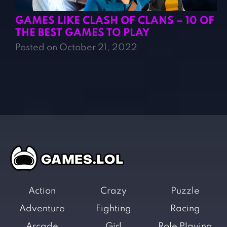
GAMES LIKE CLASH OF CLANS – 10 OF
THE BEST GAMES TO PLAY
Posted on October 21, 2022
Action
Crazy
Puzzle
Adventure
Fighting
Racing
Arcade
Girl
Role Playing