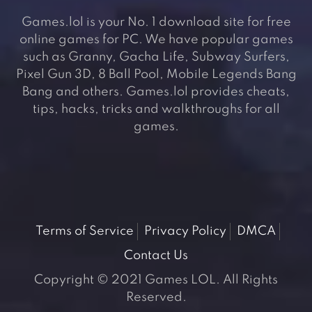
Games.lol is your No. 1 download site for free
online games for PC. We have popular games
such as Granny, Gacha Life, Subway Surfers,
Pixel Gun 3D, 8 Ball Pool, Mobile Legends Bang
Bang and others. Games.lol provides cheats,
tips, hacks, tricks and walkthroughs for all
games.
Terms of Service
Privacy Policy
DMCA
Contact Us
Copyright © 2021 Games LOL. All Rights
Reserved.