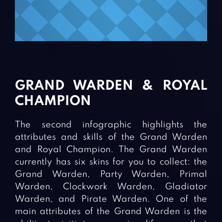
GRAND WARDEN & ROYAL
CHAMPION
The second infographic highlights the
attributes and skills of the Grand Warden
and Royal Champion. The Grand Warden
currently has six skins for you to collect: the
Grand Warden, Party Warden, Primal
Warden, Clockwork Warden, Gladiator
Warden, and Pirate Warden. One of the
main attributes of the Grand Warden is the