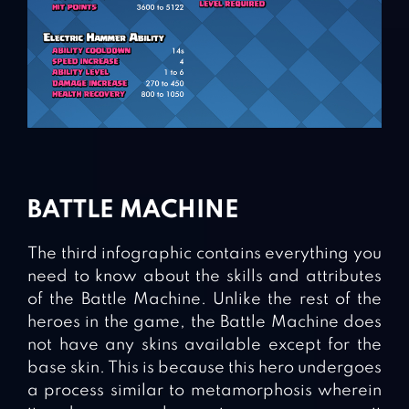
BATTLE MACHINE
The third infographic contains everything you
need to know about the skills and attributes
of the Battle Machine. Unlike the rest of the
heroes in the game, the Battle Machine does
not have any skins available except for the
base skin. This is because this hero undergoes
a process similar to metamorphosis wherein