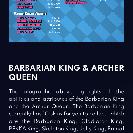
BARBARIAN KING & ARCHER
QUEEN
The infographic above highlights all the
abilities and attributes of the Barbarian King
and the Archer Queen. The Barbarian King
currently has 10 skins for you to collect, which
are the Barbarian King, Gladiator King,
PEKKA King, Skeleton King, Jolly King, Primal