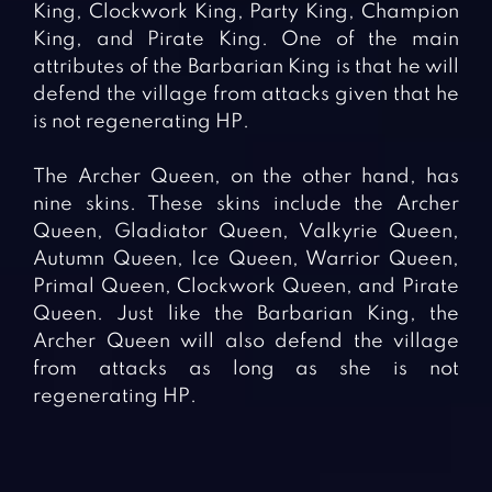
King, Clockwork King, Party King, Champion
King, and Pirate King. One of the main
attributes of the Barbarian King is that he will
defend the village from attacks given that he
is not regenerating HP.
The Archer Queen, on the other hand, has
nine skins. These skins include the Archer
Queen, Gladiator Queen, Valkyrie Queen,
Autumn Queen, Ice Queen, Warrior Queen,
Primal Queen, Clockwork Queen, and Pirate
Queen. Just like the Barbarian King, the
Archer Queen will also defend the village
from attacks as long as she is not
regenerating HP.