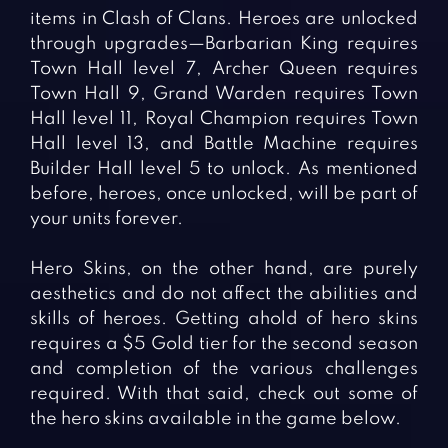
items in Clash of Clans. Heroes are unlocked
through upgrades—Barbarian King requires
Town Hall level 7, Archer Queen requires
Town Hall 9, Grand Warden requires Town
Hall level 11, Royal Champion requires Town
Hall level 13, and Battle Machine requires
Builder Hall level 5 to unlock. As mentioned
before, heroes, once unlocked, will be part of
your units forever.
Hero Skins, on the other hand, are purely
aesthetics and do not affect the abilities and
skills of heroes. Getting ahold of hero skins
requires a $5 Gold tier for the second season
and completion of the various challenges
required. With that said, check out some of
the hero skins available in the game below.