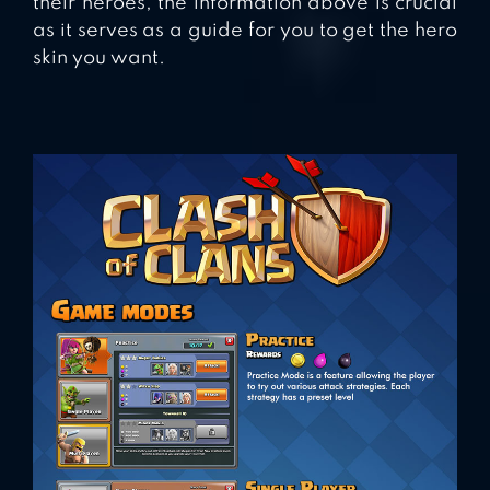
their heroes, the information above is crucial
as it serves as a guide for you to get the hero
skin you want.