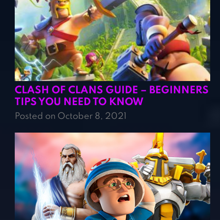
CLASH OF CLANS GUIDE – BEGINNERS
TIPS YOU NEED TO KNOW
Posted on October 8, 2021