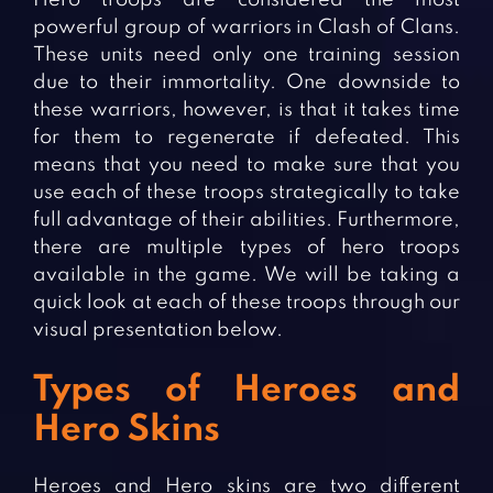
powerful group of warriors in Clash of Clans.
These units need only one training session
due to their immortality. One downside to
these warriors, however, is that it takes time
for them to regenerate if defeated. This
means that you need to make sure that you
use each of these troops strategically to take
full advantage of their abilities. Furthermore,
there are multiple types of hero troops
available in the game. We will be taking a
quick look at each of these troops through our
visual presentation below.
Types of Heroes and
Hero Skins
Heroes and Hero skins are two different