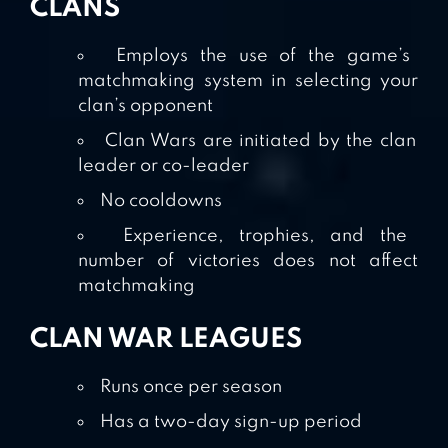
CLANS
Employs the use of the game’s
matchmaking system in selecting your
clan’s opponent
Clan Wars are initiated by the clan
leader or co-leader
No cooldowns
Experience, trophies, and the
number of victories does not affect
matchmaking
CLAN WAR LEAGUES
Runs once per season
Has a two-day sign-up period