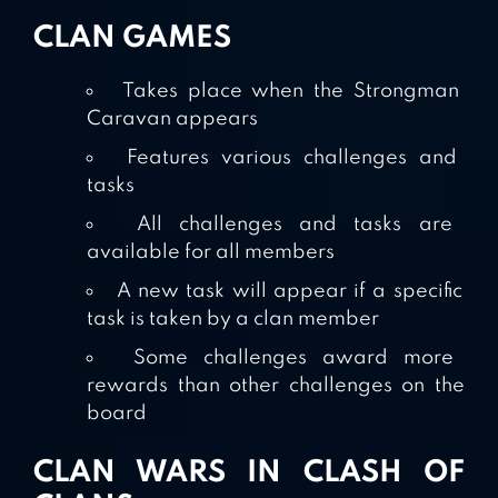
CLAN GAMES
Takes place when the Strongman
Caravan appears
Features various challenges and
tasks
All challenges and tasks are
available for all members
A new task will appear if a specific
task is taken by a clan member
Some challenges award more
rewards than other challenges on the
board
CLAN WARS IN CLASH OF