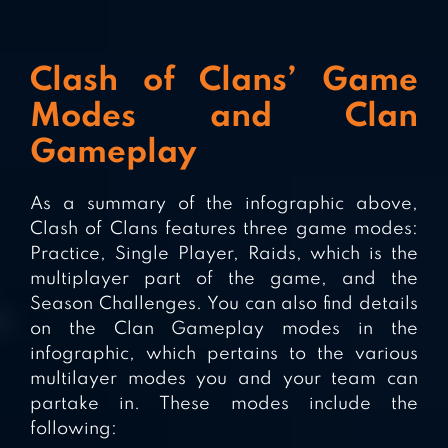
Clash of Clans’ Game
Modes and Clan
Gameplay
As a summary of the infographic above,
Clash of Clans features three game modes:
Practice, Single Player, Raids, which is the
multiplayer part of the game, and the
Season Challenges. You can also find details
on the Clan Gameplay modes in the
infographic, which pertains to the various
multilayer modes you and your team can
partake in. These modes include the
following: