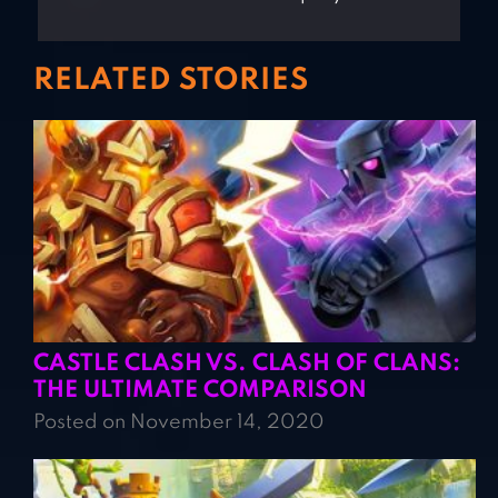
RELATED STORIES
CASTLE CLASH VS. CLASH OF CLANS:
THE ULTIMATE COMPARISON
Posted on November 14, 2020