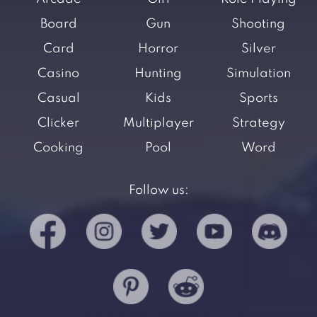
Board
Gun
Shooting
Card
Horror
Silver
Casino
Hunting
Simulation
Casual
Kids
Sports
Clicker
Multiplayer
Strategy
Cooking
Pool
Word
Follow us: