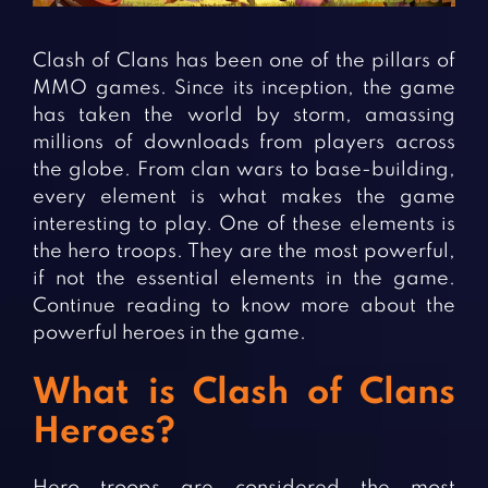
Fighting Games
Simulation Games
Girl Games
Sports Games
Clash of Clans has been one of the pillars of
Gun Games
Strategy Games
MMO games. Since its inception, the game
has taken the world by storm, amassing
Horror Games
Word Games
millions of downloads from players across
the globe. From clan wars to base-building,
BLOG
every element is what makes the game
interesting to play. One of these elements is
CONTACT
the hero troops. They are the most powerful,
if not the essential elements in the game.
Continue reading to know more about the
powerful heroes in the game.
What is Clash of Clans
Heroes?
Hero troops are considered the most