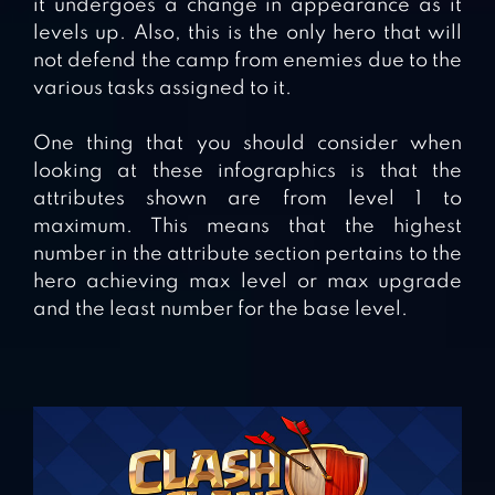
it undergoes a change in appearance as it
levels up. Also, this is the only hero that will
not defend the camp from enemies due to the
various tasks assigned to it.
One thing that you should consider when
looking at these infographics is that the
attributes shown are from level 1 to
maximum. This means that the highest
number in the attribute section pertains to the
hero achieving max level or max upgrade
and the least number for the base level.