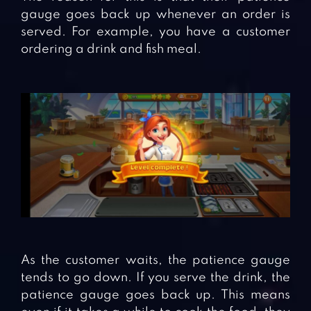
gauge goes back up whenever an order is
served. For example, you have a customer
ordering a drink and fish meal.
As the customer waits, the patience gauge
tends to go down. If you serve the drink, the
patience gauge goes back up. This means