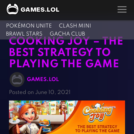
POKÉMON UNITE
CLASH MINI
GAMES
BRAWL STARS
GACHA CLUB
COOKING JOY – THE
Action Games
Hunting Games
BEST STRATEGY TO
Adventure Games
Kids Games
PLAYING THE GAME
Arcade Games
Multiplayer Games
Board Games
Pool Games
GAMES.LOL
Card Games
Puzzle Games
Posted on June 10, 2021
Casual Games
Racing Games
Clicker Games
Role Playing Games
Cooking Games
Shooting Games
Crazy Games
Silver Games