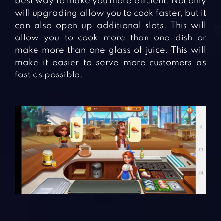
best way to make you more efficient. Not only
will upgrading allow you to cook faster, but it
can also open up additional slots. This will
allow you to cook more than one dish or
make more than one glass of juice. This will
make it easier to serve more customers as
fast as possible.