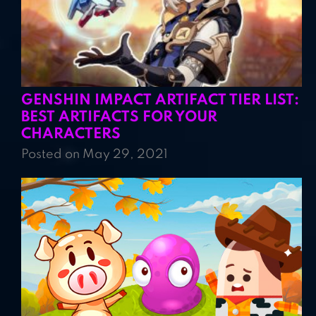
GENSHIN IMPACT ARTIFACT TIER LIST:
BEST ARTIFACTS FOR YOUR
CHARACTERS
Posted on May 29, 2021