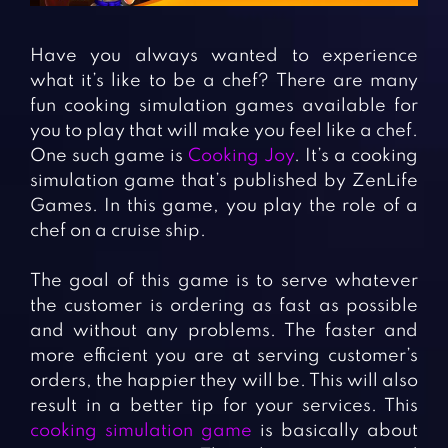
Fighting Games
Simulation Games
Girl Games
Sports Games
Have you always wanted to experience
Gun Games
Strategy Games
what it’s like to be a chef? There are many
fun cooking simulation games available for
Horror Games
Word Games
you to play that will make you feel like a chef.
One such game is
Cooking Joy
. It’s a cooking
BLOG
simulation game that’s published by ZenLife
Games. In this game, you play the role of a
CONTACT
chef on a cruise ship.
The goal of this game is to serve whatever
the customer is ordering as fast as possible
and without any problems. The faster and
more efficient you are at serving customer’s
orders, the happier they will be. This will also
result in a better tip for your services. This
cooking simulation game
is basically about