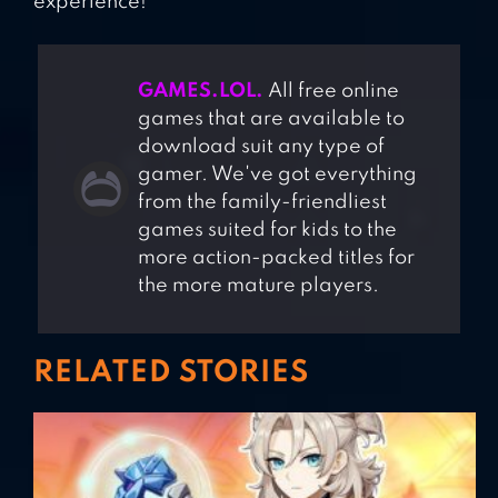
experience!
GAMES.LOL.
All free online
games that are available to
download suit any type of
gamer. We've got everything
from the family-friendliest
games suited for kids to the
more action-packed titles for
the more mature players.
RELATED STORIES