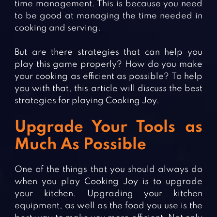
time management. This is because you need
to be good at managing the time needed in
cooking and serving.
But are there strategies that can help you
play this game properly? How do you make
your cooking as efficient as possible? To help
you with that, this article will discuss the best
strategies for playing Cooking Joy.
Upgrade Your Tools as
Much As Possible
One of the things that you should always do
when you play Cooking Joy is to upgrade
your kitchen. Upgrading your kitchen
equipment, as well as the food you use is the