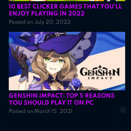
10 BEST CLICKER GAMES THAT YOU’LL
ENJOY PLAYING IN 2022
Posted on July 20, 2022
GENSHIN IMPACT: TOP 5 REASONS
YOU SHOULD PLAY IT ON PC
Posted on March 15, 2021