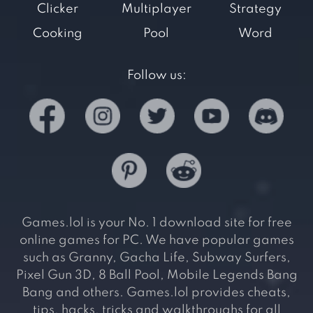
Clicker
Multiplayer
Strategy
Cooking
Pool
Word
Follow us:
Games.lol is your No. 1 download site for free
online games for PC. We have popular games
such as Granny, Gacha Life, Subway Surfers,
Pixel Gun 3D, 8 Ball Pool, Mobile Legends Bang
Bang and others. Games.lol provides cheats,
tips, hacks, tricks and walkthroughs for all