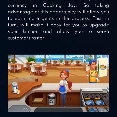
currency in Cooking Joy. So taking
advantage of this opportunity will allow you
to earn more gems in the process. This, in
turn, will make it easy for you to upgrade
your kitchen and allow you to serve
customers faster.