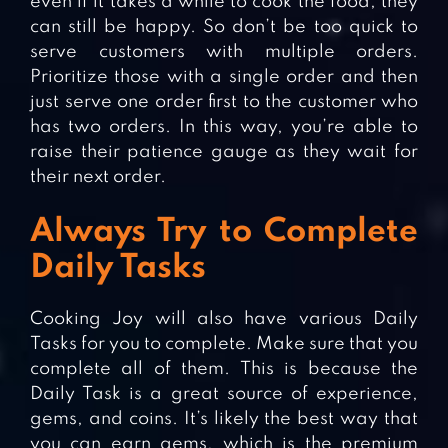
even if it takes a while to cook the food, they
can still be happy. So don’t be too quick to
serve customers with multiple orders.
Prioritize those with a single order and then
just serve one order first to the customer who
has two orders. In this way, you’re able to
raise their patience gauge as they wait for
their next order.
Always Try to Complete
Daily Tasks
Cooking Joy will also have various Daily
Tasks for you to complete. Make sure that you
complete all of them. This is because the
Daily Task is a great source of experience,
gems, and coins. It’s likely the best way that
you can earn gems, which is the premium