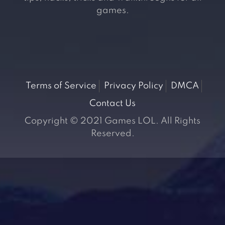
games.
Terms of Service
Privacy Policy
DMCA
Contact Us
Copyright © 2021 Games LOL. All Rights
Reserved.