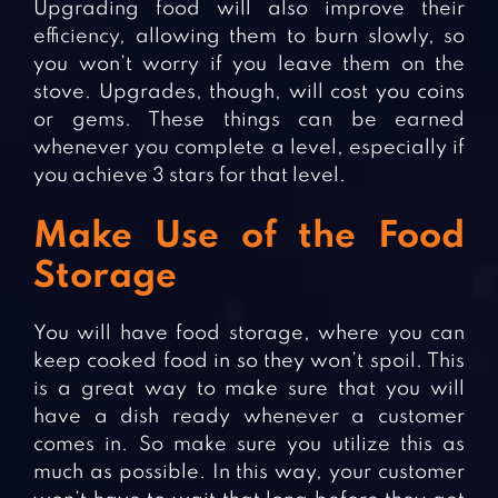
Upgrading food will also improve their
efficiency, allowing them to burn slowly, so
you won’t worry if you leave them on the
stove. Upgrades, though, will cost you coins
or gems. These things can be earned
whenever you complete a level, especially if
you achieve 3 stars for that level.
Make Use of the Food
Storage
You will have food storage, where you can
keep cooked food in so they won’t spoil. This
is a great way to make sure that you will
have a dish ready whenever a customer
comes in. So make sure you utilize this as
much as possible. In this way, your customer