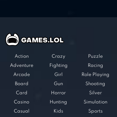
Action
Crazy
Puzzle
Adventure
Fighting
Racing
Arcade
Girl
Role Playing
Board
Gun
Shooting
Card
Horror
Silver
Casino
Hunting
Simulation
Casual
Kids
Sports