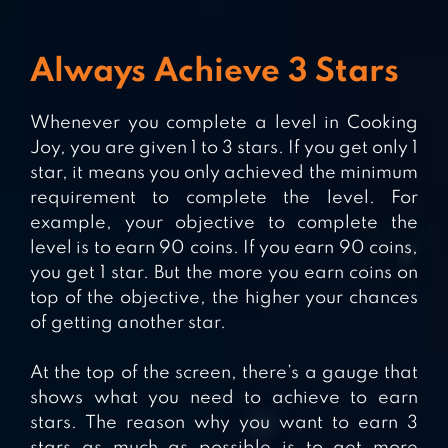
Always Achieve 3 Stars
Whenever you complete a level in Cooking
Joy, you are given 1 to 3 stars. If you get only 1
star, it means you only achieved the minimum
requirement to complete the level. For
example, your objective to complete the
level is to earn 90 coins. If you earn 90 coins,
you get 1 star. But the more you earn coins on
top of the objective, the higher your chances
of getting another star.
At the top of the screen, there’s a gauge that
shows what you need to achieve to earn
stars. The reason why you want to earn 3
stars as much as possible is to get more