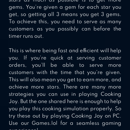
gems. You’re given a gem for each star you
get, so getting all 3 means you get 3 gems.
To achieve this, you need to serve as many
customers as you possibly can before the
timer runs out.
This is where being fast and efficient will help
you. If you’re quick at serving customer
orders, you’ll be able to serve more
customers with the time that you’re given.
This will also mean you get to earn more, and
achieve more stars. There are many more
strategies you can use in playing Cooking
Joy. But the one shared here is enough to help
you play this cooking simulation properly. So
try these out by playing Cooking Joy on PC.
Use our Games.lol for a seamless gaming