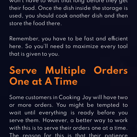
won’t have to wait that long before they get
their food. Once the dish inside the storage is
used, you should cook another dish and then
store the food there.
Remember, you have to be fast and efficient
here. So you’ll need to maximize every tool
that is given to you.
Serve Multiple Orders
One at A Time
Some customers in Cooking Joy will have two
or more orders. You might be tempted to
wait until everything is ready before you
serve them. However, a better way to work
with this is to serve their orders one at a time.
The reason for this is that their patience