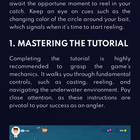
await the opportune moment to reel in your
catch. Keep an eye on cues such as the
changing color of the circle around your bait,
which signals when it’s time to start reeling.
1. MASTERING THE TUTORIAL
Completing the tutorial is highly
recommended to grasp the game’s
mechanics. It walks you through fundamental
controls, such as casting, reeling, and
navigating the underwater environment. Pay
close attention, as these instructions are
pivotal to your success as an angler.