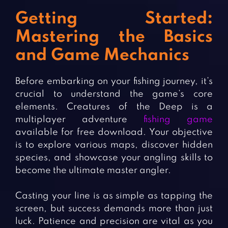
Getting Started:
Mastering the Basics
and Game Mechanics
Before embarking on your fishing journey, it’s
crucial to understand the game’s core
elements. Creatures of the Deep is a
multiplayer adventure
fishing game
available for free download. Your objective
is to explore various maps, discover hidden
species, and showcase your angling skills to
become the ultimate master angler.
Casting your line is as simple as tapping the
screen, but success demands more than just
luck. Patience and precision are vital as you