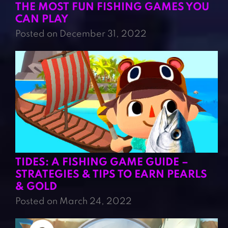
THE MOST FUN FISHING GAMES YOU
CAN PLAY
Posted on December 31, 2022
TIDES: A FISHING GAME GUIDE –
STRATEGIES & TIPS TO EARN PEARLS
& GOLD
Posted on March 24, 2022