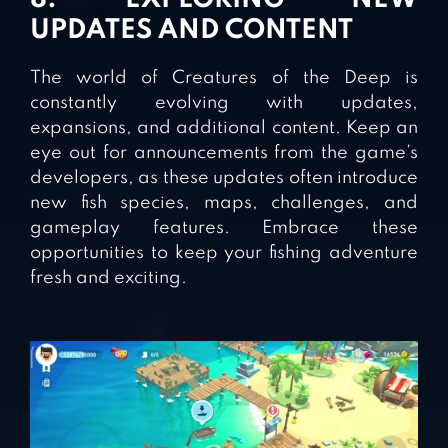
UPDATES AND CONTENT
The world of Creatures of the Deep is
constantly evolving with updates,
expansions, and additional content. Keep an
eye out for announcements from the game’s
developers, as these updates often introduce
new fish species, maps, challenges, and
gameplay features. Embrace these
opportunities to keep your fishing adventure
fresh and exciting.