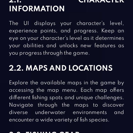
2.1. CHARACTER
INFORMATION
The UI displays your character’s level,
experience points, and progress. Keep an
eye on your character’s level as it determines
your abilities and unlocks new features as
you progress through the game.
2.2. MAPS AND LOCATIONS
Explore the available maps in the game by
accessing the map menu. Each map offers
different fishing spots and unique challenges.
Navigate through the maps to discover
diverse underwater environments and
encounter a wide variety of fish species.