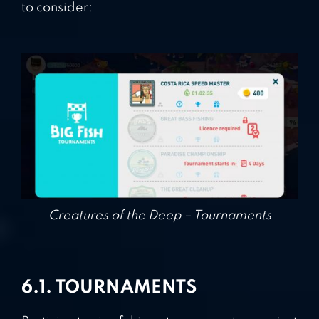
to consider:
Creatures of the Deep – Tournaments
6.1. TOURNAMENTS