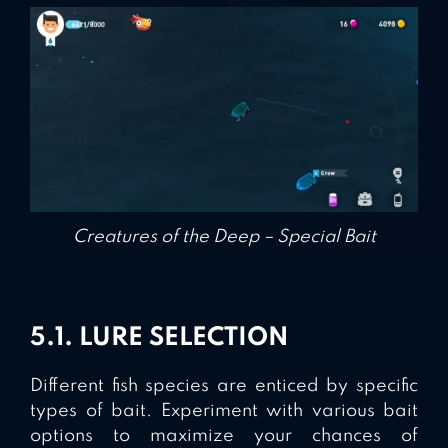
Creatures of the Deep – Special Bait
5.1. LURE SELECTION
Different fish species are enticed by specific
types of bait. Experiment with various bait
options to maximize your chances of