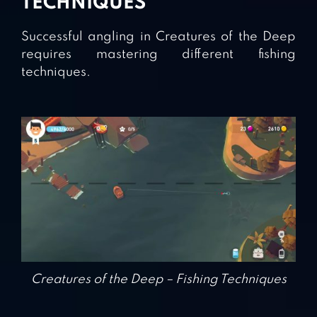
TECHNIQUES
Successful angling in Creatures of the Deep
requires mastering different fishing
techniques.
Creatures of the Deep – Fishing Techniques