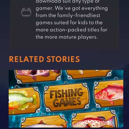
download suit any type of
gamer. We've got everything
from the family-friendliest
games suited for kids to the
more action-packed titles for
the more mature players.
RELATED STORIES