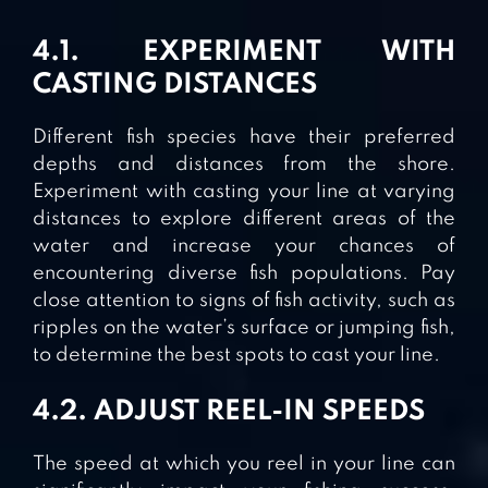
4.1. EXPERIMENT WITH
CASTING DISTANCES
Different fish species have their preferred
depths and distances from the shore.
Experiment with casting your line at varying
distances to explore different areas of the
water and increase your chances of
encountering diverse fish populations. Pay
close attention to signs of fish activity, such as
ripples on the water’s surface or jumping fish,
to determine the best spots to cast your line.
4.2. ADJUST REEL-IN SPEEDS
The speed at which you reel in your line can