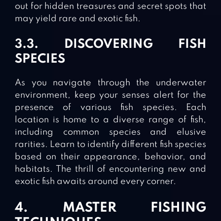
out for hidden treasures and secret spots that
may yield rare and exotic fish.
3.3. DISCOVERING FISH
SPECIES
As you navigate through the underwater
environment, keep your senses alert for the
presence of various fish species. Each
location is home to a diverse range of fish,
including common species and elusive
rarities. Learn to identify different fish species
based on their appearance, behavior, and
habitats. The thrill of encountering new and
exotic fish awaits around every corner.
4. MASTER FISHING