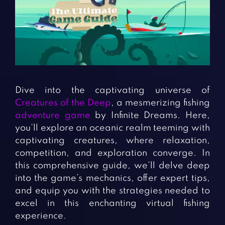
Fighting Games
Simulation Games
Girl Games
Sports Games
Gun Games
Strategy Games
Horror Games
Word Games
BLOG
Dive into the captivating universe of
Creatures of the Deep
, a mesmerizing fishing
CONTACT
adventure game
by Infinite Dreams. Here,
you’ll explore an oceanic realm teeming with
captivating creatures, where relaxation,
competition, and exploration converge. In
this comprehensive guide, we’ll delve deep
into the game’s mechanics, offer expert tips,
and equip you with the strategies needed to
excel in this enchanting virtual fishing
experience.