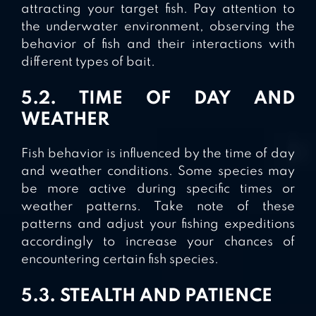
attracting your target fish. Pay attention to
the underwater environment, observing the
behavior of fish and their interactions with
different types of bait.
5.2. TIME OF DAY AND
WEATHER
Fish behavior is influenced by the time of day
and weather conditions. Some species may
be more active during specific times or
weather patterns. Take note of these
patterns and adjust your fishing expeditions
accordingly to increase your chances of
encountering certain fish species.
5.3. STEALTH AND PATIENCE