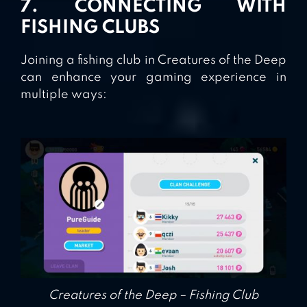
7. CONNECTING WITH
FISHING CLUBS
Joining a fishing club in Creatures of the Deep
can enhance your gaming experience in
multiple ways:
Creatures of the Deep – Fishing Club