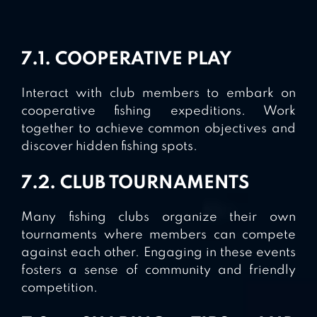
7.1. COOPERATIVE PLAY
Interact with club members to embark on
cooperative fishing expeditions. Work
together to achieve common objectives and
discover hidden fishing spots.
7.2. CLUB TOURNAMENTS
Many fishing clubs organize their own
tournaments where members can compete
against each other. Engaging in these events
fosters a sense of community and friendly
competition.