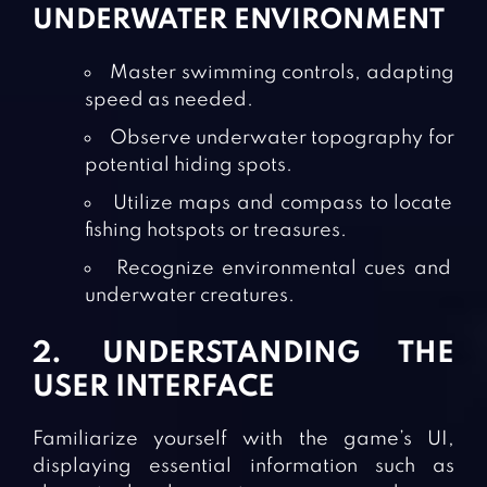
UNDERWATER ENVIRONMENT
Master swimming controls, adapting
speed as needed.
Observe underwater topography for
potential hiding spots.
Utilize maps and compass to locate
fishing hotspots or treasures.
Recognize environmental cues and
underwater creatures.
2. UNDERSTANDING THE
USER INTERFACE
Familiarize yourself with the game’s UI,
displaying essential information such as