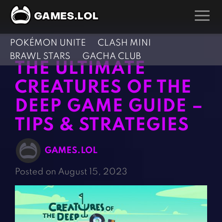
POKÉMON UNITE
CLASH MINI
GAMES
BRAWL STARS
GACHA CLUB
THE ULTIMATE
Action Games
Hunting Games
CREATURES OF THE
Adventure Games
Kids Games
DEEP GAME GUIDE –
Arcade Games
Multiplayer Games
TIPS & STRATEGIES
Board Games
Pool Games
Card Games
Puzzle Games
GAMES.LOL
Casual Games
Racing Games
Posted on August 15, 2023
Clicker Games
Role Playing Games
Cooking Games
Shooting Games
Crazy Games
Silver Games