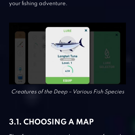
your fishing adventure.
Creatures of the Deep – Various Fish Species
3.1. CHOOSING A MAP