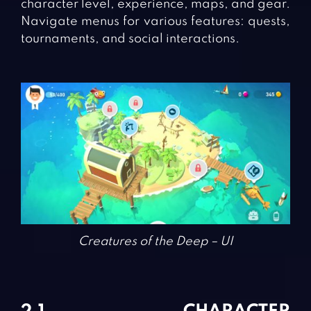
character level, experience, maps, and gear.
Navigate menus for various features: quests,
tournaments, and social interactions.
Creatures of the Deep – UI