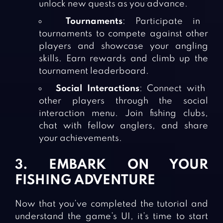
unlock new quests as you advance.
Tournaments
: Participate in
tournaments to compete against other
players and showcase your angling
skills. Earn rewards and climb up the
tournament leaderboard.
Social Interactions
: Connect with
other players through the social
interaction menu. Join fishing clubs,
chat with fellow anglers, and share
your achievements.
3. EMBARK ON YOUR
FISHING ADVENTURE
Now that you’ve completed the tutorial and
understand the game’s UI, it’s time to start