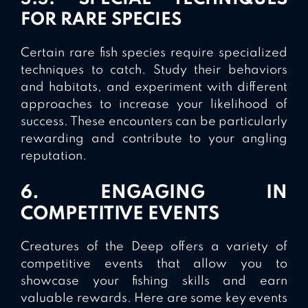
FOR RARE SPECIES
Certain rare fish species require specialized
techniques to catch. Study their behaviors
and habitats, and experiment with different
approaches to increase your likelihood of
success. These encounters can be particularly
rewarding and contribute to your angling
reputation.
6. ENGAGING IN
COMPETITIVE EVENTS
Creatures of the Deep offers a variety of
competitive events that allow you to
showcase your fishing skills and earn
valuable rewards. Here are some key events