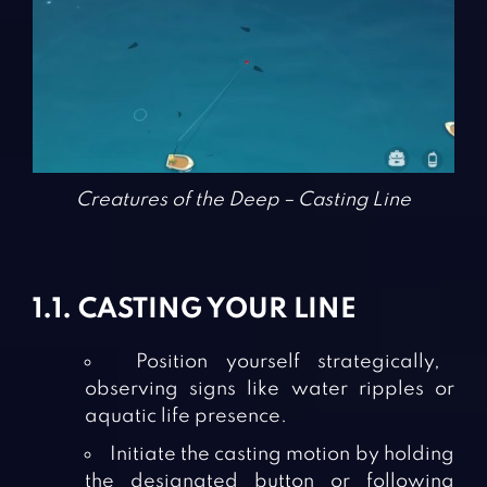
Creatures of the Deep – Casting Line
1.1. CASTING YOUR LINE
Position yourself strategically,
observing signs like water ripples or
aquatic life presence.
Initiate the casting motion by holding
the designated button or following