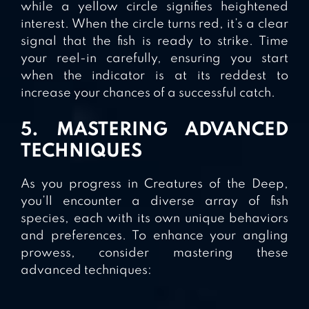
while a yellow circle signifies heightened
interest. When the circle turns red, it’s a clear
signal that the fish is ready to strike. Time
your reel-in carefully, ensuring you start
when the indicator is at its reddest to
increase your chances of a successful catch.
5. MASTERING ADVANCED
TECHNIQUES
As you progress in Creatures of the Deep,
you’ll encounter a diverse array of fish
species, each with its own unique behaviors
and preferences. To enhance your angling
prowess, consider mastering these
advanced techniques: