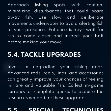
Approach fishing spots with caution,
minimizing disturbances that could scare
away fish. Use slow and deliberate
movements underwater to avoid alerting fish
to your presence. Patience is key—wait for
fish to come closer and inspect your bait
before making your move.
5.4. TACKLE UPGRADES
Invest in upgrading your fishing gear.
Advanced rods, reels, lines, and accessories
can greatly improve your chances of reeling
in rare and valuable fish. Collect in-game
currency or complete quests to acquire the
resources needed for these upgrades.
5.5. SPECIAL TECHNIQUES