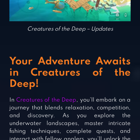
Creatures of the Deep – Updates
Your Adventure Awaits
in Creatures of the
Deep!
In
Creatures of the Deep
, you’ll embark on a
journey that blends relaxation, competition,
and discovery. As you explore the
underwater landscapes, master intricate
fishing techniques, complete quests, and
interact with fellow anglers, you’ll unlock the