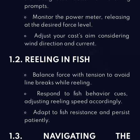
prompts.
Monitor the power meter, releasing
at the desired force level.
Adjust your cast’s aim considering
wind direction and current.
1.2. REELING IN FISH
Balance force with tension to avoid
line breaks while reeling.
Respond to fish behavior cues,
adjusting reeling speed accordingly.
Adapt to fish resistance and persist
patiently.
1.3. NAVIGATING THE