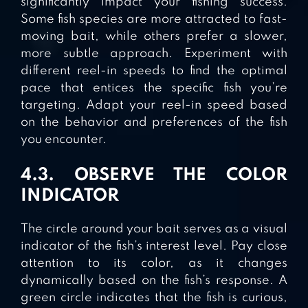
significantly impact your fishing success.
Some fish species are more attracted to fast-
moving bait, while others prefer a slower,
more subtle approach. Experiment with
different reel-in speeds to find the optimal
pace that entices the specific fish you’re
targeting. Adapt your reel-in speed based
on the behavior and preferences of the fish
you encounter.
4.3. OBSERVE THE COLOR
INDICATOR
The circle around your bait serves as a visual
indicator of the fish’s interest level. Pay close
attention to its color, as it changes
dynamically based on the fish’s response. A
green circle indicates that the fish is curious,