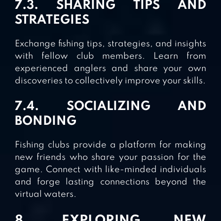
7.3. SHARING TIPS AND
STRATEGIES
Exchange fishing tips, strategies, and insights
with fellow club members. Learn from
experienced anglers and share your own
discoveries to collectively improve your skills.
7.4. SOCIALIZING AND
BONDING
Fishing clubs provide a platform for making
new friends who share your passion for the
game. Connect with like-minded individuals
and forge lasting connections beyond the
virtual waters.
8. EXPLORING NEW