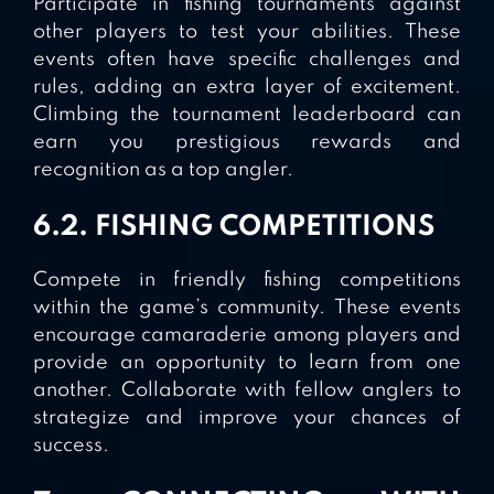
Participate in fishing tournaments against
other players to test your abilities. These
events often have specific challenges and
rules, adding an extra layer of excitement.
Climbing the tournament leaderboard can
earn you prestigious rewards and
recognition as a top angler.
6.2. FISHING COMPETITIONS
Compete in friendly fishing competitions
within the game’s community. These events
encourage camaraderie among players and
provide an opportunity to learn from one
another. Collaborate with fellow anglers to
strategize and improve your chances of
success.