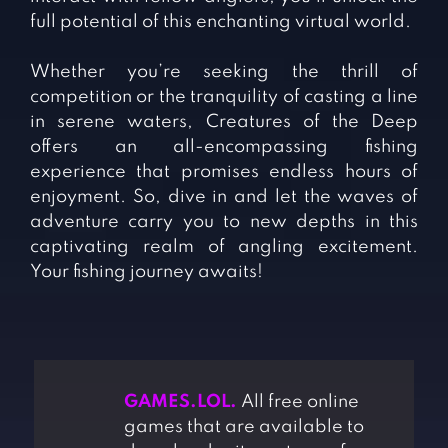
full potential of this enchanting virtual world.
Whether you’re seeking the thrill of
competition or the tranquility of casting a line
in serene waters, Creatures of the Deep
offers an all-encompassing fishing
experience that promises endless hours of
enjoyment. So, dive in and let the waves of
adventure carry you to new depths in this
captivating realm of angling excitement.
Your fishing journey awaits!
GAMES.LOL.
All free online
games that are available to