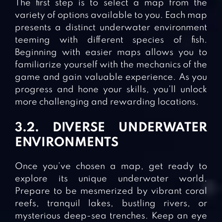
The first step is to select a map from the
variety of options available to you. Each map
presents a distinct underwater environment
teeming with different species of fish.
Beginning with easier maps allows you to
familiarize yourself with the mechanics of the
game and gain valuable experience. As you
progress and hone your skills, you’ll unlock
more challenging and rewarding locations.
3.2. DIVERSE UNDERWATER
ENVIRONMENTS
Once you’ve chosen a map, get ready to
explore its unique underwater world.
Prepare to be mesmerized by vibrant coral
reefs, tranquil lakes, bustling rivers, or
mysterious deep-sea trenches. Keep an eye