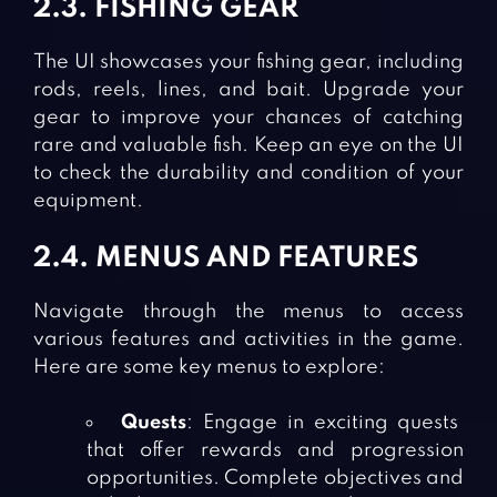
2.3. FISHING GEAR
The UI showcases your fishing gear, including
rods, reels, lines, and bait. Upgrade your
gear to improve your chances of catching
rare and valuable fish. Keep an eye on the UI
to check the durability and condition of your
equipment.
2.4. MENUS AND FEATURES
Navigate through the menus to access
various features and activities in the game.
Here are some key menus to explore:
Quests
: Engage in exciting quests
that offer rewards and progression
opportunities. Complete objectives and