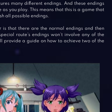
ures many different endings. And these endings
 as you play. This means that this is a game that
sh all possible endings.
 is that there are the normal endings and then
special route’s endings won’t involve any of the
’ll provide a guide on how to achieve two of the