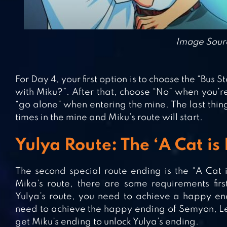
Image Sour
For Day 4, your first option is to choose the “Bus
with Miku?”. After that, choose “No” when you’r
“go alone” when entering the mine. The last thing 
times in the mine and Miku’s route will start.
Yulya Route: The ‘A Cat is
The second special route ending is the “A Cat is
Mika’s route, there are some requirements firs
Yulya’s route, you need to achieve a happy endi
need to achieve the happy ending of Semyon, Le
get Miku’s ending to unlock Yulya’s ending.