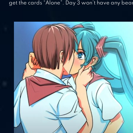
get the cards “Alone”. Day 3 won’t have any bea