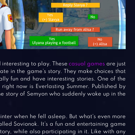
interesting to play. These
casual games
are just
pate in the game’s story. They make choices that
ally fun and have interesting stories. One of the
y right now is Everlasting Summer. Published by
the story of Semyon who suddenly woke up in the
inter when he fell asleep. But what’s even more
lled Sovionok. It’s a fun and entertaining game
ry, while also participating in it. Like with any