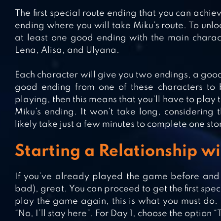
The first special route ending that you can achieve
ending where you will take Miku’s route. To unlock
at least one good ending with the main charac
Lena, Alisa, and Ulyana.
Each character will give you two endings, a good
good ending from one of these characters to be 
playing, then this means that you’ll have to play 
Miku’s ending. It won’t take long, considering th
likely take just a few minutes to complete one sto
Starting a Relationship w
If you’ve already played the game before an
bad), great. You can proceed to get the first spe
play the game again, this is what you must do. 
“No, I’ll stay here”. For Day 1, choose the option 