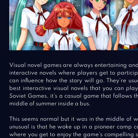
Visual novel games are always entertaining and 
interactive novels where players get to partici
can influence how the story will go. They’re usu
best interactive visual novels that you can pla
Soviet Games, it’s a casual game that follows 
middle of summer inside a bus.
This seems normal but it was in the middle of w
unusual is that he woke up in a pioneer camp ca
where you get to enjoy the game’s compelling sto