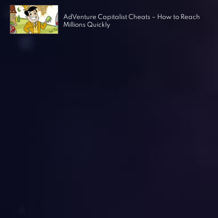
AdVenture Capitalist Cheats – How to Reach
Millions Quickly