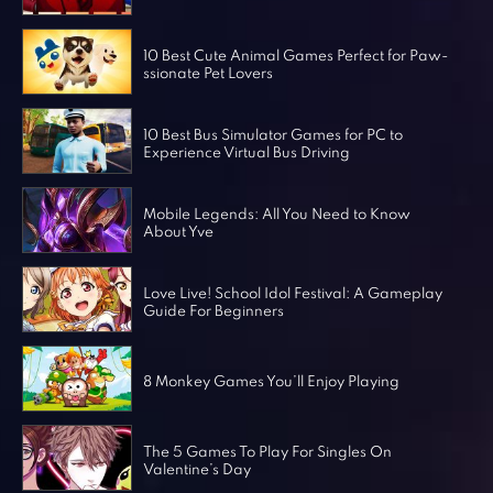
Horror Games
Word Games
10 Best Cute Animal Games Perfect for Paw-
ssionate Pet Lovers
10 Best Bus Simulator Games for PC to
Experience Virtual Bus Driving
Mobile Legends: All You Need to Know
About Yve
Love Live! School Idol Festival: A Gameplay
Guide For Beginners
8 Monkey Games You’ll Enjoy Playing
The 5 Games To Play For Singles On
Valentine’s Day