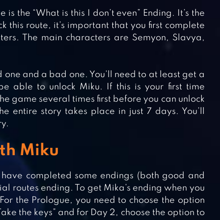
 is the “What is this I don’t even” Ending. It’s the
 this route, it’s important that you first complete
ters. The main characters are Semyon, Slavya,
 one and a bad one. You’ll need to at least get a
able to unlock Miku. If this is your first time
the game several times first before you can unlock
e entire story takes place in just 7 days. You’ll
ry.
ith Miku
d have completed some endings (both good and
cial routes ending. To get Mika’s ending when you
For the Prologue, you need to choose the option
“Take the keys” and for Day 2, choose the option to