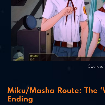
Source:
Miku/Masha Route: The ‘Wh
Ending