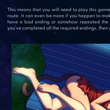
This means that you will need to play this game 
route. It can even be more if you happen to mak
have a bad ending or somehow repeated the en
you’ve completed all the required endings, then y