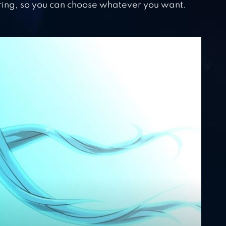
ring, so you can choose whatever you want.