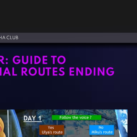
A CLUB
: GUIDE TO
IAL ROUTES ENDING