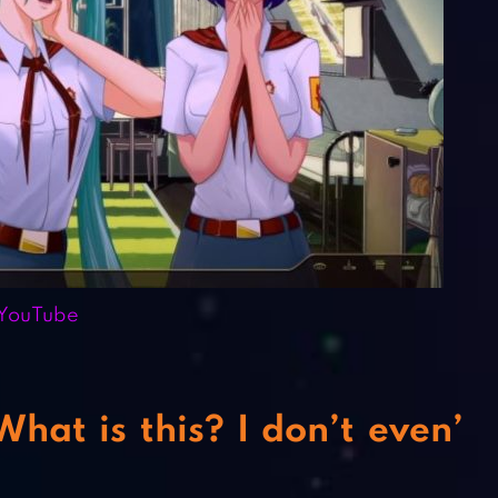
YouTube
at is this? I don’t even’