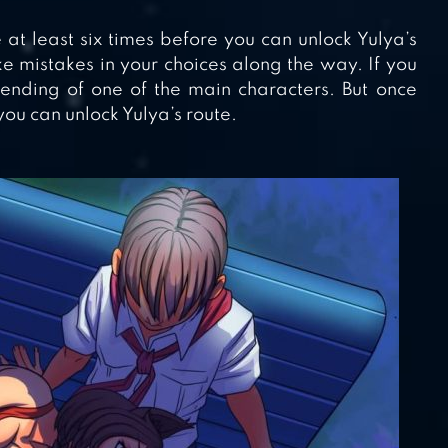
at least six times before you can unlock Yulya’s
e mistakes in your choices along the way. If you
ding of one of the main characters. But once
ou can unlock Yulya’s route.