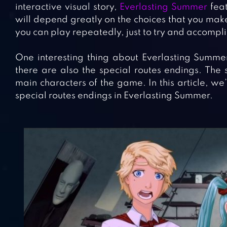
interactive visual story,
Everlasting Summer
feat
will depend greatly on the choices that you make
you can play repeatedly, just to try and accompli
One interesting thing about Everlasting Summer
there are also the special routes endings. The 
main characters of the game. In this article, we
special routes endings in Everlasting Summer.