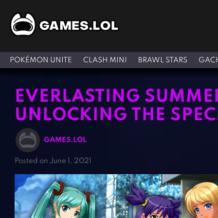
POKÉMON UNITE
CLASH MINI
BRAWL STARS
GACH
EVERLASTING SUMMER
UNLOCKING THE SPEC
GAMES.LOL
Posted on June 1, 2021