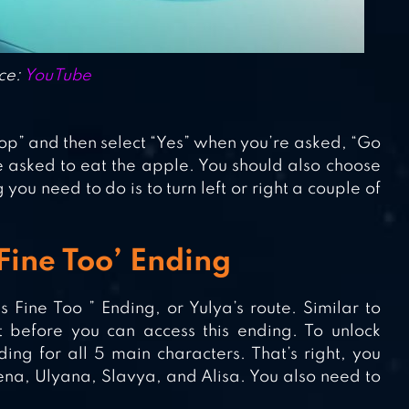
ce:
YouTube
 Stop” and then select “Yes” when you’re asked, “Go
e asked to eat the apple. You should also choose
you need to do is to turn left or right a couple of
 Fine Too’ Ending
 Fine Too ” Ending, or Yulya’s route. Similar to
t before you can access this ending. To unlock
ng for all 5 main characters. That’s right, you
na, Ulyana, Slavya, and Alisa. You also need to