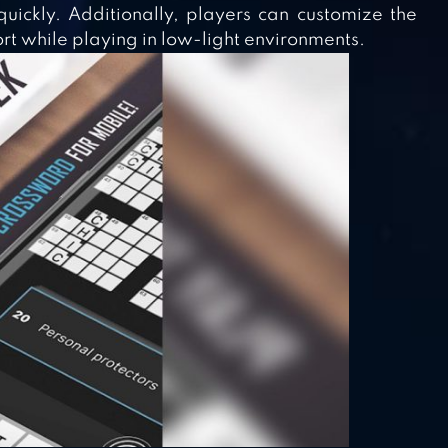
uickly. Additionally, players can customize the
rt while playing in low-light environments.