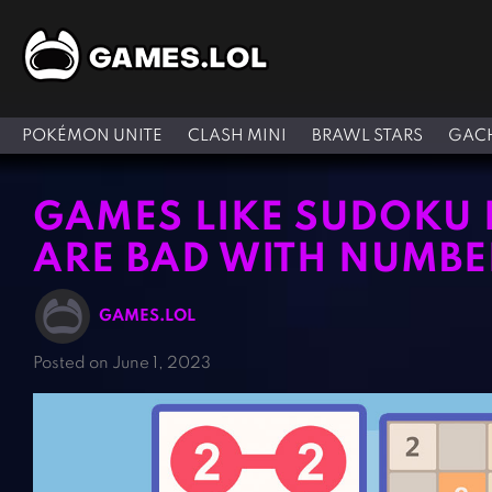
POKÉMON UNITE
CLASH MINI
BRAWL STARS
GACH
GAMES LIKE SUDOKU 
ARE BAD WITH NUMBE
GAMES.LOL
Posted on June 1, 2023