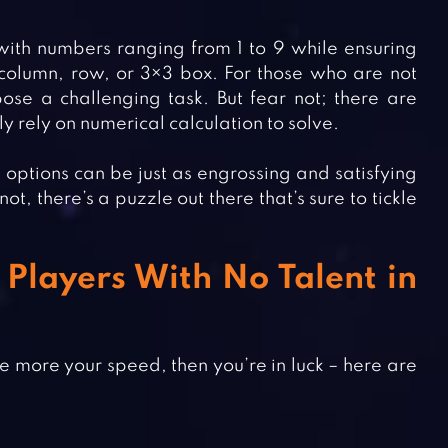
 with numbers ranging from 1 to 9 while ensuring
column, row, or 3×3 box. For those who are not
se a challenging task. But fear not; there are
ly rely on numerical calculation to solve.
ptions can be just as engrossing and satisfying
, there’s a puzzle out there that’s sure to tickle
Players With No Talent in
e more your speed, then you’re in luck – here are