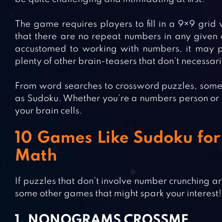
The game requires players to fill in a 9×9 grid
that there are no repeat numbers in any given 
accustomed to working with numbers, it may po
plenty of other brain-teasers that don’t necessari
From word searches to crossword puzzles, some o
as Sudoku. Whether you’re a numbers person or not
your brain cells.
10 Games Like Sudoku for 
Math
If puzzles that don’t involve number crunching ar
some other games that might spark your interest!
1. NONOGRAMS CROSSME