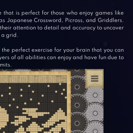
 that is perfect for those who enjoy games like
 as Japanese Crossword, Picross, and Griddlers.
heir attention to detail and accuracy to uncover
 a grid.
the perfect exercise for your brain that you can
rs of all abilities can enjoy and have fun due to
imits.