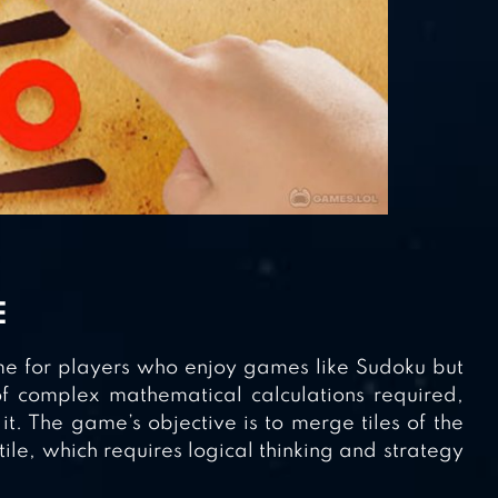
E
me for players who enjoy games like Sudoku but
f complex mathematical calculations required,
it. The game’s objective is to merge tiles of the
le, which requires logical thinking and strategy