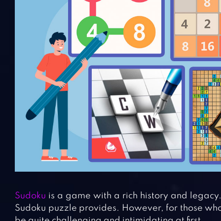
Sudoku
is a game with a rich history and legacy
Sudoku puzzle provides. However, for those who
be quite challenging and intimidating at first.