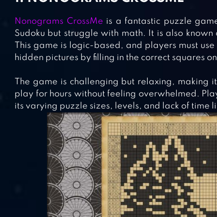
Nonograms CrossMe
is a fantastic puzzle game
Sudoku but struggle with math. It is also known
This game is logic-based, and players must use t
hidden pictures by filling in the correct squares on
The game is challenging but relaxing, making it 
play for hours without feeling overwhelmed. Playe
its varying puzzle sizes, levels, and lack of time l