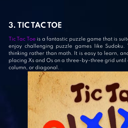
3. TIC TAC TOE
Tic Tac Toe
is a fantastic puzzle game that is su
enjoy challenging puzzle games like Sudoku. 
thinking rather than math. It is easy to learn, a
placing Xs and Os on a three-by-three grid until 
column, or diagonal.