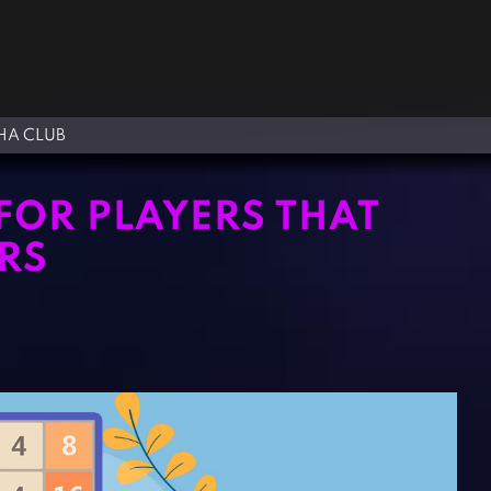
A CLUB
FOR PLAYERS THAT
RS