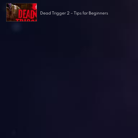
Dead Trigger 2 – Tips for Beginners