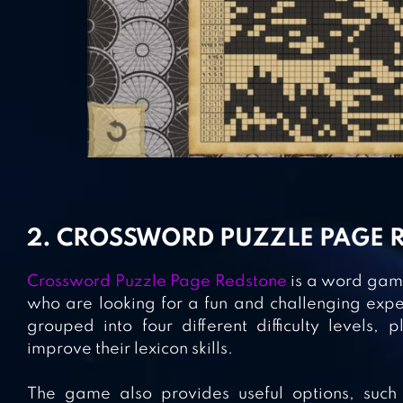
2. CROSSWORD PUZZLE PAGE 
Crossword Puzzle Page Redstone
is a word game
who are looking for a fun and challenging expe
grouped into four different difficulty levels,
improve their lexicon skills.
The game also provides useful options, such 