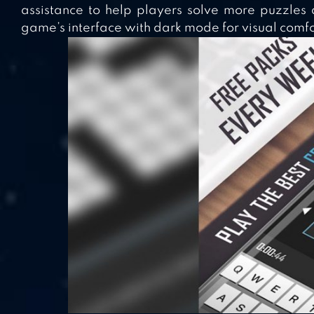
assistance to help players solve more puzzles q
game’s interface with dark mode for visual comfo