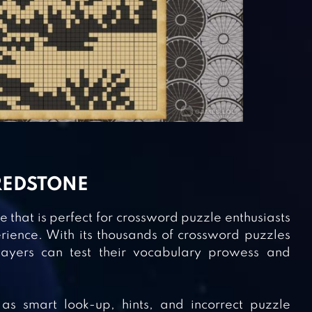
REDSTONE
 that is perfect for crossword puzzle enthusiasts
rience. With its thousands of crossword puzzles
 players can test their vocabulary prowess and
as smart look-up, hints, and incorrect puzzle