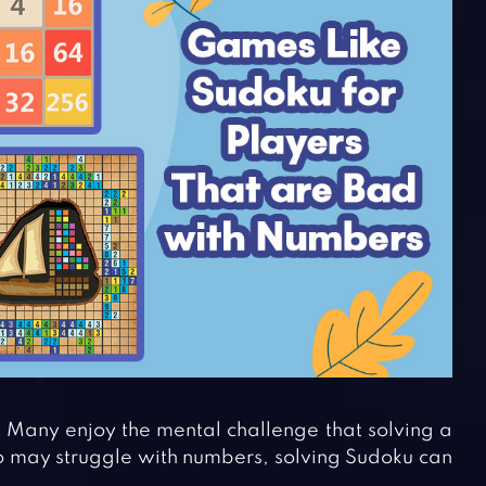
. Many enjoy the mental challenge that solving a
 may struggle with numbers, solving Sudoku can