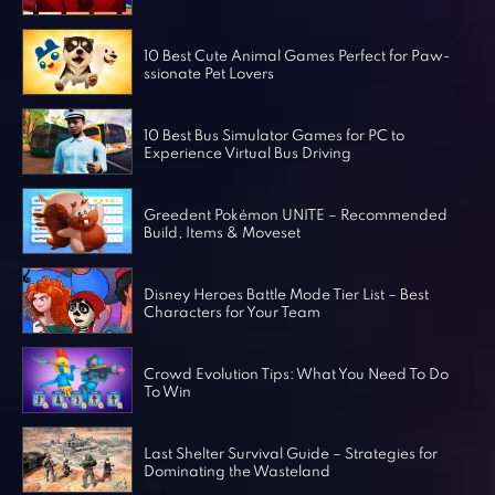
Horror Games
Word Games
10 Best Cute Animal Games Perfect for Paw-
ssionate Pet Lovers
10 Best Bus Simulator Games for PC to
Experience Virtual Bus Driving
Greedent Pokémon UNITE – Recommended
Build, Items & Moveset
Disney Heroes Battle Mode Tier List – Best
Characters for Your Team
Crowd Evolution Tips: What You Need To Do
To Win
Last Shelter Survival Guide – Strategies for
Dominating the Wasteland