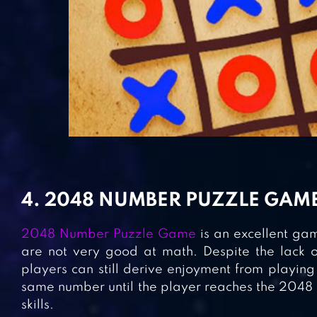
4. 2048 NUMBER PUZZLE GAM
2048 Number Puzzle Game
is an excellent ga
are not very good at math. Despite the lack o
players can still derive enjoyment from playing 
same number until the player reaches the 2048 ti
skills.