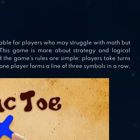
itable for players who may struggle with math but
This game is more about strategy and logical
nd the game’s rules are simple: players take turns
one player forms a line of three symbols in a row,