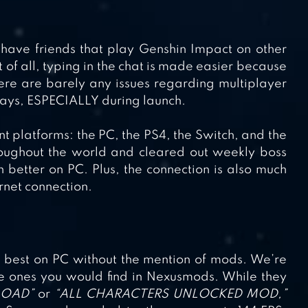
o have friends that play Genshin Impact on other
 of all, typing in the chat is made easier because
ere are barely any issues regarding multiplayer
 days, ESPECIALLY during launch.
nt platforms: the PC, the PS4, the Switch, and the
oughout the world and cleared out weekly boss
h better on PC. Plus, the connection is also much
rnet connection.
s best on PC without the mention of mods. We’re
 the ones you would find in Nexusmods. While they
LOAD”
or
“ALL CHARACTERS UNLOCKED MOD,”