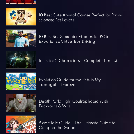
Horror Games
Word Games
10 Best Cute Animal Games Perfect for Paw-
ssionate Pet Lovers
10 Best Bus Simulator Games for PC to
Experience Virtual Bus Driving
Injustice 2 Characters – Complete Tier List
Evolution Guide for the Pets in My
Tamagotchi Forever
Death Park: Fight Coulrophobia With
Fireworks & Wits
Blade Idle Guide – The Ultimate Guide to
Conquer the Game