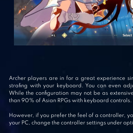
Archer players are in for a great experience s
strafing with your keyboard. You can even adjus
While the configuration may not be as extensive 
than 90% of Asian RPGs with keyboard controls.
However, if you prefer the feel of a controller, yo
your PC, change the controller settings under opt