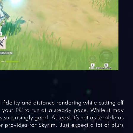
idelity and distance rendering while cutting off
ws your PC to run at a steady pace. While it may
ks surprisingly good. At least it’s not as terrible as
provides for Skyrim. Just expect a lot of blurs