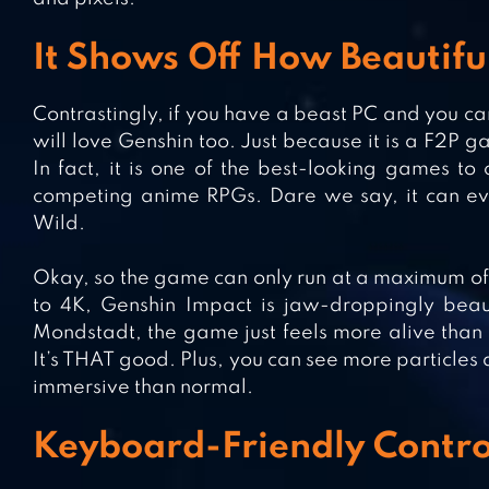
It Shows Off How Beautif
Contrastingly, if you have a beast PC and you ca
will love Genshin too. Just because it is a F2P
In fact, it is one of the best-looking games to
competing anime RPGs. Dare we say, it can even
Wild.
Okay, so the game can only run at a maximum of 
to 4K, Genshin Impact is jaw-droppingly beauti
Mondstadt, the game just feels more alive than 
It’s THAT good. Plus, you can see more particle
immersive than normal.
Keyboard-Friendly Contro