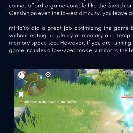
cannot afford a game console like the Switch or
Genshin on even the lowest difficulty, you leave all
miHoYo did a great job optimizing the game by l
without eating up plenty of memory and temper
memory space too. However, if you are running 
game includes a low-spec mode, similar to the f