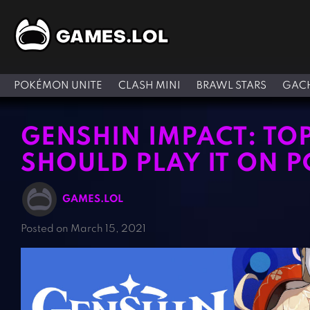
POKÉMON UNITE
CLASH MINI
BRAWL STARS
GACH
GENSHIN IMPACT: TO
SHOULD PLAY IT ON P
GAMES.LOL
Posted on March 15, 2021