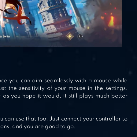
ince you can aim seamlessly with a mouse while
t the sensitivity of your mouse in the settings.
as you hope it would, it still plays much better
u can use that too. Just connect your controller to
ions, and you are good to go.