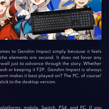
mes to Genshin Impact simply because it feels
cha elements are second. It does not favor any
wall just to advance through the story. Whether
ash or keeping it F2P, Genshin Impact is always
rm makes it best played on? The PC, of course!
tick to the desktop version.
platforms: mobile, Switch, PS4, and PC. If you