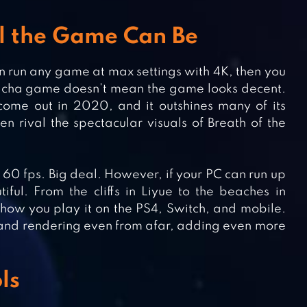
ul the Game Can Be
n run any game at max settings with 4K, then you
 gacha game doesn’t mean the game looks decent.
 come out in 2020, and it outshines many of its
 rival the spectacular visuals of Breath of the
60 fps. Big deal. However, if your PC can run up
ful. From the cliffs in Liyue to the beaches in
how you play it on the PS4, Switch, and mobile.
s and rendering even from afar, adding even more
ls