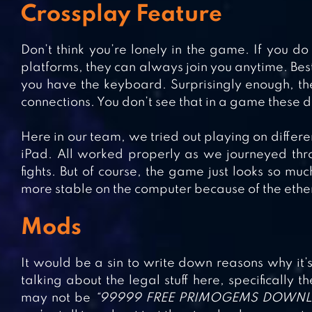
Crossplay Feature
Don’t think you’re lonely in the game. If you d
platforms, they can always join you anytime. Best
you have the keyboard. Surprisingly enough, th
connections. You don’t see that in a game these
Here in our team, we tried out playing on differe
iPad. All worked properly as we journeyed thr
fights. But of course, the game just looks so muc
more stable on the computer because of the ethe
Mods
It would be a sin to write down reasons why it’
talking about the legal stuff here, specifically
may not be
“99999 FREE PRIMOGEMS DOWN