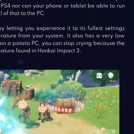
 PS4 nor can your phone or tablet be able to run
 of that to the PC.
etting you experience it to its fullest settings
ature from your system. It also has a very low
on a potato PC, you can stop crying because the
eature found in Honkai Impact 3.