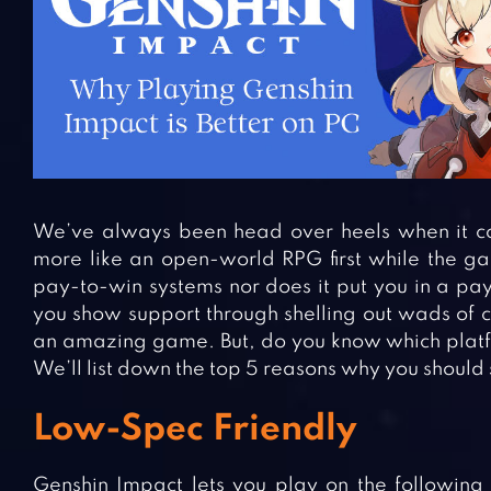
We’ve always been head over heels when it co
more like an open-world RPG first while the ga
pay-to-win systems nor does it put you in a pay
you show support through shelling out wads of c
an amazing game. But, do you know which platfo
We’ll list down the top 5 reasons why you should s
Low-Spec Friendly
Genshin Impact lets you play on the following 