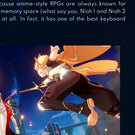
cause anime-style RPGs are always known for
d memory space (what say you, Nioh 1 and Nioh 2
at all. In fact, it has one of the best keyboard