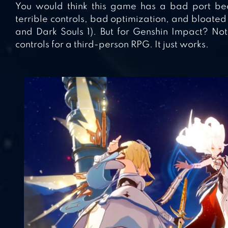
You would think this game has a bad port be
terrible controls, bad optimization, and bloate
and Dark Souls 1). But for Genshin Impact? Not 
controls for a third-person RPG. It just works.