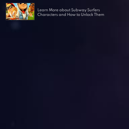
Learn More about Subway Surfers
Characters and How to Unlock Them