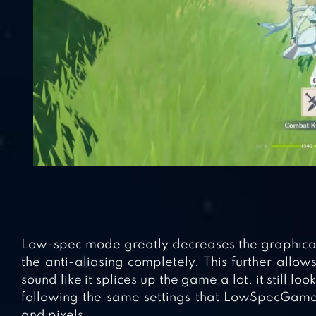
Low-spec mode greatly decreases the graphical f
the anti-aliasing completely. This further allo
sound like it splices up the game a lot, it still loo
following the same settings that LowSpecGamer 
and pixels.