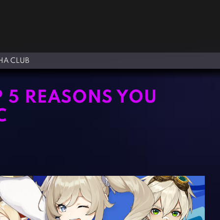
A CLUB
P 5 REASONS YOU
C