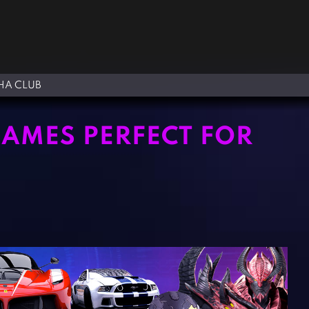
A CLUB
GAMES PERFECT FOR