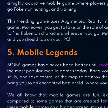
a highly addictive mobile game where players ge
go Pokemon hunting, and training.
This trending game uses Augmented Reality mec
game. Moreover, you get to take on the role of a
to find Pokemon characters wherever you go. Mil
and you should too on your PC!
5. Mobile Legends
MOBA games have never been better until
Mob
the most popular mobile games today. Bring you
skills, and take control of the map to destroy t
bring you to an enchanted battlefield, where you
We all know that mobile games are fun, ex
compared to some games that are created for co
these mobile games on a bigger screen, make sur