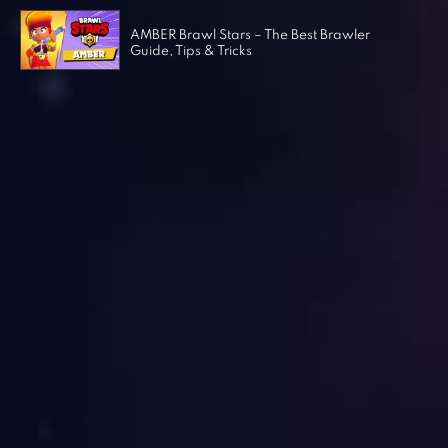
AMBER Brawl Stars – The Best Brawler
Guide, Tips & Tricks