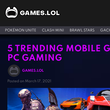
POKÉMON UNITE
CLASH MINI
BRAWL STARS
GACH
5 TRENDING MOBILE 
PC GAMING
GAMES.LOL
Posted on March 17, 2021