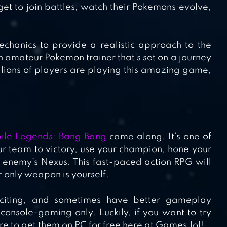
t to join battles, watch their Pokemons evolve,
hanics to provide a realistic approach to the
n amateur Pokemon trainer that’s set on a journey
lions of players are playing this amazing game,
ile Legends: Bang Bang
came along. It’s one of
r team to victory, use your champion, hone your
he enemy’s Nexus. This fast-paced action RPG will
r only weapon is yourself.
citing, and sometimes have better gameplay
nsole-gaming only. Luckily, if you want to try
e to get them on PC for free here at Games.lol!