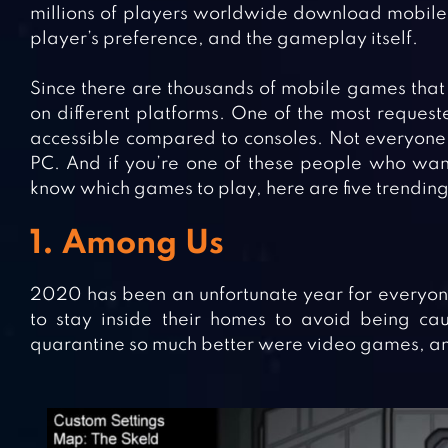
millions of players worldwide download mobile 
player’s preference, and the gameplay itself.
Since there are thousands of mobile games that
on different platforms. One of the most reques
accessible compared to consoles. Not everyon
PC. And if you’re one of these people who wan
know which games to play, here are five trendin
1. Among Us
2020 has been an unfortunate year for everyone
to stay inside their homes to avoid being 
quarantine so much better were video games, an