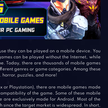
se they can be played on a mobile device. You
ames can be played without the Internet, while
e. Today, there are thousands of mobile games
different genres or game categories. Among these
 horror, puzzles, and more!
x or Playstation), there are mobile games made
compatibility of the game. Some of these mobile
 are exclusively made for Android. Most of the
since the target market is widespread. In short,