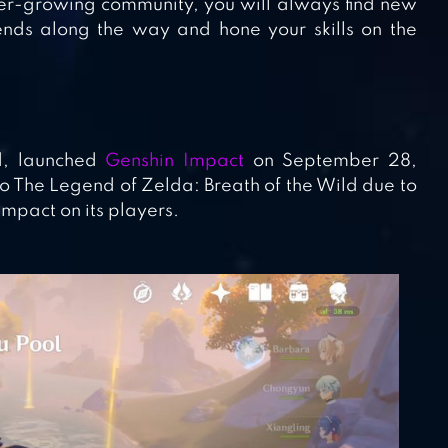
 ever-growing community, you will always find new
ends along the way and hone your skills on the
d, launched
Genshin Impact
on September 28,
o The Legend of Zelda: Breath of the Wild due to
 impact on its players.