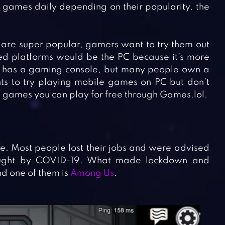
games daily depending on their popularity, the
 are super popular, gamers want to try them out
ted platforms would be the PC because it’s more
e has a gaming console, but many people own a
ts to try playing mobile games on PC but don’t
g games you can play for free through Games.lol.
. Most people lost their jobs and were advised
caught by COVID-19. What made lockdown and
d one of them is
Among Us
.