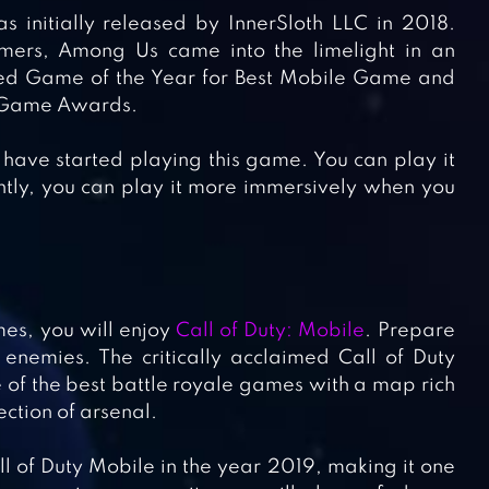
initially released by InnerSloth LLC in 2018.
mers, Among Us came into the limelight in an
amed Game of the Year for Best Mobile Game and
e Game Awards.
 have started playing this game. You can play it
antly, you can play it more immersively when you
mes, you will enjoy
Call of Duty: Mobile
. Prepare
 enemies. The critically acclaimed Call of Duty
e of the best battle royale games with a map rich
ection of arsenal.
ll of Duty Mobile in the year 2019, making it one