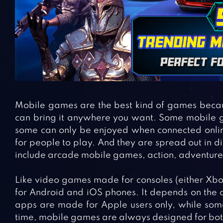
Mobile games are the best kind of games becau
can bring it anywhere you want. Some mobile g
some can only be enjoyed when connected onlin
for people to play. And they are spread out in 
include arcade mobile games, action, adventure.
Like video games made for consoles (either Xbo
for Android and iOS phones. It depends on the 
apps are made for Apple users only, while some
time, mobile games are always designed for both 