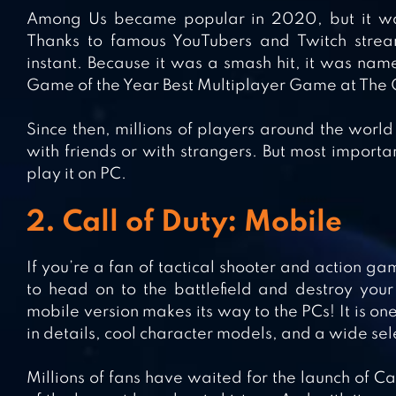
Among Us became popular in 2020, but it was 
Thanks to famous YouTubers and Twitch strea
instant. Because it was a smash hit, it was n
Game of the Year Best Multiplayer Game at Th
Since then, millions of players around the world
with friends or with strangers. But most import
play it on PC.
2. Call of Duty: Mobile
If you’re a fan of tactical shooter and action ga
to head on to the battlefield and destroy your
mobile version makes its way to the PCs! It is on
in details, cool character models, and a wide sel
Millions of fans have waited for the launch of Ca