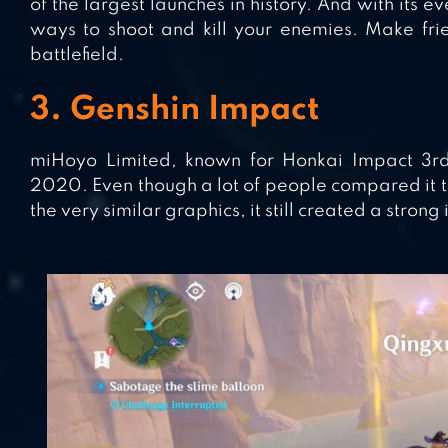
of the largest launches in history. And with its
ways to shoot and kill your enemies. Make fri
battlefield.
3. Genshin Impact
miHoyo Limited, known for Honkai Impact 3r
2020. Even though a lot of people compared it t
the very similar graphics, it still created a strong