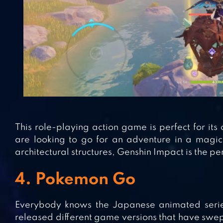
This role-playing action game is perfect for i
are looking to go for an adventure in a magic
architectural structures, Genshin Impact is the p
4. Pokemon Go
Everybody knows the Japanese animated series
released different game versions that have swe