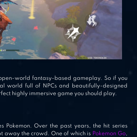
ts open-world fantasy-based gameplay. So if you
al world full of NPCs and beautifully-designed
erfect highly immersive game you should play.
 Pokemon. Over the past years, the hit series
pt away the crowd. One of which is
Pokemon Go
,