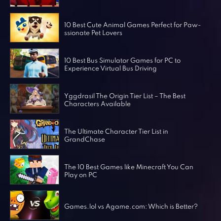
Horror Games
Word Games
10 Best Cute Animal Games Perfect for Paw-
ssionate Pet Lovers
10 Best Bus Simulator Games for PC to
Experience Virtual Bus Driving
Yggdrasil The Origin Tier List – The Best
Characters Available
The Ultimate Character Tier List in
GrandChase
The 10 Best Games like Minecraft You Can
Play on PC
Games.lol vs Agame.com: Which is Better?