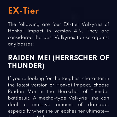
EX-Tier
The following are four EX-tier Valkyries of
Honkai Impact in version 4.9. They are
considered the best Valkyries to use against
any bosses:
RAIDEN MEI (HERRSCHER OF
THUNDER)
If you’re looking for the toughest character in
the latest version of Honkai Impact, choose
Raiden Mei in the Herrscher of Thunder
battlesuit. A mecha-type Valkyrie, she can
deal a massive amount of damage,
especially when she unleashes her ultimate—