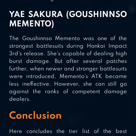
YAE SAKURA (GOUSHINNSO
MEMENTO)
The Goushinnso Memento was one of the
strongest battlesuits during Honkai Impact
3rd’s release. She’s capable of dealing high
burst damage. But after several patches
further, when newer and stronger battlesuits
were introduced, Memento’s ATK became
less ineffective. However, she can still go
against the ranks of competent damage
dealers.
Conclusion
Here concludes the tier list of the best