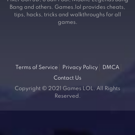
Bang and others. Games.lol provides cheats,
tips, hacks, tricks and walkthroughs for all
games.
Terms of Service
Privacy Policy
DMCA
Contact Us
Copyright © 2021 Games LOL. All Rights
Reserved.