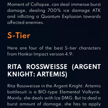
Moment of Collapse, can deal immense burst
damage, dealing 700% ice damage ATK
and inflicting a Quantum Explosion towards
affected enemies.
S-Tier
Here are four of the best S-tier characters
from Honkai Impact version 4.9:
RITA ROSSWEISSE (ARGENT
KNIGHT: ARTEMIS)
Rita Rossweisse in the Argent Knight: Artemis
battlesuit is a BIO-type Elemental Valkyrie.
Mainly, she deals with Ice DMG. But to deal a
burst amount of damage, she has to apply