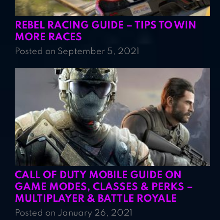
REBEL RACING GUIDE – TIPS TO WIN
MORE RACES
Posted on September 5, 2021
CALL OF DUTY MOBILE GUIDE ON
GAME MODES, CLASSES & PERKS –
MULTIPLAYER & BATTLE ROYALE
Posted on January 26, 2021