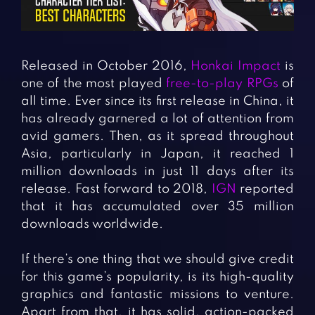
Fighting Games
Simulation Games
Girl Games
Sports Games
Gun Games
Strategy Games
Released in October 2016,
Honkai Impact
is
Horror Games
Word Games
one of the most played
free-to-play RPGs
of
all time. Ever since its first release in China, it
BLOG
has already garnered a lot of attention from
avid gamers. Then, as it spread throughout
CONTACT
Asia, particularly in Japan, it reached 1
million downloads in just 11 days after its
release. Fast forward to 2018,
IGN
reported
that it has accumulated over 35 million
downloads worldwide.
If there’s one thing that we should give credit
for this game’s popularity, is its high-quality
graphics and fantastic missions to venture.
Apart from that, it has solid, action-packed