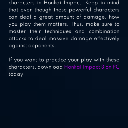
characters in Honkai Impact. Keep in mind
that even though these powerful characters
can deal a great amount of damage, how
you play them matters. Thus, make sure to
master their techniques and combination
attacks to deal massive damage effectively
against opponents.
If you want to practice your play with these
characters, download
Honkai Impact 3 on PC
today!