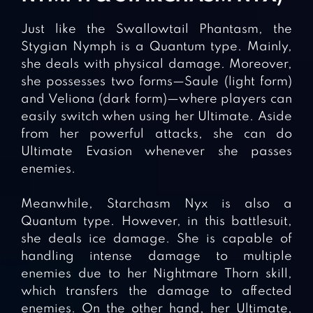
Just like the Swallowtail Phantasm, the
Stygian Nymph is a Quantum type. Mainly,
she deals with physical damage. Moreover,
she possesses two forms—Saule (light form)
and Veliona (dark form)—where players can
easily switch when using her Ultimate. Aside
from her powerful attacks, she can do
Ultimate Evasion whenever she passes
enemies.
Meanwhile, Starchasm Nyx is also a
Quantum type. However, in this battlesuit,
she deals ice damage. She is capable of
handling intense damage to multiple
enemies due to her Nightmare Thorn skill,
which transfers the damage to affected
enemies. On the other hand, her Ultimate,