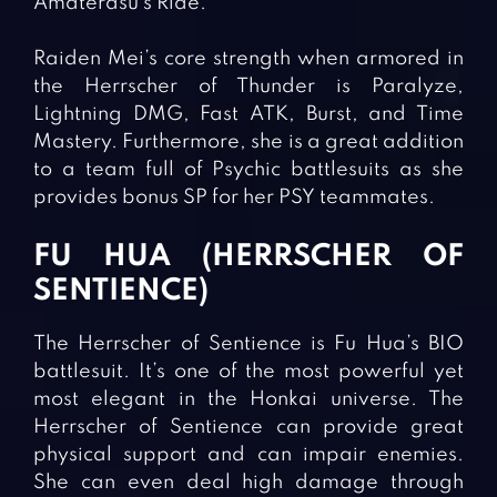
Amaterasu’s Ride.
Raiden Mei’s core strength when armored in
the Herrscher of Thunder is Paralyze,
Lightning DMG, Fast ATK, Burst, and Time
Mastery. Furthermore, she is a great addition
to a team full of Psychic battlesuits as she
provides bonus SP for her PSY teammates.
FU HUA (HERRSCHER OF
SENTIENCE)
The Herrscher of Sentience is Fu Hua’s BIO
battlesuit. It’s one of the most powerful yet
most elegant in the Honkai universe. The
Herrscher of Sentience can provide great
physical support and can impair enemies.
She can even deal high damage through