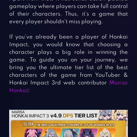
gameplay where players can take full control
of their characters. Thus, it’s a game that
every player shouldn’t miss playing.
If you’ve already been a player of Honkai
Impact, you would know that choosing a
character plays a big role in winning the
game. To guide you on your journey, we
bring you the ultimate tier list of the best
characters of the game from YouTuber &
Honkai Impact 3rd web contributor
Marisa
Honkai
: