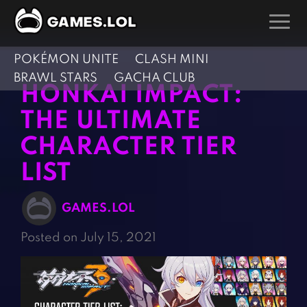
POKÉMON UNITE
CLASH MINI
GAMES
BRAWL STARS
GACHA CLUB
HONKAI IMPACT:
Action Games
Hunting Games
THE ULTIMATE
Adventure Games
Kids Games
CHARACTER TIER
Arcade Games
Multiplayer Games
LIST
Board Games
Pool Games
Card Games
Puzzle Games
GAMES.LOL
Casual Games
Racing Games
Posted on July 15, 2021
Clicker Games
Role Playing Games
Cooking Games
Shooting Games
Crazy Games
Silver Games