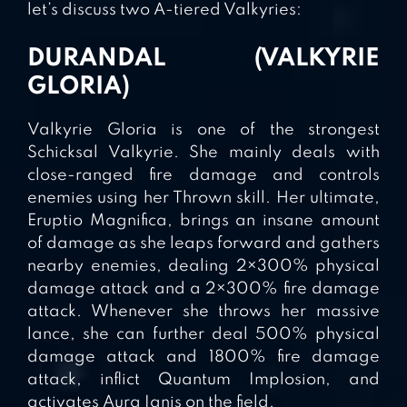
let’s discuss two A-tiered Valkyries:
DURANDAL (VALKYRIE
GLORIA)
Valkyrie Gloria is one of the strongest
Schicksal Valkyrie. She mainly deals with
close-ranged fire damage and controls
enemies using her Thrown skill. Her ultimate,
Eruptio Magnifica, brings an insane amount
of damage as she leaps forward and gathers
nearby enemies, dealing 2×300% physical
damage attack and a 2×300% fire damage
attack. Whenever she throws her massive
lance, she can further deal 500% physical
damage attack and 1800% fire damage
attack, inflict Quantum Implosion, and
activates Aura Ignis on the field.