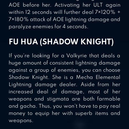
AOE before her. Activating her ULT again
within 12 seconds will further deal 7×120% +
7×180% attack of AOE lightning damage and
paralyze enemies for 4 seconds.
FU HUA (SHADOW KNIGHT)
If you’re looking for a Valkyrie that deals a
huge amount of consistent lightning damage
against a group of enemies, you can choose
Shadow Knight. She is a Mecha Elemental
Lightning damage dealer. Aside from her
increased deal of damage, most of her
weapons and stigmata are both farmable
and gacha. Thus, you won’t have to pay real
money to equip her with superb items and
weapons.