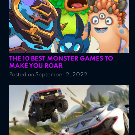
THE 10 BEST MONSTER GAMES TO
MAKE YOU ROAR
Posted on September 2, 2022