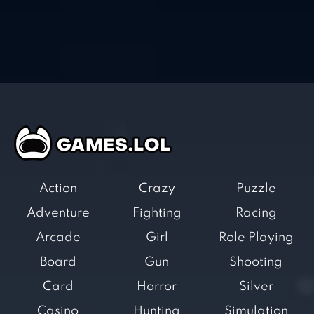
Action
Crazy
Puzzle
Adventure
Fighting
Racing
Arcade
Girl
Role Playing
Board
Gun
Shooting
Card
Horror
Silver
Casino
Hunting
Simulation