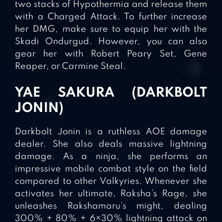
two stacks of Hypothermia and release them
with a Charged Attack. To further increase
her DMG, make sure to equip her with the
Skadi Ondurgud. However, you can also
gear her with Robert Peary Set, Gene
Reaper, or Carmine Steal.
YAE SAKURA (DARKBOLT
JONIN)
Darkbolt Jonin is a ruthless AOE damage
dealer. She also deals massive lightning
damage. As a ninja, she performs an
impressive mobile combat style on the field
compared to other Valkyries. Whenever she
activates her ultimate, Raksha’s Rage, she
unleashes Rakshamaru’s might, dealing
300% + 80% + 6×30% lightning attack on