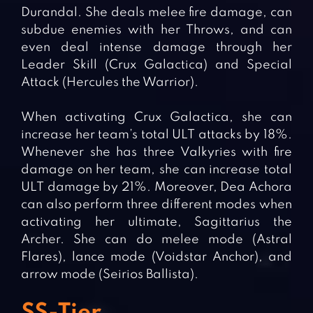
Durandal. She deals melee fire damage, can
subdue enemies with her Throws, and can
even deal intense damage through her
Leader Skill (Crux Galactica) and Special
Attack (Hercules the Warrior).
When activating Crux Galactica, she can
increase her team’s total ULT attacks by 18%.
Whenever she has three Valkyries with fire
damage on her team, she can increase total
ULT damage by 21%. Moreover, Dea Achora
can also perform three different modes when
activating her ultimate, Sagittarius the
Archer. She can do melee mode (Astral
Flares), lance mode (Voidstar Anchor), and
arrow mode (Seirios Ballista).