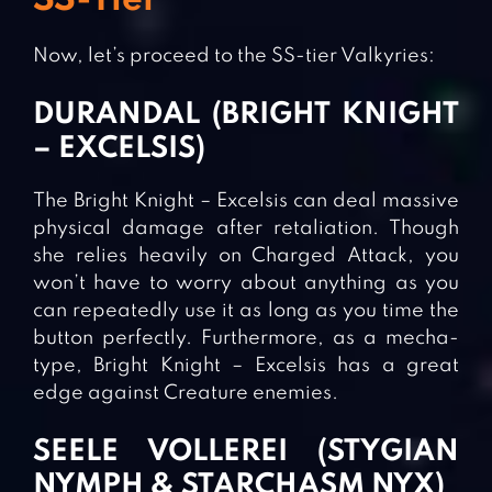
SS-Tier
Now, let’s proceed to the SS-tier Valkyries:
DURANDAL (BRIGHT KNIGHT
– EXCELSIS)
The Bright Knight – Excelsis can deal massive
physical damage after retaliation. Though
she relies heavily on Charged Attack, you
won’t have to worry about anything as you
can repeatedly use it as long as you time the
button perfectly. Furthermore, as a mecha-
type, Bright Knight – Excelsis has a great
edge against Creature enemies.
SEELE VOLLEREI (STYGIAN
NYMPH & STARCHASM NYX)