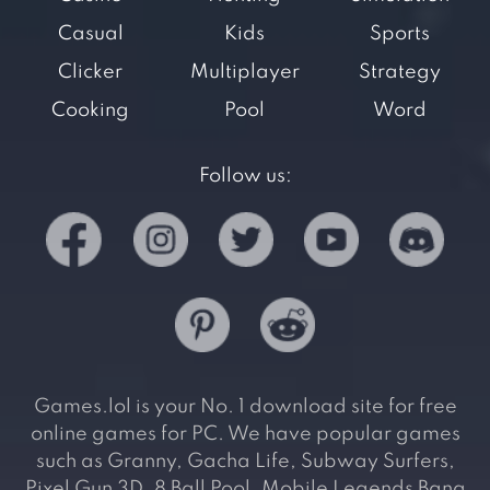
Casual
Kids
Sports
Clicker
Multiplayer
Strategy
Cooking
Pool
Word
Follow us:
Games.lol is your No. 1 download site for free
online games for PC. We have popular games
such as Granny, Gacha Life, Subway Surfers,
Pixel Gun 3D, 8 Ball Pool, Mobile Legends Bang