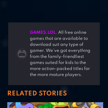
GAMES.LOL.
All free online
games that are available to
download suit any type of
gamer. We've got everything
from the family-friendliest
games suited for kids to the
more action-packed titles for
the more mature players.
RELATED STORIES