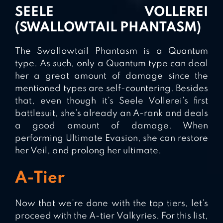
SEELE VOLLEREI
(SWALLOWTAIL PHANTASM)
The Swallowtail Phantasm is a Quantum
type. As such, only a Quantum type can deal
her a great amount of damage since the
mentioned types are self-countering. Besides
that, even though it’s Seele Vollerei’s first
battlesuit, she’s already an A-rank and deals
a good amount of damage. When
performing Ultimate Evasion, she can restore
her Veil, and prolong her ultimate.
A-Tier
Now that we’re done with the top tiers, let’s
proceed with the A-tier Valkyries. For this list,