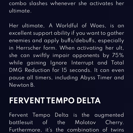
combo slashes whenever she activates her
ultimate.
Her ultimate, A Worldful of Woes, is an
excellent support ability if you want to gather
enemies and apply buffs/debuffs, especially
in Herrscher form. When activating her ult,
she can swiftly impair opponents by 75%
while gaining Ignore Interrupt and Total
DMG Reduction for 15 seconds. It can even
pause all timers, including Abyss Timer and
Newton B.
FERVENT TEMPO DELTA
Fervent Tempo Delta is the augmented
battlesuit of the Molotov Cherry.
Furthermore, it’s the combination of twins