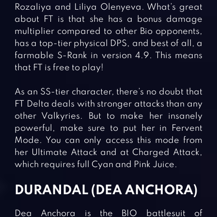
Rozaliya and Liliya Olenyeva. What’s great
about FT is that she has a bonus damage
multiplier compared to other Bio opponents,
has a top-tier physical DPS, and best of all, a
farmable S-Rank in version 4.9. This means
that FT is free to play!
As an SS-tier character, there’s no doubt that
FT Delta deals with stronger attacks than any
other Valkyries. But to make her insanely
powerful, make sure to put her in Fervent
Mode. You can only access this mode from
her Ultimate Attack and at Charged Attack,
which requires full Cyan and Pink Juice.
DURANDAL (DEA ANCHORA)
Dea Anchora is the BIO battlesuit of