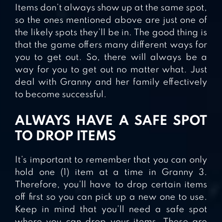
Items don’t always show up at the same spot,
so the ones mentioned above are just one of
the likely spots they’ll be in. The good thing is
that the game offers many different ways for
you to get out. So, there will always be a
way for you to get out no matter what. Just
deal with Granny and her family effectively
to become successful.
ALWAYS HAVE A SAFE SPOT
TO DROP ITEMS
It’s important to remember that you can only
hold one (1) item at a time in Granny 3.
Therefore, you’ll have to drop certain items
off first so you can pick up a new one to use.
Keep in mind that you’ll need a safe spot