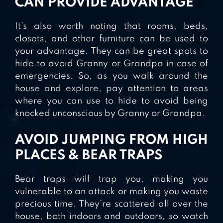
CAN PROVIDE ADVANTAGE
It’s also worth noting that rooms, beds,
closets, and other furniture can be used to
your advantage. They can be great spots to
hide to avoid Granny or Grandpa in case of
emergencies. So, as you walk around the
house and explore, pay attention to areas
where you can use to hide to avoid being
knocked unconscious by Granny or Grandpa.
AVOID JUMPING FROM HIGH
PLACES & BEAR TRAPS
Bear traps will trap you, making you
vulnerable to an attack or making you waste
precious time. They’re scattered all over the
house, both indoors and outdoors, so watch