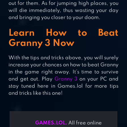
out for them. As for jumping high places, you
will die immediately, thus wasting your day
and bringing you closer to your doom.
Learn How to Beat
Granny 3 Now
With the tips and tricks above, you will surely
increase your chances on how to beat Granny
in the game right away. It’s time to survive
and get out. Play
Granny 3
on your PC and
stay tuned here in Games.lol for more tips
and tricks like this one!
GAMES.LOL.
All free online