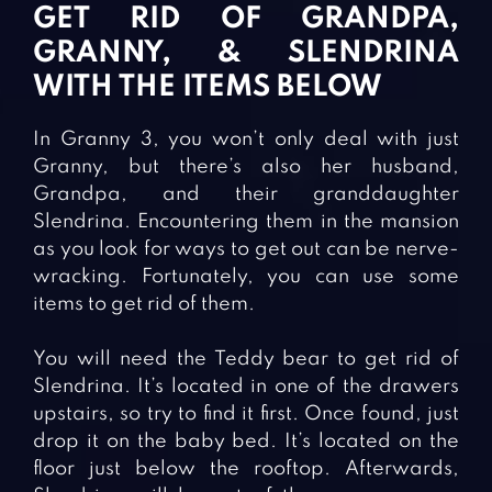
GET RID OF GRANDPA,
GRANNY, & SLENDRINA
WITH THE ITEMS BELOW
In Granny 3, you won’t only deal with just
Granny, but there’s also her husband,
Grandpa, and their granddaughter
Slendrina. Encountering them in the mansion
as you look for ways to get out can be nerve-
wracking. Fortunately, you can use some
items to get rid of them.
You will need the Teddy bear to get rid of
Slendrina. It’s located in one of the drawers
upstairs, so try to find it first. Once found, just
drop it on the baby bed. It’s located on the
floor just below the rooftop. Afterwards,