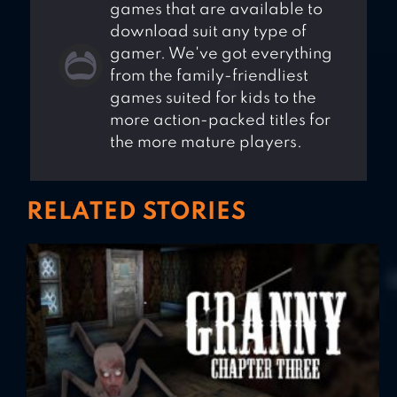
games that are available to
download suit any type of
gamer. We've got everything
from the family-friendliest
games suited for kids to the
more action-packed titles for
the more mature players.
RELATED STORIES