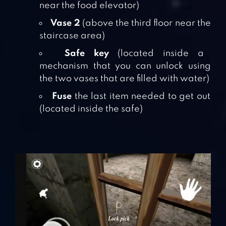
near the food elevator)
Vase 2
(above the third floor near the
staircase area)
Safe key
(located inside a
mechanism that you can unlock using
the two vases that are filled with water)
Fuse
the last item needed to get out
(located inside the safe)