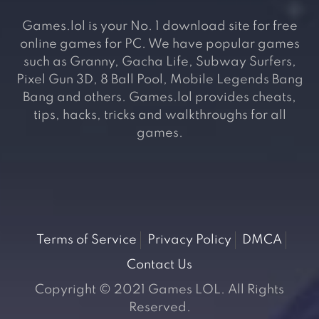
Games.lol is your No. 1 download site for free
online games for PC. We have popular games
such as Granny, Gacha Life, Subway Surfers,
Pixel Gun 3D, 8 Ball Pool, Mobile Legends Bang
Bang and others. Games.lol provides cheats,
tips, hacks, tricks and walkthroughs for all
games.
Terms of Service
Privacy Policy
DMCA
Contact Us
Copyright © 2021 Games LOL. All Rights
Reserved.