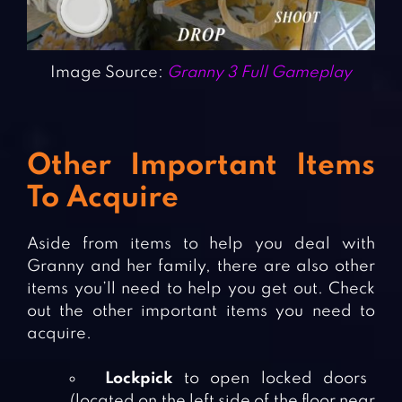
Image Source:
Granny 3 Full Gameplay
Other Important Items
To Acquire
Aside from items to help you deal with
Granny and her family, there are also other
items you’ll need to help you get out. Check
out the other important items you need to
acquire.
Lockpick
to open locked doors
(located on the left side of the floor near