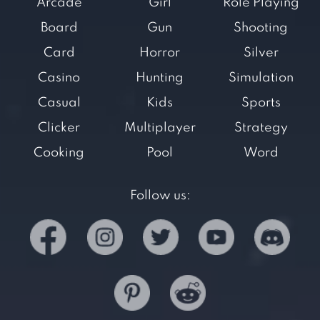
Arcade
Girl
Role Playing
Board
Gun
Shooting
Card
Horror
Silver
Casino
Hunting
Simulation
Casual
Kids
Sports
Clicker
Multiplayer
Strategy
Cooking
Pool
Word
Follow us: