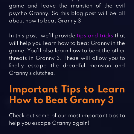
game and leave the mansion of the evil
psycho Granny. So this blog post will be all
about how to beat Granny 3.
In this post, we’ll provide
tips and tricks
that
will help you learn how to beat Granny in the
game. You’ll also learn how to beat the other
threats in Granny 3. These will allow you to
finally escape the dreadful mansion and
Granny’s clutches.
Important Tips to Learn
How to Beat Granny 3
Check out some of our most important tips to
help you escape Granny again!