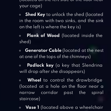
your cage)
Shed Key
to unlock the shed (located
in the room with two sinks, and the sink
on the left is where the key is)
Plank of Wood
(located inside the
shed)
Generator Cable
(located at the nest
at one of the tops of the chimneys)
Padlock key
(a key that Slendrina
will drop after she disappears)
Wheel
to control the drawbridge
(located at a hole on the floor near a
narrow corridor past the spiral
staircase)
Vase 1
(located above a wheelchair