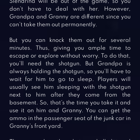
Slendrina will be out of the game, so you
don’t have to deal with her. However,
Grandpa and Granny are different since you
can’t take them out permanently.
But you can knock them out for several
minutes. Thus, giving you ample time to
escape or explore without worry. To do that,
you’ll need the shotgun. But Grandpa is
always holding the shotgun, so you’ll have to
wait for him to go to sleep. Players will
usually see him sleeping with the shotgun
next to him after they come from the
basement. So, that’s the time you take it and
use it on him and Granny. You can get the
ammo in the passenger seat of the junk car in
Granny’s front yard.