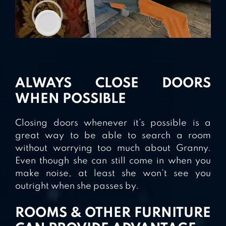
ALWAYS CLOSE DOORS
WHEN POSSIBLE
Closing doors whenever it’s possible is a
great way to be able to search a room
without worrying too much about Granny.
Even though she can still come in when you
make noise, at least she won’t see you
outright when she passes by.
ROOMS & OTHER FURNITURE