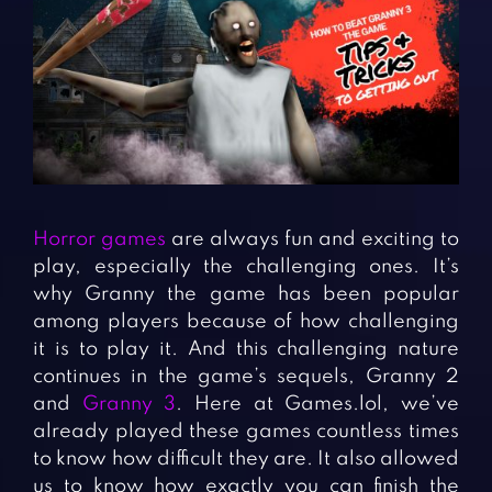
Fighting Games
Simulation Games
Girl Games
Sports Games
Gun Games
Strategy Games
Horror Games
Word Games
BLOG
CONTACT
Horror games
are always fun and exciting to
play, especially the challenging ones. It’s
why Granny the game has been popular
among players because of how challenging
it is to play it. And this challenging nature
continues in the game’s sequels, Granny 2
and
Granny 3
. Here at Games.lol, we’ve
already played these games countless times
to know how difficult they are. It also allowed
us to know how exactly you can finish the