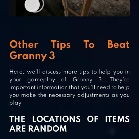
Other Tips To Beat
Granny 3
Here, we’ll discuss more tips to help you in
your gameplay of Granny 3. They’re
important information that you’ll need to help
you make the necessary adjustments as you
play.
THE LOCATIONS OF ITEMS
ARE RANDOM