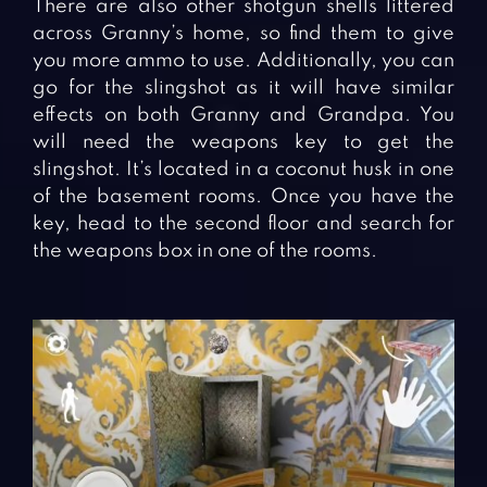
There are also other shotgun shells littered
across Granny’s home, so find them to give
you more ammo to use. Additionally, you can
go for the slingshot as it will have similar
effects on both Granny and Grandpa. You
will need the weapons key to get the
slingshot. It’s located in a coconut husk in one
of the basement rooms. Once you have the
key, head to the second floor and search for
the weapons box in one of the rooms.