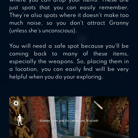
where you can drop your items. These are
just spots that you can easily remember.
They’re also spots where it doesn’t make too
much noise, so you don’t attract Granny
(unless she’s unconscious).
You will need a safe spot because you’ll be
coming back to many of these items,
especially the weapons. So, placing them in
a location, you can easily find will be very
helpful when you do your exploring.