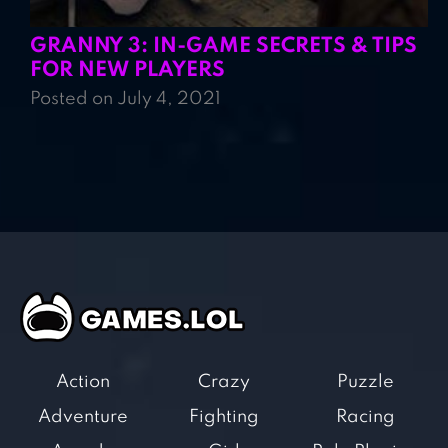
GRANNY 3: IN-GAME SECRETS & TIPS
FOR NEW PLAYERS
Posted on July 4, 2021
Action
Crazy
Puzzle
Adventure
Fighting
Racing