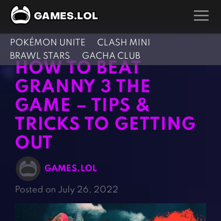
POKÉMON UNITE
CLASH MINI
GAMES
BRAWL STARS
GACHA CLUB
HOW TO BEAT
Action Games
Hunting Games
GRANNY 3 THE
Adventure Games
Kids Games
GAME – TIPS &
Arcade Games
Multiplayer Games
TRICKS TO GETTING
Board Games
Pool Games
Card Games
OUT
Puzzle Games
Casual Games
Racing Games
GAMES.LOL
Clicker Games
Role Playing Games
Posted on July 26, 2022
Cooking Games
Shooting Games
Crazy Games
Silver Games