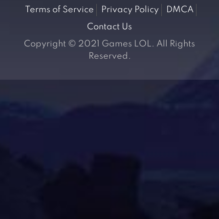
Terms of Service
Privacy Policy
DMCA
Contact Us
Copyright © 2021 Games LOL. All Rights
Reserved.