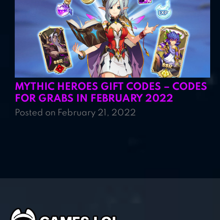
MYTHIC HEROES GIFT CODES – CODES
FOR GRABS IN FEBRUARY 2022
Posted on February 21, 2022