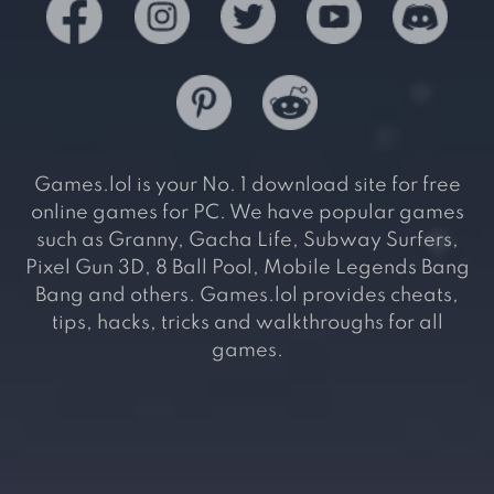
Games.lol is your No. 1 download site for free
online games for PC. We have popular games
such as Granny, Gacha Life, Subway Surfers,
Pixel Gun 3D, 8 Ball Pool, Mobile Legends Bang
Bang and others. Games.lol provides cheats,
tips, hacks, tricks and walkthroughs for all
games.