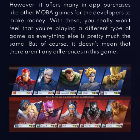
However, it offers many in-app purchases
like other MOBA games for the developers to
make money. With these, you really won’t
feel that you’re playing a different type of
game as everything else is pretty much the
same. But of course, it doesn’t mean that
there aren’t any differences in this game.