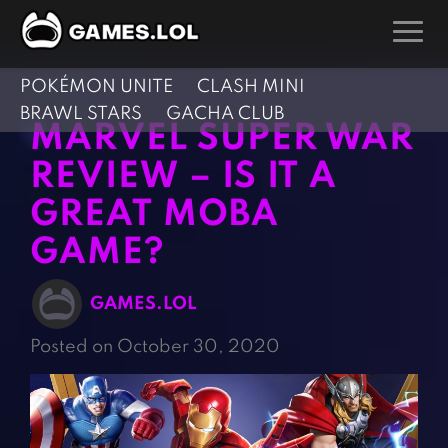
POKÉMON UNITE
CLASH MINI
GAMES
BRAWL STARS
GACHA CLUB
MARVEL SUPER WAR
Action Games
Hunting Games
REVIEW – IS IT A
Adventure Games
Kids Games
GREAT MOBA
Arcade Games
Multiplayer Games
GAME?
Board Games
Pool Games
Card Games
Puzzle Games
GAMES.LOL
Casual Games
Racing Games
Posted on October 30, 2020
Clicker Games
Role Playing Games
Cooking Games
Shooting Games
Crazy Games
Silver Games