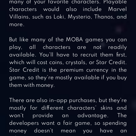
many of your favorite characters. Playable
characters would also include Marvel
Villains, such as Loki, Mysterio, Thanos, and
more.
But like many of the MOBA games you can
play, all characters are not readily
available. You’ll have to recruit them first,
which will cost coins, crystals, or Star Credit.
Star Credit is the premium currency in the
game, so they’re mostly available if you buy
them with money.
There are also in-app purchases, but they’re
mostly for different characters’ skins and
won’t provide an advantage. The
developers want a fair game, so spending
money doesn’t mean you have an