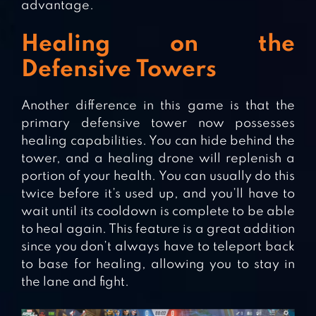
advantage.
Healing on the
Defensive Towers
Another difference in this game is that the
primary defensive tower now possesses
healing capabilities. You can hide behind the
tower, and a healing drone will replenish a
portion of your health. You can usually do this
twice before it’s used up, and you’ll have to
wait until its cooldown is complete to be able
to heal again. This feature is a great addition
since you don’t always have to teleport back
to base for healing, allowing you to stay in
the lane and fight.