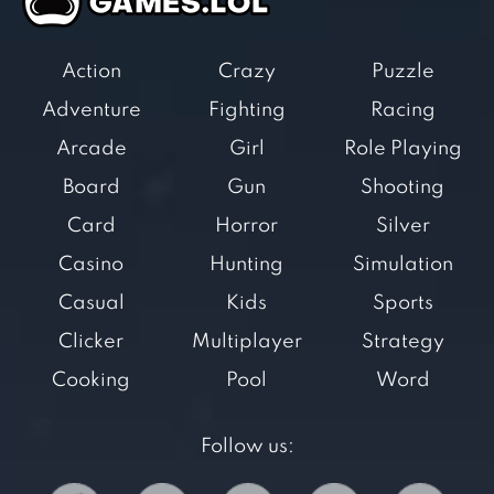
Action
Crazy
Puzzle
Adventure
Fighting
Racing
Arcade
Girl
Role Playing
Board
Gun
Shooting
Card
Horror
Silver
Casino
Hunting
Simulation
Casual
Kids
Sports
Clicker
Multiplayer
Strategy
Cooking
Pool
Word
Follow us: