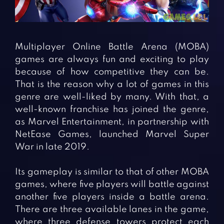
Fighting Games
Simulation Games
Girl Games
Sports Games
Gun Games
Strategy Games
Multiplayer Online Battle Arena (MOBA)
Horror Games
Word Games
games are always fun and exciting to play
because of how competitive they can be.
BLOG
That is the reason why a lot of games in this
genre are well-liked by many. With that, a
CONTACT
well-known franchise has joined the genre,
as Marvel Entertainment, in partnership with
NetEase Games, launched Marvel Super
War in late 2019.
Its gameplay is similar to that of other MOBA
games, where five players will battle against
another five players inside a battle arena.
There are three available lanes in the game,
where three defense towers protect each