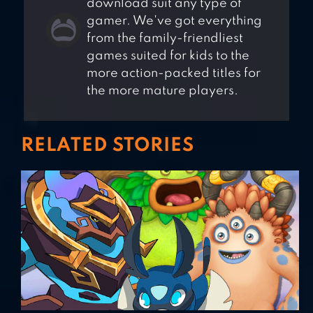
download suit any type of
gamer. We've got everything
from the family-friendliest
games suited for kids to the
more action-packed titles for
the more mature players.
RELATED STORIES