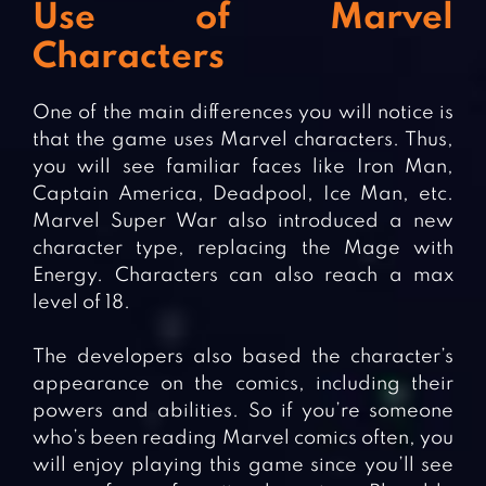
Use of Marvel
Characters
One of the main differences you will notice is
that the game uses Marvel characters. Thus,
you will see familiar faces like Iron Man,
Captain America, Deadpool, Ice Man, etc.
Marvel Super War also introduced a new
character type, replacing the Mage with
Energy. Characters can also reach a max
level of 18.
The developers also based the character’s
appearance on the comics, including their
powers and abilities. So if you’re someone
who’s been reading Marvel comics often, you
will enjoy playing this game since you’ll see