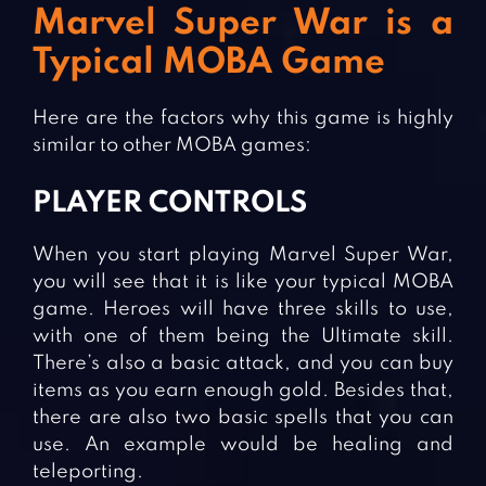
Marvel Super War is a
Typical MOBA Game
Here are the factors why this game is highly
similar to other MOBA games:
PLAYER CONTROLS
When you start playing Marvel Super War,
you will see that it is like your typical MOBA
game. Heroes will have three skills to use,
with one of them being the Ultimate skill.
There’s also a basic attack, and you can buy
items as you earn enough gold. Besides that,
there are also two basic spells that you can
use. An example would be healing and
teleporting.