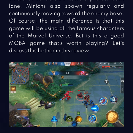
lane. Minions also spawn regularly and
continuously moving toward the enemy base.
Of course, the main difference is that this
game will be using all the famous characters
of the Marvel Universe. But is this a good
MOBA game that’s worth playing? Let’s
discuss this further in this review.