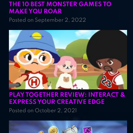
THE 10 BEST MONSTER GAMES TO
MAKE YOU ROAR
Posted on September 2, 2022
PLAY TOGETHER REVIEW: INTERACT &
EXPRESS YOUR CREATIVE EDGE
Posted on October 2, 2021