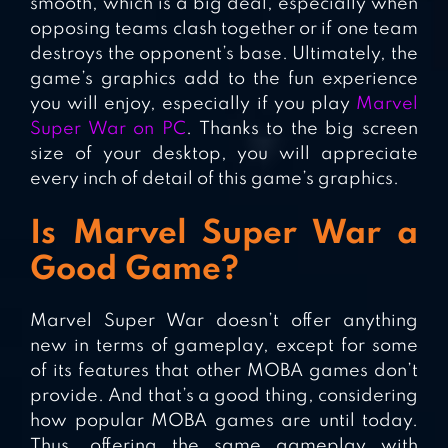
smooth, which is a big deal, especially when
opposing teams clash together or if one team
destroys the opponent’s base. Ultimately, the
game’s graphics add to the fun experience
you will enjoy, especially if you play
Marvel
Super War on PC
. Thanks to the big screen
size of your desktop, you will appreciate
every inch of detail of this game’s graphics.
Is Marvel Super War a
Good Game?
Marvel Super War doesn’t offer anything
new in terms of gameplay, except for some
of its features that other MOBA games don’t
provide. And that’s a good thing, considering
how popular MOBA games are until today.
Thus, offering the same gameplay with