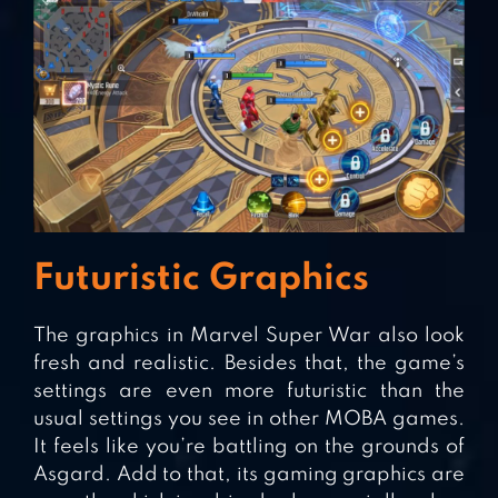
Futuristic Graphics
The graphics in Marvel Super War also look
fresh and realistic. Besides that, the game’s
settings are even more futuristic than the
usual settings you see in other MOBA games.
It feels like you’re battling on the grounds of
Asgard. Add to that, its gaming graphics are