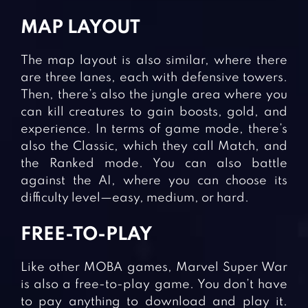
MAP LAYOUT
The map layout is also similar, where there
are three lanes, each with defensive towers.
Then, there’s also the jungle area where you
can kill creatures to gain boosts, gold, and
experience. In terms of game mode, there’s
also the Classic, which they call Match, and
the Ranked mode. You can also battle
against the AI, where you can choose its
difficulty level—easy, medium, or hard.
FREE-TO-PLAY
Like other MOBA games, Marvel Super War
is also a free-to-play game. You don’t have
to pay anything to download and play it.