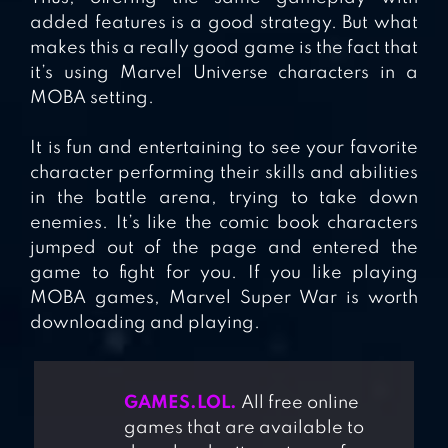
added features is a good strategy. But what
makes this a really good game is the fact that
it’s using Marvel Universe characters in a
MOBA setting.
It is fun and entertaining to see your favorite
character performing their skills and abilities
in the battle arena, trying to take down
enemies. It’s like the comic book characters
jumped out of the page and entered the
game to fight for you. If you like playing
MOBA games, Marvel Super War is worth
downloading and playing.
GAMES.LOL.
All free online
games that are available to