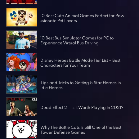
Horror Games
Word Games
10 Best Cute Animal Games Perfect for Paw-
ssionate Pet Lovers
10 Best Bus Simulator Games for PC to
Experience Virtual Bus Driving
Disney Heroes Battle Mode Tier List – Best
Characters for Your Team
Tips and Tricks to Getting 5 Star Heroes in
Idle Heroes
Dead Effect 2 – Is it Worth Playing in 2021?
Why The Battle Cats is Still One of the Best
Tower Defense Games