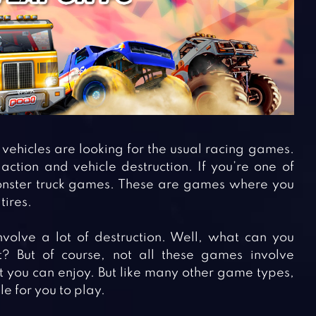
vehicles are looking for the usual racing games.
tion and vehicle destruction. If you’re one of
onster truck games. These are games where you
tires.
volve a lot of destruction. Well, what can you
? But of course, not all these games involve
t you can enjoy. But like many other game types,
e for you to play.