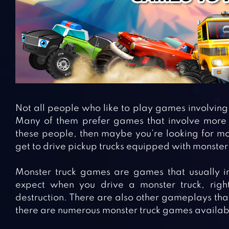
Not all people who like to play games involving 
Many of them prefer games that involve more ac
these people, then maybe you’re looking for m
get to drive pickup trucks equipped with monster 
Monster truck games are games that usually in
expect when you drive a monster truck, right
destruction. There are also other gameplays tha
there are numerous monster truck games availabl