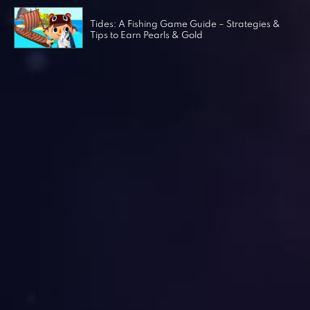
Tides: A Fishing Game Guide – Strategies &
Tips to Earn Pearls & Gold