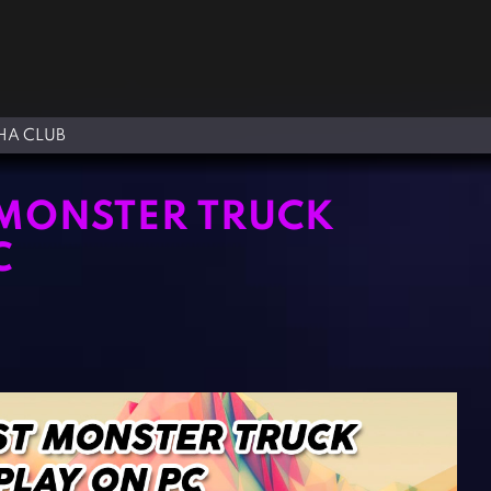
A CLUB
 MONSTER TRUCK
C