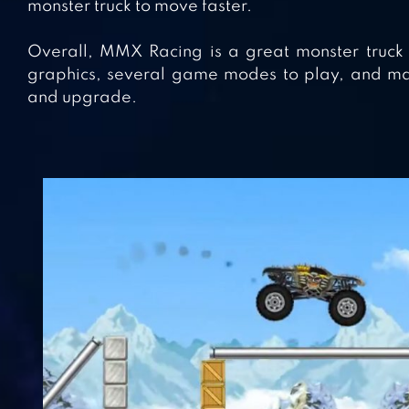
monster truck to move faster.
Overall, MMX Racing is a great monster truck ga
graphics, several game modes to play, and man
and upgrade.