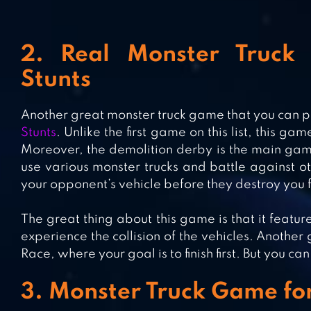
2. Real Monster Truck 
Stunts
Another great monster truck game that you can p
Stunts
. Unlike the first game on this list, this ga
Moreover, the demolition derby is the main gam
use various monster trucks and battle against ot
your opponent’s vehicle before they destroy you fi
The great thing about this game is that it feature
experience the collision of the vehicles. Another
Race, where your goal is to finish first. But you c
3. Monster Truck Game fo