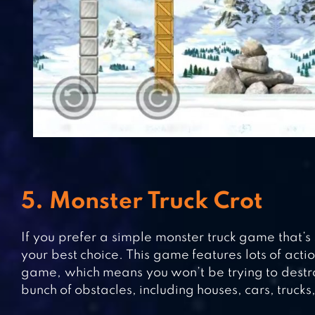
5. Monster Truck Crot
If you prefer a simple monster truck game that’s 
your best choice. This game features lots of acti
game, which means you won’t be trying to destroy
bunch of obstacles, including houses, cars, trucks