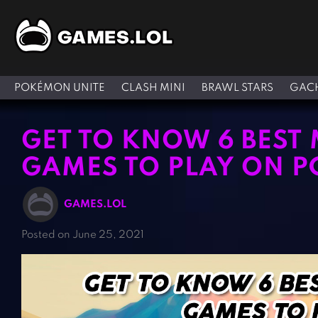
POKÉMON UNITE
CLASH MINI
BRAWL STARS
GACH
GET TO KNOW 6 BEST
GAMES TO PLAY ON P
GAMES.LOL
Posted on June 25, 2021