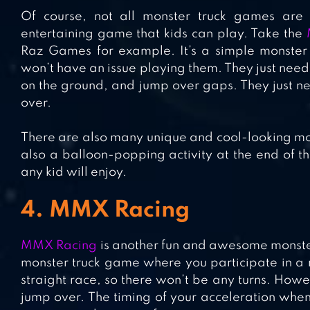
Of course, not all monster truck games are 
entertaining game that kids can play. Take the
Raz Games for example. It’s a simple monster 
won’t have an issue playing them. They just nee
on the ground, and jump over gaps. They just nee
over.
There are also many unique and cool-looking mon
also a balloon-popping activity at the end of th
any kid will enjoy.
4. MMX Racing
MMX Racing
is another fun and awesome monster t
monster truck game where you participate in a ra
straight race, so there won’t be any turns. Howe
jump over. The timing of your acceleration when