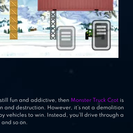
still fun and addictive, then
Monster Truck Crot
is
on and destruction. However, it’s not a demolition
 vehicles to win. Instead, you’ll drive through a
, and so on.