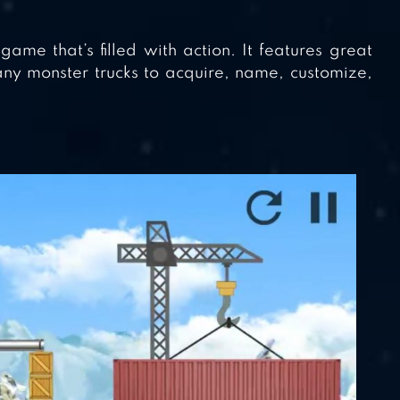
me that’s filled with action. It features great
y monster trucks to acquire, name, customize,