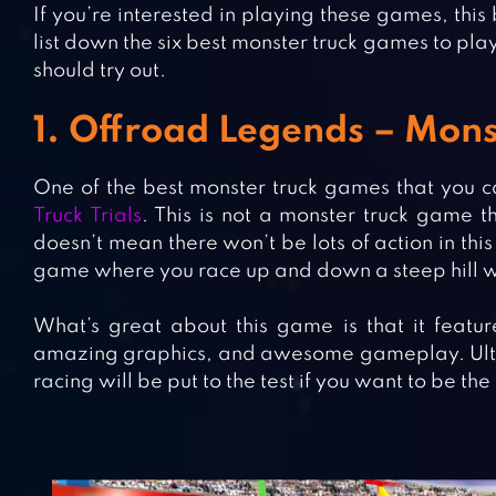
If you’re interested in playing these games, this
list down the six best monster truck games to pla
should try out.
1. Offroad Legends – Monst
One of the best monster truck games that you c
Truck Trials
. This is not a monster truck game th
doesn’t mean there won’t be lots of action in thi
game where you race up and down a steep hill w
What’s great about this game is that it featu
amazing graphics, and awesome gameplay. Ultimat
racing will be put to the test if you want to be the