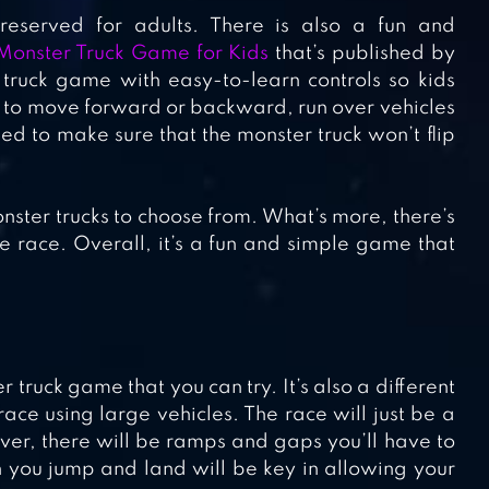
reserved for adults. There is also a fun and
Monster Truck Game for Kids
that’s published by
truck game with easy-to-learn controls so kids
d to move forward or backward, run over vehicles
d to make sure that the monster truck won’t flip
ster trucks to choose from. What’s more, there’s
e race. Overall, it’s a fun and simple game that
ruck game that you can try. It’s also a different
ce using large vehicles. The race will just be a
ver, there will be ramps and gaps you’ll have to
 you jump and land will be key in allowing your