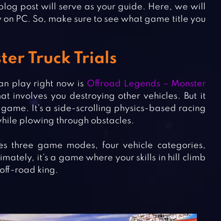
 blog post will serve as your guide. Here, we will
y on PC. So, make sure to see what game title you
er Truck Trials
an play right now is
Offroad Legends – Monster
at involves you destroying other vehicles. But it
s game. It’s a side-scrolling physics-based racing
hile plowing through obstacles.
res three game modes, four vehicle categories,
ely, it’s a game where your skills in hill climb
 off-road king.