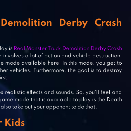
Demolition Derby Crash
lay is
Real Monster Truck Demolition Derby Crash
me involves a lot of action and vehicle destruction.
e mode available here. In this mode, you get to
her vehicles. Furthermore, the goal is to destroy
rst.
s realistic effects and sounds. So, you’ll feel and
 game mode that is available to play is the Death
an also take out your opponent to do that.
r Kids