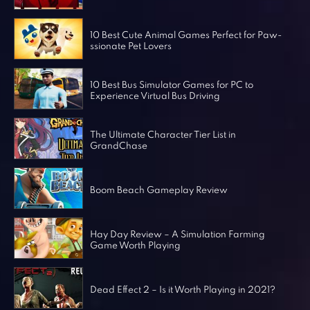
Horror Games
Word Games
10 Best Cute Animal Games Perfect for Paw-
ssionate Pet Lovers
10 Best Bus Simulator Games for PC to
Experience Virtual Bus Driving
The Ultimate Character Tier List in
GrandChase
Boom Beach Gameplay Review
Hay Day Review – A Simulation Farming
Game Worth Playing
Dead Effect 2 – Is it Worth Playing in 2021?