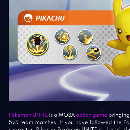
Pokémon UNITE
is a MOBA
action game
bringing 
5v5 team matches. If you have followed the Poké
character. Pikachu Pokémon UNITE is classified a