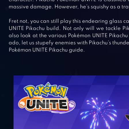
massive damage. However, he’s squishy as a tra
Fret not, you can still play this endearing glass c
UNITE Pikachu build. Not only will we tackle Pika
also look at the various Pokémon UNITE Pikachu 
ado, let us stupefy enemies with Pikachu’s thunder
Pokémon UNITE Pikachu guide.