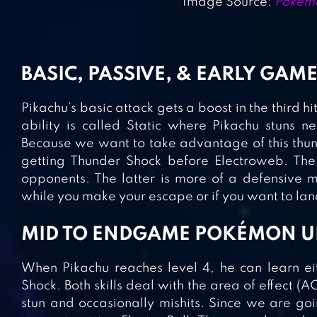
Image Source:
Pokémo
BASIC, PASSIVE, & EARLY GAME
Pikachu’s basic attack gets a boost in the third hi
ability is called Static where Pikachu stuns
Because we want to take advantage of this thu
getting Thunder Shock before Electroweb. Th
opponents. The latter is more of a defensive
while you make your escape or if you want to land
MID TO ENDGAME POKÉMON U
When Pikachu reaches level 4, he can learn eit
Shock. Both skills deal with the area of effect
stun and occasionally mishits. Since we are go