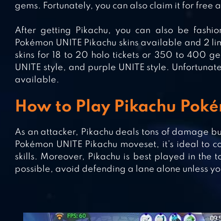
gems. Fortunately, you can also claim it for free 
After getting Pikachu, you can also be fashio
Pokémon UNITE Pikachu skins available and 2 lim
skins for 18 to 20 holo tickets or 350 to 400 g
UNITE style, and purple UNITE style. Unfortunate
available.
How to Play Pikachu Pok
As an attacker, Pikachu deals tons of damage bu
Pokémon UNITE Pikachu moveset, it’s ideal to 
skills. Moreover, Pikachu is best played in the 
possible, avoid defending a lane alone unless yo