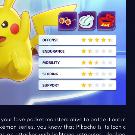
your fave pocket monsters alive to battle it out in
mon series, you know that Pikachu is its iconic
s an attacker with lightning attributes, dealing