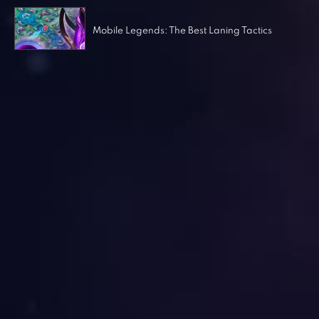
Mobile Legends: The Best Laning Tactics