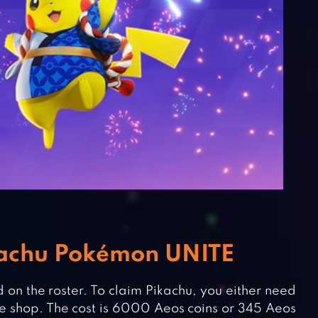
kachu Pokémon UNITE
 on the roster. To claim Pikachu, you either need
e shop. The cost is 6000 Aeos coins or 345 Aeos