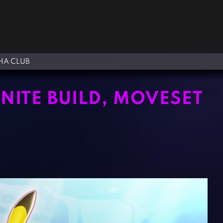
A CLUB
ITE BUILD, MOVESET