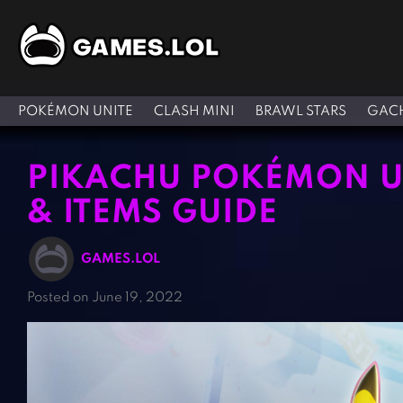
POKÉMON UNITE
CLASH MINI
BRAWL STARS
GACH
PIKACHU POKÉMON UN
& ITEMS GUIDE
GAMES.LOL
Posted on June 19, 2022