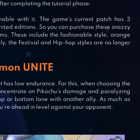
after completing the tutorial phase.
nable with it. The game’s current patch has 3
ited editions. So you can purchase these snazzy
ems. These include the fashionable style, orange
ly, the Festival and Hip-hop styles are no longer
émon UNITE
t has low endurance. For this, when choosing the
concentrate on Pikachu’s damage and paralyzing
top or bottom lane with another ally. As much as
u’re ahead in level against your opponent.