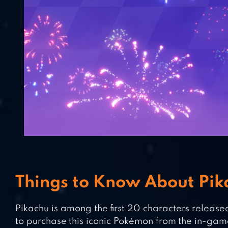
Things to Know About Pi
Pikachu is among the first 20 characters released
to purchase this iconic Pokémon from the in-gam