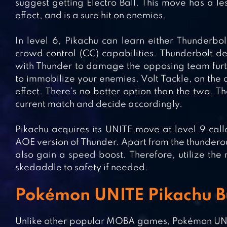
suggest getting Electro Ball. This move has a l
effect, and is a sure hit on enemies.
In level 6, Pikachu can learn either Thunderbo
crowd control (CC) capabilities. Thunderbolt d
with Thunder to damage the opposing team further
to immobilize your enemies. Volt Tackle, on the c
effect. There’s no better option than the two. Th
current match and decide accordingly.
Pikachu acquires its UNITE move at level 9 call
AOE version of Thunder. Apart from the thunderous
also gain a speed boost. Therefore, utilize the m
skedaddle to safety if needed.
Pokémon UNITE Pikachu Bu
Unlike other popular MOBA games, Pokémon UNITE