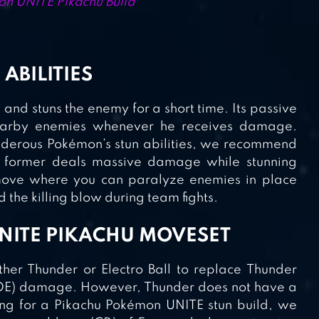
n UNITE Pikachu Build
 ABILITIES
t and stuns the enemy for a short time. Its passive
 nearby enemies whenever he receives damage.
nderous Pokémon’s stun abilities, we recommend
e former deals massive damage while stunning
 move where you can paralyze enemies in place
 the killing blow during team fights.
NITE PIKACHU MOVESET
her Thunder or Electro Ball to replace Thunder
 (AOE) damage. However, Thunder does not have a
ing for a Pikachu Pokémon UNITE stun build, we