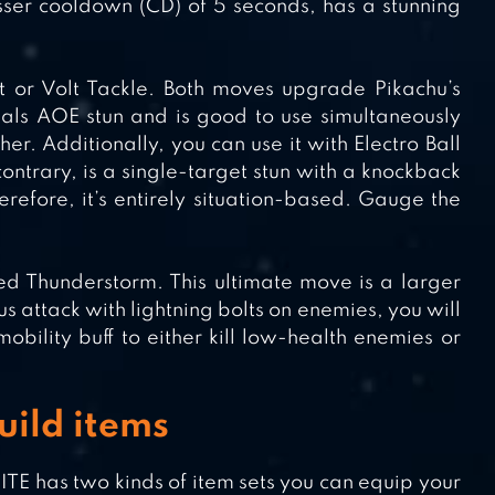
esser cooldown (CD) of 5 seconds, has a stunning
lt or Volt Tackle. Both moves upgrade Pikachu’s
eals AOE stun and is good to use simultaneously
. Additionally, you can use it with Electro Ball
ontrary, is a single-target stun with a knockback
erefore, it’s entirely situation-based. Gauge the
ed Thunderstorm. This ultimate move is a larger
 attack with lightning bolts on enemies, you will
obility buff to either kill low-health enemies or
ild items
 has two kinds of item sets you can equip your