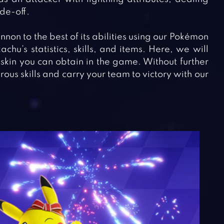
de-off.
annon to the best of its abilities using our Pokémon
chu’s statistics, skills, and items. Here, we will
skin you can obtain in the game. Without further
ous skills and carry your team to victory with our